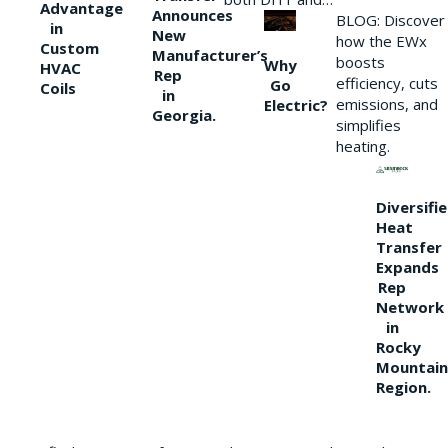
Advantage
Announces
BLOG: Discover
in
New
how the EWx
Custom
Manufacturer’s
boosts
Why
HVAC
Rep
efficiency, cuts
Go
Coils
in
emissions, and
Electric?
Georgia.
simplifies
heating.
Diversifi
Heat
Transfer
Expands
Rep
Network
in
Rocky
Mountain
Region.