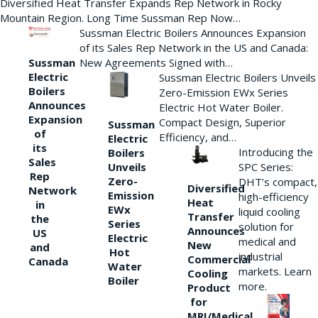
Diversified Heat Transfer Expands Rep Network in Rocky
Mountain Region. Long Time Sussman Rep Now…
Sussman Electric Boilers Announces Expansion
of its Sales Rep Network in the US and Canada:
New Agreements Signed with…
Sussman
Electric
Sussman Electric Boilers Unveils
Boilers
Zero-Emission EWx Series
Announces
Electric Hot Water Boiler.
Expansion
Compact Design, Superior
Sussman
of
Efficiency, and…
Electric
its
Introducing the
Boilers
Sales
Unveils
SPC Series:
Rep
Zero-
DHT’s compact,
Diversified
Network
Emission
high-efficiency
Heat
in
EWx
liquid cooling
Transfer
the
Series
solution for
Announces
US
Electric
medical and
New
and
Hot
industrial
Commercial
Canada
Water
markets. Learn
Cooling
Boiler
more.
Product
for
MRI/Medical