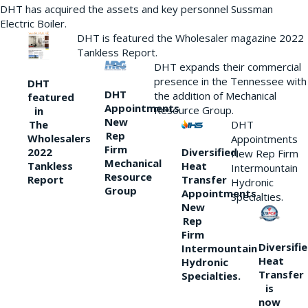
DHT has acquired the assets and key personnel Sussman
Electric Boiler.
DHT is featured the Wholesaler magazine 2022
Tankless Report.
DHT expands their commercial
presence in the Tennessee with
DHT
DHT
the addition of Mechanical
featured
Appointments
Resource Group.
in
New
DHT
The
Rep
Wholesalers
Appointments
Firm
Diversified
2022
New Rep Firm
Mechanical
Heat
Tankless
Intermountain
Resource
Transfer
Report
Hydronic
Group
Appointments
Specialties.
New
Rep
Firm
Diversifi
Intermountain
Heat
Hydronic
Transfer
Specialties.
is
now