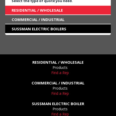
Select the type of quote you need.
RESIDENTIAL / WHOLESALE
COMMERCIAL / INDUSTRIAL
SUSSMAN ELECTRIC BOILERS
RESIDENTIAL / WHOLESALE
Products
Find a Rep
COMMERCIAL / INDUSTRIAL
Products
Find a Rep
SUSSMAN ELECTRIC BOILER
Products
Find a Rep