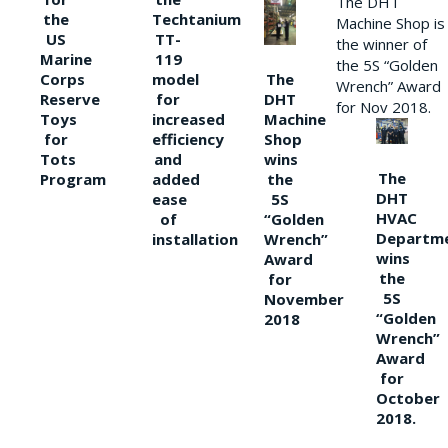
The DHT
the
Techtanium
Machine Shop is
US
TT-
the winner of
Marine
119
the 5S “Golden
The
Corps
model
Wrench” Award
DHT
Reserve
for
for Nov 2018.
Machine
Toys
increased
Shop
for
efficiency
wins
Tots
and
The
the
Program
added
DHT
5S
ease
HVAC
“Golden
of
Departm
Wrench”
installation
wins
Award
the
for
5S
November
“Golden
2018
Wrench”
Award
for
October
2018.