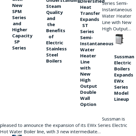
Understanding
Diversified
Series Semi-
New
Steam
Heat
Instantaneous
SPM
Quality
Transfer
Water Heater
Series
and
Expands
Line with New
and
the
ST
High Output…
Higher
Benefits
Series
Capacity
of
Semi-
SP
Electric
Instantaneous
Series
Stainless
Water
Steel
Heater
Sussman
Boilers
Line
Electric
with
Boilers
New
Expands
High
EWx
Output
Series
Double
Model
Wall
Lineup
Option
Sussman is
pleased to announce the expansion of its EWx Series Electric
Hot Water Boiler line, with 3 new intermediate…