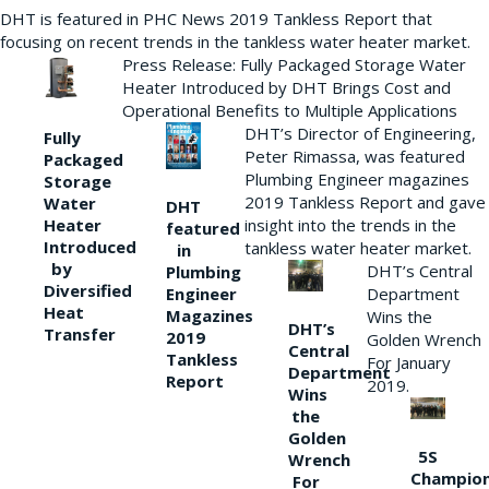
DHT is featured in PHC News 2019 Tankless Report that
focusing on recent trends in the tankless water heater market.
Press Release: Fully Packaged Storage Water
Heater Introduced by DHT Brings Cost and
Operational Benefits to Multiple Applications
DHT’s Director of Engineering,
Fully
Peter Rimassa, was featured
Packaged
Plumbing Engineer magazines
Storage
2019 Tankless Report and gave
Water
DHT
Heater
insight into the trends in the
featured
Introduced
tankless water heater market.
in
by
DHT’s Central
Plumbing
Diversified
Department
Engineer
Heat
Magazines
Wins the
DHT’s
Transfer
2019
Golden Wrench
Central
Tankless
For January
Department
Report
2019.
Wins
the
Golden
5S
Wrench
Champio
For