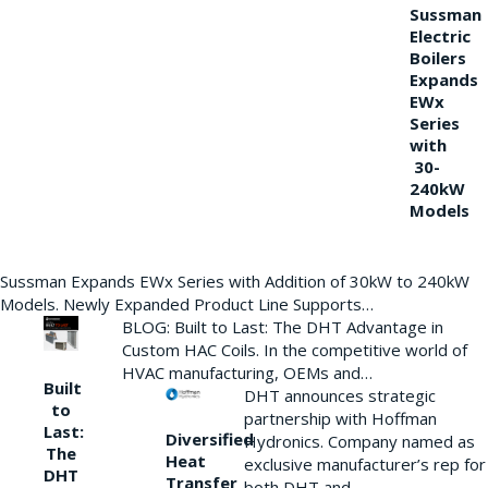
Sussman
Electric
Boilers
Expands
EWx
Series
with
30-
240kW
Models
Sussman Expands EWx Series with Addition of 30kW to 240kW
Models. Newly Expanded Product Line Supports…
BLOG: Built to Last: The DHT Advantage in
Custom HAC Coils. In the competitive world of
HVAC manufacturing, OEMs and…
Built
DHT announces strategic
to
partnership with Hoffman
Last:
Diversified
Hydronics. Company named as
The
Heat
exclusive manufacturer’s rep for
DHT
Transfer
both DHT and…