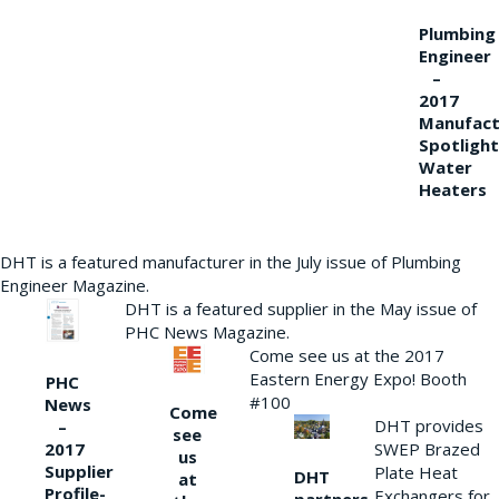
Plumbing
Engineer
–
2017
Manufact
Spotlight
Water
Heaters
DHT is a featured manufacturer in the July issue of Plumbing
Engineer Magazine.
DHT is a featured supplier in the May issue of
PHC News Magazine.
Come see us at the 2017
Eastern Energy Expo! Booth
PHC
#100
News
Come
DHT provides
–
see
2017
SWEP Brazed
us
Supplier
Plate Heat
DHT
at
Profile-
Exchangers for