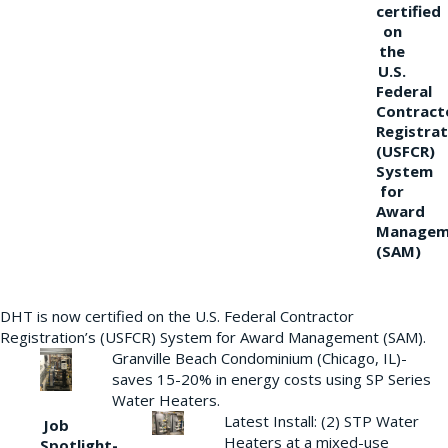
certified
on
the
U.S.
Federal
Contract
Registrat
(USFCR)
System
for
Award
Managem
(SAM)
DHT is now certified on the U.S. Federal Contractor
Registration’s (USFCR) System for Award Management (SAM).
Granville Beach Condominium (Chicago, IL)-
saves 15-20% in energy costs using SP Series
Water Heaters.
Latest Install: (2) STP Water
Job
Heaters at a mixed-use
Spotlight-