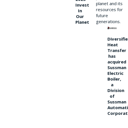
planet and its
Invest
resources for
In
future
Our
generations.
Planet
Diversifi
Heat
Transfer
has
acquired
Sussman
Electric
Boiler,
a
Division
of
Sussman
Automati
Corporat