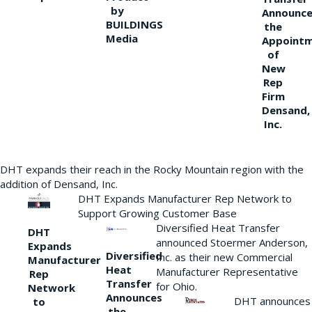
by
Announce
BUILDINGS
the
Media
Appoint
of
New
Rep
Firm
Densand,
Inc.
DHT expands their reach in the Rocky Mountain region with the
addition of Densand, Inc.
DHT Expands Manufacturer Rep Network to
Support Growing Customer Base
Diversified Heat Transfer
DHT
announced Stoermer Anderson,
Expands
Diversified
Inc. as their new Commercial
Manufacturer
Heat
Manufacturer Representative
Rep
Transfer
for Ohio.
Network
Announces
DHT announces
to
the