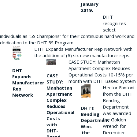
January
2019.
DHT
recognizes
select
individuals as “5S Champions” for their continuous hard work and
dedication to the DHT 5S Program.
DHT Expands Manufacturer Rep Network with
the addition of (6) six new manufacturer reps.
CASE STUDY: Manhattan
Apartment Complex Reduces
DHT
Operational Costs 10-15% per
CASE
Expands
month with DHT-Based System
STUDY:
Manufacturer
Hector Fantoni
Manhattan
Rep
from the DHT
Apartment
Network
Complex
Bending
Reduces
Department
DHT’s
Operational
was awarded
Bending
Costs
the Golden
Department
with
Wrench for
Wins
DHT-
the
December
Based