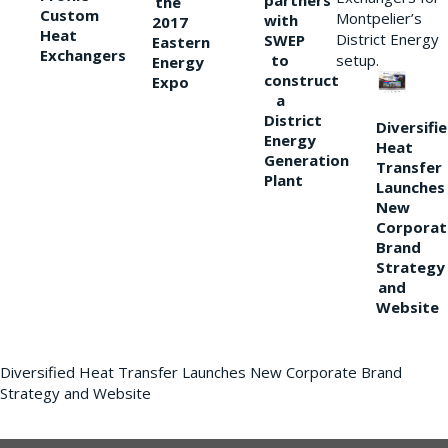
partners
the
Custom
Montpelier’s
with
2017
Heat
District Energy
SWEP
Eastern
Exchangers
to
setup.
Energy
construct
Expo
a
District
Diversifi
Energy
Heat
Generation
Transfer
Plant
Launches
New
Corporat
Brand
Strategy
and
Website
Diversified Heat Transfer Launches New Corporate Brand
Strategy and Website