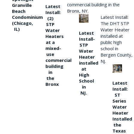
commercial building in the
Granville
Latest
Bronx, NY.
Beach
Install:
Condominium
Latest Install:
(2)
(Chicago,
The DHT STP
STP
IL)
Water Heater
Water
Latest
installed at
Heaters
Install-
at a
public high
STP
mixed-
school in
Water
use
Bergen County,
Heater
commercial
NJ.
installed
building
at
in
High
the
School
Latest
Bronx
in
Install:
NJ.
ST
Series
Water
Heater
Installed
the
Texas