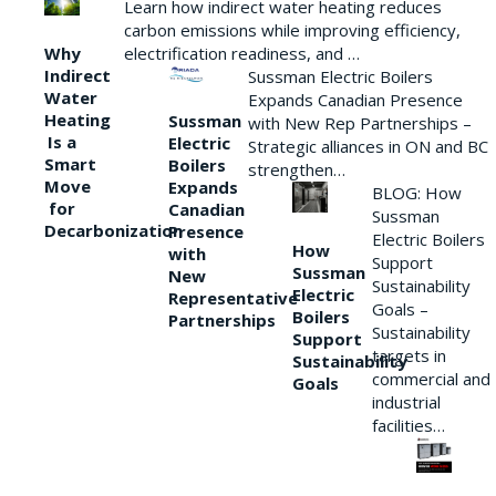
Learn how indirect water heating reduces
carbon emissions while improving efficiency,
Why
electrification readiness, and …
Indirect
Sussman Electric Boilers
Water
Expands Canadian Presence
Heating
Sussman
with New Rep Partnerships –
Is a
Electric
Strategic alliances in ON and BC
Smart
Boilers
strengthen…
Move
Expands
BLOG: How
for
Canadian
Sussman
Decarbonization
Presence
Electric Boilers
How
with
Support
Sussman
New
Sustainability
Electric
Representative
Goals –
Boilers
Partnerships
Sustainability
Support
targets in
Sustainability
commercial and
Goals
industrial
facilities…