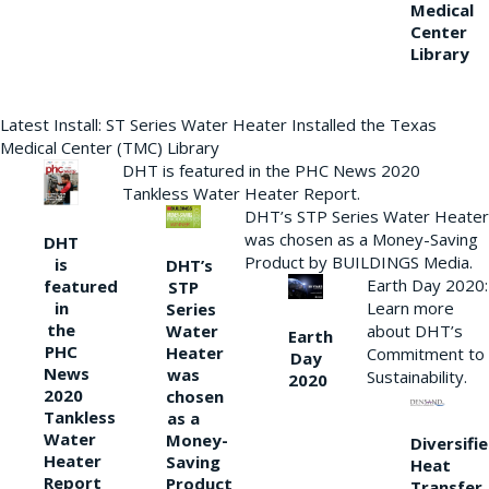
Medical
Center
Library
Latest Install: ST Series Water Heater Installed the Texas
Medical Center (TMC) Library
DHT is featured in the PHC News 2020
Tankless Water Heater Report.
DHT’s STP Series Water Heater
was chosen as a Money-Saving
DHT
Product by BUILDINGS Media.
is
DHT’s
Earth Day 2020:
featured
STP
Learn more
in
Series
the
Water
about DHT’s
Earth
PHC
Heater
Commitment to
Day
News
was
Sustainability.
2020
2020
chosen
Tankless
as a
Water
Money-
Diversifi
Heater
Saving
Heat
Report
Product
Transfer