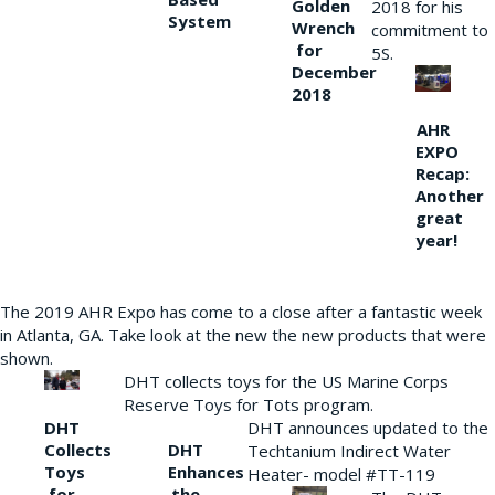
Golden
2018 for his
System
Wrench
commitment to
for
5S.
December
2018
AHR
EXPO
Recap:
Another
great
year!
The 2019 AHR Expo has come to a close after a fantastic week
in Atlanta, GA. Take look at the new the new products that were
shown.
DHT collects toys for the US Marine Corps
Reserve Toys for Tots program.
DHT
DHT announces updated to the
Collects
DHT
Techtanium Indirect Water
Toys
Enhances
Heater- model #TT-119
for
the