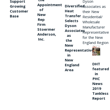
Support
Dyson
Appointment
Diversified
Growing
Associates as
of
Heat
Customer
their New
New
Transfer
Base
Residential/
Rep
Selects
Wholesale
Firm
Dyson
Manufacturer
Stoermer
Associates
Representative
Anderson,
as
for the New
Inc.
the
England Region
New
Representative
in
New
DHT
England
featured
Area
in
PHC
News
2019
Tankless
Report