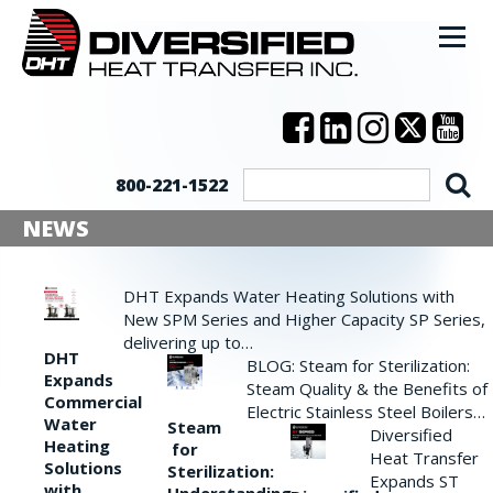
800-221-1522
NEWS
DHT Expands Water Heating Solutions with
New SPM Series and Higher Capacity SP Series,
delivering up to…
DHT
BLOG: Steam for Sterilization:
Expands
Steam Quality & the Benefits of
Commercial
Electric Stainless Steel Boilers…
Water
Steam
Diversified
Heating
for
Heat Transfer
Solutions
Sterilization:
Expands ST
with