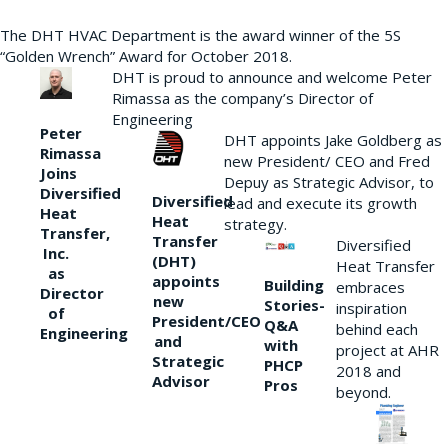
The DHT HVAC Department is the award winner of the 5S
“Golden Wrench” Award for October 2018.
DHT is proud to announce and welcome Peter
Rimassa as the company’s Director of
Engineering
Peter
DHT appoints Jake Goldberg as
Rimassa
new President/ CEO and Fred
Joins
Depuy as Strategic Advisor, to
Diversified
Diversified
lead and execute its growth
Heat
Heat
strategy.
Transfer,
Transfer
Diversified
Inc.
(DHT)
Heat Transfer
as
appoints
Building
embraces
Director
new
Stories-
inspiration
of
President/CEO
Q&A
behind each
Engineering
and
with
project at AHR
Strategic
PHCP
2018 and
Advisor
Pros
beyond.