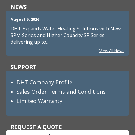
NEWS
August 5, 2026
DHT Expands Water Heating Solutions with New
SPM Series and Higher Capacity SP Series,
delivering up to…
View All News
SUPPORT
DHT Company Profile
Sales Order Terms and Conditions
Limited Warranty
REQUEST A QUOTE