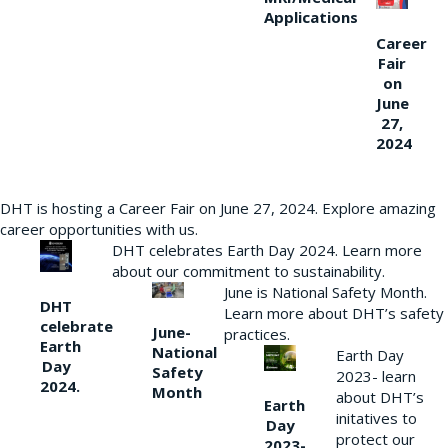
Applications
Career
Fair
on
June
27,
2024
DHT is hosting a Career Fair on June 27, 2024. Explore amazing
career opportunities with us.
DHT celebrates Earth Day 2024. Learn more
about our commitment to sustainability.
June is National Safety Month.
DHT
Learn more about DHT’s safety
celebrate
June-
practices.
Earth
National
Earth Day
Day
Safety
2023- learn
2024.
Month
about DHT’s
Earth
initatives to
Day
protect our
2023-