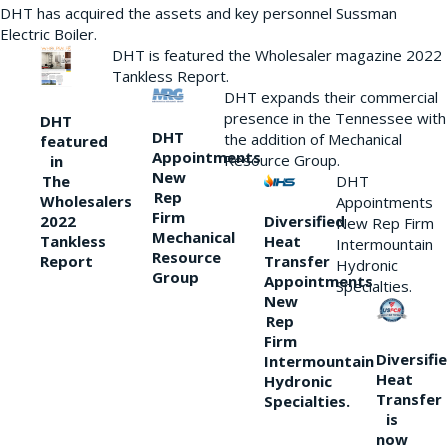
DHT has acquired the assets and key personnel Sussman
Electric Boiler.
DHT is featured the Wholesaler magazine 2022
Tankless Report.
DHT expands their commercial
presence in the Tennessee with
DHT
DHT
the addition of Mechanical
featured
Appointments
Resource Group.
in
New
DHT
The
Rep
Wholesalers
Appointments
Firm
Diversified
2022
New Rep Firm
Mechanical
Heat
Tankless
Intermountain
Resource
Transfer
Report
Hydronic
Group
Appointments
Specialties.
New
Rep
Firm
Diversifi
Intermountain
Heat
Hydronic
Transfer
Specialties.
is
now