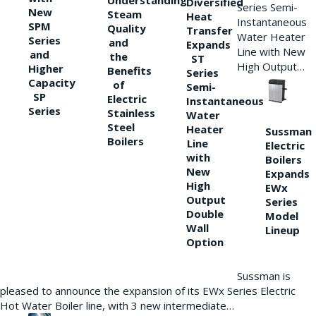
Understanding
Diversified
Series Semi-
New
Steam
Heat
Instantaneous
SPM
Quality
Transfer
Water Heater
Series
and
Expands
Line with New
and
the
ST
High Output…
Higher
Benefits
Series
Capacity
of
Semi-
SP
Electric
Instantaneous
Series
Stainless
Water
Steel
Heater
Sussman
Boilers
Line
Electric
with
Boilers
New
Expands
High
EWx
Output
Series
Double
Model
Wall
Lineup
Option
Sussman is
pleased to announce the expansion of its EWx Series Electric
Hot Water Boiler line, with 3 new intermediate…