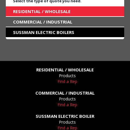
Select the type of quote you need.
RESIDENTIAL / WHOLESALE
COMMERCIAL / INDUSTRIAL
SUSSMAN ELECTRIC BOILERS
RESIDENTIAL / WHOLESALE
Products
Find a Rep
COMMERCIAL / INDUSTRIAL
Products
Find a Rep
SUSSMAN ELECTRIC BOILER
Products
Find a Rep