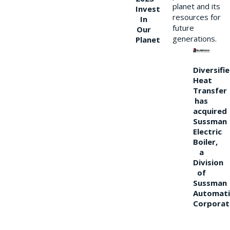
planet and its
Invest
resources for
In
future
Our
generations.
Planet
Diversifi
Heat
Transfer
has
acquired
Sussman
Electric
Boiler,
a
Division
of
Sussman
Automati
Corporat