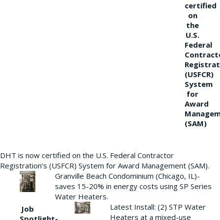
certified
on
the
U.S.
Federal
Contract
Registrat
(USFCR)
System
for
Award
Managem
(SAM)
DHT is now certified on the U.S. Federal Contractor
Registration’s (USFCR) System for Award Management (SAM).
Granville Beach Condominium (Chicago, IL)-
saves 15-20% in energy costs using SP Series
Water Heaters.
Latest Install: (2) STP Water
Job
Heaters at a mixed-use
Spotlight-