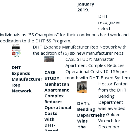
January
2019.
DHT
recognizes
select
individuals as “5S Champions” for their continuous hard work and
dedication to the DHT 5S Program.
DHT Expands Manufacturer Rep Network with
the addition of (6) six new manufacturer reps.
CASE STUDY: Manhattan
Apartment Complex Reduces
DHT
Operational Costs 10-15% per
CASE
Expands
month with DHT-Based System
STUDY:
Manufacturer
Hector Fantoni
Manhattan
Rep
from the DHT
Apartment
Network
Complex
Bending
Reduces
Department
DHT’s
Operational
was awarded
Bending
Costs
the Golden
Department
with
Wrench for
Wins
DHT-
the
December
Based