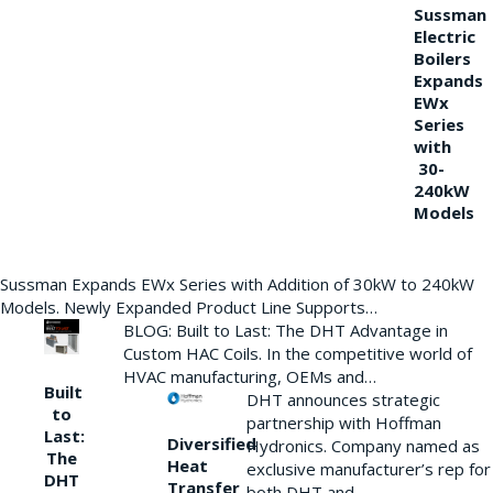
Sussman
Electric
Boilers
Expands
EWx
Series
with
30-
240kW
Models
Sussman Expands EWx Series with Addition of 30kW to 240kW
Models. Newly Expanded Product Line Supports…
BLOG: Built to Last: The DHT Advantage in
Custom HAC Coils. In the competitive world of
HVAC manufacturing, OEMs and…
Built
DHT announces strategic
to
partnership with Hoffman
Last:
Diversified
Hydronics. Company named as
The
Heat
exclusive manufacturer’s rep for
DHT
Transfer
both DHT and…