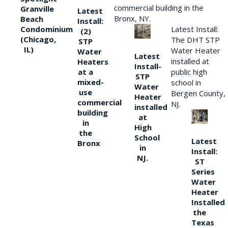
commercial building in the
Granville
Latest
Bronx, NY.
Beach
Install:
Condominium
Latest Install:
(2)
(Chicago,
The DHT STP
STP
IL)
Water Heater
Water
Latest
installed at
Heaters
Install-
at a
public high
STP
mixed-
school in
Water
use
Bergen County,
Heater
commercial
NJ.
installed
building
at
in
High
the
School
Latest
Bronx
in
Install:
NJ.
ST
Series
Water
Heater
Installed
the
Texas