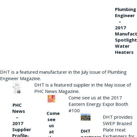
Plumbing
Engineer
–
2017
Manufact
Spotlight
Water
Heaters
DHT is a featured manufacturer in the July issue of Plumbing
Engineer Magazine.
DHT is a featured supplier in the May issue of
PHC News Magazine.
Come see us at the 2017
Eastern Energy Expo! Booth
PHC
#100
News
Come
DHT provides
–
see
2017
SWEP Brazed
us
Supplier
Plate Heat
DHT
at
Profile-
Exchangers for