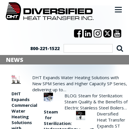
800-221-1522
NEWS
DHT Expands Water Heating Solutions with
New SPM Series and Higher Capacity SP Series,
delivering up to…
DHT
BLOG: Steam for Sterilization:
Expands
Steam Quality & the Benefits of
Commercial
Electric Stainless Steel Boilers…
Water
Steam
Diversified
Heating
for
Heat Transfer
Solutions
Sterilization:
Expands ST
with