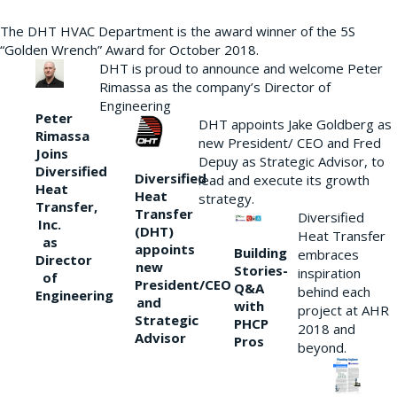
The DHT HVAC Department is the award winner of the 5S
“Golden Wrench” Award for October 2018.
DHT is proud to announce and welcome Peter
Rimassa as the company’s Director of
Engineering
Peter
DHT appoints Jake Goldberg as
Rimassa
new President/ CEO and Fred
Joins
Depuy as Strategic Advisor, to
Diversified
Diversified
lead and execute its growth
Heat
Heat
strategy.
Transfer,
Transfer
Diversified
Inc.
(DHT)
Heat Transfer
as
appoints
Building
embraces
Director
new
Stories-
inspiration
of
President/CEO
Q&A
behind each
Engineering
and
with
project at AHR
Strategic
PHCP
2018 and
Advisor
Pros
beyond.