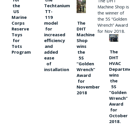
The DHT
the
Techtanium
Machine Shop is
US
TT-
the winner of
Marine
119
the 5S “Golden
The
Corps
model
Wrench” Award
DHT
Reserve
for
for Nov 2018.
Machine
Toys
increased
Shop
for
efficiency
wins
Tots
and
The
the
Program
added
DHT
5S
ease
HVAC
“Golden
of
Departm
Wrench”
installation
wins
Award
the
for
5S
November
“Golden
2018
Wrench”
Award
for
October
2018.