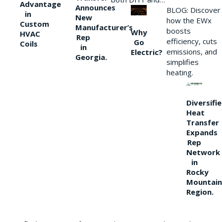
Advantage
Announces
BLOG: Discover
in
New
how the EWx
Custom
Manufacturer’s
boosts
Why
HVAC
Rep
efficiency, cuts
Go
Coils
in
emissions, and
Electric?
Georgia.
simplifies
heating.
Diversifi
Heat
Transfer
Expands
Rep
Network
in
Rocky
Mountain
Region.