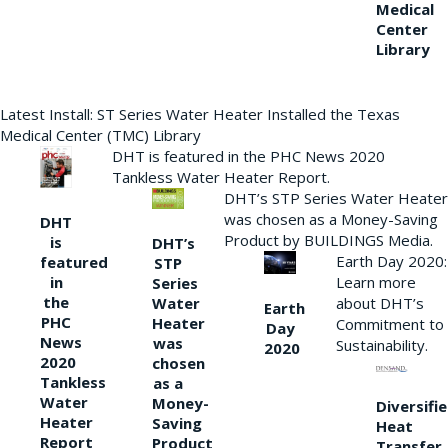
Medical
Center
Library
Latest Install: ST Series Water Heater Installed the Texas
Medical Center (TMC) Library
DHT is featured in the PHC News 2020
Tankless Water Heater Report.
DHT’s STP Series Water Heater
was chosen as a Money-Saving
DHT
Product by BUILDINGS Media.
is
DHT’s
Earth Day 2020:
featured
STP
Learn more
in
Series
the
Water
about DHT’s
Earth
PHC
Heater
Commitment to
Day
News
was
Sustainability.
2020
2020
chosen
Tankless
as a
Water
Money-
Diversifi
Heater
Saving
Heat
Report
Product
Transfer