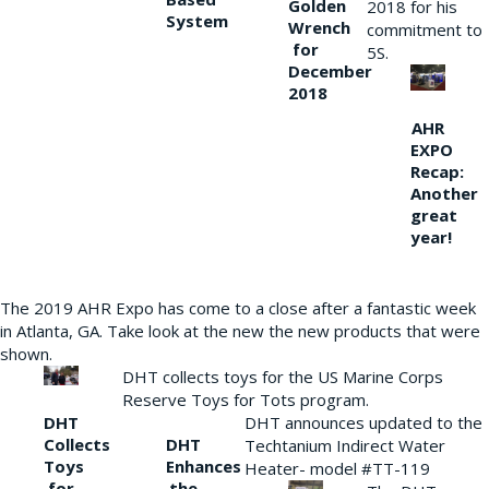
Golden
2018 for his
System
Wrench
commitment to
for
5S.
December
2018
AHR
EXPO
Recap:
Another
great
year!
The 2019 AHR Expo has come to a close after a fantastic week
in Atlanta, GA. Take look at the new the new products that were
shown.
DHT collects toys for the US Marine Corps
Reserve Toys for Tots program.
DHT
DHT announces updated to the
Collects
DHT
Techtanium Indirect Water
Toys
Enhances
Heater- model #TT-119
for
the