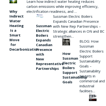
Learn how indirect water heating reduces
carbon emissions while improving efficiency,
Why
electrification readiness, and …
Indirect
Sussman Electric Boilers
Water
Expands Canadian Presence
Heating
Sussman
with New Rep Partnerships –
Is a
Electric
Strategic alliances in ON and BC
Smart
Boilers
strengthen…
Move
Expands
BLOG: How
for
Canadian
Sussman
Decarbonization
Presence
Electric Boilers
How
with
Support
Sussman
New
Sustainability
Electric
Representative
Goals –
Boilers
Partnerships
Sustainability
Support
targets in
Sustainability
commercial and
Goals
industrial
facilities…