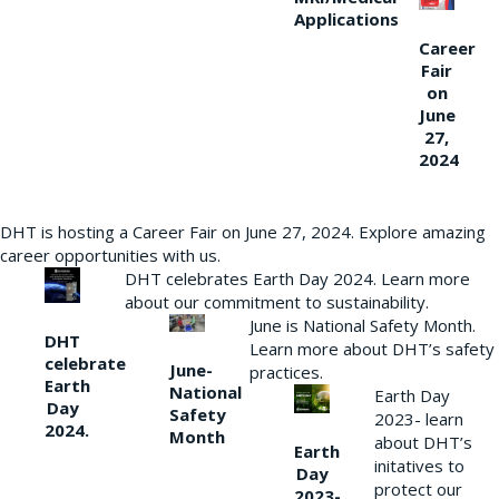
Applications
Career
Fair
on
June
27,
2024
DHT is hosting a Career Fair on June 27, 2024. Explore amazing
career opportunities with us.
DHT celebrates Earth Day 2024. Learn more
about our commitment to sustainability.
June is National Safety Month.
DHT
Learn more about DHT’s safety
celebrate
June-
practices.
Earth
National
Earth Day
Day
Safety
2023- learn
2024.
Month
about DHT’s
Earth
initatives to
Day
protect our
2023-