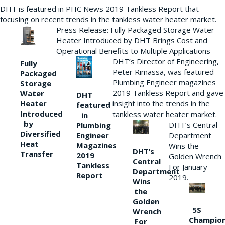
DHT is featured in PHC News 2019 Tankless Report that
focusing on recent trends in the tankless water heater market.
Press Release: Fully Packaged Storage Water
Heater Introduced by DHT Brings Cost and
Operational Benefits to Multiple Applications
DHT’s Director of Engineering,
Fully
Peter Rimassa, was featured
Packaged
Plumbing Engineer magazines
Storage
2019 Tankless Report and gave
Water
DHT
Heater
insight into the trends in the
featured
Introduced
tankless water heater market.
in
by
DHT’s Central
Plumbing
Diversified
Department
Engineer
Heat
Magazines
Wins the
DHT’s
Transfer
2019
Golden Wrench
Central
Tankless
For January
Department
Report
2019.
Wins
the
Golden
5S
Wrench
Champio
For