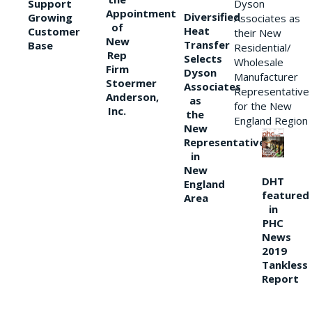
Support
Dyson
Appointment
Diversified
Growing
Associates as
of
Heat
Customer
their New
New
Transfer
Base
Residential/
Rep
Selects
Wholesale
Firm
Dyson
Manufacturer
Stoermer
Associates
Representative
Anderson,
as
for the New
Inc.
the
England Region
New
Representative
in
New
DHT
England
featured
Area
in
PHC
News
2019
Tankless
Report