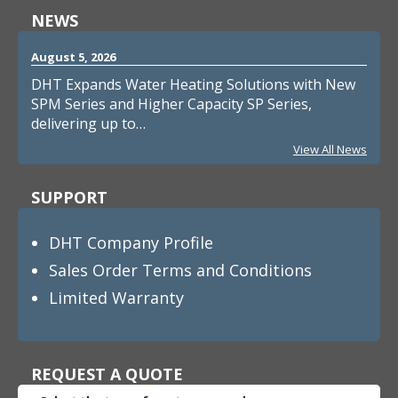
NEWS
August 5, 2026
DHT Expands Water Heating Solutions with New
SPM Series and Higher Capacity SP Series,
delivering up to…
View All News
SUPPORT
DHT Company Profile
Sales Order Terms and Conditions
Limited Warranty
REQUEST A QUOTE