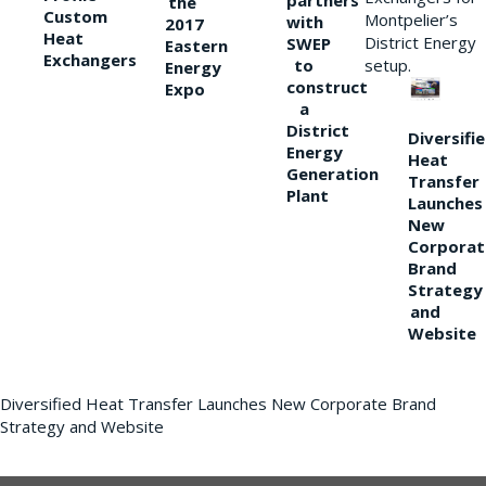
partners
the
Custom
Montpelier’s
with
2017
Heat
District Energy
SWEP
Eastern
Exchangers
to
setup.
Energy
construct
Expo
a
District
Diversifi
Energy
Heat
Generation
Transfer
Plant
Launches
New
Corporat
Brand
Strategy
and
Website
Diversified Heat Transfer Launches New Corporate Brand
Strategy and Website