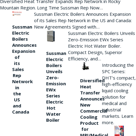
Diversified Heat Transfer Expands Rep Network in Rocky
Mountain Region. Long Time Sussman Rep Now…
Sussman Electric Boilers Announces Expansion
of its Sales Rep Network in the US and Canada:
New Agreements Signed with…
Sussman
Electric
Sussman Electric Boilers Unveils
Boilers
Zero-Emission EWx Series
Announces
Electric Hot Water Boiler.
Expansion
Compact Design, Superior
Sussman
of
Efficiency, and…
Electric
its
Introducing the
Boilers
Sales
Unveils
SPC Series:
Rep
Zero-
DHT’s compact,
Diversified
Network
Emission
high-efficiency
Heat
in
EWx
liquid cooling
Transfer
the
Series
solution for
Announces
US
Electric
medical and
New
and
Hot
industrial
Commercial
Canada
Water
markets. Learn
Cooling
Boiler
more.
Product
for
MRI/Medical