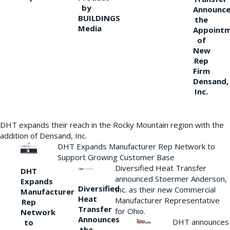
by
Announce
BUILDINGS
the
Media
Appoint
of
New
Rep
Firm
Densand,
Inc.
DHT expands their reach in the Rocky Mountain region with the
addition of Densand, Inc.
DHT Expands Manufacturer Rep Network to
Support Growing Customer Base
Diversified Heat Transfer
DHT
announced Stoermer Anderson,
Expands
Diversified
Inc. as their new Commercial
Manufacturer
Heat
Manufacturer Representative
Rep
Transfer
for Ohio.
Network
Announces
DHT announces
to
the