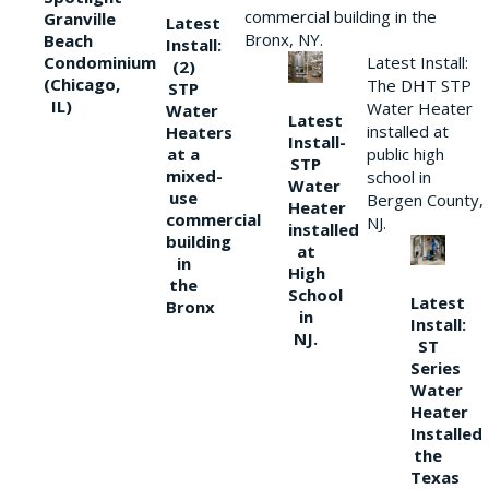
commercial building in the
Granville
Latest
Bronx, NY.
Beach
Install:
Condominium
Latest Install:
(2)
(Chicago,
The DHT STP
STP
IL)
Water Heater
Water
Latest
installed at
Heaters
Install-
at a
public high
STP
mixed-
school in
Water
use
Bergen County,
Heater
commercial
NJ.
installed
building
at
in
High
the
School
Latest
Bronx
in
Install:
NJ.
ST
Series
Water
Heater
Installed
the
Texas