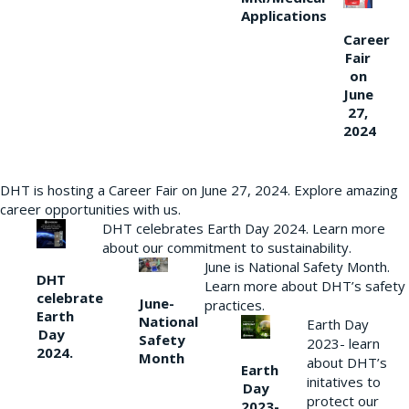
Applications
Career
Fair
on
June
27,
2024
DHT is hosting a Career Fair on June 27, 2024. Explore amazing
career opportunities with us.
DHT celebrates Earth Day 2024. Learn more
about our commitment to sustainability.
June is National Safety Month.
DHT
Learn more about DHT’s safety
celebrate
June-
practices.
Earth
National
Earth Day
Day
Safety
2023- learn
2024.
Month
about DHT’s
Earth
initatives to
Day
protect our
2023-