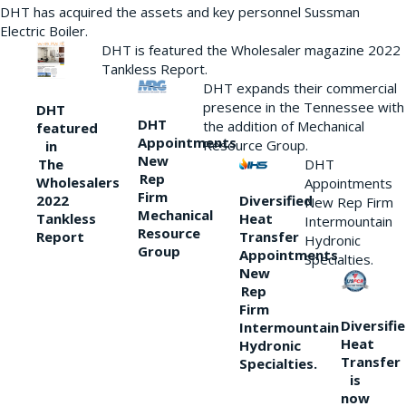
DHT has acquired the assets and key personnel Sussman
Electric Boiler.
DHT is featured the Wholesaler magazine 2022
Tankless Report.
DHT expands their commercial
presence in the Tennessee with
DHT
DHT
the addition of Mechanical
featured
Appointments
Resource Group.
in
New
DHT
The
Rep
Wholesalers
Appointments
Firm
Diversified
2022
New Rep Firm
Mechanical
Heat
Tankless
Intermountain
Resource
Transfer
Report
Hydronic
Group
Appointments
Specialties.
New
Rep
Firm
Diversifi
Intermountain
Heat
Hydronic
Transfer
Specialties.
is
now