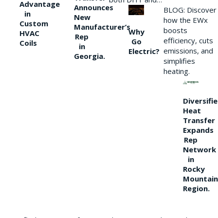
Advantage
Announces
BLOG: Discover
in
New
how the EWx
Custom
Manufacturer’s
boosts
Why
HVAC
Rep
efficiency, cuts
Go
Coils
in
emissions, and
Electric?
Georgia.
simplifies
heating.
Diversifi
Heat
Transfer
Expands
Rep
Network
in
Rocky
Mountain
Region.