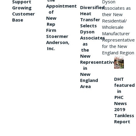
Support
Dyson
Appointment
Diversified
Growing
Associates as
of
Heat
Customer
their New
New
Transfer
Base
Residential/
Rep
Selects
Wholesale
Firm
Dyson
Manufacturer
Stoermer
Associates
Representative
Anderson,
as
for the New
Inc.
the
England Region
New
Representative
in
New
DHT
England
featured
Area
in
PHC
News
2019
Tankless
Report