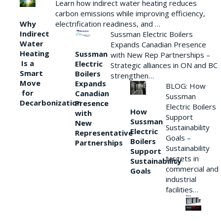
Learn how indirect water heating reduces
carbon emissions while improving efficiency,
Why
electrification readiness, and …
Indirect
Sussman Electric Boilers
Water
Expands Canadian Presence
Heating
Sussman
with New Rep Partnerships –
Is a
Electric
Strategic alliances in ON and BC
Smart
Boilers
strengthen…
Move
Expands
BLOG: How
for
Canadian
Sussman
Decarbonization
Presence
Electric Boilers
How
with
Support
Sussman
New
Sustainability
Electric
Representative
Goals –
Boilers
Partnerships
Sustainability
Support
targets in
Sustainability
commercial and
Goals
industrial
facilities…