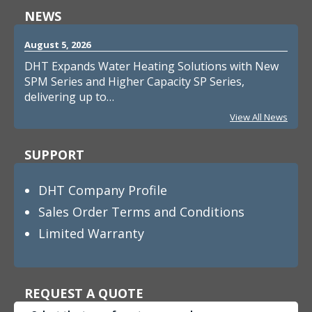
NEWS
August 5, 2026
DHT Expands Water Heating Solutions with New
SPM Series and Higher Capacity SP Series,
delivering up to…
View All News
SUPPORT
DHT Company Profile
Sales Order Terms and Conditions
Limited Warranty
REQUEST A QUOTE