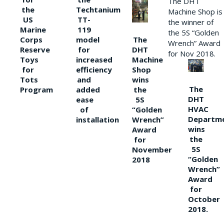
The DHT
the
Techtanium
Machine Shop is
US
TT-
the winner of
Marine
119
the 5S “Golden
The
Corps
model
Wrench” Award
DHT
Reserve
for
for Nov 2018.
Machine
Toys
increased
Shop
for
efficiency
wins
Tots
and
The
the
Program
added
DHT
5S
ease
HVAC
“Golden
of
Departm
Wrench”
installation
wins
Award
the
for
5S
November
“Golden
2018
Wrench”
Award
for
October
2018.