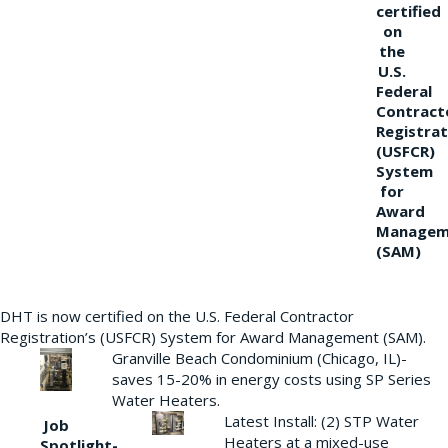
certified
on
the
U.S.
Federal
Contract
Registrat
(USFCR)
System
for
Award
Managem
(SAM)
DHT is now certified on the U.S. Federal Contractor
Registration’s (USFCR) System for Award Management (SAM).
Granville Beach Condominium (Chicago, IL)-
saves 15-20% in energy costs using SP Series
Water Heaters.
Latest Install: (2) STP Water
Job
Heaters at a mixed-use
Spotlight-