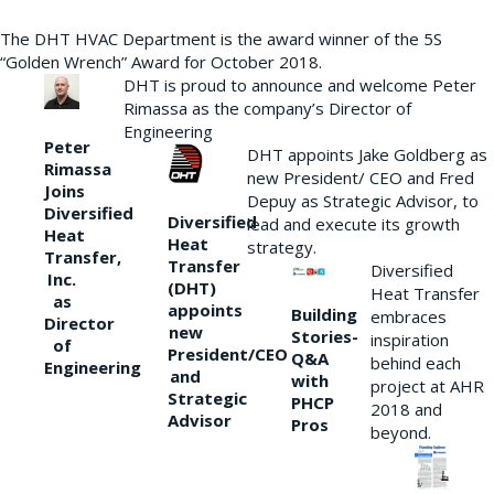
The DHT HVAC Department is the award winner of the 5S
“Golden Wrench” Award for October 2018.
DHT is proud to announce and welcome Peter
Rimassa as the company’s Director of
Engineering
Peter
DHT appoints Jake Goldberg as
Rimassa
new President/ CEO and Fred
Joins
Depuy as Strategic Advisor, to
Diversified
Diversified
lead and execute its growth
Heat
Heat
strategy.
Transfer,
Transfer
Diversified
Inc.
(DHT)
Heat Transfer
as
appoints
Building
embraces
Director
new
Stories-
inspiration
of
President/CEO
Q&A
behind each
Engineering
and
with
project at AHR
Strategic
PHCP
2018 and
Advisor
Pros
beyond.