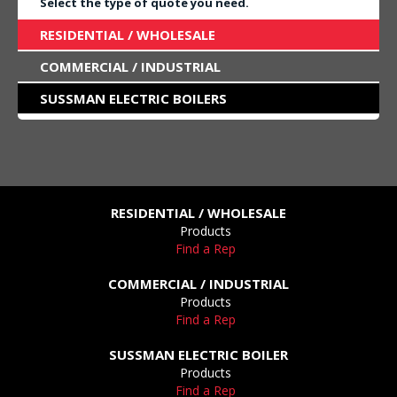
Select the type of quote you need.
RESIDENTIAL / WHOLESALE
COMMERCIAL / INDUSTRIAL
SUSSMAN ELECTRIC BOILERS
RESIDENTIAL / WHOLESALE
Products
Find a Rep
COMMERCIAL / INDUSTRIAL
Products
Find a Rep
SUSSMAN ELECTRIC BOILER
Products
Find a Rep