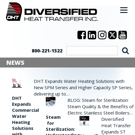
800-221-1522
NEWS
DHT Expands Water Heating Solutions with
New SPM Series and Higher Capacity SP Series,
delivering up to…
DHT
BLOG: Steam for Sterilization:
Expands
Steam Quality & the Benefits of
Commercial
Electric Stainless Steel Boilers…
Water
Steam
Diversified
Heating
for
Heat Transfer
Solutions
Sterilization:
Expands ST
with