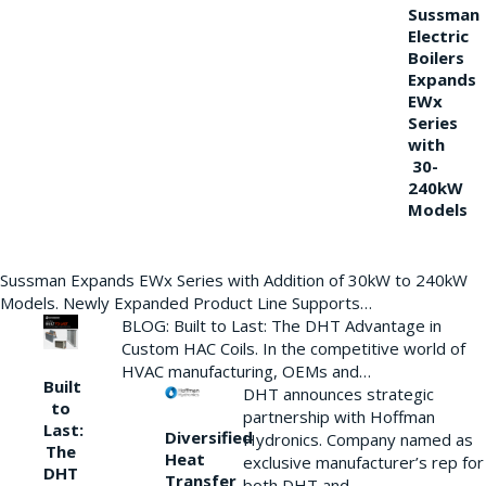
Sussman
Electric
Boilers
Expands
EWx
Series
with
30-
240kW
Models
Sussman Expands EWx Series with Addition of 30kW to 240kW
Models. Newly Expanded Product Line Supports…
BLOG: Built to Last: The DHT Advantage in
Custom HAC Coils. In the competitive world of
HVAC manufacturing, OEMs and…
Built
DHT announces strategic
to
partnership with Hoffman
Last:
Diversified
Hydronics. Company named as
The
Heat
exclusive manufacturer’s rep for
DHT
Transfer
both DHT and…