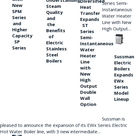
Understanding
Diversified
Series Semi-
New
Steam
Heat
Instantaneous
SPM
Quality
Transfer
Water Heater
Series
and
Expands
Line with New
and
the
ST
High Output…
Higher
Benefits
Series
Capacity
of
Semi-
SP
Electric
Instantaneous
Series
Stainless
Water
Steel
Heater
Sussman
Boilers
Line
Electric
with
Boilers
New
Expands
High
EWx
Output
Series
Double
Model
Wall
Lineup
Option
Sussman is
pleased to announce the expansion of its EWx Series Electric
Hot Water Boiler line, with 3 new intermediate…