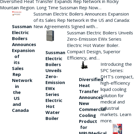
Diversified Heat Transfer Expands Rep Network in Rocky
Mountain Region. Long Time Sussman Rep Now…
Sussman Electric Boilers Announces Expansion
of its Sales Rep Network in the US and Canada:
New Agreements Signed with…
Sussman
Electric
Sussman Electric Boilers Unveils
Boilers
Zero-Emission EWx Series
Announces
Electric Hot Water Boiler.
Expansion
Compact Design, Superior
Sussman
of
Efficiency, and…
Electric
its
Introducing the
Boilers
Sales
Unveils
SPC Series:
Rep
Zero-
DHT’s compact,
Diversified
Network
Emission
high-efficiency
Heat
in
EWx
liquid cooling
Transfer
the
Series
solution for
Announces
US
Electric
medical and
New
and
Hot
industrial
Commercial
Canada
Water
markets. Learn
Cooling
Boiler
more.
Product
for
MRI/Medical