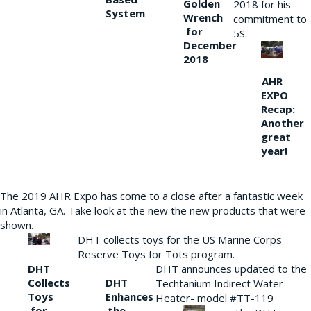
Golden
2018 for his
System
Wrench
commitment to
for
5S.
December
2018
AHR
EXPO
Recap:
Another
great
year!
The 2019 AHR Expo has come to a close after a fantastic week
in Atlanta, GA. Take look at the new the new products that were
shown.
DHT collects toys for the US Marine Corps
Reserve Toys for Tots program.
DHT
DHT announces updated to the
Collects
DHT
Techtanium Indirect Water
Toys
Enhances
Heater- model #TT-119
for
the