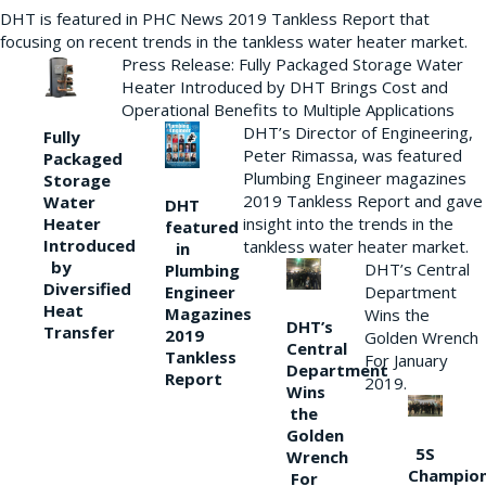
DHT is featured in PHC News 2019 Tankless Report that
focusing on recent trends in the tankless water heater market.
Press Release: Fully Packaged Storage Water
Heater Introduced by DHT Brings Cost and
Operational Benefits to Multiple Applications
DHT’s Director of Engineering,
Fully
Peter Rimassa, was featured
Packaged
Plumbing Engineer magazines
Storage
2019 Tankless Report and gave
Water
DHT
Heater
insight into the trends in the
featured
Introduced
tankless water heater market.
in
by
DHT’s Central
Plumbing
Diversified
Department
Engineer
Heat
Magazines
Wins the
DHT’s
Transfer
2019
Golden Wrench
Central
Tankless
For January
Department
Report
2019.
Wins
the
Golden
5S
Wrench
Champio
For