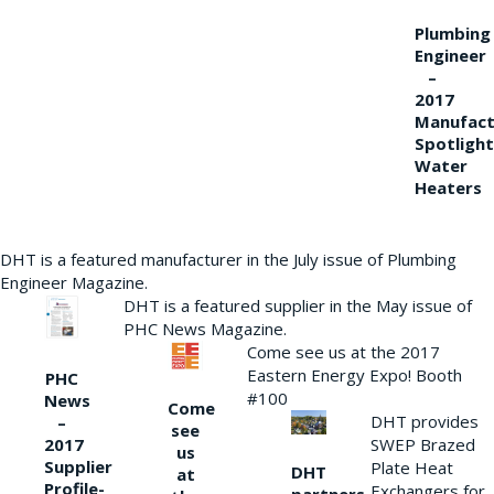
Plumbing
Engineer
–
2017
Manufact
Spotlight
Water
Heaters
DHT is a featured manufacturer in the July issue of Plumbing
Engineer Magazine.
DHT is a featured supplier in the May issue of
PHC News Magazine.
Come see us at the 2017
Eastern Energy Expo! Booth
PHC
#100
News
Come
DHT provides
–
see
2017
SWEP Brazed
us
Supplier
Plate Heat
DHT
at
Profile-
Exchangers for