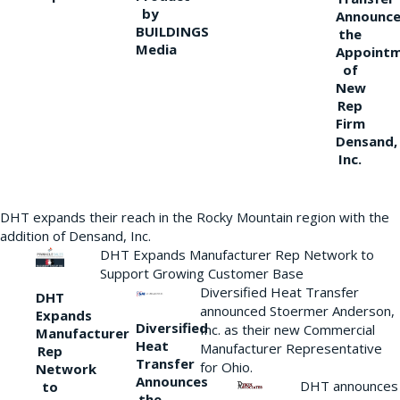
by
Announce
BUILDINGS
the
Media
Appoint
of
New
Rep
Firm
Densand,
Inc.
DHT expands their reach in the Rocky Mountain region with the
addition of Densand, Inc.
DHT Expands Manufacturer Rep Network to
Support Growing Customer Base
Diversified Heat Transfer
DHT
announced Stoermer Anderson,
Expands
Diversified
Inc. as their new Commercial
Manufacturer
Heat
Manufacturer Representative
Rep
Transfer
for Ohio.
Network
Announces
DHT announces
to
the