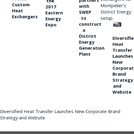
partners
the
Custom
Montpelier’s
with
2017
Heat
District Energy
SWEP
Eastern
Exchangers
to
setup.
Energy
construct
Expo
a
District
Diversifi
Energy
Heat
Generation
Transfer
Plant
Launches
New
Corporat
Brand
Strategy
and
Website
Diversified Heat Transfer Launches New Corporate Brand
Strategy and Website