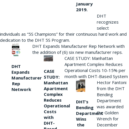
January
2019.
DHT
recognizes
select
individuals as “5S Champions” for their continuous hard work and
dedication to the DHT 5S Program.
DHT Expands Manufacturer Rep Network with
the addition of (6) six new manufacturer reps.
CASE STUDY: Manhattan
Apartment Complex Reduces
DHT
Operational Costs 10-15% per
CASE
Expands
month with DHT-Based System
STUDY:
Manufacturer
Hector Fantoni
Manhattan
Rep
from the DHT
Apartment
Network
Complex
Bending
Reduces
Department
DHT’s
Operational
was awarded
Bending
Costs
the Golden
Department
with
Wrench for
Wins
DHT-
the
December
Based