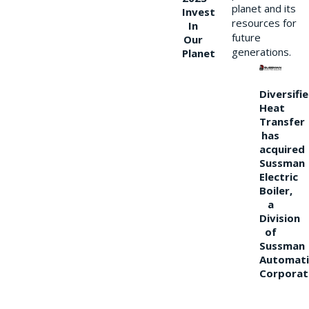
planet and its
Invest
resources for
In
future
Our
generations.
Planet
Diversifi
Heat
Transfer
has
acquired
Sussman
Electric
Boiler,
a
Division
of
Sussman
Automati
Corporat