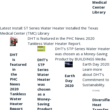
Medical
Center
Library
Latest Install: ST Series Water Heater Installed the Texas
Medical Center (TMC) Library
DHT is featured in the PHC News 2020
Tankless Water Heater Report.
DHT’s STP Series Water Heater
was chosen as a Money-Saving
DHT
Product by BUILDINGS Media.
is
DHT’s
Earth Day 2020:
featured
STP
Learn more
in
Series
the
Water
about DHT’s
Earth
PHC
Heater
Commitment to
Day
News
was
Sustainability.
2020
2020
chosen
Tankless
as a
Water
Money-
Diversifi
Heater
Saving
Heat
Report
Product
Transfer