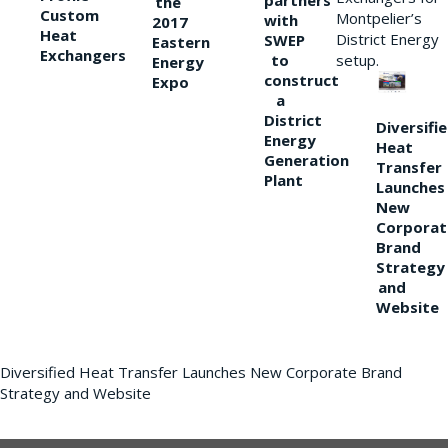
partners
the
Custom
Montpelier’s
with
2017
Heat
District Energy
SWEP
Eastern
Exchangers
to
setup.
Energy
construct
Expo
a
District
Diversifi
Energy
Heat
Generation
Transfer
Plant
Launches
New
Corporat
Brand
Strategy
and
Website
Diversified Heat Transfer Launches New Corporate Brand
Strategy and Website