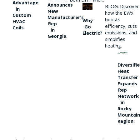
Advantage
Announces
BLOG: Discover
in
New
how the EWx
Custom
Manufacturer’s
boosts
Why
HVAC
Rep
efficiency, cuts
Go
Coils
in
emissions, and
Electric?
Georgia.
simplifies
heating.
Diversifi
Heat
Transfer
Expands
Rep
Network
in
Rocky
Mountain
Region.