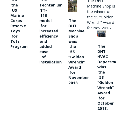
The DHT
the
Techtanium
Machine Shop is
US
TT-
the winner of
Marine
119
the 5S “Golden
The
Corps
model
Wrench” Award
DHT
Reserve
for
for Nov 2018.
Machine
Toys
increased
Shop
for
efficiency
wins
Tots
and
The
the
Program
added
DHT
5S
ease
HVAC
“Golden
of
Departm
Wrench”
installation
wins
Award
the
for
5S
November
“Golden
2018
Wrench”
Award
for
October
2018.