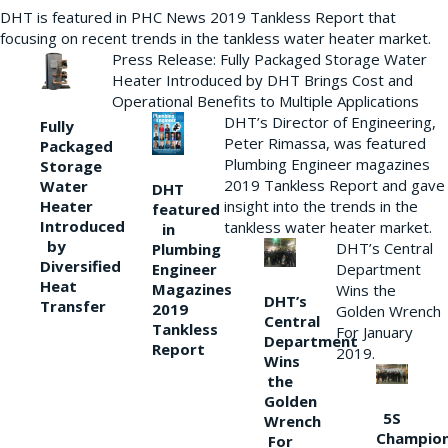
DHT is featured in PHC News 2019 Tankless Report that
focusing on recent trends in the tankless water heater market.
Press Release: Fully Packaged Storage Water
Heater Introduced by DHT Brings Cost and
Operational Benefits to Multiple Applications
DHT’s Director of Engineering,
Fully
Peter Rimassa, was featured
Packaged
Plumbing Engineer magazines
Storage
2019 Tankless Report and gave
Water
DHT
Heater
insight into the trends in the
featured
Introduced
tankless water heater market.
in
by
DHT’s Central
Plumbing
Diversified
Department
Engineer
Heat
Magazines
Wins the
DHT’s
Transfer
2019
Golden Wrench
Central
Tankless
For January
Department
Report
2019.
Wins
the
Golden
5S
Wrench
Champio
For