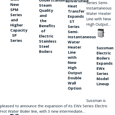
Understanding
Diversified
Series Semi-
New
Steam
Heat
Instantaneous
SPM
Quality
Transfer
Water Heater
Series
and
Expands
Line with New
and
the
ST
High Output…
Higher
Benefits
Series
Capacity
of
Semi-
SP
Electric
Instantaneous
Series
Stainless
Water
Steel
Heater
Sussman
Boilers
Line
Electric
with
Boilers
New
Expands
High
EWx
Output
Series
Double
Model
Wall
Lineup
Option
Sussman is
pleased to announce the expansion of its EWx Series Electric
Hot Water Boiler line, with 3 new intermediate…