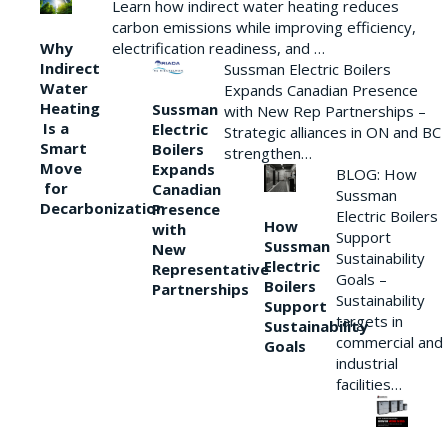
Learn how indirect water heating reduces
carbon emissions while improving efficiency,
Why
electrification readiness, and …
Indirect
Sussman Electric Boilers
Water
Expands Canadian Presence
Heating
Sussman
with New Rep Partnerships –
Is a
Electric
Strategic alliances in ON and BC
Smart
Boilers
strengthen…
Move
Expands
BLOG: How
for
Canadian
Sussman
Decarbonization
Presence
Electric Boilers
How
with
Support
Sussman
New
Sustainability
Electric
Representative
Goals –
Boilers
Partnerships
Sustainability
Support
targets in
Sustainability
commercial and
Goals
industrial
facilities…