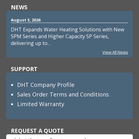
NEWS
August 5, 2026
DHT Expands Water Heating Solutions with New
SPM Series and Higher Capacity SP Series,
delivering up to…
View All News
SUPPORT
DHT Company Profile
Sales Order Terms and Conditions
Limited Warranty
REQUEST A QUOTE