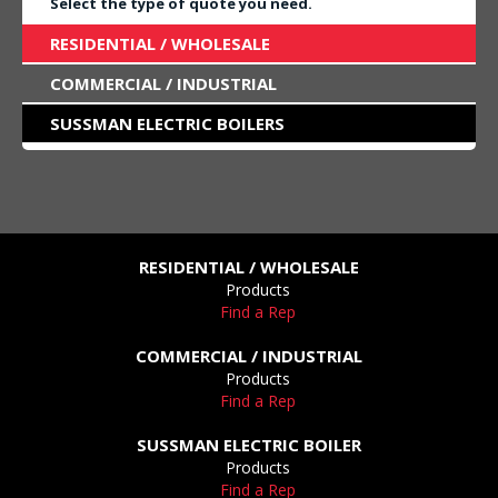
Select the type of quote you need.
RESIDENTIAL / WHOLESALE
COMMERCIAL / INDUSTRIAL
SUSSMAN ELECTRIC BOILERS
RESIDENTIAL / WHOLESALE
Products
Find a Rep
COMMERCIAL / INDUSTRIAL
Products
Find a Rep
SUSSMAN ELECTRIC BOILER
Products
Find a Rep