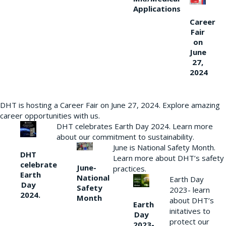
Applications
Career
Fair
on
June
27,
2024
DHT is hosting a Career Fair on June 27, 2024. Explore amazing
career opportunities with us.
DHT celebrates Earth Day 2024. Learn more
about our commitment to sustainability.
June is National Safety Month.
DHT
Learn more about DHT’s safety
celebrate
June-
practices.
Earth
National
Earth Day
Day
Safety
2023- learn
2024.
Month
about DHT’s
Earth
initatives to
Day
protect our
2023-