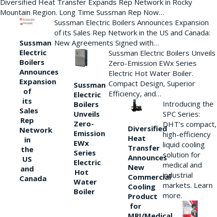
Diversified Heat Transfer Expands Rep Network in Rocky
Mountain Region. Long Time Sussman Rep Now…
Sussman Electric Boilers Announces Expansion
of its Sales Rep Network in the US and Canada:
New Agreements Signed with…
Sussman
Electric
Sussman Electric Boilers Unveils
Boilers
Zero-Emission EWx Series
Announces
Electric Hot Water Boiler.
Expansion
Compact Design, Superior
Sussman
of
Efficiency, and…
Electric
its
Introducing the
Boilers
Sales
Unveils
SPC Series:
Rep
Zero-
DHT’s compact,
Diversified
Network
Emission
high-efficiency
Heat
in
EWx
liquid cooling
Transfer
the
Series
solution for
Announces
US
Electric
medical and
New
and
Hot
industrial
Commercial
Canada
Water
markets. Learn
Cooling
Boiler
more.
Product
for
MRI/Medical