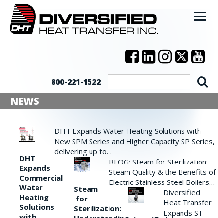
800-221-1522
NEWS
DHT Expands Water Heating Solutions with
New SPM Series and Higher Capacity SP Series,
delivering up to…
DHT
BLOG: Steam for Sterilization:
Expands
Steam Quality & the Benefits of
Commercial
Electric Stainless Steel Boilers…
Water
Steam
Diversified
Heating
for
Heat Transfer
Solutions
Sterilization:
Expands ST
with