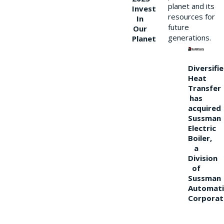
planet and its
Invest
resources for
In
future
Our
generations.
Planet
Diversifi
Heat
Transfer
has
acquired
Sussman
Electric
Boiler,
a
Division
of
Sussman
Automati
Corporat