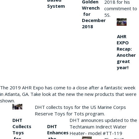
Golden
2018 for his
System
Wrench
commitment to
for
5S.
December
2018
AHR
EXPO
Recap:
Another
great
year!
The 2019 AHR Expo has come to a close after a fantastic week
in Atlanta, GA. Take look at the new the new products that were
shown.
DHT collects toys for the US Marine Corps
Reserve Toys for Tots program.
DHT
DHT announces updated to the
Collects
DHT
Techtanium Indirect Water
Toys
Enhances
Heater- model #TT-119
for
the