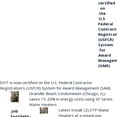
certified
on
the
U.S.
Federal
Contract
Registrat
(USFCR)
System
for
Award
Managem
(SAM)
DHT is now certified on the U.S. Federal Contractor
Registration’s (USFCR) System for Award Management (SAM).
Granville Beach Condominium (Chicago, IL)-
saves 15-20% in energy costs using SP Series
Water Heaters.
Latest Install: (2) STP Water
Job
Heaters at a mixed-use
Spotlight-