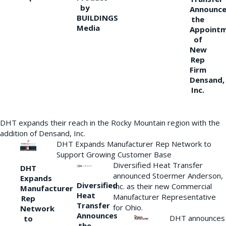
by
Announce
BUILDINGS
the
Media
Appoint
of
New
Rep
Firm
Densand,
Inc.
DHT expands their reach in the Rocky Mountain region with the
addition of Densand, Inc.
DHT Expands Manufacturer Rep Network to
Support Growing Customer Base
Diversified Heat Transfer
DHT
announced Stoermer Anderson,
Expands
Diversified
Inc. as their new Commercial
Manufacturer
Heat
Manufacturer Representative
Rep
Transfer
for Ohio.
Network
Announces
DHT announces
to
the