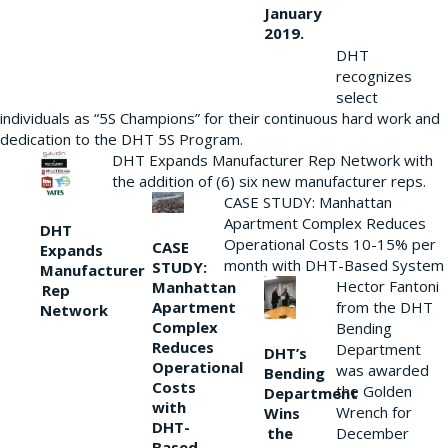
January
2019.
DHT
recognizes
select
individuals as “5S Champions” for their continuous hard work and
dedication to the DHT 5S Program.
DHT Expands Manufacturer Rep Network with
the addition of (6) six new manufacturer reps.
CASE STUDY: Manhattan
Apartment Complex Reduces
DHT
Operational Costs 10-15% per
CASE
Expands
month with DHT-Based System
STUDY:
Manufacturer
Hector Fantoni
Manhattan
Rep
from the DHT
Apartment
Network
Complex
Bending
Reduces
Department
DHT’s
Operational
was awarded
Bending
Costs
the Golden
Department
with
Wrench for
Wins
DHT-
the
December
Based