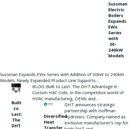
Sussman
Electric
Boilers
Expands
EWx
Series
with
30-
240kW
Models
Sussman Expands EWx Series with Addition of 30kW to 240kW
Models. Newly Expanded Product Line Supports…
BLOG: Built to Last: The DHT Advantage in
Custom HAC Coils. In the competitive world of
HVAC manufacturing, OEMs and…
Built
DHT announces strategic
to
partnership with Hoffman
Last:
Diversified
Hydronics. Company named as
The
Heat
exclusive manufacturer’s rep for
DHT
Transfer
both DHT and…