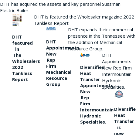
DHT has acquired the assets and key personnel Sussman
Electric Boiler.
DHT is featured the Wholesaler magazine 2022
Tankless Report.
DHT expands their commercial
presence in the Tennessee with
DHT
DHT
the addition of Mechanical
featured
Appointments
Resource Group.
in
New
DHT
The
Rep
Wholesalers
Appointments
Firm
Diversified
2022
New Rep Firm
Mechanical
Heat
Tankless
Intermountain
Resource
Transfer
Report
Hydronic
Group
Appointments
Specialties.
New
Rep
Firm
Diversifi
Intermountain
Heat
Hydronic
Transfer
Specialties.
is
now