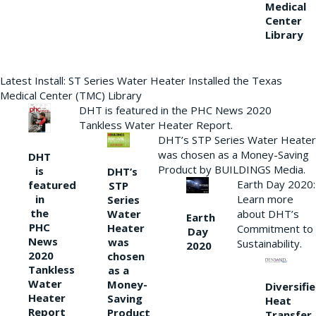
Medical
Center
Library
Latest Install: ST Series Water Heater Installed the Texas
Medical Center (TMC) Library
DHT is featured in the PHC News 2020
Tankless Water Heater Report.
DHT’s STP Series Water Heater
was chosen as a Money-Saving
DHT
Product by BUILDINGS Media.
is
DHT’s
Earth Day 2020:
featured
STP
Learn more
in
Series
the
Water
about DHT’s
Earth
PHC
Heater
Commitment to
Day
News
was
Sustainability.
2020
2020
chosen
Tankless
as a
Water
Money-
Diversifi
Heater
Saving
Heat
Report
Product
Transfer