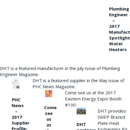
Plumbing
Engineer
–
2017
Manufact
Spotlight
Water
Heaters
DHT is a featured manufacturer in the July issue of Plumbing
Engineer Magazine.
DHT is a featured supplier in the May issue of
PHC News Magazine.
Come see us at the 2017
Eastern Energy Expo! Booth
PHC
#100
News
Come
DHT provides
–
see
2017
SWEP Brazed
us
Supplier
Plate Heat
DHT
at
Profile-
Exchangers for