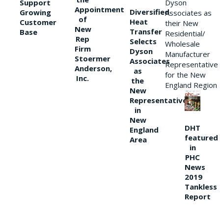
Support
Dyson
Appointment
Diversified
Growing
Associates as
of
Heat
Customer
their New
New
Transfer
Base
Residential/
Rep
Selects
Wholesale
Firm
Dyson
Manufacturer
Stoermer
Associates
Representative
Anderson,
as
for the New
Inc.
the
England Region
New
Representative
in
New
DHT
England
featured
Area
in
PHC
News
2019
Tankless
Report