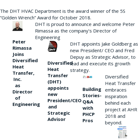
The DHT HVAC Department is the award winner of the 5S
“Golden Wrench” Award for October 2018.
DHT is proud to announce and welcome Peter
Rimassa as the company’s Director of
Engineering
Peter
DHT appoints Jake Goldberg as
Rimassa
new President/ CEO and Fred
Joins
Depuy as Strategic Advisor, to
Diversified
Diversified
lead and execute its growth
Heat
Heat
strategy.
Transfer,
Transfer
Diversified
Inc.
(DHT)
Heat Transfer
as
appoints
Building
embraces
Director
new
Stories-
inspiration
of
President/CEO
Q&A
behind each
Engineering
and
with
project at AHR
Strategic
PHCP
2018 and
Advisor
Pros
beyond.