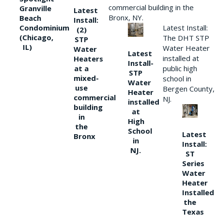
commercial building in the
Granville
Latest
Bronx, NY.
Beach
Install:
Condominium
Latest Install:
(2)
(Chicago,
The DHT STP
STP
IL)
Water Heater
Water
Latest
installed at
Heaters
Install-
at a
public high
STP
mixed-
school in
Water
use
Bergen County,
Heater
commercial
NJ.
installed
building
at
in
High
the
School
Latest
Bronx
in
Install:
NJ.
ST
Series
Water
Heater
Installed
the
Texas