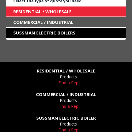
Select the type of quote you need.
RESIDENTIAL / WHOLESALE
COMMERCIAL / INDUSTRIAL
SUSSMAN ELECTRIC BOILERS
RESIDENTIAL / WHOLESALE
Products
Find a Rep
COMMERCIAL / INDUSTRIAL
Products
Find a Rep
SUSSMAN ELECTRIC BOILER
Products
Find a Rep