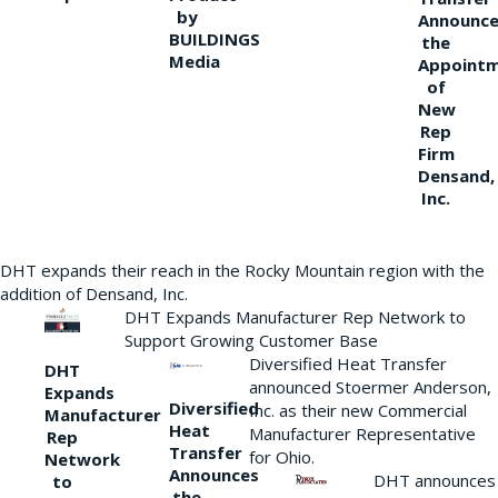
by
Announce
BUILDINGS
the
Media
Appoint
of
New
Rep
Firm
Densand,
Inc.
DHT expands their reach in the Rocky Mountain region with the
addition of Densand, Inc.
DHT Expands Manufacturer Rep Network to
Support Growing Customer Base
Diversified Heat Transfer
DHT
announced Stoermer Anderson,
Expands
Diversified
Inc. as their new Commercial
Manufacturer
Heat
Manufacturer Representative
Rep
Transfer
for Ohio.
Network
Announces
DHT announces
to
the