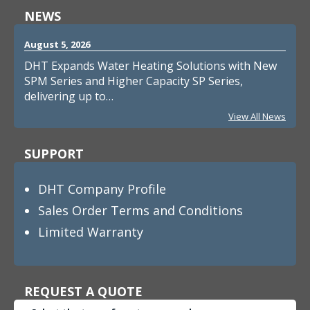
NEWS
August 5, 2026
DHT Expands Water Heating Solutions with New
SPM Series and Higher Capacity SP Series,
delivering up to…
View All News
SUPPORT
DHT Company Profile
Sales Order Terms and Conditions
Limited Warranty
REQUEST A QUOTE