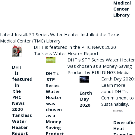
Medical
Center
Library
Latest Install: ST Series Water Heater Installed the Texas
Medical Center (TMC) Library
DHT is featured in the PHC News 2020
Tankless Water Heater Report.
DHT’s STP Series Water Heater
was chosen as a Money-Saving
DHT
Product by BUILDINGS Media.
is
DHT’s
Earth Day 2020:
featured
STP
Learn more
in
Series
the
Water
about DHT’s
Earth
PHC
Heater
Commitment to
Day
News
was
Sustainability.
2020
2020
chosen
Tankless
as a
Water
Money-
Diversifi
Heater
Saving
Heat
Report
Product
Transfer