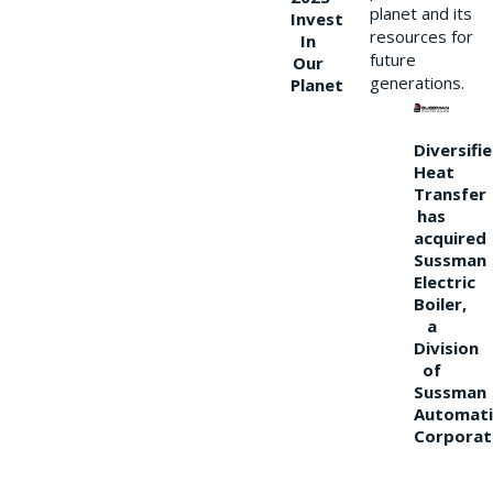
planet and its
Invest
resources for
In
future
Our
generations.
Planet
Diversifi
Heat
Transfer
has
acquired
Sussman
Electric
Boiler,
a
Division
of
Sussman
Automati
Corporat