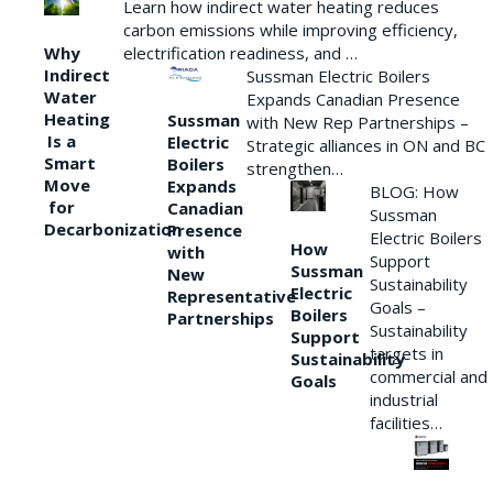
Learn how indirect water heating reduces
carbon emissions while improving efficiency,
Why
electrification readiness, and …
Indirect
Sussman Electric Boilers
Water
Expands Canadian Presence
Heating
Sussman
with New Rep Partnerships –
Is a
Electric
Strategic alliances in ON and BC
Smart
Boilers
strengthen…
Move
Expands
BLOG: How
for
Canadian
Sussman
Decarbonization
Presence
Electric Boilers
How
with
Support
Sussman
New
Sustainability
Electric
Representative
Goals –
Boilers
Partnerships
Sustainability
Support
targets in
Sustainability
commercial and
Goals
industrial
facilities…