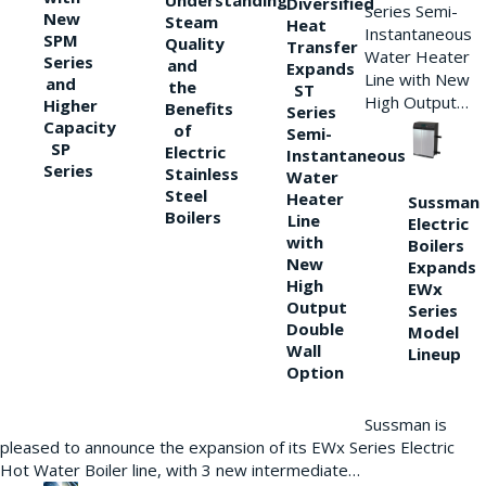
Understanding
Diversified
Series Semi-
New
Steam
Heat
Instantaneous
SPM
Quality
Transfer
Water Heater
Series
and
Expands
Line with New
and
the
ST
High Output…
Higher
Benefits
Series
Capacity
of
Semi-
SP
Electric
Instantaneous
Series
Stainless
Water
Steel
Heater
Sussman
Boilers
Line
Electric
with
Boilers
New
Expands
High
EWx
Output
Series
Double
Model
Wall
Lineup
Option
Sussman is
pleased to announce the expansion of its EWx Series Electric
Hot Water Boiler line, with 3 new intermediate…