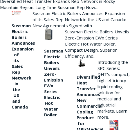
Diversified Heat Transfer Expands Rep Network in Rocky
Mountain Region. Long Time Sussman Rep Now…
Sussman Electric Boilers Announces Expansion
of its Sales Rep Network in the US and Canada:
New Agreements Signed with…
Sussman
Electric
Sussman Electric Boilers Unveils
Boilers
Zero-Emission EWx Series
Announces
Electric Hot Water Boiler.
Expansion
Compact Design, Superior
Sussman
of
Efficiency, and…
Electric
its
Introducing the
Boilers
Sales
Unveils
SPC Series:
Rep
Zero-
DHT’s compact,
Diversified
Network
Emission
high-efficiency
Heat
in
EWx
liquid cooling
Transfer
the
Series
solution for
Announces
US
Electric
medical and
New
and
Hot
industrial
Commercial
Canada
Water
markets. Learn
Cooling
Boiler
more.
Product
for
MRI/Medical