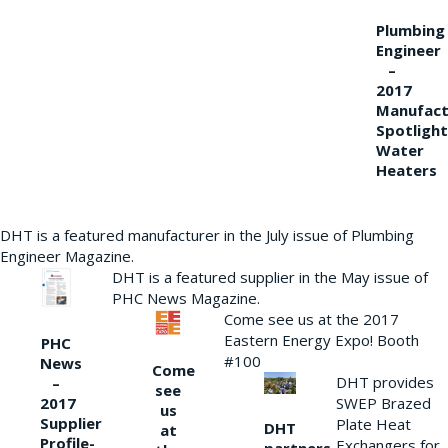
Plumbing
Engineer
–
2017
Manufact
Spotlight
Water
Heaters
DHT is a featured manufacturer in the July issue of Plumbing
Engineer Magazine.
DHT is a featured supplier in the May issue of
PHC News Magazine.
Come see us at the 2017
Eastern Energy Expo! Booth
PHC
#100
News
Come
DHT provides
–
see
2017
SWEP Brazed
us
Supplier
Plate Heat
DHT
at
Profile-
Exchangers for