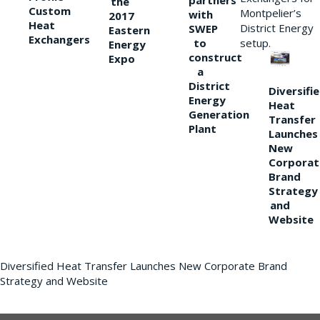
partners
the
Custom
Montpelier’s
with
2017
Heat
District Energy
SWEP
Eastern
Exchangers
to
setup.
Energy
construct
Expo
a
District
Diversifi
Energy
Heat
Generation
Transfer
Plant
Launches
New
Corporat
Brand
Strategy
and
Website
Diversified Heat Transfer Launches New Corporate Brand
Strategy and Website