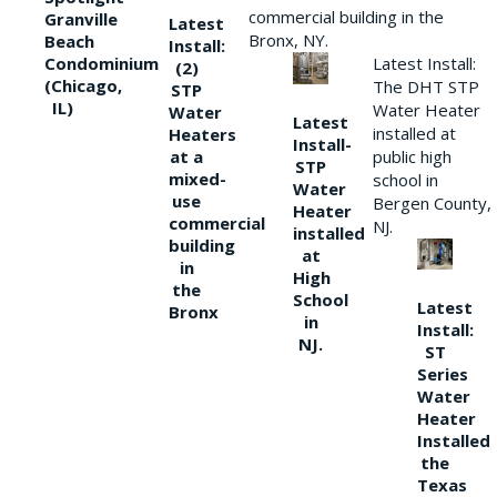
commercial building in the
Granville
Latest
Bronx, NY.
Beach
Install:
Condominium
Latest Install:
(2)
(Chicago,
The DHT STP
STP
IL)
Water Heater
Water
Latest
installed at
Heaters
Install-
at a
public high
STP
mixed-
school in
Water
use
Bergen County,
Heater
commercial
NJ.
installed
building
at
in
High
the
School
Latest
Bronx
in
Install:
NJ.
ST
Series
Water
Heater
Installed
the
Texas