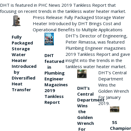
DHT is featured in PHC News 2019 Tankless Report that
focusing on recent trends in the tankless water heater market.
Press Release: Fully Packaged Storage Water
Heater Introduced by DHT Brings Cost and
Operational Benefits to Multiple Applications
DHT’s Director of Engineering,
Fully
Peter Rimassa, was featured
Packaged
Plumbing Engineer magazines
Storage
2019 Tankless Report and gave
Water
DHT
Heater
insight into the trends in the
featured
Introduced
tankless water heater market.
in
by
DHT’s Central
Plumbing
Diversified
Department
Engineer
Heat
Magazines
Wins the
DHT’s
Transfer
2019
Golden Wrench
Central
Tankless
For January
Department
Report
2019.
Wins
the
Golden
5S
Wrench
Champio
For