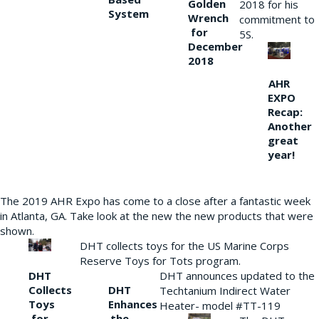
Golden
2018 for his
System
Wrench
commitment to
for
5S.
December
2018
AHR
EXPO
Recap:
Another
great
year!
The 2019 AHR Expo has come to a close after a fantastic week
in Atlanta, GA. Take look at the new the new products that were
shown.
DHT collects toys for the US Marine Corps
Reserve Toys for Tots program.
DHT
DHT announces updated to the
Collects
DHT
Techtanium Indirect Water
Toys
Enhances
Heater- model #TT-119
for
the