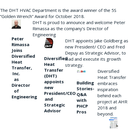
The DHT HVAC Department is the award winner of the 5S
“Golden Wrench” Award for October 2018.
DHT is proud to announce and welcome Peter
Rimassa as the company’s Director of
Engineering
Peter
DHT appoints Jake Goldberg as
Rimassa
new President/ CEO and Fred
Joins
Depuy as Strategic Advisor, to
Diversified
Diversified
lead and execute its growth
Heat
Heat
strategy.
Transfer,
Transfer
Diversified
Inc.
(DHT)
Heat Transfer
as
appoints
Building
embraces
Director
new
Stories-
inspiration
of
President/CEO
Q&A
behind each
Engineering
and
with
project at AHR
Strategic
PHCP
2018 and
Advisor
Pros
beyond.