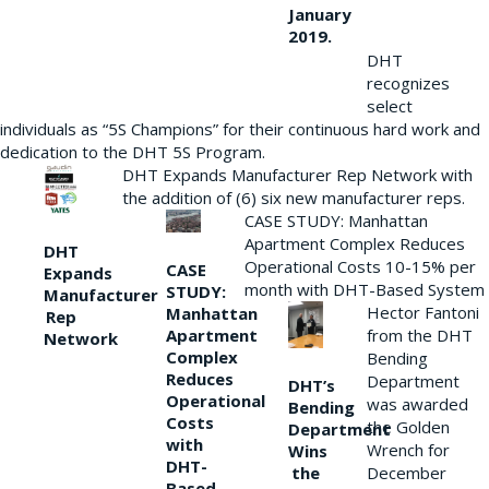
January
2019.
DHT
recognizes
select
individuals as “5S Champions” for their continuous hard work and
dedication to the DHT 5S Program.
DHT Expands Manufacturer Rep Network with
the addition of (6) six new manufacturer reps.
CASE STUDY: Manhattan
Apartment Complex Reduces
DHT
Operational Costs 10-15% per
CASE
Expands
month with DHT-Based System
STUDY:
Manufacturer
Hector Fantoni
Manhattan
Rep
from the DHT
Apartment
Network
Complex
Bending
Reduces
Department
DHT’s
Operational
was awarded
Bending
Costs
the Golden
Department
with
Wrench for
Wins
DHT-
the
December
Based