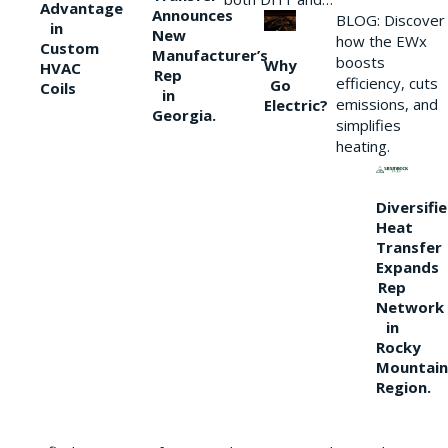
Advantage
Announces
BLOG: Discover
in
New
how the EWx
Custom
Manufacturer’s
boosts
Why
HVAC
Rep
efficiency, cuts
Go
Coils
in
emissions, and
Electric?
Georgia.
simplifies
heating.
Diversifi
Heat
Transfer
Expands
Rep
Network
in
Rocky
Mountain
Region.