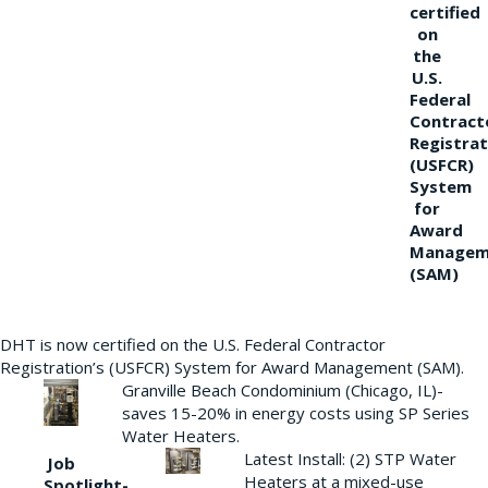
certified
on
the
U.S.
Federal
Contract
Registrat
(USFCR)
System
for
Award
Managem
(SAM)
DHT is now certified on the U.S. Federal Contractor
Registration’s (USFCR) System for Award Management (SAM).
Granville Beach Condominium (Chicago, IL)-
saves 15-20% in energy costs using SP Series
Water Heaters.
Latest Install: (2) STP Water
Job
Heaters at a mixed-use
Spotlight-