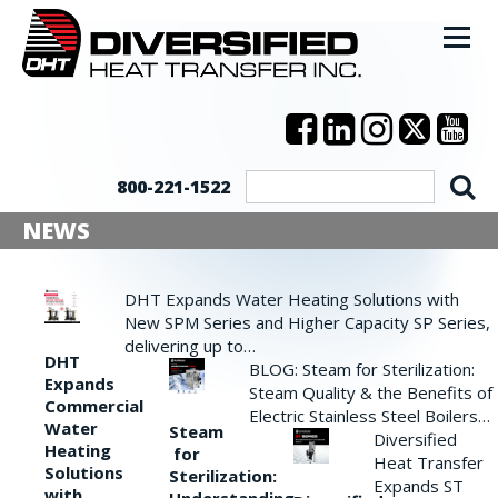
800-221-1522
NEWS
DHT Expands Water Heating Solutions with
New SPM Series and Higher Capacity SP Series,
delivering up to…
DHT
BLOG: Steam for Sterilization:
Expands
Steam Quality & the Benefits of
Commercial
Electric Stainless Steel Boilers…
Water
Steam
Diversified
Heating
for
Heat Transfer
Solutions
Sterilization:
Expands ST
with