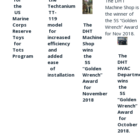
The DHT
the
Techtanium
Machine Shop is
US
TT-
the winner of
Marine
119
the 5S “Golden
The
Corps
model
Wrench” Award
DHT
Reserve
for
for Nov 2018.
Machine
Toys
increased
Shop
for
efficiency
wins
Tots
and
The
the
Program
added
DHT
5S
ease
HVAC
“Golden
of
Departm
Wrench”
installation
wins
Award
the
for
5S
November
“Golden
2018
Wrench”
Award
for
October
2018.