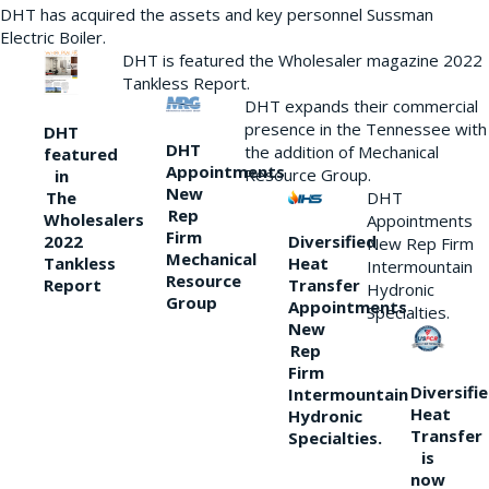
DHT has acquired the assets and key personnel Sussman
Electric Boiler.
DHT is featured the Wholesaler magazine 2022
Tankless Report.
DHT expands their commercial
presence in the Tennessee with
DHT
DHT
the addition of Mechanical
featured
Appointments
Resource Group.
in
New
DHT
The
Rep
Wholesalers
Appointments
Firm
Diversified
2022
New Rep Firm
Mechanical
Heat
Tankless
Intermountain
Resource
Transfer
Report
Hydronic
Group
Appointments
Specialties.
New
Rep
Firm
Diversifi
Intermountain
Heat
Hydronic
Transfer
Specialties.
is
now