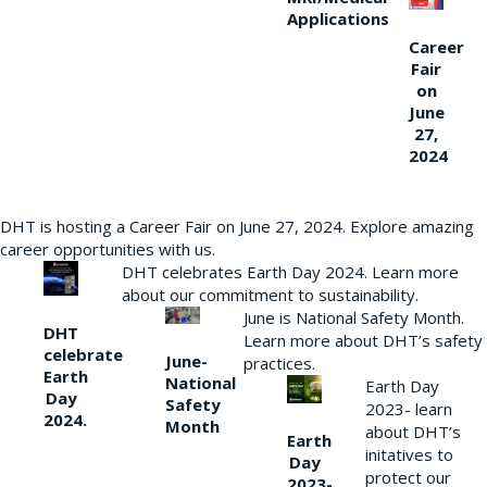
Applications
Career
Fair
on
June
27,
2024
DHT is hosting a Career Fair on June 27, 2024. Explore amazing
career opportunities with us.
DHT celebrates Earth Day 2024. Learn more
about our commitment to sustainability.
June is National Safety Month.
DHT
Learn more about DHT’s safety
celebrate
June-
practices.
Earth
National
Earth Day
Day
Safety
2023- learn
2024.
Month
about DHT’s
Earth
initatives to
Day
protect our
2023-