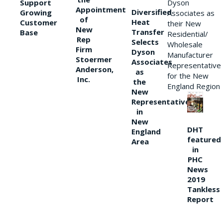
Support
Dyson
Appointment
Diversified
Growing
Associates as
of
Heat
Customer
their New
New
Transfer
Base
Residential/
Rep
Selects
Wholesale
Firm
Dyson
Manufacturer
Stoermer
Associates
Representative
Anderson,
as
for the New
Inc.
the
England Region
New
Representative
in
New
DHT
England
featured
Area
in
PHC
News
2019
Tankless
Report