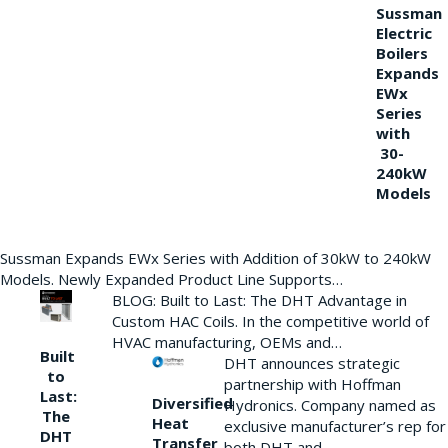
Sussman
Electric
Boilers
Expands
EWx
Series
with
30-
240kW
Models
Sussman Expands EWx Series with Addition of 30kW to 240kW
Models. Newly Expanded Product Line Supports…
BLOG: Built to Last: The DHT Advantage in
Custom HAC Coils. In the competitive world of
HVAC manufacturing, OEMs and…
Built
DHT announces strategic
to
partnership with Hoffman
Last:
Diversified
Hydronics. Company named as
The
Heat
exclusive manufacturer’s rep for
DHT
Transfer
both DHT and…