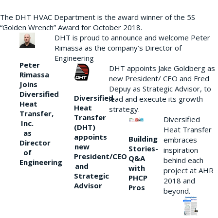
The DHT HVAC Department is the award winner of the 5S
“Golden Wrench” Award for October 2018.
DHT is proud to announce and welcome Peter
Rimassa as the company’s Director of
Engineering
Peter
DHT appoints Jake Goldberg as
Rimassa
new President/ CEO and Fred
Joins
Depuy as Strategic Advisor, to
Diversified
Diversified
lead and execute its growth
Heat
Heat
strategy.
Transfer,
Transfer
Diversified
Inc.
(DHT)
Heat Transfer
as
appoints
Building
embraces
Director
new
Stories-
inspiration
of
President/CEO
Q&A
behind each
Engineering
and
with
project at AHR
Strategic
PHCP
2018 and
Advisor
Pros
beyond.