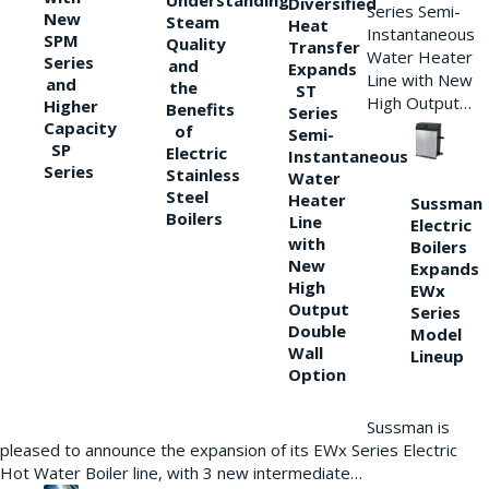
Understanding
Diversified
Series Semi-
New
Steam
Heat
Instantaneous
SPM
Quality
Transfer
Water Heater
Series
and
Expands
Line with New
and
the
ST
High Output…
Higher
Benefits
Series
Capacity
of
Semi-
SP
Electric
Instantaneous
Series
Stainless
Water
Steel
Heater
Sussman
Boilers
Line
Electric
with
Boilers
New
Expands
High
EWx
Output
Series
Double
Model
Wall
Lineup
Option
Sussman is
pleased to announce the expansion of its EWx Series Electric
Hot Water Boiler line, with 3 new intermediate…