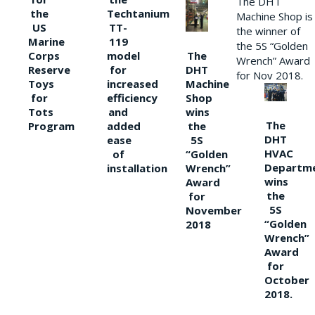
The DHT
the
Techtanium
Machine Shop is
US
TT-
the winner of
Marine
119
the 5S “Golden
The
Corps
model
Wrench” Award
DHT
Reserve
for
for Nov 2018.
Machine
Toys
increased
Shop
for
efficiency
wins
Tots
and
The
the
Program
added
DHT
5S
ease
HVAC
“Golden
of
Departm
Wrench”
installation
wins
Award
the
for
5S
November
“Golden
2018
Wrench”
Award
for
October
2018.