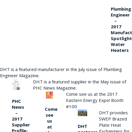
Plumbing
Engineer
–
2017
Manufact
Spotlight
Water
Heaters
DHT is a featured manufacturer in the July issue of Plumbing
Engineer Magazine.
DHT is a featured supplier in the May issue of
PHC News Magazine.
Come see us at the 2017
Eastern Energy Expo! Booth
PHC
#100
News
Come
DHT provides
–
see
2017
SWEP Brazed
us
Supplier
Plate Heat
DHT
at
Profile-
Exchangers for