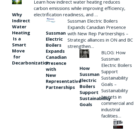
Learn how indirect water heating reduces
carbon emissions while improving efficiency,
Why
electrification readiness, and …
Indirect
Sussman Electric Boilers
Water
Expands Canadian Presence
Heating
Sussman
with New Rep Partnerships –
Is a
Electric
Strategic alliances in ON and BC
Smart
Boilers
strengthen…
Move
Expands
BLOG: How
for
Canadian
Sussman
Decarbonization
Presence
Electric Boilers
How
with
Support
Sussman
New
Sustainability
Electric
Representative
Goals –
Boilers
Partnerships
Sustainability
Support
targets in
Sustainability
commercial and
Goals
industrial
facilities…