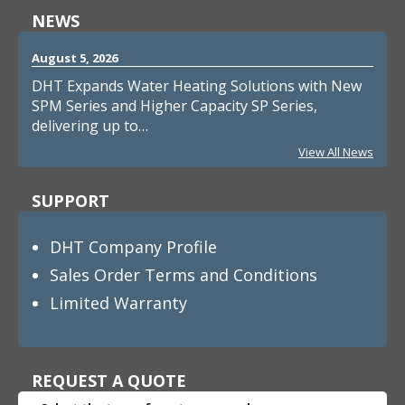
NEWS
August 5, 2026
DHT Expands Water Heating Solutions with New
SPM Series and Higher Capacity SP Series,
delivering up to…
View All News
SUPPORT
DHT Company Profile
Sales Order Terms and Conditions
Limited Warranty
REQUEST A QUOTE