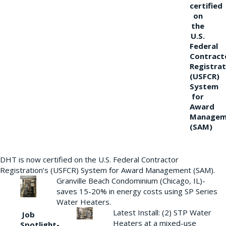
certified
on
the
U.S.
Federal
Contract
Registrat
(USFCR)
System
for
Award
Managem
(SAM)
DHT is now certified on the U.S. Federal Contractor
Registration’s (USFCR) System for Award Management (SAM).
Granville Beach Condominium (Chicago, IL)-
saves 15-20% in energy costs using SP Series
Water Heaters.
Latest Install: (2) STP Water
Job
Heaters at a mixed-use
Spotlight-