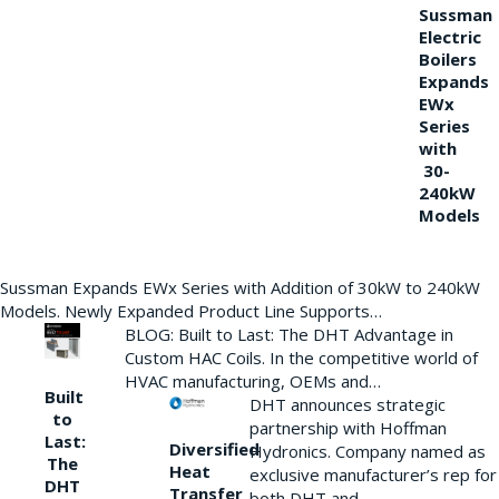
Sussman
Electric
Boilers
Expands
EWx
Series
with
30-
240kW
Models
Sussman Expands EWx Series with Addition of 30kW to 240kW
Models. Newly Expanded Product Line Supports…
BLOG: Built to Last: The DHT Advantage in
Custom HAC Coils. In the competitive world of
HVAC manufacturing, OEMs and…
Built
DHT announces strategic
to
partnership with Hoffman
Last:
Diversified
Hydronics. Company named as
The
Heat
exclusive manufacturer’s rep for
DHT
Transfer
both DHT and…