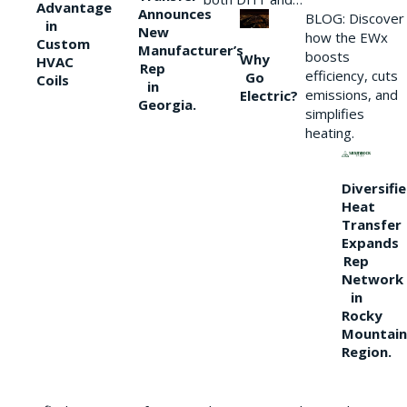
Advantage
Announces
BLOG: Discover
in
New
how the EWx
Custom
Manufacturer’s
boosts
Why
HVAC
Rep
efficiency, cuts
Go
Coils
in
emissions, and
Electric?
Georgia.
simplifies
heating.
Diversifi
Heat
Transfer
Expands
Rep
Network
in
Rocky
Mountain
Region.