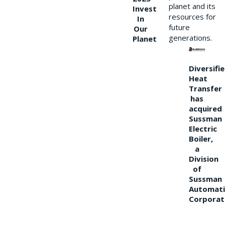
planet and its
Invest
resources for
In
future
Our
generations.
Planet
Diversifi
Heat
Transfer
has
acquired
Sussman
Electric
Boiler,
a
Division
of
Sussman
Automati
Corporat