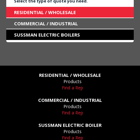
Select the type of quote you need.
RESIDENTIAL / WHOLESALE
COMMERCIAL / INDUSTRIAL
SUSSMAN ELECTRIC BOILERS
RESIDENTIAL / WHOLESALE
Products
Find a Rep
COMMERCIAL / INDUSTRIAL
Products
Find a Rep
SUSSMAN ELECTRIC BOILER
Products
Find a Rep