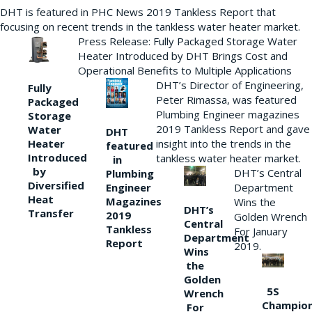
DHT is featured in PHC News 2019 Tankless Report that
focusing on recent trends in the tankless water heater market.
Press Release: Fully Packaged Storage Water
Heater Introduced by DHT Brings Cost and
Operational Benefits to Multiple Applications
DHT’s Director of Engineering,
Fully
Peter Rimassa, was featured
Packaged
Plumbing Engineer magazines
Storage
2019 Tankless Report and gave
Water
DHT
Heater
insight into the trends in the
featured
Introduced
tankless water heater market.
in
by
DHT’s Central
Plumbing
Diversified
Department
Engineer
Heat
Magazines
Wins the
DHT’s
Transfer
2019
Golden Wrench
Central
Tankless
For January
Department
Report
2019.
Wins
the
Golden
5S
Wrench
Champio
For