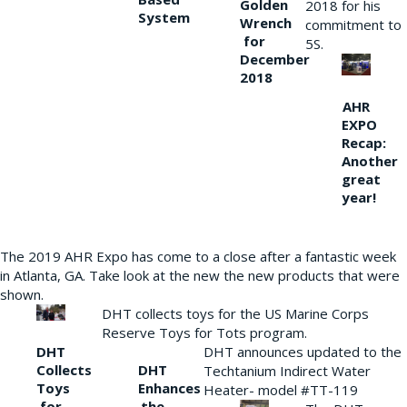
Golden
2018 for his
System
Wrench
commitment to
for
5S.
December
2018
AHR
EXPO
Recap:
Another
great
year!
The 2019 AHR Expo has come to a close after a fantastic week
in Atlanta, GA. Take look at the new the new products that were
shown.
DHT collects toys for the US Marine Corps
Reserve Toys for Tots program.
DHT
DHT announces updated to the
Collects
DHT
Techtanium Indirect Water
Toys
Enhances
Heater- model #TT-119
for
the