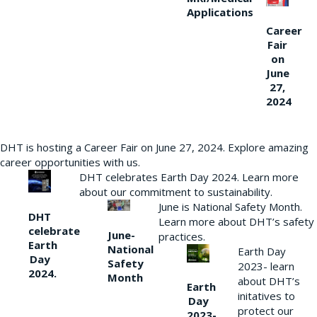
Applications
Career
Fair
on
June
27,
2024
DHT is hosting a Career Fair on June 27, 2024. Explore amazing
career opportunities with us.
DHT celebrates Earth Day 2024. Learn more
about our commitment to sustainability.
June is National Safety Month.
DHT
Learn more about DHT’s safety
celebrate
June-
practices.
Earth
National
Earth Day
Day
Safety
2023- learn
2024.
Month
about DHT’s
Earth
initatives to
Day
protect our
2023-