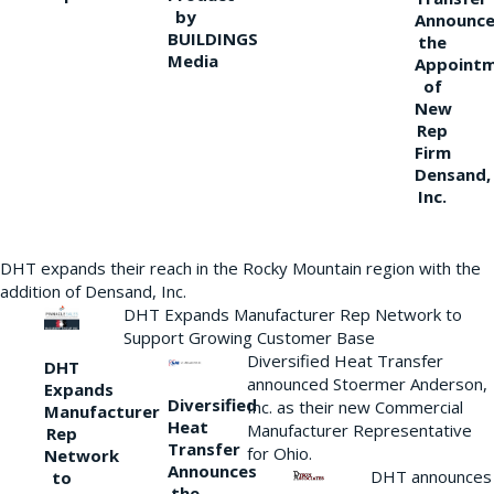
by
Announce
BUILDINGS
the
Media
Appoint
of
New
Rep
Firm
Densand,
Inc.
DHT expands their reach in the Rocky Mountain region with the
addition of Densand, Inc.
DHT Expands Manufacturer Rep Network to
Support Growing Customer Base
Diversified Heat Transfer
DHT
announced Stoermer Anderson,
Expands
Diversified
Inc. as their new Commercial
Manufacturer
Heat
Manufacturer Representative
Rep
Transfer
for Ohio.
Network
Announces
DHT announces
to
the