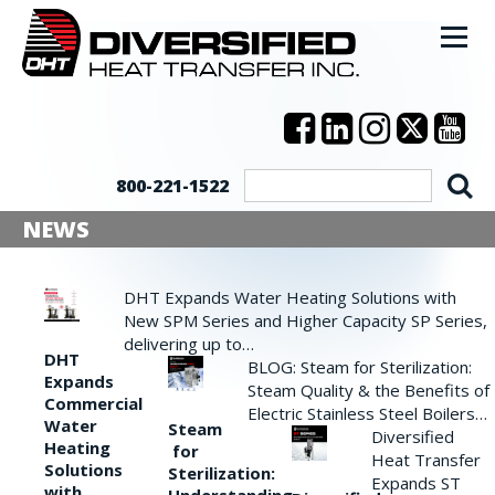
800-221-1522
NEWS
DHT Expands Water Heating Solutions with
New SPM Series and Higher Capacity SP Series,
delivering up to…
DHT
BLOG: Steam for Sterilization:
Expands
Steam Quality & the Benefits of
Commercial
Electric Stainless Steel Boilers…
Water
Steam
Diversified
Heating
for
Heat Transfer
Solutions
Sterilization:
Expands ST
with