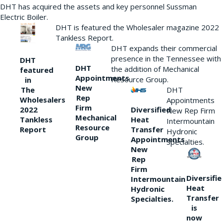
DHT has acquired the assets and key personnel Sussman
Electric Boiler.
DHT is featured the Wholesaler magazine 2022
Tankless Report.
DHT expands their commercial
presence in the Tennessee with
DHT
DHT
the addition of Mechanical
featured
Appointments
Resource Group.
in
New
DHT
The
Rep
Wholesalers
Appointments
Firm
Diversified
2022
New Rep Firm
Mechanical
Heat
Tankless
Intermountain
Resource
Transfer
Report
Hydronic
Group
Appointments
Specialties.
New
Rep
Firm
Diversifi
Intermountain
Heat
Hydronic
Transfer
Specialties.
is
now