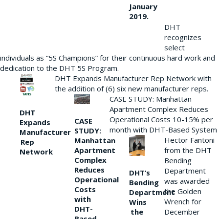
January
2019.
DHT
recognizes
select
individuals as “5S Champions” for their continuous hard work and
dedication to the DHT 5S Program.
DHT Expands Manufacturer Rep Network with
the addition of (6) six new manufacturer reps.
CASE STUDY: Manhattan
Apartment Complex Reduces
DHT
Operational Costs 10-15% per
CASE
Expands
month with DHT-Based System
STUDY:
Manufacturer
Hector Fantoni
Manhattan
Rep
from the DHT
Apartment
Network
Complex
Bending
Reduces
Department
DHT’s
Operational
was awarded
Bending
Costs
the Golden
Department
with
Wrench for
Wins
DHT-
the
December
Based