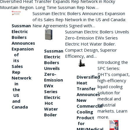
Diversified Heat Transfer Expands Rep Network in Rocky
Mountain Region. Long Time Sussman Rep Now…
Sussman Electric Boilers Announces Expansion
of its Sales Rep Network in the US and Canada:
New Agreements Signed with…
Sussman
Electric
Sussman Electric Boilers Unveils
Boilers
Zero-Emission EWx Series
Announces
Electric Hot Water Boiler.
Expansion
Compact Design, Superior
Sussman
of
Efficiency, and…
Electric
its
Introducing the
Boilers
Sales
Unveils
SPC Series:
Rep
Zero-
DHT’s compact,
Diversified
Network
Emission
high-efficiency
Heat
in
EWx
liquid cooling
Transfer
the
Series
solution for
Announces
US
Electric
medical and
New
and
Hot
industrial
Commercial
Canada
Water
markets. Learn
Cooling
Boiler
more.
Product
for
MRI/Medical