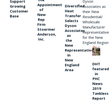
Support
Dyson
Appointment
Diversified
Growing
Associates as
of
Heat
Customer
their New
New
Transfer
Base
Residential/
Rep
Selects
Wholesale
Firm
Dyson
Manufacturer
Stoermer
Associates
Representative
Anderson,
as
for the New
Inc.
the
England Region
New
Representative
in
New
DHT
England
featured
Area
in
PHC
News
2019
Tankless
Report