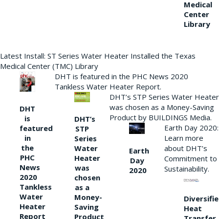
Medical
Center
Library
Latest Install: ST Series Water Heater Installed the Texas
Medical Center (TMC) Library
DHT is featured in the PHC News 2020
Tankless Water Heater Report.
DHT’s STP Series Water Heater
was chosen as a Money-Saving
DHT
Product by BUILDINGS Media.
is
DHT’s
Earth Day 2020:
featured
STP
Learn more
in
Series
the
Water
about DHT’s
Earth
PHC
Heater
Commitment to
Day
News
was
Sustainability.
2020
2020
chosen
Tankless
as a
Water
Money-
Diversifi
Heater
Saving
Heat
Report
Product
Transfer