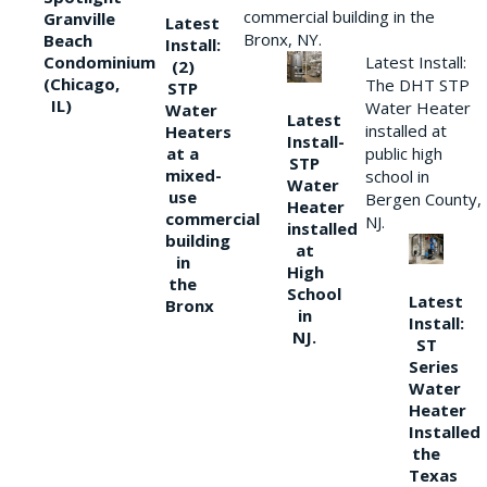
commercial building in the
Granville
Latest
Bronx, NY.
Beach
Install:
Condominium
Latest Install:
(2)
(Chicago,
The DHT STP
STP
IL)
Water Heater
Water
Latest
installed at
Heaters
Install-
at a
public high
STP
mixed-
school in
Water
use
Bergen County,
Heater
commercial
NJ.
installed
building
at
in
High
the
School
Latest
Bronx
in
Install:
NJ.
ST
Series
Water
Heater
Installed
the
Texas