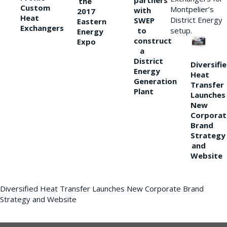
partners
the
Custom
Montpelier’s
with
2017
Heat
District Energy
SWEP
Eastern
Exchangers
to
setup.
Energy
construct
Expo
a
District
Diversifi
Energy
Heat
Generation
Transfer
Plant
Launches
New
Corporat
Brand
Strategy
and
Website
Diversified Heat Transfer Launches New Corporate Brand
Strategy and Website