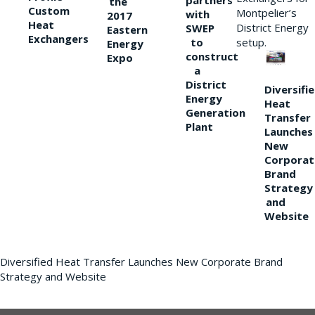
partners
the
Custom
Montpelier’s
with
2017
Heat
District Energy
SWEP
Eastern
Exchangers
to
setup.
Energy
construct
Expo
a
District
Diversifi
Energy
Heat
Generation
Transfer
Plant
Launches
New
Corporat
Brand
Strategy
and
Website
Diversified Heat Transfer Launches New Corporate Brand
Strategy and Website