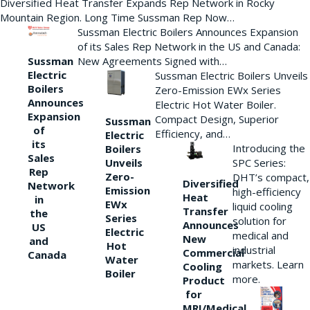
Diversified Heat Transfer Expands Rep Network in Rocky
Mountain Region. Long Time Sussman Rep Now…
Sussman Electric Boilers Announces Expansion
of its Sales Rep Network in the US and Canada:
New Agreements Signed with…
Sussman
Electric
Sussman Electric Boilers Unveils
Boilers
Zero-Emission EWx Series
Announces
Electric Hot Water Boiler.
Expansion
Compact Design, Superior
Sussman
of
Efficiency, and…
Electric
its
Introducing the
Boilers
Sales
Unveils
SPC Series:
Rep
Zero-
DHT’s compact,
Diversified
Network
Emission
high-efficiency
Heat
in
EWx
liquid cooling
Transfer
the
Series
solution for
Announces
US
Electric
medical and
New
and
Hot
industrial
Commercial
Canada
Water
markets. Learn
Cooling
Boiler
more.
Product
for
MRI/Medical