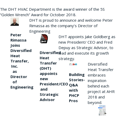
The DHT HVAC Department is the award winner of the 5S
“Golden Wrench” Award for October 2018.
DHT is proud to announce and welcome Peter
Rimassa as the company’s Director of
Engineering
Peter
DHT appoints Jake Goldberg as
Rimassa
new President/ CEO and Fred
Joins
Depuy as Strategic Advisor, to
Diversified
Diversified
lead and execute its growth
Heat
Heat
strategy.
Transfer,
Transfer
Diversified
Inc.
(DHT)
Heat Transfer
as
appoints
Building
embraces
Director
new
Stories-
inspiration
of
President/CEO
Q&A
behind each
Engineering
and
with
project at AHR
Strategic
PHCP
2018 and
Advisor
Pros
beyond.