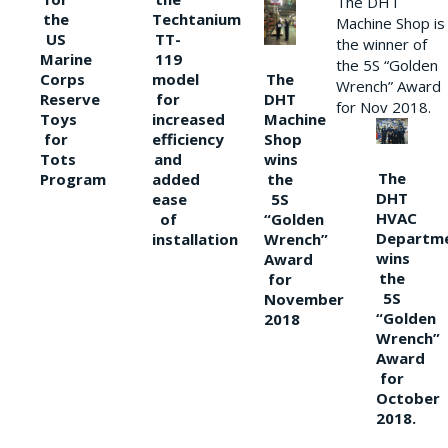
The DHT
the
Techtanium
Machine Shop is
US
TT-
the winner of
Marine
119
the 5S “Golden
The
Corps
model
Wrench” Award
DHT
Reserve
for
for Nov 2018.
Machine
Toys
increased
Shop
for
efficiency
wins
Tots
and
The
the
Program
added
DHT
5S
ease
HVAC
“Golden
of
Departm
Wrench”
installation
wins
Award
the
for
5S
November
“Golden
2018
Wrench”
Award
for
October
2018.