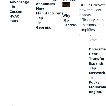
Advantage
Announces
BLOG: Discover
in
New
how the EWx
Custom
Manufacturer’s
boosts
Why
HVAC
Rep
efficiency, cuts
Go
Coils
in
emissions, and
Electric?
Georgia.
simplifies
heating.
Diversifi
Heat
Transfer
Expands
Rep
Network
in
Rocky
Mountain
Region.