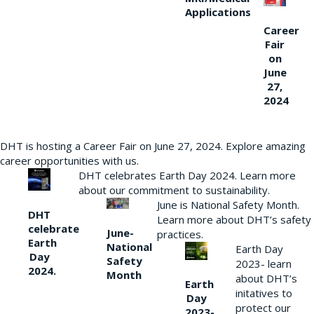
Applications
Career
Fair
on
June
27,
2024
DHT is hosting a Career Fair on June 27, 2024. Explore amazing
career opportunities with us.
DHT celebrates Earth Day 2024. Learn more
about our commitment to sustainability.
June is National Safety Month.
DHT
Learn more about DHT’s safety
celebrate
June-
practices.
Earth
National
Earth Day
Day
Safety
2023- learn
2024.
Month
about DHT’s
Earth
initatives to
Day
protect our
2023-