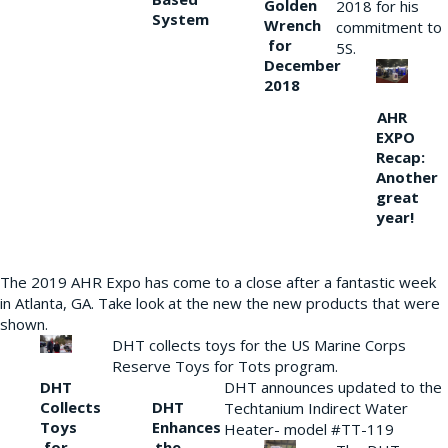
Golden
2018 for his
System
Wrench
commitment to
for
5S.
December
2018
AHR
EXPO
Recap:
Another
great
year!
The 2019 AHR Expo has come to a close after a fantastic week
in Atlanta, GA. Take look at the new the new products that were
shown.
DHT collects toys for the US Marine Corps
Reserve Toys for Tots program.
DHT
DHT announces updated to the
Collects
DHT
Techtanium Indirect Water
Toys
Enhances
Heater- model #TT-119
for
the