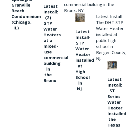
commercial building in the
Granville
Latest
Bronx, NY.
Beach
Install:
Condominium
Latest Install:
(2)
(Chicago,
The DHT STP
STP
IL)
Water Heater
Water
Latest
installed at
Heaters
Install-
at a
public high
STP
mixed-
school in
Water
use
Bergen County,
Heater
commercial
NJ.
installed
building
at
in
High
the
School
Latest
Bronx
in
Install:
NJ.
ST
Series
Water
Heater
Installed
the
Texas