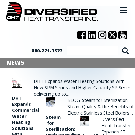
800-221-1522
NEWS
DHT Expands Water Heating Solutions with
New SPM Series and Higher Capacity SP Series,
delivering up to…
DHT
BLOG: Steam for Sterilization:
Expands
Steam Quality & the Benefits of
Commercial
Electric Stainless Steel Boilers…
Water
Steam
Diversified
Heating
for
Heat Transfer
Solutions
Sterilization:
Expands ST
with