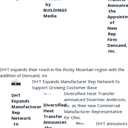
by
Announce
BUILDINGS
the
Media
Appoint
of
New
Rep
Firm
Densand,
Inc.
DHT expands their reach in the Rocky Mountain region with the
addition of Densand, Inc.
DHT Expands Manufacturer Rep Network to
Support Growing Customer Base
Diversified Heat Transfer
DHT
announced Stoermer Anderson,
Expands
Diversified
Inc. as their new Commercial
Manufacturer
Heat
Manufacturer Representative
Rep
Transfer
for Ohio.
Network
Announces
DHT announces
to
the