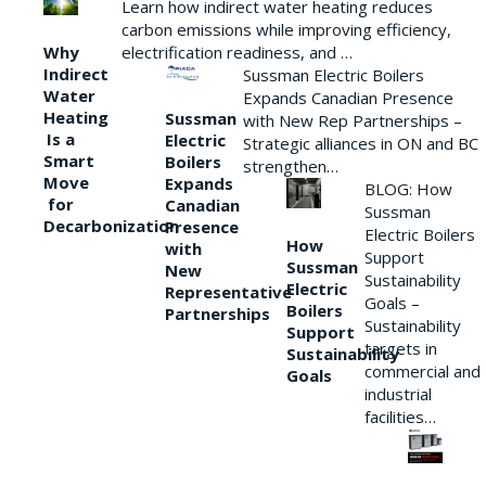
Learn how indirect water heating reduces
carbon emissions while improving efficiency,
Why
electrification readiness, and …
Indirect
Sussman Electric Boilers
Water
Expands Canadian Presence
Heating
Sussman
with New Rep Partnerships –
Is a
Electric
Strategic alliances in ON and BC
Smart
Boilers
strengthen…
Move
Expands
BLOG: How
for
Canadian
Sussman
Decarbonization
Presence
Electric Boilers
How
with
Support
Sussman
New
Sustainability
Electric
Representative
Goals –
Boilers
Partnerships
Sustainability
Support
targets in
Sustainability
commercial and
Goals
industrial
facilities…