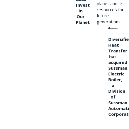
planet and its
Invest
resources for
In
future
Our
generations.
Planet
Diversifi
Heat
Transfer
has
acquired
Sussman
Electric
Boiler,
a
Division
of
Sussman
Automati
Corporat