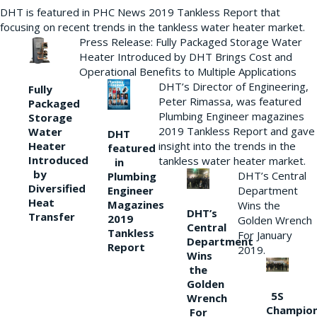
DHT is featured in PHC News 2019 Tankless Report that
focusing on recent trends in the tankless water heater market.
Press Release: Fully Packaged Storage Water
Heater Introduced by DHT Brings Cost and
Operational Benefits to Multiple Applications
DHT’s Director of Engineering,
Fully
Peter Rimassa, was featured
Packaged
Plumbing Engineer magazines
Storage
2019 Tankless Report and gave
Water
DHT
Heater
insight into the trends in the
featured
Introduced
tankless water heater market.
in
by
DHT’s Central
Plumbing
Diversified
Department
Engineer
Heat
Magazines
Wins the
DHT’s
Transfer
2019
Golden Wrench
Central
Tankless
For January
Department
Report
2019.
Wins
the
Golden
5S
Wrench
Champio
For