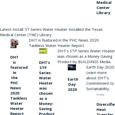
Medical
Center
Library
Latest Install: ST Series Water Heater Installed the Texas
Medical Center (TMC) Library
DHT is featured in the PHC News 2020
Tankless Water Heater Report.
DHT’s STP Series Water Heater
was chosen as a Money-Saving
DHT
Product by BUILDINGS Media.
is
DHT’s
Earth Day 2020:
featured
STP
Learn more
in
Series
the
Water
about DHT’s
Earth
PHC
Heater
Commitment to
Day
News
was
Sustainability.
2020
2020
chosen
Tankless
as a
Water
Money-
Diversifi
Heater
Saving
Heat
Report
Product
Transfer