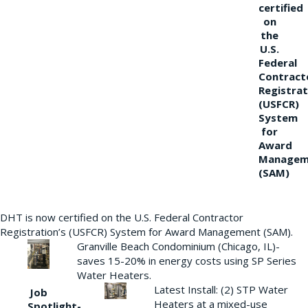
certified
on
the
U.S.
Federal
Contract
Registrat
(USFCR)
System
for
Award
Managem
(SAM)
DHT is now certified on the U.S. Federal Contractor
Registration’s (USFCR) System for Award Management (SAM).
Granville Beach Condominium (Chicago, IL)-
saves 15-20% in energy costs using SP Series
Water Heaters.
Latest Install: (2) STP Water
Job
Heaters at a mixed-use
Spotlight-