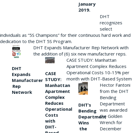
January
2019.
DHT
recognizes
select
individuals as “5S Champions” for their continuous hard work and
dedication to the DHT 5S Program.
DHT Expands Manufacturer Rep Network with
the addition of (6) six new manufacturer reps.
CASE STUDY: Manhattan
Apartment Complex Reduces
DHT
Operational Costs 10-15% per
CASE
Expands
month with DHT-Based System
STUDY:
Manufacturer
Hector Fantoni
Manhattan
Rep
from the DHT
Apartment
Network
Complex
Bending
Reduces
Department
DHT’s
Operational
was awarded
Bending
Costs
the Golden
Department
with
Wrench for
Wins
DHT-
the
December
Based