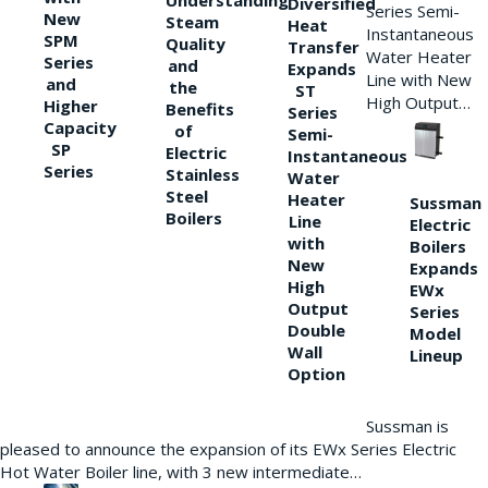
Understanding
Diversified
Series Semi-
New
Steam
Heat
Instantaneous
SPM
Quality
Transfer
Water Heater
Series
and
Expands
Line with New
and
the
ST
High Output…
Higher
Benefits
Series
Capacity
of
Semi-
SP
Electric
Instantaneous
Series
Stainless
Water
Steel
Heater
Sussman
Boilers
Line
Electric
with
Boilers
New
Expands
High
EWx
Output
Series
Double
Model
Wall
Lineup
Option
Sussman is
pleased to announce the expansion of its EWx Series Electric
Hot Water Boiler line, with 3 new intermediate…