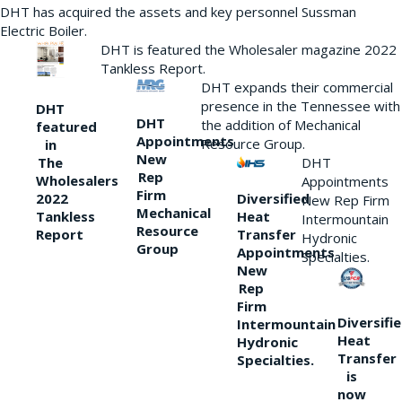
DHT has acquired the assets and key personnel Sussman
Electric Boiler.
DHT is featured the Wholesaler magazine 2022
Tankless Report.
DHT expands their commercial
presence in the Tennessee with
DHT
DHT
the addition of Mechanical
featured
Appointments
Resource Group.
in
New
DHT
The
Rep
Wholesalers
Appointments
Firm
Diversified
2022
New Rep Firm
Mechanical
Heat
Tankless
Intermountain
Resource
Transfer
Report
Hydronic
Group
Appointments
Specialties.
New
Rep
Firm
Diversifi
Intermountain
Heat
Hydronic
Transfer
Specialties.
is
now