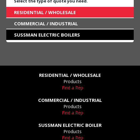
Select the type of quote you need.
RESIDENTIAL / WHOLESALE
COMMERCIAL / INDUSTRIAL
SUSSMAN ELECTRIC BOILERS
RESIDENTIAL / WHOLESALE
Products
Find a Rep
COMMERCIAL / INDUSTRIAL
Products
Find a Rep
SUSSMAN ELECTRIC BOILER
Products
Find a Rep