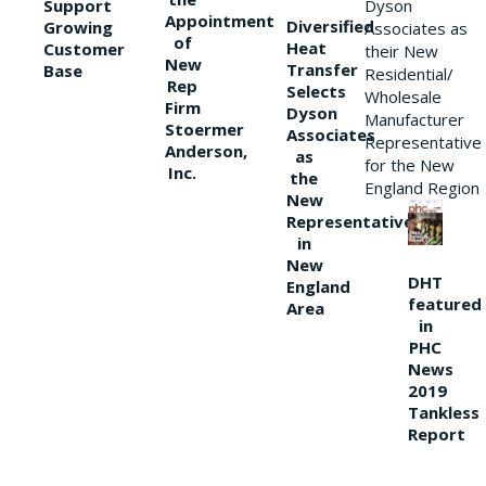
Support
Dyson
Appointment
Diversified
Growing
Associates as
of
Heat
Customer
their New
New
Transfer
Base
Residential/
Rep
Selects
Wholesale
Firm
Dyson
Manufacturer
Stoermer
Associates
Representative
Anderson,
as
for the New
Inc.
the
England Region
New
Representative
in
New
DHT
England
featured
Area
in
PHC
News
2019
Tankless
Report