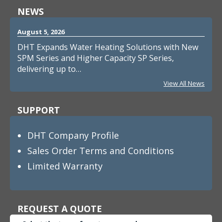
NEWS
August 5, 2026
DHT Expands Water Heating Solutions with New
SPM Series and Higher Capacity SP Series,
delivering up to…
View All News
SUPPORT
DHT Company Profile
Sales Order Terms and Conditions
Limited Warranty
REQUEST A QUOTE