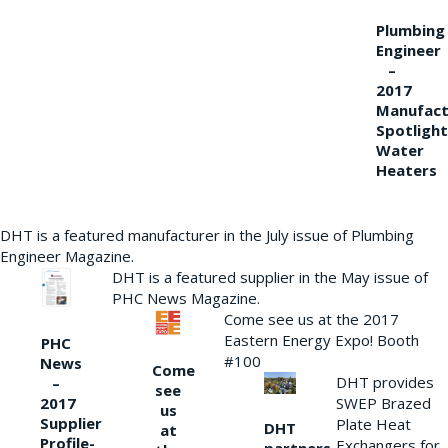
Plumbing
Engineer
–
2017
Manufact
Spotlight
Water
Heaters
DHT is a featured manufacturer in the July issue of Plumbing
Engineer Magazine.
DHT is a featured supplier in the May issue of
PHC News Magazine.
Come see us at the 2017
Eastern Energy Expo! Booth
PHC
#100
News
Come
DHT provides
–
see
2017
SWEP Brazed
us
Supplier
Plate Heat
DHT
at
Profile-
Exchangers for