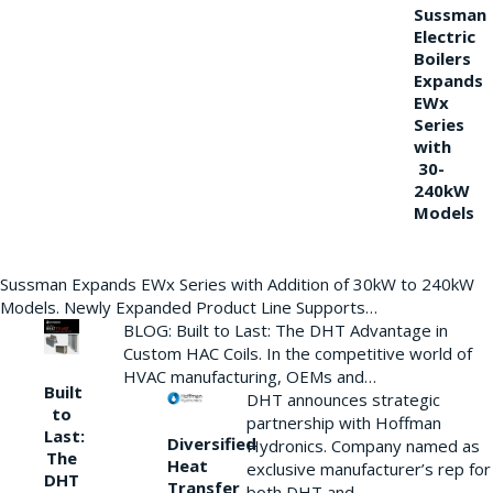
Sussman
Electric
Boilers
Expands
EWx
Series
with
30-
240kW
Models
Sussman Expands EWx Series with Addition of 30kW to 240kW
Models. Newly Expanded Product Line Supports…
BLOG: Built to Last: The DHT Advantage in
Custom HAC Coils. In the competitive world of
HVAC manufacturing, OEMs and…
Built
DHT announces strategic
to
partnership with Hoffman
Last:
Diversified
Hydronics. Company named as
The
Heat
exclusive manufacturer’s rep for
DHT
Transfer
both DHT and…