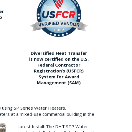
er
p
Diversified Heat Transfer
is now certified on the U.S.
Federal Contractor
Registration’s (USFCR)
System for Award
Management (SAM)
s using SP Series Water Heaters.
aters at a mixed-use commercial building in the
Latest Install: The DHT STP Water