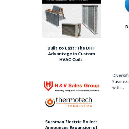
D
Built to Last: The DHT
Advantage in Custom
HVAC Coils
Diversi
Sussman 
with…
Sussman Electric Boilers
Announces Expansion of