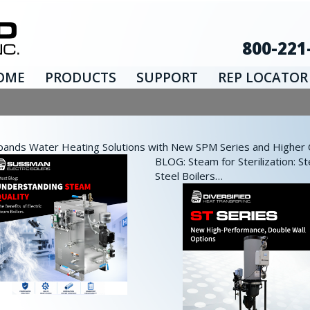
800-221
OME
PRODUCTS
SUPPORT
REP LOCATOR
nds Water Heating Solutions with New SPM Series and Higher Ca
BLOG: Steam for Sterilization: St
Steel Boilers…