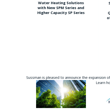
Water Heating Solutions
with New SPM Series and
Higher Capacity SP Series
Q
o
Sussman is pleased to announce the expansion of 
Learn ho