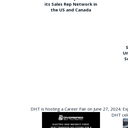
its Sales Rep Network in
the US and Canada
S
Un
S
DHT is hosting a Career Fair on June 27, 2024. Ex
DHT cele