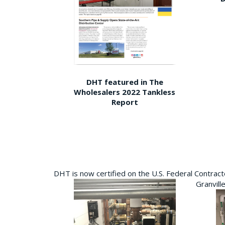
DHT featured in The
Wholesalers 2022 Tankless
Report
DHT is now certified on the U.S. Federal Contra
Granvill