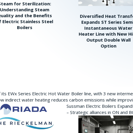
Steam for Sterilization:
Understanding Steam
uality and the Benefits
Diversified Heat Transf
f Electric Stainless Steel
Expands ST Series Sem
Boilers
Instantaneous Water
Heater Line with New H
Output Double Wall
Option
its EWx Series Electric Hot Water Boiler line, with 3 new interm
w indirect water heating reduces carbon emissions while improving
Sussman Electric Boilers Expan
– Strategic alliances in ON and 