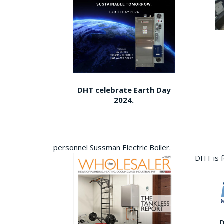
DHT celebrate Earth Day
2024.
personnel Sussman Electric Boiler.
DHT is 