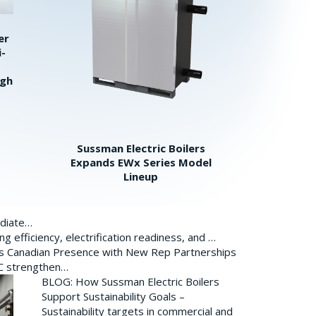
er
i-
igh
Sussman Electric Boilers
Expands EWx Series Model
Lineup
ediate…
 efficiency, electrification readiness, and …
ds Canadian Presence with New Rep Partnerships
BC strengthen…
BLOG: How Sussman Electric Boilers
Support Sustainability Goals –
Sustainability targets in commercial and