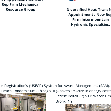
Rep Firm Mechanical
Resource Group
Diversified Heat Transf
Appointments New Re
Firm Intermountain
Hydronic Specialties.
ctor Registration’s (USFCR) System for Award Management (SAM).
e Beach Condominium (Chicago, IL)- saves 15-20% in energy cost
Latest Install: (2) STP Water He
Bronx, NY.