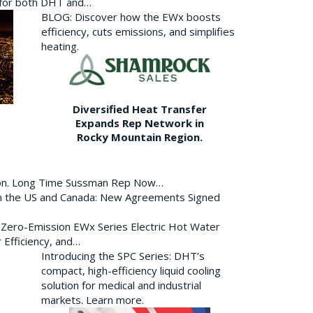
p for both DHT and…
BLOG: Discover how the EWx boosts
efficiency, cuts emissions, and simplifies
heating.
Diversified Heat Transfer
Expands Rep Network in
Rocky Mountain Region.
ion. Long Time Sussman Rep Now…
 in the US and Canada: New Agreements Signed
s Zero-Emission EWx Series Electric Hot Water
 Efficiency, and…
Introducing the SPC Series: DHT’s
compact, high-efficiency liquid cooling
solution for medical and industrial
markets. Learn more.