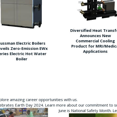
Diversified Heat Transf
Announces New
Commercial Cooling
ussman Electric Boilers
Product for MRI/Medic
veils Zero-Emission EWx
Applications
eries Electric Hot Water
Boiler
plore amazing career opportunities with us.
brates Earth Day 2024. Learn more about our commitment to sus
June is National Safety Month. L