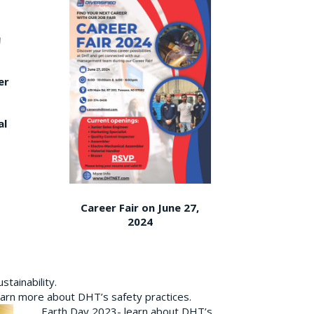
er
al
Career Fair on June 27,
2024
tainability.
earn more about DHT’s safety practices.
Earth Day 2023- learn about DHT’s