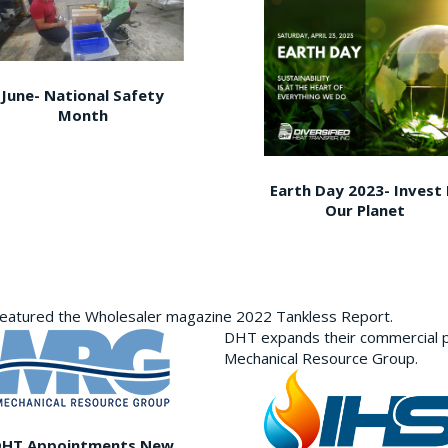
June- National Safety
Month
Earth Day 2023- Invest 
Our Planet
featured the Wholesaler magazine 2022 Tankless Report.
DHT expands their commercial p
Mechanical Resource Group.
DHT Appointments New