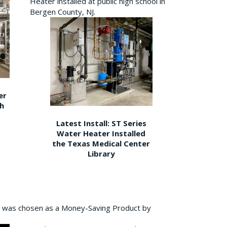
Heater installed at public high school in
Bergen County, NJ.
er
gh
Latest Install: ST Series
Water Heater Installed
the Texas Medical Center
Library
 was chosen as a Money-Saving Product by