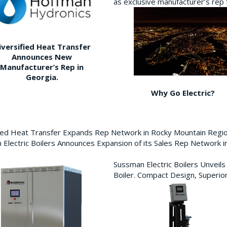
as exclusive manufacturer’s re
iversified Heat Transfer
Announces New
Manufacturer’s Rep in
Georgia.
Why Go Electric?
fied Heat Transfer Expands Rep Network in Rocky Mountain Reg
Electric Boilers Announces Expansion of its Sales Rep Network
Sussman Electric Boilers Unveil
Boiler. Compact Design, Superior