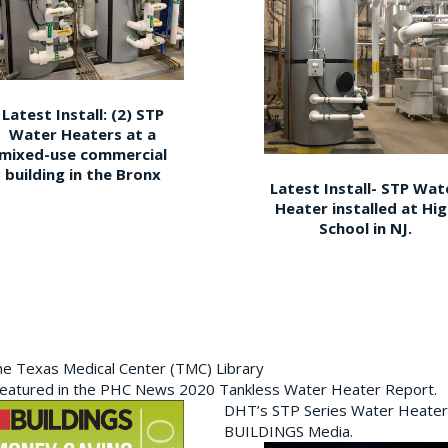
Latest Install: (2) STP
Water Heaters at a
mixed-use commercial
building in the Bronx
Latest Install- STP Wat
Heater installed at Hi
School in NJ.
the Texas Medical Center (TMC) Library
featured in the PHC News 2020 Tankless Water Heater Report.
DHT’s STP Series Water Heater
BUILDINGS Media.