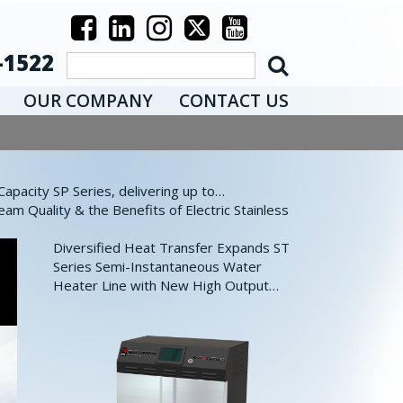
-1522
OUR COMPANY
CONTACT US
pacity SP Series, delivering up to…
eam Quality & the Benefits of Electric Stainless
Diversified Heat Transfer Expands ST
Series Semi-Instantaneous Water
Heater Line with New High Output…