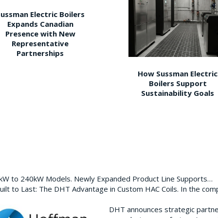
ussman Electric Boilers
Expands Canadian
Presence with New
Representative
Partnerships
How Sussman Electric
Boilers Support
Sustainability Goals
0kW to 240kW Models. Newly Expanded Product Line Supports…
ilt to Last: The DHT Advantage in Custom HAC Coils. In the com
DHT announces strategic partn