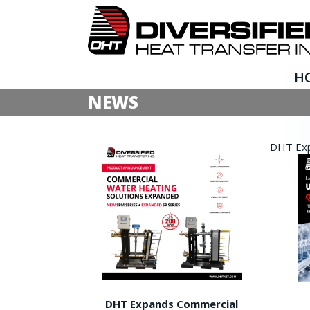
H
NEWS
DHT Expa
DHT Expands Commercial