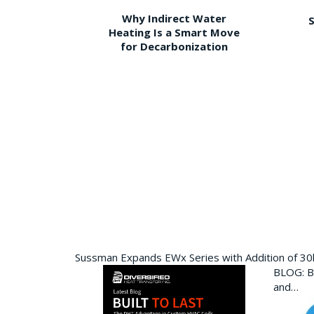
Why Indirect Water
S
Heating Is a Smart Move
for Decarbonization
Sussman Expands EWx Series with Addition of 3
BLOG: Bu
and…