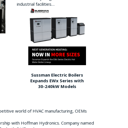
industrial facilities…
Sussman Electric Boilers
Expands EWx Series with
30-240kW Models
petitive world of HVAC manufacturing, OEMs
ership with Hoffman Hydronics. Company named