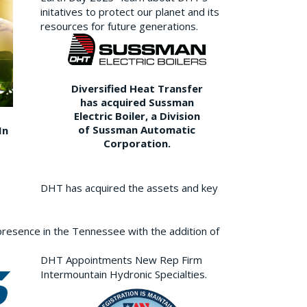
initatives to protect our planet and its
resources for future generations.
Diversified Heat Transfer
has acquired Sussman
Electric Boiler, a Division
of Sussman Automatic
In
Corporation.
DHT has acquired the assets and key
resence in the Tennessee with the addition of
DHT Appointments New Rep Firm
Intermountain Hydronic Specialties.