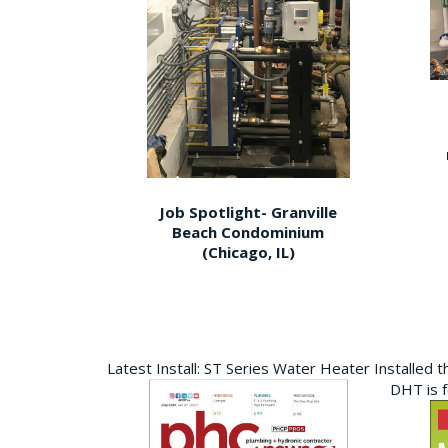
Job Spotlight- Granville
Beach Condominium
(Chicago, IL)
Latest Install: ST Series Water Heater Installed 
DHT is 