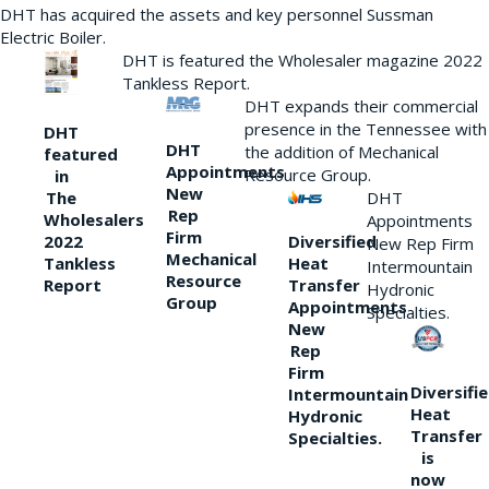
DHT has acquired the assets and key personnel Sussman
Electric Boiler.
DHT is featured the Wholesaler magazine 2022
Tankless Report.
DHT expands their commercial
presence in the Tennessee with
DHT
DHT
the addition of Mechanical
featured
Appointments
Resource Group.
in
New
DHT
The
Rep
Wholesalers
Appointments
Firm
Diversified
2022
New Rep Firm
Mechanical
Heat
Tankless
Intermountain
Resource
Transfer
Report
Hydronic
Group
Appointments
Specialties.
New
Rep
Firm
Diversifi
Intermountain
Heat
Hydronic
Transfer
Specialties.
is
now