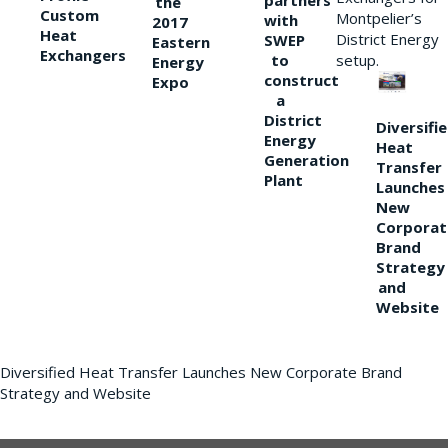
partners
the
Custom
Montpelier’s
with
2017
Heat
District Energy
SWEP
Eastern
Exchangers
to
setup.
Energy
construct
Expo
a
District
Diversifi
Energy
Heat
Generation
Transfer
Plant
Launches
New
Corporat
Brand
Strategy
and
Website
Diversified Heat Transfer Launches New Corporate Brand
Strategy and Website