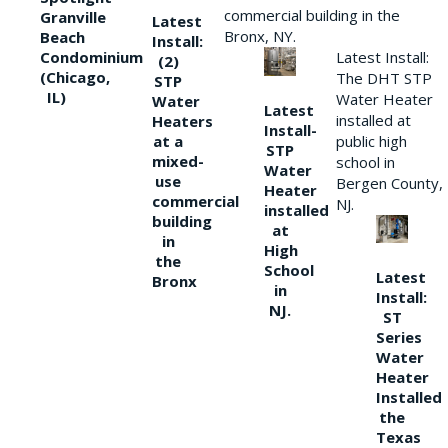
commercial building in the
Granville
Latest
Bronx, NY.
Beach
Install:
Condominium
Latest Install:
(2)
(Chicago,
The DHT STP
STP
IL)
Water Heater
Water
Latest
installed at
Heaters
Install-
at a
public high
STP
mixed-
school in
Water
use
Bergen County,
Heater
commercial
NJ.
installed
building
at
in
High
the
School
Latest
Bronx
in
Install:
NJ.
ST
Series
Water
Heater
Installed
the
Texas