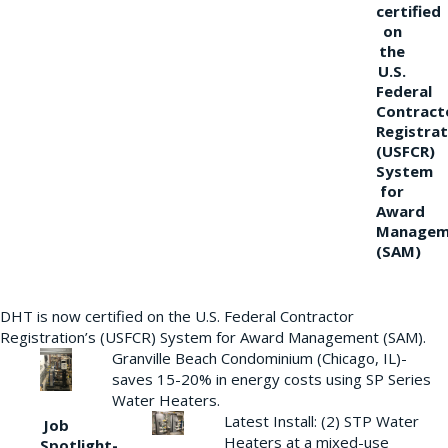
certified
on
the
U.S.
Federal
Contract
Registrat
(USFCR)
System
for
Award
Managem
(SAM)
DHT is now certified on the U.S. Federal Contractor
Registration’s (USFCR) System for Award Management (SAM).
Granville Beach Condominium (Chicago, IL)-
saves 15-20% in energy costs using SP Series
Water Heaters.
Latest Install: (2) STP Water
Job
Heaters at a mixed-use
Spotlight-