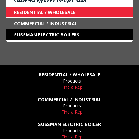
Select the type of quote you need.
RESIDENTIAL / WHOLESALE
COMMERCIAL / INDUSTRIAL
SUSSMAN ELECTRIC BOILERS
RESIDENTIAL / WHOLESALE
Products
Find a Rep
COMMERCIAL / INDUSTRIAL
Products
Find a Rep
SUSSMAN ELECTRIC BOILER
Products
Find a Rep