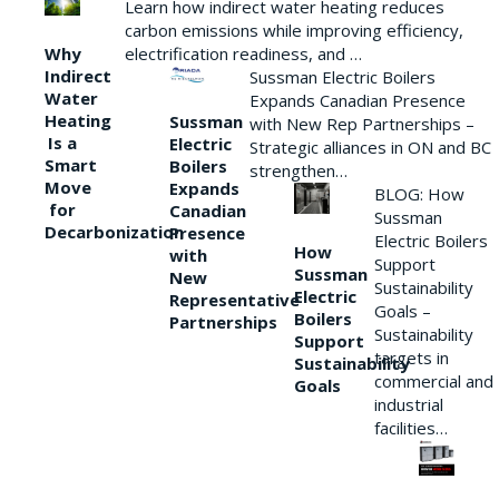
Learn how indirect water heating reduces
carbon emissions while improving efficiency,
Why
electrification readiness, and …
Indirect
Sussman Electric Boilers
Water
Expands Canadian Presence
Heating
Sussman
with New Rep Partnerships –
Is a
Electric
Strategic alliances in ON and BC
Smart
Boilers
strengthen…
Move
Expands
BLOG: How
for
Canadian
Sussman
Decarbonization
Presence
Electric Boilers
How
with
Support
Sussman
New
Sustainability
Electric
Representative
Goals –
Boilers
Partnerships
Sustainability
Support
targets in
Sustainability
commercial and
Goals
industrial
facilities…