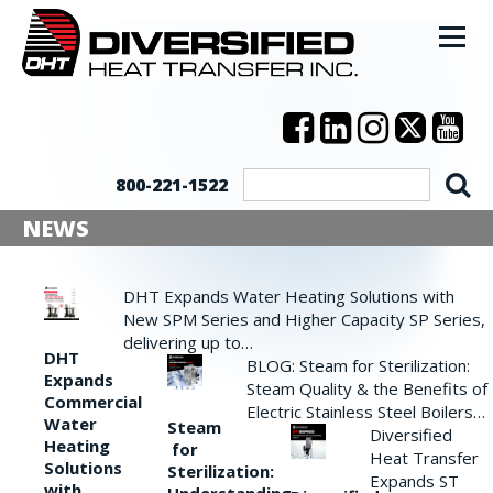
800-221-1522
NEWS
DHT Expands Water Heating Solutions with
New SPM Series and Higher Capacity SP Series,
delivering up to…
DHT
BLOG: Steam for Sterilization:
Expands
Steam Quality & the Benefits of
Commercial
Electric Stainless Steel Boilers…
Water
Steam
Diversified
Heating
for
Heat Transfer
Solutions
Sterilization:
Expands ST
with