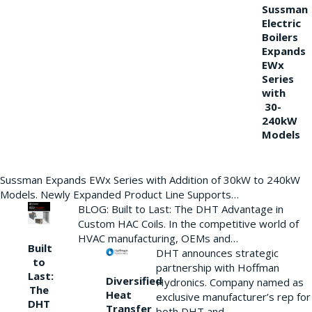
Sussman
Electric
Boilers
Expands
EWx
Series
with
30-
240kW
Models
Sussman Expands EWx Series with Addition of 30kW to 240kW
Models. Newly Expanded Product Line Supports…
BLOG: Built to Last: The DHT Advantage in
Custom HAC Coils. In the competitive world of
HVAC manufacturing, OEMs and…
Built
DHT announces strategic
to
partnership with Hoffman
Last:
Diversified
Hydronics. Company named as
The
Heat
exclusive manufacturer’s rep for
DHT
Transfer
both DHT and…