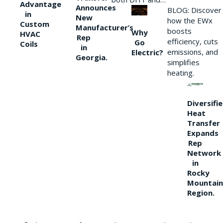
Advantage
Announces
BLOG: Discover
in
New
how the EWx
Custom
Manufacturer’s
boosts
Why
HVAC
Rep
efficiency, cuts
Go
Coils
in
emissions, and
Electric?
Georgia.
simplifies
heating.
Diversifi
Heat
Transfer
Expands
Rep
Network
in
Rocky
Mountain
Region.