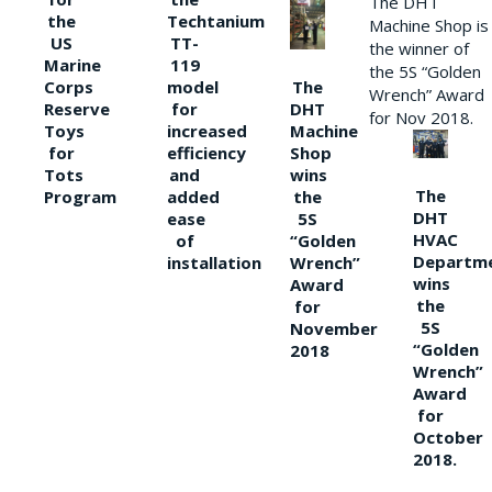
The DHT
the
Techtanium
Machine Shop is
US
TT-
the winner of
Marine
119
the 5S “Golden
The
Corps
model
Wrench” Award
DHT
Reserve
for
for Nov 2018.
Machine
Toys
increased
Shop
for
efficiency
wins
Tots
and
The
the
Program
added
DHT
5S
ease
HVAC
“Golden
of
Departm
Wrench”
installation
wins
Award
the
for
5S
November
“Golden
2018
Wrench”
Award
for
October
2018.