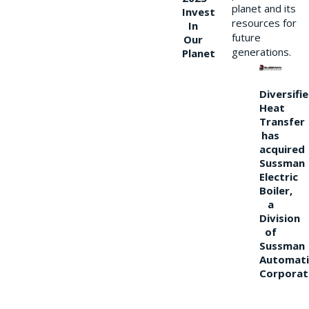
planet and its
Invest
resources for
In
future
Our
generations.
Planet
Diversifi
Heat
Transfer
has
acquired
Sussman
Electric
Boiler,
a
Division
of
Sussman
Automati
Corporat