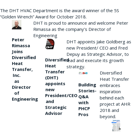
The DHT HVAC Department is the award winner of the 5S
“Golden Wrench” Award for October 2018.
DHT is proud to announce and welcome Peter
Rimassa as the company’s Director of
Engineering
Peter
DHT appoints Jake Goldberg as
Rimassa
new President/ CEO and Fred
Joins
Depuy as Strategic Advisor, to
Diversified
Diversified
lead and execute its growth
Heat
Heat
strategy.
Transfer,
Transfer
Diversified
Inc.
(DHT)
Heat Transfer
as
appoints
Building
embraces
Director
new
Stories-
inspiration
of
President/CEO
Q&A
behind each
Engineering
and
with
project at AHR
Strategic
PHCP
2018 and
Advisor
Pros
beyond.