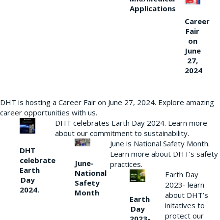
Applications
Career
Fair
on
June
27,
2024
DHT is hosting a Career Fair on June 27, 2024. Explore amazing
career opportunities with us.
DHT celebrates Earth Day 2024. Learn more
about our commitment to sustainability.
June is National Safety Month.
DHT
Learn more about DHT’s safety
celebrate
June-
practices.
Earth
National
Earth Day
Day
Safety
2023- learn
2024.
Month
about DHT’s
Earth
initatives to
Day
protect our
2023-