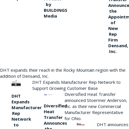
by
Announce
BUILDINGS
the
Media
Appoint
of
New
Rep
Firm
Densand,
Inc.
DHT expands their reach in the Rocky Mountain region with the
addition of Densand, Inc.
DHT Expands Manufacturer Rep Network to
Support Growing Customer Base
Diversified Heat Transfer
DHT
announced Stoermer Anderson,
Expands
Diversified
Inc. as their new Commercial
Manufacturer
Heat
Manufacturer Representative
Rep
Transfer
for Ohio.
Network
Announces
DHT announces
to
the