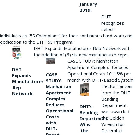
January
2019.
DHT
recognizes
select
individuals as “5S Champions” for their continuous hard work and
dedication to the DHT 5S Program.
DHT Expands Manufacturer Rep Network with
the addition of (6) six new manufacturer reps.
CASE STUDY: Manhattan
Apartment Complex Reduces
DHT
Operational Costs 10-15% per
CASE
Expands
month with DHT-Based System
STUDY:
Manufacturer
Hector Fantoni
Manhattan
Rep
from the DHT
Apartment
Network
Complex
Bending
Reduces
Department
DHT’s
Operational
was awarded
Bending
Costs
the Golden
Department
with
Wrench for
Wins
DHT-
the
December
Based