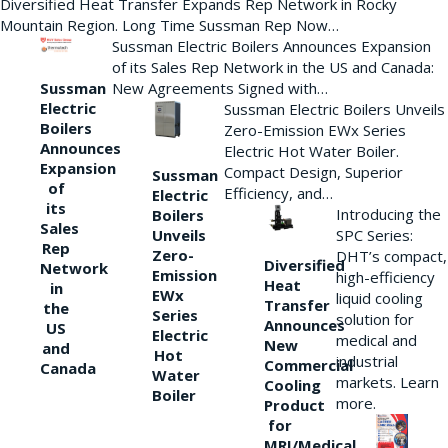
Diversified Heat Transfer Expands Rep Network in Rocky
Mountain Region. Long Time Sussman Rep Now…
Sussman Electric Boilers Announces Expansion
of its Sales Rep Network in the US and Canada:
New Agreements Signed with…
Sussman
Electric
Sussman Electric Boilers Unveils
Boilers
Zero-Emission EWx Series
Announces
Electric Hot Water Boiler.
Expansion
Compact Design, Superior
Sussman
of
Efficiency, and…
Electric
its
Introducing the
Boilers
Sales
Unveils
SPC Series:
Rep
Zero-
DHT’s compact,
Diversified
Network
Emission
high-efficiency
Heat
in
EWx
liquid cooling
Transfer
the
Series
solution for
Announces
US
Electric
medical and
New
and
Hot
industrial
Commercial
Canada
Water
markets. Learn
Cooling
Boiler
more.
Product
for
MRI/Medical