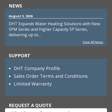
NEWS
August 5, 2026
DHT Expands Water Heating Solutions with New
SPM Series and Higher Capacity SP Series,
delivering up to…
View All News
SUPPORT
DHT Company Profile
Sales Order Terms and Conditions
Limited Warranty
REQUEST A QUOTE