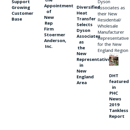
Support
Dyson
Appointment
Diversified
Growing
Associates as
of
Heat
Customer
their New
New
Transfer
Base
Residential/
Rep
Selects
Wholesale
Firm
Dyson
Manufacturer
Stoermer
Associates
Representative
Anderson,
as
for the New
Inc.
the
England Region
New
Representative
in
New
DHT
England
featured
Area
in
PHC
News
2019
Tankless
Report