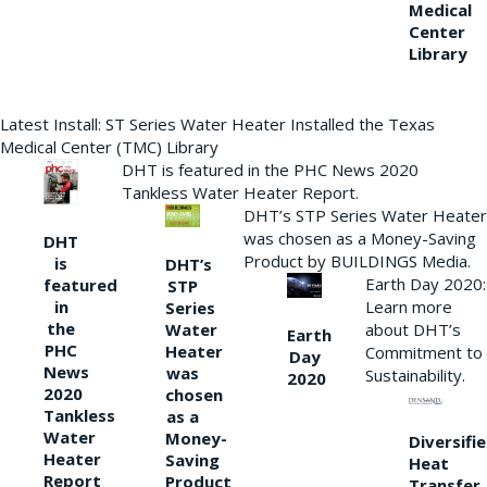
Medical
Center
Library
Latest Install: ST Series Water Heater Installed the Texas
Medical Center (TMC) Library
DHT is featured in the PHC News 2020
Tankless Water Heater Report.
DHT’s STP Series Water Heater
was chosen as a Money-Saving
DHT
Product by BUILDINGS Media.
is
DHT’s
Earth Day 2020:
featured
STP
Learn more
in
Series
the
Water
about DHT’s
Earth
PHC
Heater
Commitment to
Day
News
was
Sustainability.
2020
2020
chosen
Tankless
as a
Water
Money-
Diversifi
Heater
Saving
Heat
Report
Product
Transfer