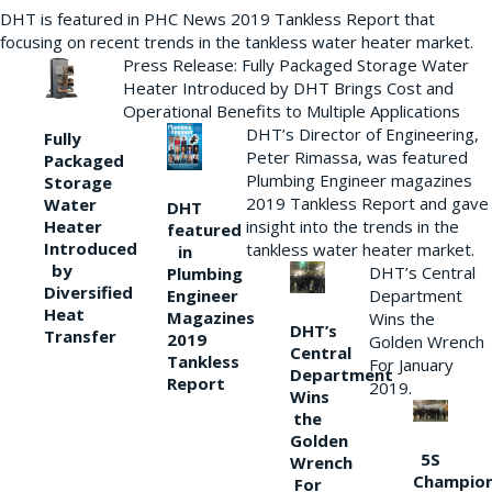
DHT is featured in PHC News 2019 Tankless Report that
focusing on recent trends in the tankless water heater market.
Press Release: Fully Packaged Storage Water
Heater Introduced by DHT Brings Cost and
Operational Benefits to Multiple Applications
DHT’s Director of Engineering,
Fully
Peter Rimassa, was featured
Packaged
Plumbing Engineer magazines
Storage
2019 Tankless Report and gave
Water
DHT
Heater
insight into the trends in the
featured
Introduced
tankless water heater market.
in
by
DHT’s Central
Plumbing
Diversified
Department
Engineer
Heat
Magazines
Wins the
DHT’s
Transfer
2019
Golden Wrench
Central
Tankless
For January
Department
Report
2019.
Wins
the
Golden
5S
Wrench
Champio
For