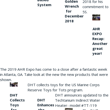
Golden
2018 for his
System
Wrench
commitment to
for
5S.
December
2018
AHR
EXPO
Recap:
Another
great
year!
The 2019 AHR Expo has come to a close after a fantastic week
in Atlanta, GA. Take look at the new the new products that were
shown.
DHT collects toys for the US Marine Corps
Reserve Toys for Tots program.
DHT
DHT announces updated to the
Collects
DHT
Techtanium Indirect Water
Toys
Enhances
Heater- model #TT-119
for
the