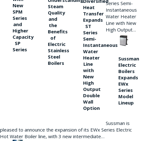
Understanding
Diversified
Series Semi-
New
Steam
Heat
Instantaneous
SPM
Quality
Transfer
Water Heater
Series
and
Expands
Line with New
and
the
ST
High Output…
Higher
Benefits
Series
Capacity
of
Semi-
SP
Electric
Instantaneous
Series
Stainless
Water
Steel
Heater
Sussman
Boilers
Line
Electric
with
Boilers
New
Expands
High
EWx
Output
Series
Double
Model
Wall
Lineup
Option
Sussman is
pleased to announce the expansion of its EWx Series Electric
Hot Water Boiler line, with 3 new intermediate…