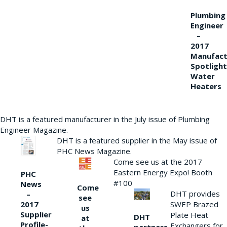
Plumbing
Engineer
–
2017
Manufact
Spotlight
Water
Heaters
DHT is a featured manufacturer in the July issue of Plumbing
Engineer Magazine.
DHT is a featured supplier in the May issue of
PHC News Magazine.
Come see us at the 2017
Eastern Energy Expo! Booth
PHC
#100
News
Come
DHT provides
–
see
2017
SWEP Brazed
us
Supplier
Plate Heat
DHT
at
Profile-
Exchangers for