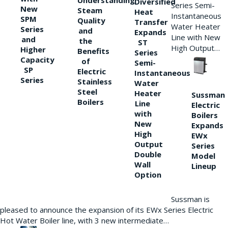
Understanding
Diversified
Series Semi-
New
Steam
Heat
Instantaneous
SPM
Quality
Transfer
Water Heater
Series
and
Expands
Line with New
and
the
ST
High Output…
Higher
Benefits
Series
Capacity
of
Semi-
SP
Electric
Instantaneous
Series
Stainless
Water
Steel
Heater
Sussman
Boilers
Line
Electric
with
Boilers
New
Expands
High
EWx
Output
Series
Double
Model
Wall
Lineup
Option
Sussman is
pleased to announce the expansion of its EWx Series Electric
Hot Water Boiler line, with 3 new intermediate…