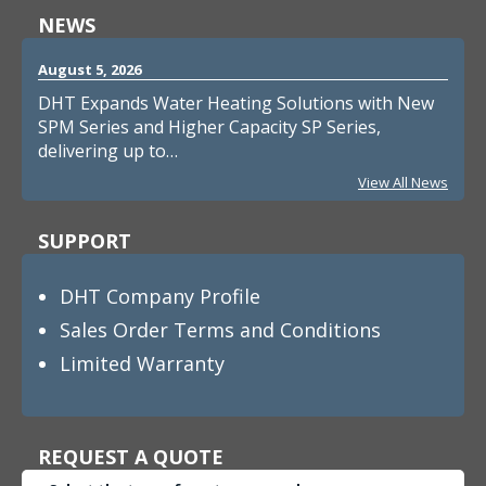
NEWS
August 5, 2026
DHT Expands Water Heating Solutions with New
SPM Series and Higher Capacity SP Series,
delivering up to…
View All News
SUPPORT
DHT Company Profile
Sales Order Terms and Conditions
Limited Warranty
REQUEST A QUOTE