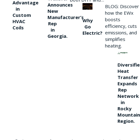
Advantage
Announces
BLOG: Discover
in
New
how the EWx
Custom
Manufacturer’s
boosts
Why
HVAC
Rep
efficiency, cuts
Go
Coils
in
emissions, and
Electric?
Georgia.
simplifies
heating.
Diversifi
Heat
Transfer
Expands
Rep
Network
in
Rocky
Mountain
Region.