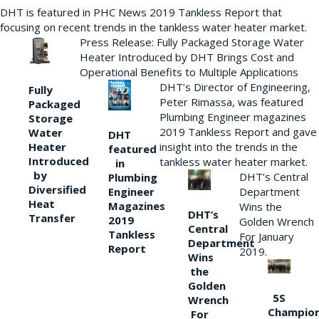
DHT is featured in PHC News 2019 Tankless Report that
focusing on recent trends in the tankless water heater market.
Press Release: Fully Packaged Storage Water
Heater Introduced by DHT Brings Cost and
Operational Benefits to Multiple Applications
DHT’s Director of Engineering,
Fully
Peter Rimassa, was featured
Packaged
Plumbing Engineer magazines
Storage
2019 Tankless Report and gave
Water
DHT
Heater
insight into the trends in the
featured
Introduced
tankless water heater market.
in
by
DHT’s Central
Plumbing
Diversified
Department
Engineer
Heat
Magazines
Wins the
DHT’s
Transfer
2019
Golden Wrench
Central
Tankless
For January
Department
Report
2019.
Wins
the
Golden
5S
Wrench
Champio
For