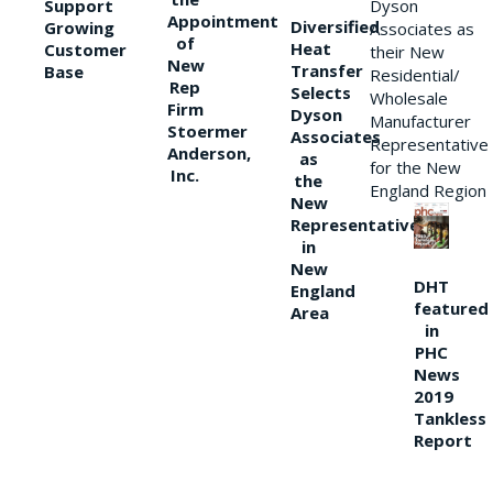
Support
Dyson
Appointment
Diversified
Growing
Associates as
of
Heat
Customer
their New
New
Transfer
Base
Residential/
Rep
Selects
Wholesale
Firm
Dyson
Manufacturer
Stoermer
Associates
Representative
Anderson,
as
for the New
Inc.
the
England Region
New
Representative
in
New
DHT
England
featured
Area
in
PHC
News
2019
Tankless
Report