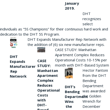
January
2019.
DHT
recognizes
select
individuals as “5S Champions” for their continuous hard work and
dedication to the DHT 5S Program.
DHT Expands Manufacturer Rep Network with
the addition of (6) six new manufacturer reps.
CASE STUDY: Manhattan
Apartment Complex Reduces
DHT
Operational Costs 10-15% per
CASE
Expands
month with DHT-Based System
STUDY:
Manufacturer
Hector Fantoni
Manhattan
Rep
from the DHT
Apartment
Network
Complex
Bending
Reduces
Department
DHT’s
Operational
was awarded
Bending
Costs
the Golden
Department
with
Wrench for
Wins
DHT-
the
December
Based