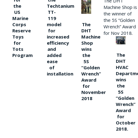
The DHT
the
Techtanium
Machine Shop is
US
TT-
the winner of
Marine
119
the 5S “Golden
The
Corps
model
Wrench” Award
DHT
Reserve
for
for Nov 2018.
Machine
Toys
increased
Shop
for
efficiency
wins
Tots
and
The
the
Program
added
DHT
5S
ease
HVAC
“Golden
of
Departm
Wrench”
installation
wins
Award
the
for
5S
November
“Golden
2018
Wrench”
Award
for
October
2018.