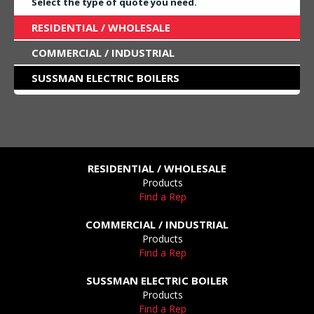
Select the type of quote you need.
RESIDENTIAL / WHOLESALE
COMMERCIAL / INDUSTRIAL
SUSSMAN ELECTRIC BOILERS
RESIDENTIAL / WHOLESALE
Products
Find a Rep
COMMERCIAL / INDUSTRIAL
Products
Find a Rep
SUSSMAN ELECTRIC BOILER
Products
Find a Rep