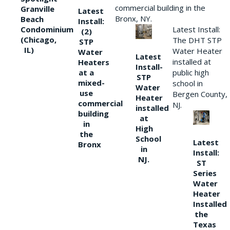
commercial building in the
Granville
Latest
Bronx, NY.
Beach
Install:
Condominium
Latest Install:
(2)
(Chicago,
The DHT STP
STP
IL)
Water Heater
Water
Latest
installed at
Heaters
Install-
at a
public high
STP
mixed-
school in
Water
use
Bergen County,
Heater
commercial
NJ.
installed
building
at
in
High
the
School
Latest
Bronx
in
Install:
NJ.
ST
Series
Water
Heater
Installed
the
Texas