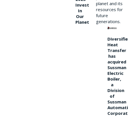
planet and its
Invest
resources for
In
future
Our
generations.
Planet
Diversifi
Heat
Transfer
has
acquired
Sussman
Electric
Boiler,
a
Division
of
Sussman
Automati
Corporat