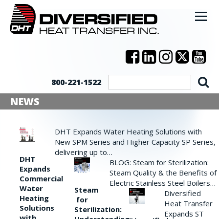
800-221-1522
NEWS
DHT Expands Water Heating Solutions with
New SPM Series and Higher Capacity SP Series,
delivering up to…
DHT
BLOG: Steam for Sterilization:
Expands
Steam Quality & the Benefits of
Commercial
Electric Stainless Steel Boilers…
Water
Steam
Diversified
Heating
for
Heat Transfer
Solutions
Sterilization:
Expands ST
with