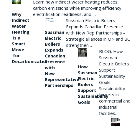
Learn how indirect water heating reduces
carbon emissions while improving efficiency,
Why
electrification readiness, and …
Indirect
Sussman Electric Boilers
Water
Expands Canadian Presence
Heating
Sussman
with New Rep Partnerships –
Is a
Electric
Strategic alliances in ON and BC
Smart
Boilers
strengthen…
Move
Expands
BLOG: How
for
Canadian
Sussman
Decarbonization
Presence
Electric Boilers
How
with
Support
Sussman
New
Sustainability
Electric
Representative
Goals –
Boilers
Partnerships
Sustainability
Support
targets in
Sustainability
commercial and
Goals
industrial
facilities…