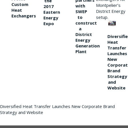
partners
the
Custom
Montpelier’s
with
2017
Heat
District Energy
SWEP
Eastern
Exchangers
to
setup.
Energy
construct
Expo
a
District
Diversifi
Energy
Heat
Generation
Transfer
Plant
Launches
New
Corporat
Brand
Strategy
and
Website
Diversified Heat Transfer Launches New Corporate Brand
Strategy and Website