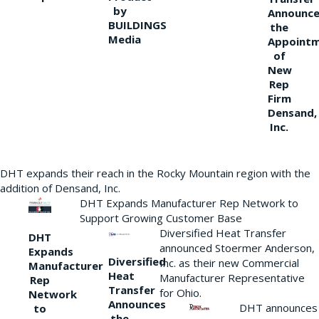
by
Announce
BUILDINGS
the
Media
Appoint
of
New
Rep
Firm
Densand,
Inc.
DHT expands their reach in the Rocky Mountain region with the
addition of Densand, Inc.
DHT Expands Manufacturer Rep Network to
Support Growing Customer Base
Diversified Heat Transfer
DHT
announced Stoermer Anderson,
Expands
Diversified
Inc. as their new Commercial
Manufacturer
Heat
Manufacturer Representative
Rep
Transfer
for Ohio.
Network
Announces
DHT announces
to
the