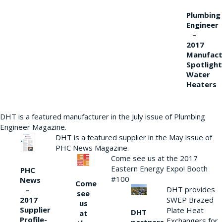
Plumbing
Engineer
–
2017
Manufact
Spotlight
Water
Heaters
DHT is a featured manufacturer in the July issue of Plumbing
Engineer Magazine.
DHT is a featured supplier in the May issue of
PHC News Magazine.
Come see us at the 2017
Eastern Energy Expo! Booth
PHC
#100
News
Come
DHT provides
–
see
2017
SWEP Brazed
us
Supplier
Plate Heat
DHT
at
Profile-
Exchangers for