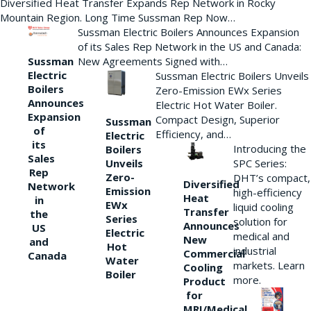
Diversified Heat Transfer Expands Rep Network in Rocky
Mountain Region. Long Time Sussman Rep Now…
Sussman Electric Boilers Announces Expansion
of its Sales Rep Network in the US and Canada:
New Agreements Signed with…
Sussman
Electric
Sussman Electric Boilers Unveils
Boilers
Zero-Emission EWx Series
Announces
Electric Hot Water Boiler.
Expansion
Compact Design, Superior
Sussman
of
Efficiency, and…
Electric
its
Introducing the
Boilers
Sales
Unveils
SPC Series:
Rep
Zero-
DHT’s compact,
Diversified
Network
Emission
high-efficiency
Heat
in
EWx
liquid cooling
Transfer
the
Series
solution for
Announces
US
Electric
medical and
New
and
Hot
industrial
Commercial
Canada
Water
markets. Learn
Cooling
Boiler
more.
Product
for
MRI/Medical