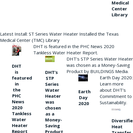
Medical
Center
Library
Latest Install: ST Series Water Heater Installed the Texas
Medical Center (TMC) Library
DHT is featured in the PHC News 2020
Tankless Water Heater Report.
DHT’s STP Series Water Heater
was chosen as a Money-Saving
DHT
Product by BUILDINGS Media.
is
DHT’s
Earth Day 2020:
featured
STP
Learn more
in
Series
the
Water
about DHT’s
Earth
PHC
Heater
Commitment to
Day
News
was
Sustainability.
2020
2020
chosen
Tankless
as a
Water
Money-
Diversifi
Heater
Saving
Heat
Report
Product
Transfer