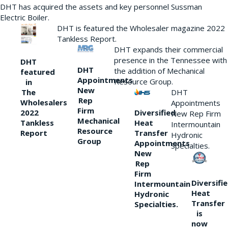
DHT has acquired the assets and key personnel Sussman
Electric Boiler.
DHT is featured the Wholesaler magazine 2022
Tankless Report.
DHT expands their commercial
presence in the Tennessee with
DHT
DHT
the addition of Mechanical
featured
Appointments
Resource Group.
in
New
DHT
The
Rep
Wholesalers
Appointments
Firm
Diversified
2022
New Rep Firm
Mechanical
Heat
Tankless
Intermountain
Resource
Transfer
Report
Hydronic
Group
Appointments
Specialties.
New
Rep
Firm
Diversifi
Intermountain
Heat
Hydronic
Transfer
Specialties.
is
now