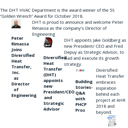
The DHT HVAC Department is the award winner of the 5S
“Golden Wrench” Award for October 2018.
DHT is proud to announce and welcome Peter
Rimassa as the company’s Director of
Engineering
Peter
DHT appoints Jake Goldberg as
Rimassa
new President/ CEO and Fred
Joins
Depuy as Strategic Advisor, to
Diversified
Diversified
lead and execute its growth
Heat
Heat
strategy.
Transfer,
Transfer
Diversified
Inc.
(DHT)
Heat Transfer
as
appoints
Building
embraces
Director
new
Stories-
inspiration
of
President/CEO
Q&A
behind each
Engineering
and
with
project at AHR
Strategic
PHCP
2018 and
Advisor
Pros
beyond.