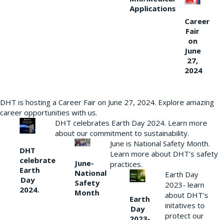
Applications
Career
Fair
on
June
27,
2024
DHT is hosting a Career Fair on June 27, 2024. Explore amazing
career opportunities with us.
DHT celebrates Earth Day 2024. Learn more
about our commitment to sustainability.
June is National Safety Month.
DHT
Learn more about DHT’s safety
celebrate
June-
practices.
Earth
National
Earth Day
Day
Safety
2023- learn
2024.
Month
about DHT’s
Earth
initatives to
Day
protect our
2023-