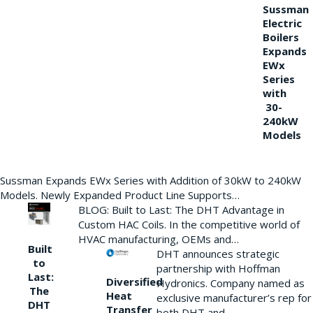
Sussman
Electric
Boilers
Expands
EWx
Series
with
30-
240kW
Models
Sussman Expands EWx Series with Addition of 30kW to 240kW
Models. Newly Expanded Product Line Supports…
BLOG: Built to Last: The DHT Advantage in
Custom HAC Coils. In the competitive world of
HVAC manufacturing, OEMs and…
Built
DHT announces strategic
to
partnership with Hoffman
Last:
Diversified
Hydronics. Company named as
The
Heat
exclusive manufacturer’s rep for
DHT
Transfer
both DHT and…