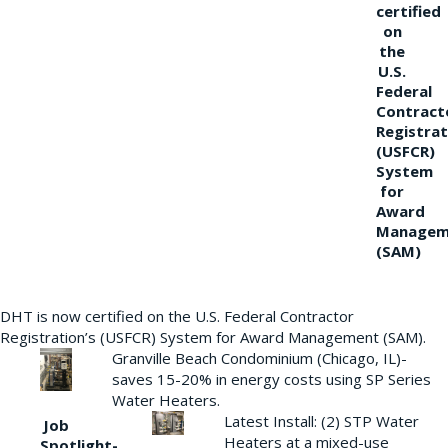
certified
on
the
U.S.
Federal
Contract
Registrat
(USFCR)
System
for
Award
Managem
(SAM)
DHT is now certified on the U.S. Federal Contractor
Registration’s (USFCR) System for Award Management (SAM).
Granville Beach Condominium (Chicago, IL)-
saves 15-20% in energy costs using SP Series
Water Heaters.
Latest Install: (2) STP Water
Job
Heaters at a mixed-use
Spotlight-