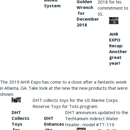
Golden
2018 for his
System
Wrench
commitment to
for
5S.
December
2018
AHR
EXPO
Recap:
Another
great
year!
The 2019 AHR Expo has come to a close after a fantastic week
in Atlanta, GA. Take look at the new the new products that were
shown.
DHT collects toys for the US Marine Corps
Reserve Toys for Tots program.
DHT
DHT announces updated to the
Collects
DHT
Techtanium Indirect Water
Toys
Enhances
Heater- model #TT-119
for
the