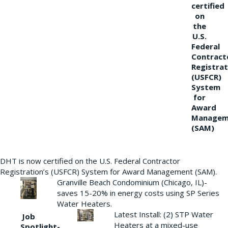
certified
on
the
U.S.
Federal
Contract
Registrat
(USFCR)
System
for
Award
Managem
(SAM)
DHT is now certified on the U.S. Federal Contractor
Registration’s (USFCR) System for Award Management (SAM).
Granville Beach Condominium (Chicago, IL)-
saves 15-20% in energy costs using SP Series
Water Heaters.
Latest Install: (2) STP Water
Job
Heaters at a mixed-use
Spotlight-