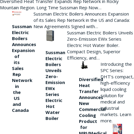
Diversified Heat Transfer Expands Rep Network in Rocky
Mountain Region. Long Time Sussman Rep Now…
Sussman Electric Boilers Announces Expansion
of its Sales Rep Network in the US and Canada:
New Agreements Signed with…
Sussman
Electric
Sussman Electric Boilers Unveils
Boilers
Zero-Emission EWx Series
Announces
Electric Hot Water Boiler.
Expansion
Compact Design, Superior
Sussman
of
Efficiency, and…
Electric
its
Introducing the
Boilers
Sales
Unveils
SPC Series:
Rep
Zero-
DHT’s compact,
Diversified
Network
Emission
high-efficiency
Heat
in
EWx
liquid cooling
Transfer
the
Series
solution for
Announces
US
Electric
medical and
New
and
Hot
industrial
Commercial
Canada
Water
markets. Learn
Cooling
Boiler
more.
Product
for
MRI/Medical