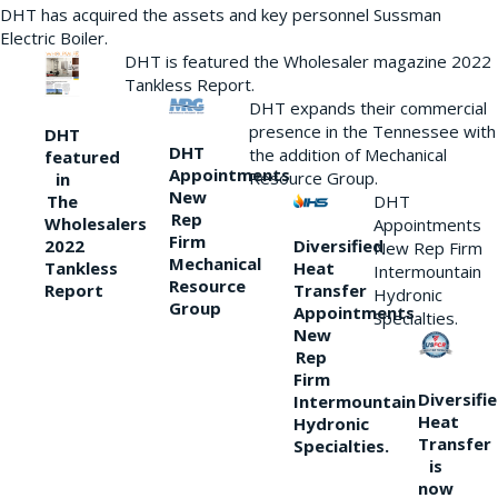
DHT has acquired the assets and key personnel Sussman
Electric Boiler.
DHT is featured the Wholesaler magazine 2022
Tankless Report.
DHT expands their commercial
presence in the Tennessee with
DHT
DHT
the addition of Mechanical
featured
Appointments
Resource Group.
in
New
DHT
The
Rep
Wholesalers
Appointments
Firm
Diversified
2022
New Rep Firm
Mechanical
Heat
Tankless
Intermountain
Resource
Transfer
Report
Hydronic
Group
Appointments
Specialties.
New
Rep
Firm
Diversifi
Intermountain
Heat
Hydronic
Transfer
Specialties.
is
now