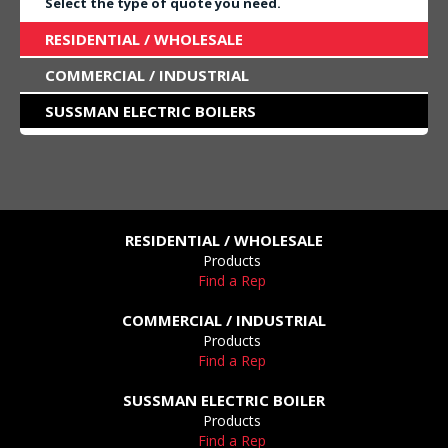
Select the type of quote you need.
RESIDENTIAL / WHOLESALE
COMMERCIAL / INDUSTRIAL
SUSSMAN ELECTRIC BOILERS
RESIDENTIAL / WHOLESALE
Products
Find a Rep
COMMERCIAL / INDUSTRIAL
Products
Find a Rep
SUSSMAN ELECTRIC BOILER
Products
Find a Rep