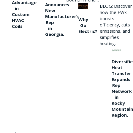
Advantage
Announces
BLOG: Discover
in
New
how the EWx
Custom
Manufacturer’s
boosts
Why
HVAC
Rep
efficiency, cuts
Go
Coils
in
emissions, and
Electric?
Georgia.
simplifies
heating.
Diversifi
Heat
Transfer
Expands
Rep
Network
in
Rocky
Mountain
Region.