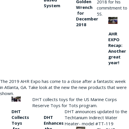
Golden
2018 for his
System
Wrench
commitment to
for
5S.
December
2018
AHR
EXPO
Recap:
Another
great
year!
The 2019 AHR Expo has come to a close after a fantastic week
in Atlanta, GA. Take look at the new the new products that were
shown.
DHT collects toys for the US Marine Corps
Reserve Toys for Tots program.
DHT
DHT announces updated to the
Collects
DHT
Techtanium Indirect Water
Toys
Enhances
Heater- model #TT-119
for
the