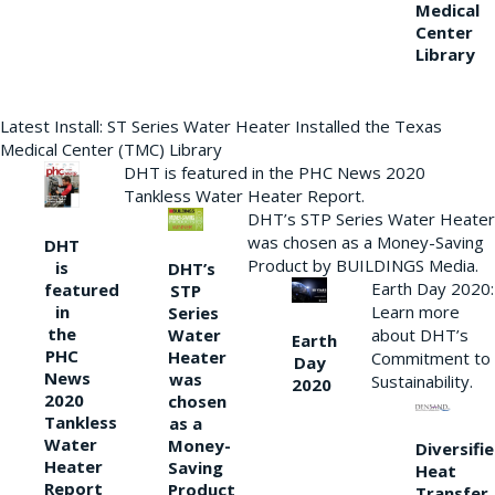
Medical
Center
Library
Latest Install: ST Series Water Heater Installed the Texas
Medical Center (TMC) Library
DHT is featured in the PHC News 2020
Tankless Water Heater Report.
DHT’s STP Series Water Heater
was chosen as a Money-Saving
DHT
Product by BUILDINGS Media.
is
DHT’s
Earth Day 2020:
featured
STP
Learn more
in
Series
the
Water
about DHT’s
Earth
PHC
Heater
Commitment to
Day
News
was
Sustainability.
2020
2020
chosen
Tankless
as a
Water
Money-
Diversifi
Heater
Saving
Heat
Report
Product
Transfer