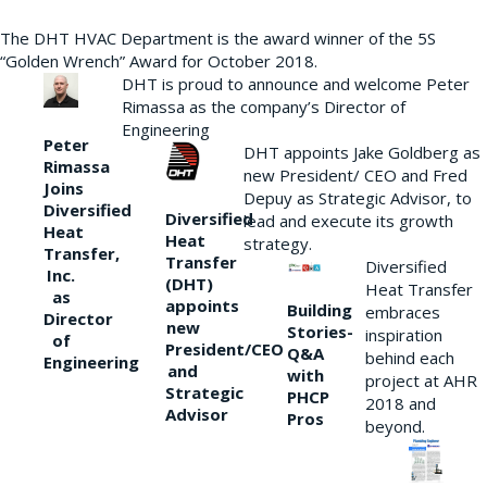
The DHT HVAC Department is the award winner of the 5S
“Golden Wrench” Award for October 2018.
DHT is proud to announce and welcome Peter
Rimassa as the company’s Director of
Engineering
Peter
DHT appoints Jake Goldberg as
Rimassa
new President/ CEO and Fred
Joins
Depuy as Strategic Advisor, to
Diversified
Diversified
lead and execute its growth
Heat
Heat
strategy.
Transfer,
Transfer
Diversified
Inc.
(DHT)
Heat Transfer
as
appoints
Building
embraces
Director
new
Stories-
inspiration
of
President/CEO
Q&A
behind each
Engineering
and
with
project at AHR
Strategic
PHCP
2018 and
Advisor
Pros
beyond.