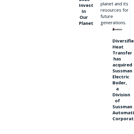
planet and its
Invest
resources for
In
future
Our
generations.
Planet
Diversifi
Heat
Transfer
has
acquired
Sussman
Electric
Boiler,
a
Division
of
Sussman
Automati
Corporat