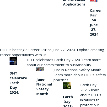
Applications
Career
Fair
on
June
27,
2024
DHT is hosting a Career Fair on June 27, 2024. Explore amazing
career opportunities with us.
DHT celebrates Earth Day 2024. Learn more
about our commitment to sustainability.
June is National Safety Month.
DHT
Learn more about DHT’s safety
celebrate
June-
practices.
Earth
National
Earth Day
Day
Safety
2023- learn
2024.
Month
about DHT’s
Earth
initatives to
Day
protect our
2023-