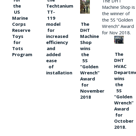
The DHT
the
Techtanium
Machine Shop is
US
TT-
the winner of
Marine
119
the 5S “Golden
The
Corps
model
Wrench” Award
DHT
Reserve
for
for Nov 2018.
Machine
Toys
increased
Shop
for
efficiency
wins
Tots
and
The
the
Program
added
DHT
5S
ease
HVAC
“Golden
of
Departm
Wrench”
installation
wins
Award
the
for
5S
November
“Golden
2018
Wrench”
Award
for
October
2018.