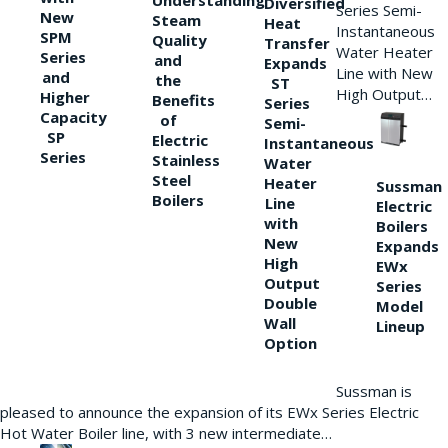
Understanding
Diversified
Series Semi-
New
Steam
Heat
Instantaneous
SPM
Quality
Transfer
Water Heater
Series
and
Expands
Line with New
and
the
ST
High Output…
Higher
Benefits
Series
Capacity
of
Semi-
SP
Electric
Instantaneous
Series
Stainless
Water
Steel
Heater
Sussman
Boilers
Line
Electric
with
Boilers
New
Expands
High
EWx
Output
Series
Double
Model
Wall
Lineup
Option
Sussman is
pleased to announce the expansion of its EWx Series Electric
Hot Water Boiler line, with 3 new intermediate…