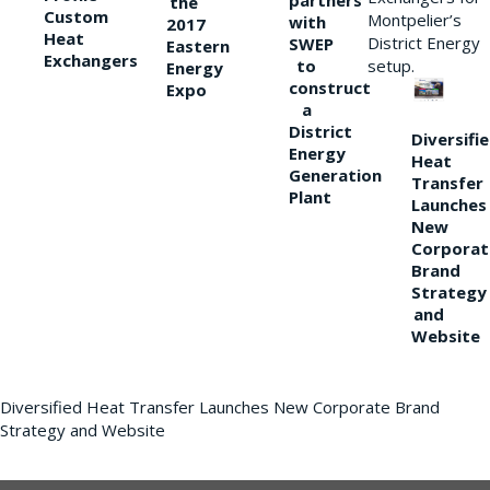
partners
the
Custom
Montpelier’s
with
2017
Heat
District Energy
SWEP
Eastern
Exchangers
to
setup.
Energy
construct
Expo
a
District
Diversifi
Energy
Heat
Generation
Transfer
Plant
Launches
New
Corporat
Brand
Strategy
and
Website
Diversified Heat Transfer Launches New Corporate Brand
Strategy and Website