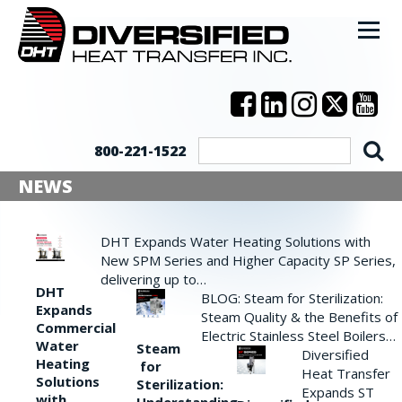
800-221-1522
NEWS
DHT Expands Water Heating Solutions with
New SPM Series and Higher Capacity SP Series,
delivering up to…
DHT
BLOG: Steam for Sterilization:
Expands
Steam Quality & the Benefits of
Commercial
Electric Stainless Steel Boilers…
Water
Steam
Diversified
Heating
for
Heat Transfer
Solutions
Sterilization:
Expands ST
with