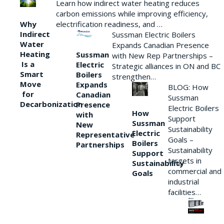
Learn how indirect water heating reduces
carbon emissions while improving efficiency,
Why
electrification readiness, and …
Indirect
Sussman Electric Boilers
Water
Expands Canadian Presence
Heating
Sussman
with New Rep Partnerships –
Is a
Electric
Strategic alliances in ON and BC
Smart
Boilers
strengthen…
Move
Expands
BLOG: How
for
Canadian
Sussman
Decarbonization
Presence
Electric Boilers
How
with
Support
Sussman
New
Sustainability
Electric
Representative
Goals –
Boilers
Partnerships
Sustainability
Support
targets in
Sustainability
commercial and
Goals
industrial
facilities…