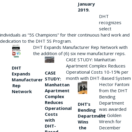
January
2019.
DHT
recognizes
select
individuals as “5S Champions” for their continuous hard work and
dedication to the DHT 5S Program.
DHT Expands Manufacturer Rep Network with
the addition of (6) six new manufacturer reps.
CASE STUDY: Manhattan
Apartment Complex Reduces
DHT
Operational Costs 10-15% per
CASE
Expands
month with DHT-Based System
STUDY:
Manufacturer
Hector Fantoni
Manhattan
Rep
from the DHT
Apartment
Network
Complex
Bending
Reduces
Department
DHT’s
Operational
was awarded
Bending
Costs
the Golden
Department
with
Wrench for
Wins
DHT-
the
December
Based