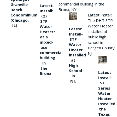
commercial building in the
Granville
Latest
Bronx, NY.
Beach
Install:
Condominium
Latest Install:
(2)
(Chicago,
The DHT STP
STP
IL)
Water Heater
Water
Latest
installed at
Heaters
Install-
at a
public high
STP
mixed-
school in
Water
use
Bergen County,
Heater
commercial
NJ.
installed
building
at
in
High
the
School
Latest
Bronx
in
Install:
NJ.
ST
Series
Water
Heater
Installed
the
Texas