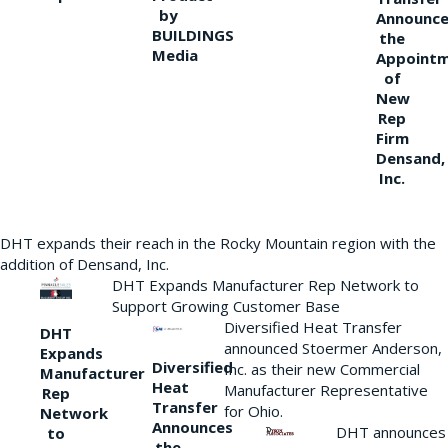
by
Announce
BUILDINGS
the
Media
Appoint
of
New
Rep
Firm
Densand,
Inc.
DHT expands their reach in the Rocky Mountain region with the
addition of Densand, Inc.
DHT Expands Manufacturer Rep Network to
Support Growing Customer Base
Diversified Heat Transfer
DHT
announced Stoermer Anderson,
Expands
Diversified
Inc. as their new Commercial
Manufacturer
Heat
Manufacturer Representative
Rep
Transfer
for Ohio.
Network
Announces
DHT announces
to
the