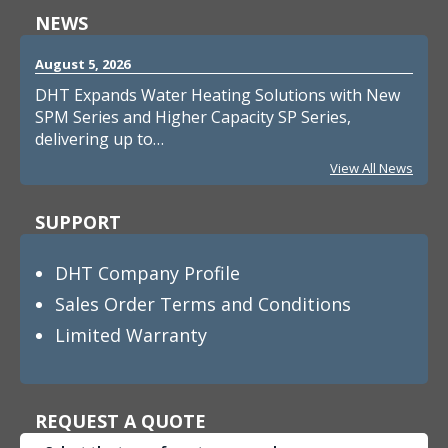
NEWS
August 5, 2026
DHT Expands Water Heating Solutions with New
SPM Series and Higher Capacity SP Series,
delivering up to…
View All News
SUPPORT
DHT Company Profile
Sales Order Terms and Conditions
Limited Warranty
REQUEST A QUOTE