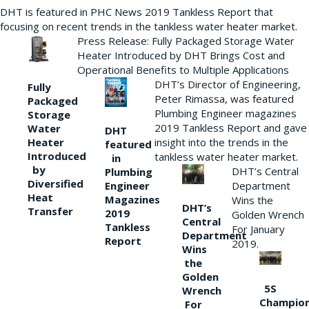
DHT is featured in PHC News 2019 Tankless Report that
focusing on recent trends in the tankless water heater market.
Press Release: Fully Packaged Storage Water
Heater Introduced by DHT Brings Cost and
Operational Benefits to Multiple Applications
DHT’s Director of Engineering,
Fully
Peter Rimassa, was featured
Packaged
Plumbing Engineer magazines
Storage
2019 Tankless Report and gave
Water
DHT
Heater
insight into the trends in the
featured
Introduced
tankless water heater market.
in
by
DHT’s Central
Plumbing
Diversified
Department
Engineer
Heat
Magazines
Wins the
DHT’s
Transfer
2019
Golden Wrench
Central
Tankless
For January
Department
Report
2019.
Wins
the
Golden
5S
Wrench
Champio
For