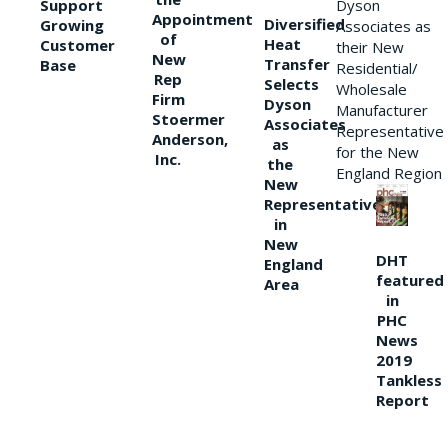
Support
Dyson
Appointment
Diversified
Growing
Associates as
of
Heat
Customer
their New
New
Transfer
Base
Residential/
Rep
Selects
Wholesale
Firm
Dyson
Manufacturer
Stoermer
Associates
Representative
Anderson,
as
for the New
Inc.
the
England Region
New
Representative
in
New
DHT
England
featured
Area
in
PHC
News
2019
Tankless
Report