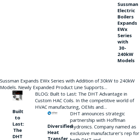
Sussman
Electric
Boilers
Expands
EWx
Series
with
30-
240kW
Models
Sussman Expands EWx Series with Addition of 30kW to 240kW
Models. Newly Expanded Product Line Supports…
BLOG: Built to Last: The DHT Advantage in
Custom HAC Coils. In the competitive world of
HVAC manufacturing, OEMs and…
Built
DHT announces strategic
to
partnership with Hoffman
Last:
Diversified
Hydronics. Company named as
The
Heat
exclusive manufacturer’s rep for
DHT
Transfer
both DHT and…