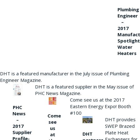
Plumbing
Engineer
–
2017
Manufact
Spotlight
Water
Heaters
DHT is a featured manufacturer in the July issue of Plumbing
Engineer Magazine.
DHT is a featured supplier in the May issue of
PHC News Magazine.
Come see us at the 2017
Eastern Energy Expo! Booth
PHC
#100
News
Come
DHT provides
–
see
2017
SWEP Brazed
us
Supplier
Plate Heat
DHT
at
Profile-
Exchangers for