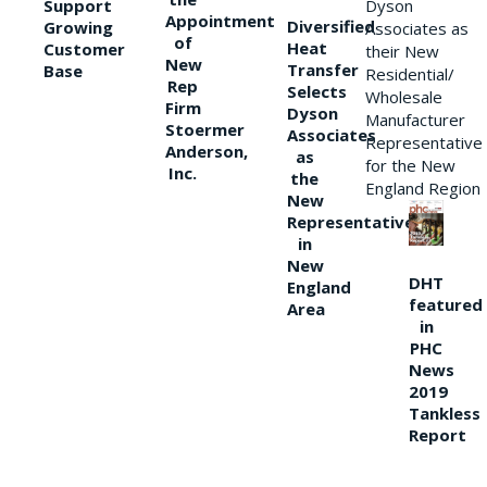
Support
Dyson
Appointment
Diversified
Growing
Associates as
of
Heat
Customer
their New
New
Transfer
Base
Residential/
Rep
Selects
Wholesale
Firm
Dyson
Manufacturer
Stoermer
Associates
Representative
Anderson,
as
for the New
Inc.
the
England Region
New
Representative
in
New
DHT
England
featured
Area
in
PHC
News
2019
Tankless
Report