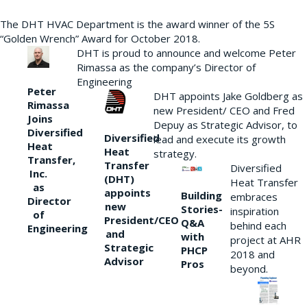
The DHT HVAC Department is the award winner of the 5S
“Golden Wrench” Award for October 2018.
DHT is proud to announce and welcome Peter
Rimassa as the company’s Director of
Engineering
Peter
DHT appoints Jake Goldberg as
Rimassa
new President/ CEO and Fred
Joins
Depuy as Strategic Advisor, to
Diversified
Diversified
lead and execute its growth
Heat
Heat
strategy.
Transfer,
Transfer
Diversified
Inc.
(DHT)
Heat Transfer
as
appoints
Building
embraces
Director
new
Stories-
inspiration
of
President/CEO
Q&A
behind each
Engineering
and
with
project at AHR
Strategic
PHCP
2018 and
Advisor
Pros
beyond.