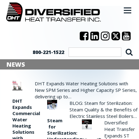
800-221-1522
NEWS
DHT Expands Water Heating Solutions with
New SPM Series and Higher Capacity SP Series,
delivering up to…
DHT
BLOG: Steam for Sterilization:
Expands
Steam Quality & the Benefits of
Commercial
Electric Stainless Steel Boilers…
Water
Steam
Diversified
Heating
for
Heat Transfer
Solutions
Sterilization:
Expands ST
with