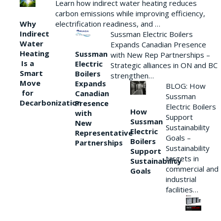
Learn how indirect water heating reduces
carbon emissions while improving efficiency,
Why
electrification readiness, and …
Indirect
Sussman Electric Boilers
Water
Expands Canadian Presence
Heating
Sussman
with New Rep Partnerships –
Is a
Electric
Strategic alliances in ON and BC
Smart
Boilers
strengthen…
Move
Expands
BLOG: How
for
Canadian
Sussman
Decarbonization
Presence
Electric Boilers
How
with
Support
Sussman
New
Sustainability
Electric
Representative
Goals –
Boilers
Partnerships
Sustainability
Support
targets in
Sustainability
commercial and
Goals
industrial
facilities…