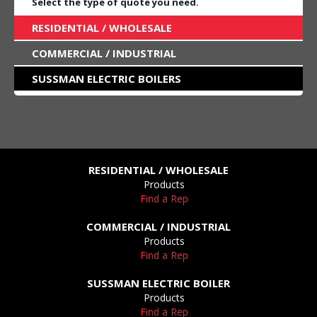
Select the type of quote you need.
RESIDENTIAL / WHOLESALE
COMMERCIAL / INDUSTRIAL
SUSSMAN ELECTRIC BOILERS
RESIDENTIAL / WHOLESALE
Products
Find a Rep
COMMERCIAL / INDUSTRIAL
Products
Find a Rep
SUSSMAN ELECTRIC BOILER
Products
Find a Rep