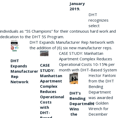
January
2019.
DHT
recognizes
select
individuals as “5S Champions” for their continuous hard work and
dedication to the DHT 5S Program.
DHT Expands Manufacturer Rep Network with
the addition of (6) six new manufacturer reps.
CASE STUDY: Manhattan
Apartment Complex Reduces
DHT
Operational Costs 10-15% per
CASE
Expands
month with DHT-Based System
STUDY:
Manufacturer
Hector Fantoni
Manhattan
Rep
from the DHT
Apartment
Network
Complex
Bending
Reduces
Department
DHT’s
Operational
was awarded
Bending
Costs
the Golden
Department
with
Wrench for
Wins
DHT-
the
December
Based