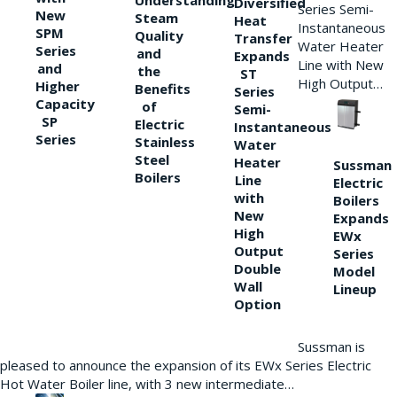
Understanding
Diversified
Series Semi-
New
Steam
Heat
Instantaneous
SPM
Quality
Transfer
Water Heater
Series
and
Expands
Line with New
and
the
ST
High Output…
Higher
Benefits
Series
Capacity
of
Semi-
SP
Electric
Instantaneous
Series
Stainless
Water
Steel
Heater
Sussman
Boilers
Line
Electric
with
Boilers
New
Expands
High
EWx
Output
Series
Double
Model
Wall
Lineup
Option
Sussman is
pleased to announce the expansion of its EWx Series Electric
Hot Water Boiler line, with 3 new intermediate…