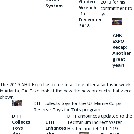
Golden
2018 for his
System
Wrench
commitment to
for
5S.
December
2018
AHR
EXPO
Recap:
Another
great
year!
The 2019 AHR Expo has come to a close after a fantastic week
in Atlanta, GA. Take look at the new the new products that were
shown.
DHT collects toys for the US Marine Corps
Reserve Toys for Tots program.
DHT
DHT announces updated to the
Collects
DHT
Techtanium Indirect Water
Toys
Enhances
Heater- model #TT-119
for
the