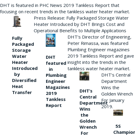
DHT is featured in PHC News 2019 Tankless Report that
focusing on recent trends in the tankless water heater market.
Press Release: Fully Packaged Storage Water
Heater Introduced by DHT Brings Cost and
Operational Benefits to Multiple Applications
DHT’s Director of Engineering,
Fully
Peter Rimassa, was featured
Packaged
Plumbing Engineer magazines
Storage
2019 Tankless Report and gave
Water
DHT
Heater
insight into the trends in the
featured
Introduced
tankless water heater market.
in
by
DHT’s Central
Plumbing
Diversified
Department
Engineer
Heat
Magazines
Wins the
DHT’s
Transfer
2019
Golden Wrench
Central
Tankless
For January
Department
Report
2019.
Wins
the
Golden
5S
Wrench
Champio
For