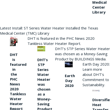
Medical
Center
Library
Latest Install: ST Series Water Heater Installed the Texas
Medical Center (TMC) Library
DHT is featured in the PHC News 2020
Tankless Water Heater Report.
DHT’s STP Series Water Heater
was chosen as a Money-Saving
DHT
Product by BUILDINGS Media.
is
DHT’s
Earth Day 2020:
featured
STP
Learn more
in
Series
the
Water
about DHT’s
Earth
PHC
Heater
Commitment to
Day
News
was
Sustainability.
2020
2020
chosen
Tankless
as a
Water
Money-
Diversifi
Heater
Saving
Heat
Report
Product
Transfer