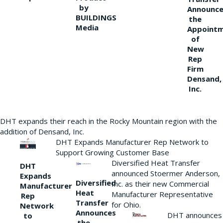
by
Announce
BUILDINGS
the
Media
Appoint
of
New
Rep
Firm
Densand,
Inc.
DHT expands their reach in the Rocky Mountain region with the
addition of Densand, Inc.
DHT Expands Manufacturer Rep Network to
Support Growing Customer Base
Diversified Heat Transfer
DHT
announced Stoermer Anderson,
Expands
Diversified
Inc. as their new Commercial
Manufacturer
Heat
Manufacturer Representative
Rep
Transfer
for Ohio.
Network
Announces
DHT announces
to
the