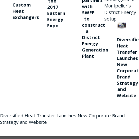
partners
the
Custom
Montpelier’s
with
2017
Heat
District Energy
SWEP
Eastern
Exchangers
to
setup.
Energy
construct
Expo
a
District
Diversifi
Energy
Heat
Generation
Transfer
Plant
Launches
New
Corporat
Brand
Strategy
and
Website
Diversified Heat Transfer Launches New Corporate Brand
Strategy and Website