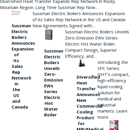
Diversified Heat Transfer Expands Rep Network in Rocky
Mountain Region. Long Time Sussman Rep Now…
Sussman Electric Boilers Announces Expansion
of its Sales Rep Network in the US and Canada:
New Agreements Signed with…
Sussman
Electric
Sussman Electric Boilers Unveils
Boilers
Zero-Emission EWx Series
Announces
Electric Hot Water Boiler.
Expansion
Compact Design, Superior
Sussman
of
Efficiency, and…
Electric
its
Introducing the
Boilers
Sales
Unveils
SPC Series:
Rep
Zero-
DHT’s compact,
Diversified
Network
Emission
high-efficiency
Heat
in
EWx
liquid cooling
Transfer
the
Series
solution for
Announces
US
Electric
medical and
New
and
Hot
industrial
Commercial
Canada
Water
markets. Learn
Cooling
Boiler
more.
Product
for
MRI/Medical