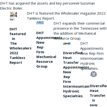
DHT has acquired the assets and key personnel Sussman
Electric Boiler.
DHT is featured the Wholesaler magazine 2022
Tankless Report.
DHT expands their commercial
presence in the Tennessee with
DHT
DHT
the addition of Mechanical
featured
Appointments
Resource Group.
in
New
DHT
The
Rep
Wholesalers
Appointments
Firm
Diversified
2022
New Rep Firm
Mechanical
Heat
Tankless
Intermountain
Resource
Transfer
Report
Hydronic
Group
Appointments
Specialties.
New
Rep
Firm
Diversifi
Intermountain
Heat
Hydronic
Transfer
Specialties.
is
now