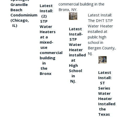
commercial building in the
Granville
Latest
Bronx, NY.
Beach
Install:
Condominium
Latest Install:
(2)
(Chicago,
The DHT STP
STP
IL)
Water Heater
Water
Latest
installed at
Heaters
Install-
at a
public high
STP
mixed-
school in
Water
use
Bergen County,
Heater
commercial
NJ.
installed
building
at
in
High
the
School
Latest
Bronx
in
Install:
NJ.
ST
Series
Water
Heater
Installed
the
Texas