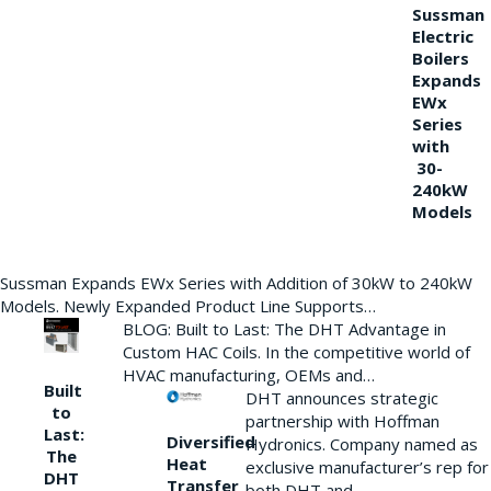
Sussman
Electric
Boilers
Expands
EWx
Series
with
30-
240kW
Models
Sussman Expands EWx Series with Addition of 30kW to 240kW
Models. Newly Expanded Product Line Supports…
BLOG: Built to Last: The DHT Advantage in
Custom HAC Coils. In the competitive world of
HVAC manufacturing, OEMs and…
Built
DHT announces strategic
to
partnership with Hoffman
Last:
Diversified
Hydronics. Company named as
The
Heat
exclusive manufacturer’s rep for
DHT
Transfer
both DHT and…