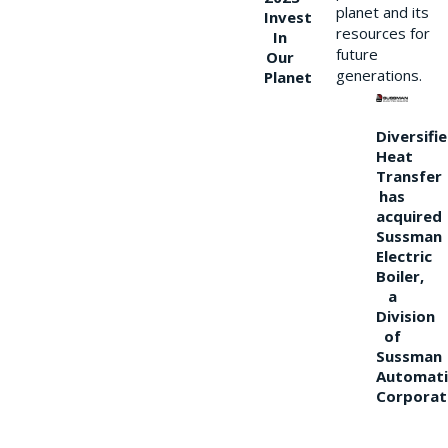
planet and its
Invest
resources for
In
future
Our
generations.
Planet
Diversifi
Heat
Transfer
has
acquired
Sussman
Electric
Boiler,
a
Division
of
Sussman
Automati
Corporat