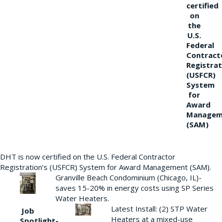
certified
on
the
U.S.
Federal
Contract
Registrat
(USFCR)
System
for
Award
Managem
(SAM)
DHT is now certified on the U.S. Federal Contractor
Registration’s (USFCR) System for Award Management (SAM).
Granville Beach Condominium (Chicago, IL)-
saves 15-20% in energy costs using SP Series
Water Heaters.
Latest Install: (2) STP Water
Job
Heaters at a mixed-use
Spotlight-