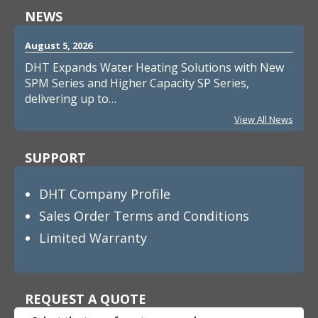
NEWS
August 5, 2026
DHT Expands Water Heating Solutions with New
SPM Series and Higher Capacity SP Series,
delivering up to…
View All News
SUPPORT
DHT Company Profile
Sales Order Terms and Conditions
Limited Warranty
REQUEST A QUOTE