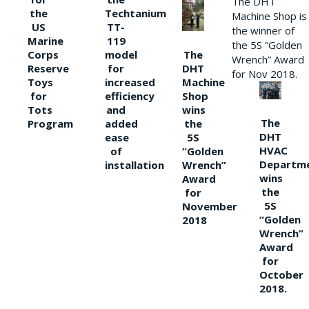
The DHT
the
Techtanium
Machine Shop is
US
TT-
the winner of
Marine
119
the 5S “Golden
The
Corps
model
Wrench” Award
DHT
Reserve
for
for Nov 2018.
Machine
Toys
increased
Shop
for
efficiency
wins
Tots
and
The
the
Program
added
DHT
5S
ease
HVAC
“Golden
of
Departm
Wrench”
installation
wins
Award
the
for
5S
November
“Golden
2018
Wrench”
Award
for
October
2018.