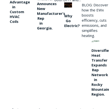
Advantage
Announces
BLOG: Discover
in
New
how the EWx
Custom
Manufacturer’s
boosts
Why
HVAC
Rep
efficiency, cuts
Go
Coils
in
emissions, and
Electric?
Georgia.
simplifies
heating.
Diversifi
Heat
Transfer
Expands
Rep
Network
in
Rocky
Mountain
Region.