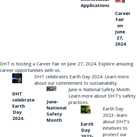
Applications
Career
Fair
on
June
27,
2024
DHT is hosting a Career Fair on June 27, 2024. Explore amazing
career opportunities with us.
DHT celebrates Earth Day 2024. Learn more
about our commitment to sustainability.
June is National Safety Month.
DHT
Learn more about DHT’s safety
celebrate
June-
practices.
Earth
National
Earth Day
Day
Safety
2023- learn
2024.
Month
about DHT’s
Earth
initatives to
Day
protect our
2023-