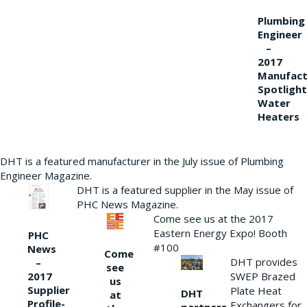
Plumbing
Engineer
–
2017
Manufact
Spotlight
Water
Heaters
DHT is a featured manufacturer in the July issue of Plumbing
Engineer Magazine.
DHT is a featured supplier in the May issue of
PHC News Magazine.
Come see us at the 2017
Eastern Energy Expo! Booth
PHC
#100
News
Come
DHT provides
–
see
2017
SWEP Brazed
us
Supplier
Plate Heat
DHT
at
Profile-
Exchangers for