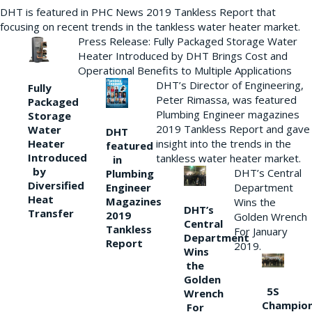
DHT is featured in PHC News 2019 Tankless Report that
focusing on recent trends in the tankless water heater market.
Press Release: Fully Packaged Storage Water
Heater Introduced by DHT Brings Cost and
Operational Benefits to Multiple Applications
DHT’s Director of Engineering,
Fully
Peter Rimassa, was featured
Packaged
Plumbing Engineer magazines
Storage
2019 Tankless Report and gave
Water
DHT
Heater
insight into the trends in the
featured
Introduced
tankless water heater market.
in
by
DHT’s Central
Plumbing
Diversified
Department
Engineer
Heat
Magazines
Wins the
DHT’s
Transfer
2019
Golden Wrench
Central
Tankless
For January
Department
Report
2019.
Wins
the
Golden
5S
Wrench
Champio
For