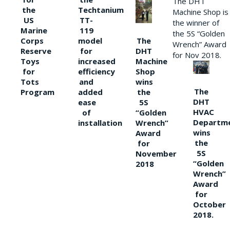
The DHT
the
Techtanium
Machine Shop is
US
TT-
the winner of
Marine
119
the 5S “Golden
The
Corps
model
Wrench” Award
DHT
Reserve
for
for Nov 2018.
Machine
Toys
increased
Shop
for
efficiency
wins
Tots
and
The
the
Program
added
DHT
5S
ease
HVAC
“Golden
of
Departm
Wrench”
installation
wins
Award
the
for
5S
November
“Golden
2018
Wrench”
Award
for
October
2018.