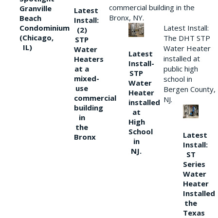
commercial building in the
Granville
Latest
Bronx, NY.
Beach
Install:
Condominium
Latest Install:
(2)
(Chicago,
The DHT STP
STP
IL)
Water Heater
Water
Latest
installed at
Heaters
Install-
at a
public high
STP
mixed-
school in
Water
use
Bergen County,
Heater
commercial
NJ.
installed
building
at
in
High
the
School
Latest
Bronx
in
Install:
NJ.
ST
Series
Water
Heater
Installed
the
Texas