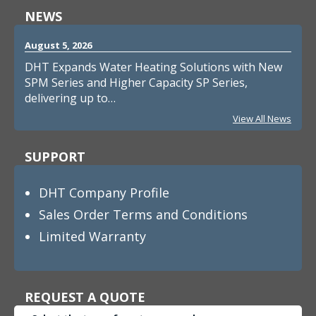
NEWS
August 5, 2026
DHT Expands Water Heating Solutions with New
SPM Series and Higher Capacity SP Series,
delivering up to…
View All News
SUPPORT
DHT Company Profile
Sales Order Terms and Conditions
Limited Warranty
REQUEST A QUOTE