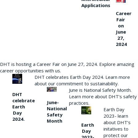
Applications
Career
Fair
on
June
27,
2024
DHT is hosting a Career Fair on June 27, 2024. Explore amazing
career opportunities with us.
DHT celebrates Earth Day 2024. Learn more
about our commitment to sustainability.
June is National Safety Month.
DHT
Learn more about DHT’s safety
celebrate
June-
practices.
Earth
National
Earth Day
Day
Safety
2023- learn
2024.
Month
about DHT’s
Earth
initatives to
Day
protect our
2023-