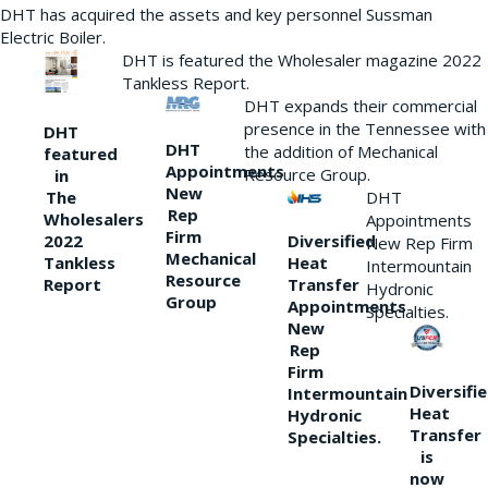
DHT has acquired the assets and key personnel Sussman
Electric Boiler.
DHT is featured the Wholesaler magazine 2022
Tankless Report.
DHT expands their commercial
presence in the Tennessee with
DHT
DHT
the addition of Mechanical
featured
Appointments
Resource Group.
in
New
DHT
The
Rep
Wholesalers
Appointments
Firm
Diversified
2022
New Rep Firm
Mechanical
Heat
Tankless
Intermountain
Resource
Transfer
Report
Hydronic
Group
Appointments
Specialties.
New
Rep
Firm
Diversifi
Intermountain
Heat
Hydronic
Transfer
Specialties.
is
now