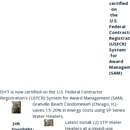
certified
on
the
U.S.
Federal
Contract
Registrat
(USFCR)
System
for
Award
Managem
(SAM)
DHT is now certified on the U.S. Federal Contractor
Registration’s (USFCR) System for Award Management (SAM).
Granville Beach Condominium (Chicago, IL)-
saves 15-20% in energy costs using SP Series
Water Heaters.
Latest Install: (2) STP Water
Job
Heaters at a mixed-use
Spotlight-