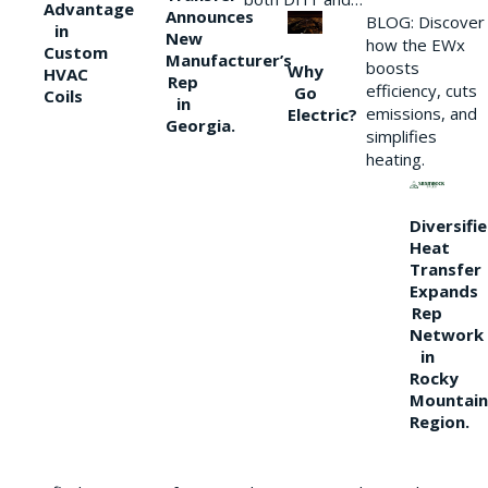
Advantage
Announces
BLOG: Discover
in
New
how the EWx
Custom
Manufacturer’s
boosts
Why
HVAC
Rep
efficiency, cuts
Go
Coils
in
emissions, and
Electric?
Georgia.
simplifies
heating.
Diversifi
Heat
Transfer
Expands
Rep
Network
in
Rocky
Mountain
Region.