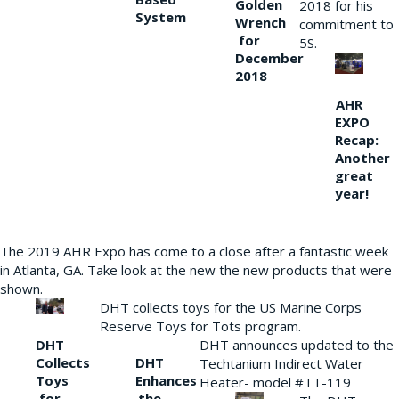
Golden
2018 for his
System
Wrench
commitment to
for
5S.
December
2018
AHR
EXPO
Recap:
Another
great
year!
The 2019 AHR Expo has come to a close after a fantastic week
in Atlanta, GA. Take look at the new the new products that were
shown.
DHT collects toys for the US Marine Corps
Reserve Toys for Tots program.
DHT
DHT announces updated to the
Collects
DHT
Techtanium Indirect Water
Toys
Enhances
Heater- model #TT-119
for
the