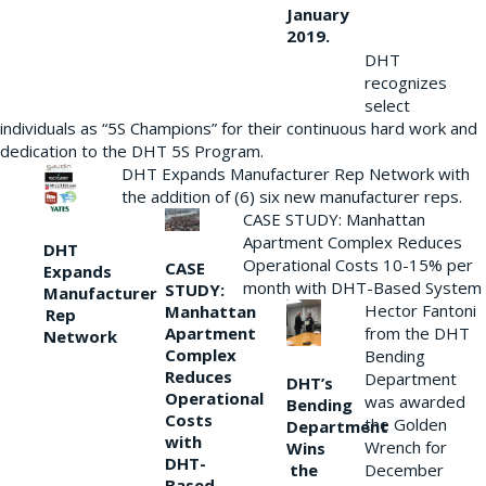
January
2019.
DHT
recognizes
select
individuals as “5S Champions” for their continuous hard work and
dedication to the DHT 5S Program.
DHT Expands Manufacturer Rep Network with
the addition of (6) six new manufacturer reps.
CASE STUDY: Manhattan
Apartment Complex Reduces
DHT
Operational Costs 10-15% per
CASE
Expands
month with DHT-Based System
STUDY:
Manufacturer
Hector Fantoni
Manhattan
Rep
from the DHT
Apartment
Network
Complex
Bending
Reduces
Department
DHT’s
Operational
was awarded
Bending
Costs
the Golden
Department
with
Wrench for
Wins
DHT-
the
December
Based