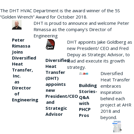
The DHT HVAC Department is the award winner of the 5S
“Golden Wrench” Award for October 2018.
DHT is proud to announce and welcome Peter
Rimassa as the company’s Director of
Engineering
Peter
DHT appoints Jake Goldberg as
Rimassa
new President/ CEO and Fred
Joins
Depuy as Strategic Advisor, to
Diversified
Diversified
lead and execute its growth
Heat
Heat
strategy.
Transfer,
Transfer
Diversified
Inc.
(DHT)
Heat Transfer
as
appoints
Building
embraces
Director
new
Stories-
inspiration
of
President/CEO
Q&A
behind each
Engineering
and
with
project at AHR
Strategic
PHCP
2018 and
Advisor
Pros
beyond.