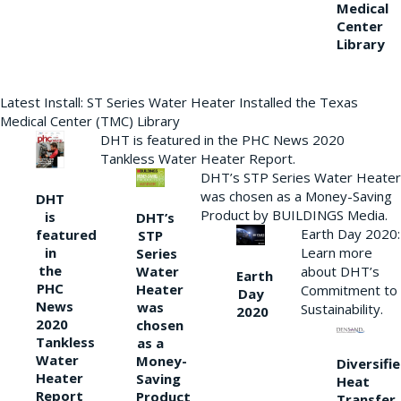
Medical
Center
Library
Latest Install: ST Series Water Heater Installed the Texas
Medical Center (TMC) Library
DHT is featured in the PHC News 2020
Tankless Water Heater Report.
DHT’s STP Series Water Heater
was chosen as a Money-Saving
DHT
Product by BUILDINGS Media.
is
DHT’s
Earth Day 2020:
featured
STP
Learn more
in
Series
the
Water
about DHT’s
Earth
PHC
Heater
Commitment to
Day
News
was
Sustainability.
2020
2020
chosen
Tankless
as a
Water
Money-
Diversifi
Heater
Saving
Heat
Report
Product
Transfer