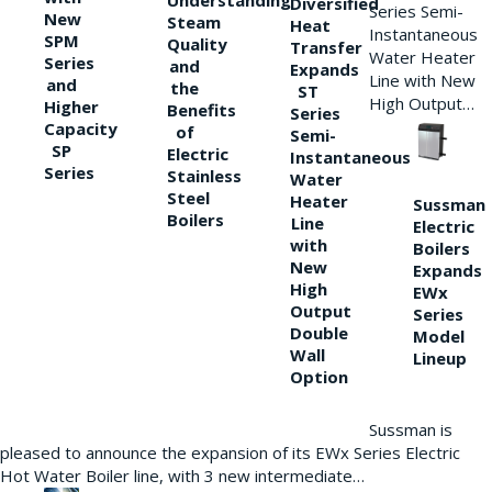
Understanding
Diversified
Series Semi-
New
Steam
Heat
Instantaneous
SPM
Quality
Transfer
Water Heater
Series
and
Expands
Line with New
and
the
ST
High Output…
Higher
Benefits
Series
Capacity
of
Semi-
SP
Electric
Instantaneous
Series
Stainless
Water
Steel
Heater
Sussman
Boilers
Line
Electric
with
Boilers
New
Expands
High
EWx
Output
Series
Double
Model
Wall
Lineup
Option
Sussman is
pleased to announce the expansion of its EWx Series Electric
Hot Water Boiler line, with 3 new intermediate…