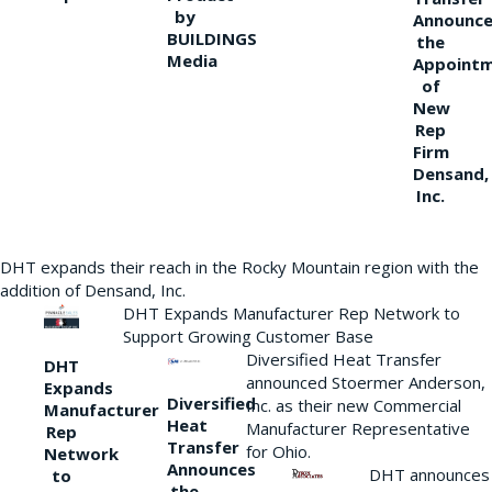
by
Announce
BUILDINGS
the
Media
Appoint
of
New
Rep
Firm
Densand,
Inc.
DHT expands their reach in the Rocky Mountain region with the
addition of Densand, Inc.
DHT Expands Manufacturer Rep Network to
Support Growing Customer Base
Diversified Heat Transfer
DHT
announced Stoermer Anderson,
Expands
Diversified
Inc. as their new Commercial
Manufacturer
Heat
Manufacturer Representative
Rep
Transfer
for Ohio.
Network
Announces
DHT announces
to
the