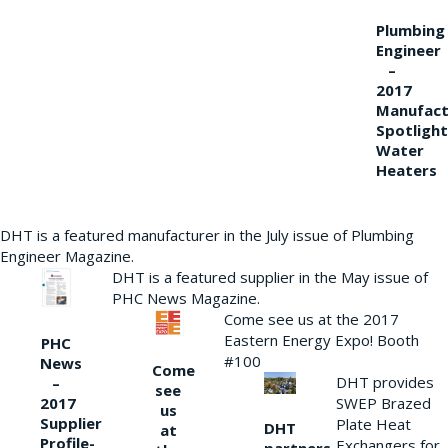
Plumbing
Engineer
–
2017
Manufact
Spotlight
Water
Heaters
DHT is a featured manufacturer in the July issue of Plumbing
Engineer Magazine.
DHT is a featured supplier in the May issue of
PHC News Magazine.
Come see us at the 2017
Eastern Energy Expo! Booth
PHC
#100
News
Come
DHT provides
–
see
2017
SWEP Brazed
us
Supplier
Plate Heat
DHT
at
Profile-
Exchangers for