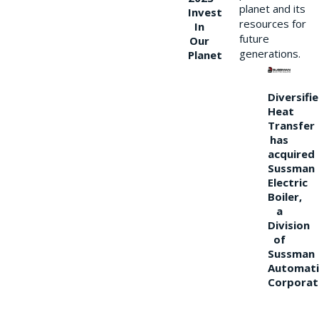
planet and its
Invest
resources for
In
future
Our
generations.
Planet
Diversifi
Heat
Transfer
has
acquired
Sussman
Electric
Boiler,
a
Division
of
Sussman
Automati
Corporat