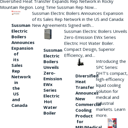
Diversified Heat Transfer Expands Rep Network in Rocky
Mountain Region. Long Time Sussman Rep Now…
Sussman Electric Boilers Announces Expansion
of its Sales Rep Network in the US and Canada:
New Agreements Signed with…
Sussman
Electric
Sussman Electric Boilers Unveils
Boilers
Zero-Emission EWx Series
Announces
Electric Hot Water Boiler.
Expansion
Compact Design, Superior
Sussman
of
Efficiency, and…
Electric
its
Introducing the
Boilers
Sales
Unveils
SPC Series:
Rep
Zero-
DHT’s compact,
Diversified
Network
Emission
high-efficiency
Heat
in
EWx
liquid cooling
Transfer
the
Series
solution for
Announces
US
Electric
medical and
New
and
Hot
industrial
Commercial
Canada
Water
markets. Learn
Cooling
Boiler
more.
Product
for
MRI/Medical