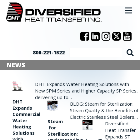
800-221-1522
NEWS
DHT Expands Water Heating Solutions with
New SPM Series and Higher Capacity SP Series,
delivering up to…
DHT
BLOG: Steam for Sterilization:
Expands
Steam Quality & the Benefits of
Commercial
Electric Stainless Steel Boilers…
Water
Steam
Diversified
Heating
for
Heat Transfer
Solutions
Sterilization:
Expands ST
with