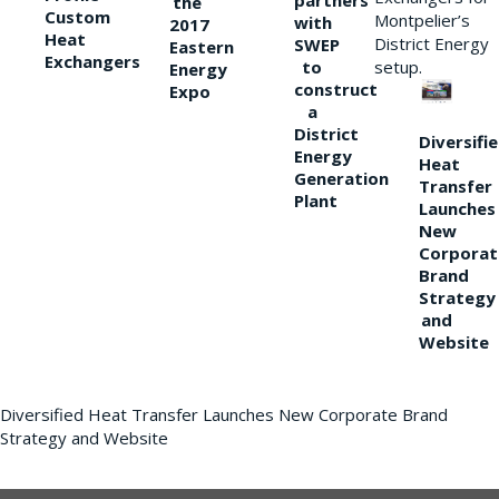
partners
the
Custom
Montpelier’s
with
2017
Heat
District Energy
SWEP
Eastern
Exchangers
to
setup.
Energy
construct
Expo
a
District
Diversifi
Energy
Heat
Generation
Transfer
Plant
Launches
New
Corporat
Brand
Strategy
and
Website
Diversified Heat Transfer Launches New Corporate Brand
Strategy and Website