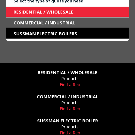
Select the type of quote you need.
RESIDENTIAL / WHOLESALE
COMMERCIAL / INDUSTRIAL
SUSSMAN ELECTRIC BOILERS
RESIDENTIAL / WHOLESALE
Products
Find a Rep
COMMERCIAL / INDUSTRIAL
Products
Find a Rep
SUSSMAN ELECTRIC BOILER
Products
Find a Rep