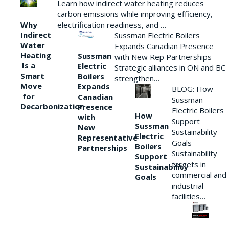
Learn how indirect water heating reduces
carbon emissions while improving efficiency,
Why
electrification readiness, and …
Indirect
Sussman Electric Boilers
Water
Expands Canadian Presence
Heating
Sussman
with New Rep Partnerships –
Is a
Electric
Strategic alliances in ON and BC
Smart
Boilers
strengthen…
Move
Expands
BLOG: How
for
Canadian
Sussman
Decarbonization
Presence
Electric Boilers
How
with
Support
Sussman
New
Sustainability
Electric
Representative
Goals –
Boilers
Partnerships
Sustainability
Support
targets in
Sustainability
commercial and
Goals
industrial
facilities…