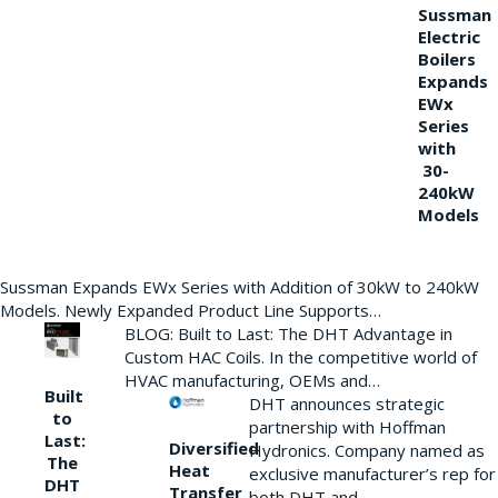
Sussman
Electric
Boilers
Expands
EWx
Series
with
30-
240kW
Models
Sussman Expands EWx Series with Addition of 30kW to 240kW
Models. Newly Expanded Product Line Supports…
BLOG: Built to Last: The DHT Advantage in
Custom HAC Coils. In the competitive world of
HVAC manufacturing, OEMs and…
Built
DHT announces strategic
to
partnership with Hoffman
Last:
Diversified
Hydronics. Company named as
The
Heat
exclusive manufacturer’s rep for
DHT
Transfer
both DHT and…