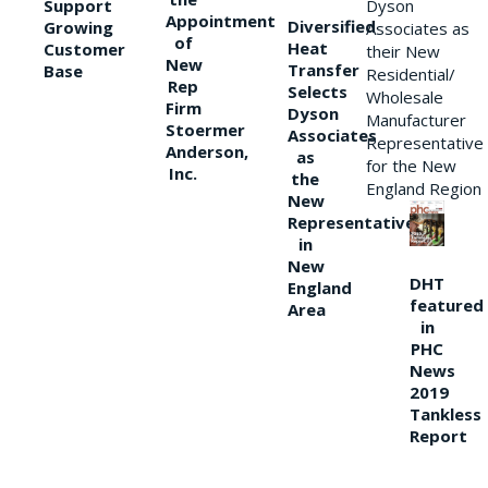
Support
Dyson
Appointment
Diversified
Growing
Associates as
of
Heat
Customer
their New
New
Transfer
Base
Residential/
Rep
Selects
Wholesale
Firm
Dyson
Manufacturer
Stoermer
Associates
Representative
Anderson,
as
for the New
Inc.
the
England Region
New
Representative
in
New
DHT
England
featured
Area
in
PHC
News
2019
Tankless
Report