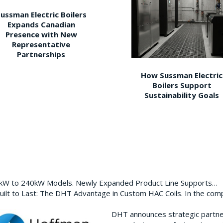
ussman Electric Boilers
Expands Canadian
Presence with New
Representative
Partnerships
How Sussman Electric
Boilers Support
Sustainability Goals
0kW to 240kW Models. Newly Expanded Product Line Supports…
ilt to Last: The DHT Advantage in Custom HAC Coils. In the com
DHT announces strategic partn