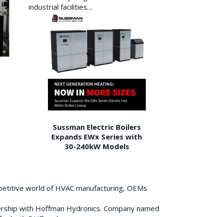
industrial facilities…
Sussman Electric Boilers
Expands EWx Series with
30-240kW Models
petitive world of HVAC manufacturing, OEMs
ership with Hoffman Hydronics. Company named