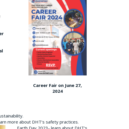
er
al
Career Fair on June 27,
2024
tainability.
earn more about DHT’s safety practices.
Earth Day 2023- learn about DHT’s