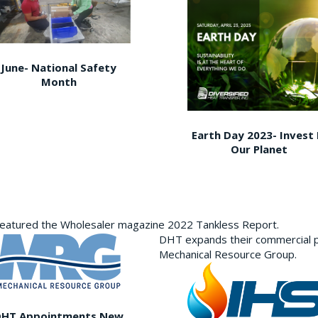
June- National Safety
Month
Earth Day 2023- Invest 
Our Planet
featured the Wholesaler magazine 2022 Tankless Report.
DHT expands their commercial p
Mechanical Resource Group.
DHT Appointments New