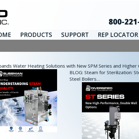
800-221
OME
PRODUCTS
SUPPORT
REP LOCATOR
nds Water Heating Solutions with New SPM Series and Higher Ca
BLOG: Steam for Sterilization: St
Steel Boilers…