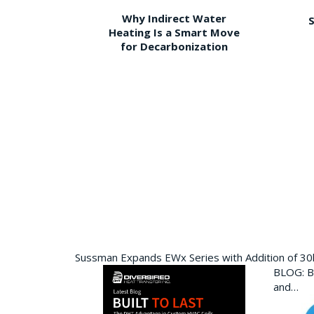
Why Indirect Water
S
Heating Is a Smart Move
for Decarbonization
Sussman Expands EWx Series with Addition of 3
BLOG: Bu
and…