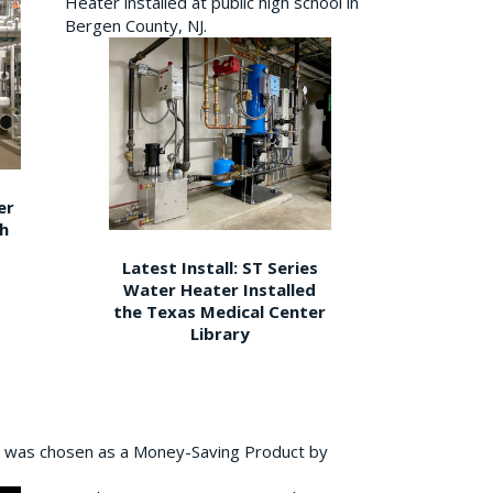
Heater installed at public high school in
Bergen County, NJ.
er
gh
Latest Install: ST Series
Water Heater Installed
the Texas Medical Center
Library
 was chosen as a Money-Saving Product by