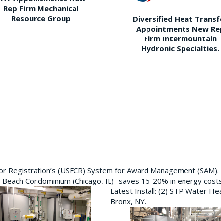
Rep Firm Mechanical
Resource Group
Diversified Heat Transf
Appointments New Re
Firm Intermountain
Hydronic Specialties.
ctor Registration’s (USFCR) System for Award Management (SAM).
e Beach Condominium (Chicago, IL)- saves 15-20% in energy cost
Latest Install: (2) STP Water He
Bronx, NY.