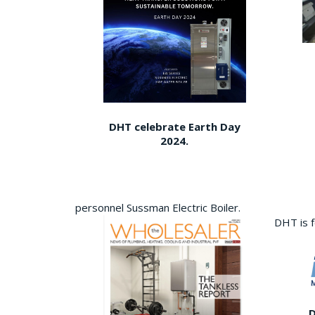
DHT celebrate Earth Day
2024.
personnel Sussman Electric Boiler.
DHT is 