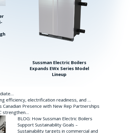
er
i-
igh
Sussman Electric Boilers
Expands EWx Series Model
Lineup
ediate…
 efficiency, electrification readiness, and …
ds Canadian Presence with New Rep Partnerships
BC strengthen…
BLOG: How Sussman Electric Boilers
Support Sustainability Goals –
Sustainability targets in commercial and