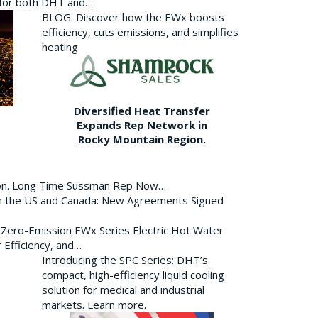
p for both DHT and…
BLOG: Discover how the EWx boosts
efficiency, cuts emissions, and simplifies
heating.
Diversified Heat Transfer
Expands Rep Network in
Rocky Mountain Region.
ion. Long Time Sussman Rep Now…
 in the US and Canada: New Agreements Signed
s Zero-Emission EWx Series Electric Hot Water
 Efficiency, and…
Introducing the SPC Series: DHT’s
compact, high-efficiency liquid cooling
solution for medical and industrial
markets. Learn more.