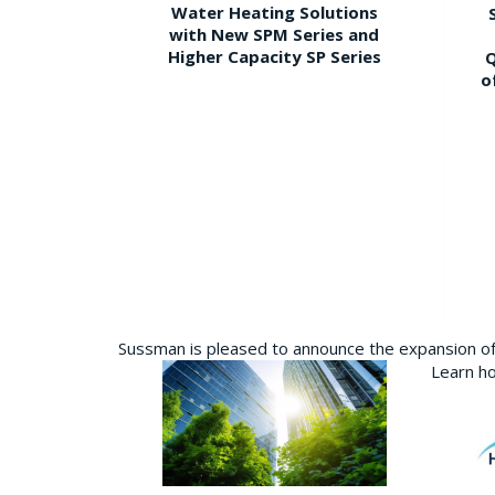
Water Heating Solutions
with New SPM Series and
Higher Capacity SP Series
Q
o
Sussman is pleased to announce the expansion of 
Learn ho