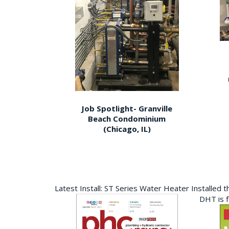
Job Spotlight- Granville
Beach Condominium
(Chicago, IL)
Latest Install: ST Series Water Heater Installed 
DHT is 