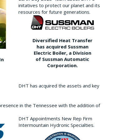
initatives to protect our planet and its
resources for future generations.
Diversified Heat Transfer
has acquired Sussman
Electric Boiler, a Division
of Sussman Automatic
In
Corporation.
DHT has acquired the assets and key
resence in the Tennessee with the addition of
DHT Appointments New Rep Firm
Intermountain Hydronic Specialties.