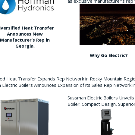
as exclusive manufacturer’s re
iversified Heat Transfer
Announces New
Manufacturer’s Rep in
Georgia.
Why Go Electric?
fied Heat Transfer Expands Rep Network in Rocky Mountain Reg
Electric Boilers Announces Expansion of its Sales Rep Network
Sussman Electric Boilers Unveil
Boiler. Compact Design, Superior