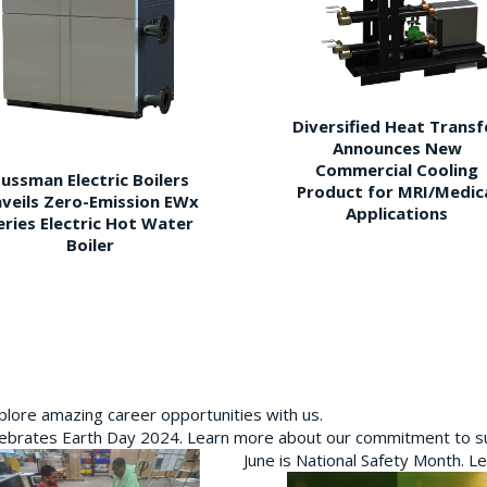
Diversified Heat Transf
Announces New
Commercial Cooling
ussman Electric Boilers
Product for MRI/Medic
veils Zero-Emission EWx
Applications
eries Electric Hot Water
Boiler
plore amazing career opportunities with us.
brates Earth Day 2024. Learn more about our commitment to sus
June is National Safety Month. L