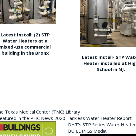
Latest Install: (2) STP
Water Heaters at a
mixed-use commercial
building in the Bronx
Latest Install- STP Wat
Heater installed at Hi
School in NJ.
the Texas Medical Center (TMC) Library
featured in the PHC News 2020 Tankless Water Heater Report.
DHT’s STP Series Water Heater
BUILDINGS Media.