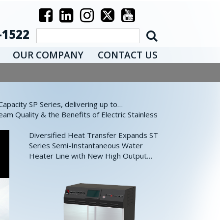
-1522
OUR COMPANY
CONTACT US
pacity SP Series, delivering up to…
eam Quality & the Benefits of Electric Stainless
Diversified Heat Transfer Expands ST
Series Semi-Instantaneous Water
Heater Line with New High Output…