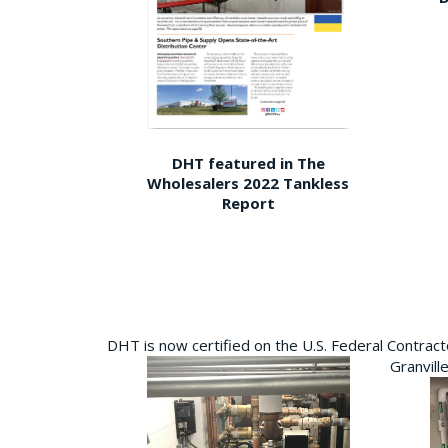
DHT featured in The
Wholesalers 2022 Tankless
Report
DHT is now certified on the U.S. Federal Contra
Granvill