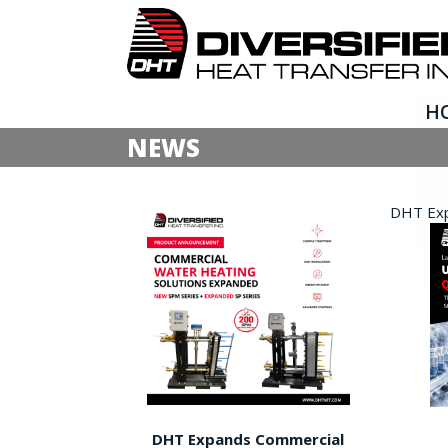
H
NEWS
DHT Expa
DHT Expands Commercial