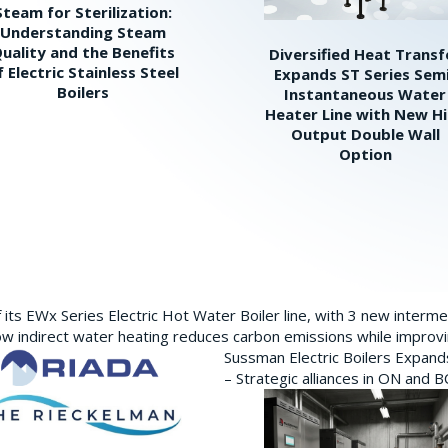
Steam for Sterilization:
Understanding Steam
uality and the Benefits
Diversified Heat Transf
f Electric Stainless Steel
Expands ST Series Sem
Boilers
Instantaneous Water
Heater Line with New H
Output Double Wall
Option
its EWx Series Electric Hot Water Boiler line, with 3 new interm
w indirect water heating reduces carbon emissions while improving
Sussman Electric Boilers Expan
– Strategic alliances in ON and 