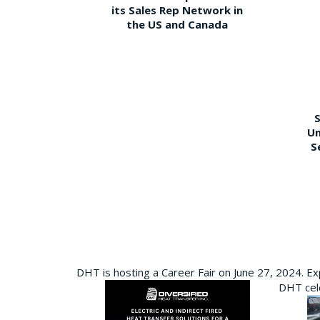
its Sales Rep Network in
the US and Canada
S
Un
S
DHT is hosting a Career Fair on June 27, 2024. Ex
DHT cele