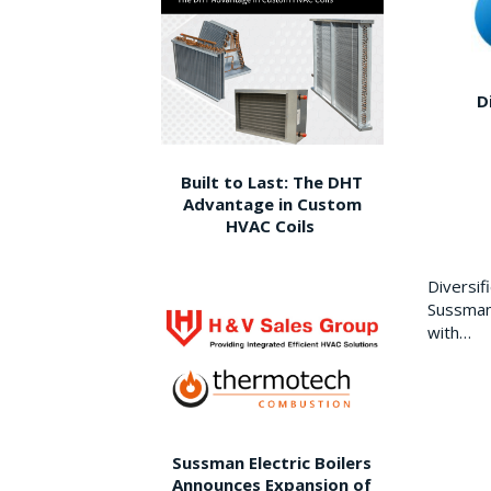
D
Built to Last: The DHT
Advantage in Custom
HVAC Coils
Diversi
Sussman 
with…
Sussman Electric Boilers
Announces Expansion of