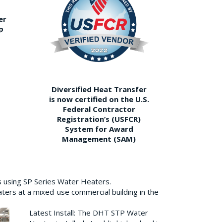
er
p
Diversified Heat Transfer
is now certified on the U.S.
Federal Contractor
Registration’s (USFCR)
System for Award
Management (SAM)
s using SP Series Water Heaters.
aters at a mixed-use commercial building in the
Latest Install: The DHT STP Water