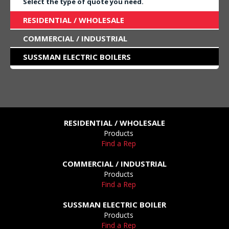
Select the type of quote you need.
RESIDENTIAL / WHOLESALE
COMMERCIAL / INDUSTRIAL
SUSSMAN ELECTRIC BOILERS
RESIDENTIAL / WHOLESALE
Products
Find a Rep
COMMERCIAL / INDUSTRIAL
Products
Find a Rep
SUSSMAN ELECTRIC BOILER
Products
Find a Rep