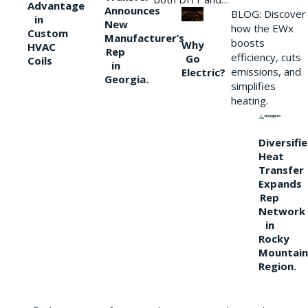
Advantage
Announces
BLOG: Discover
in
New
how the EWx
Custom
Manufacturer’s
boosts
Why
HVAC
Rep
efficiency, cuts
Go
Coils
in
emissions, and
Electric?
Georgia.
simplifies
heating.
Diversifi
Heat
Transfer
Expands
Rep
Network
in
Rocky
Mountain
Region.