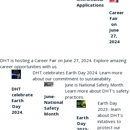
Applications
Career
Fair
on
June
27,
2024
DHT is hosting a Career Fair on June 27, 2024. Explore amazing
career opportunities with us.
DHT celebrates Earth Day 2024. Learn more
about our commitment to sustainability.
June is National Safety Month.
DHT
Learn more about DHT’s safety
celebrate
June-
practices.
Earth
National
Earth Day
Day
Safety
2023- learn
2024.
Month
about DHT’s
Earth
initatives to
Day
protect our
2023-