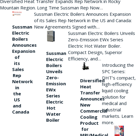
Diversified Heat Transfer Expands Rep Network in Rocky
Mountain Region. Long Time Sussman Rep Now…
Sussman Electric Boilers Announces Expansion
of its Sales Rep Network in the US and Canada:
New Agreements Signed with…
Sussman
Electric
Sussman Electric Boilers Unveils
Boilers
Zero-Emission EWx Series
Announces
Electric Hot Water Boiler.
Expansion
Compact Design, Superior
Sussman
of
Efficiency, and…
Electric
its
Introducing the
Boilers
Sales
Unveils
SPC Series:
Rep
Zero-
DHT’s compact,
Diversified
Network
Emission
high-efficiency
Heat
in
EWx
liquid cooling
Transfer
the
Series
solution for
Announces
US
Electric
medical and
New
and
Hot
industrial
Commercial
Canada
Water
markets. Learn
Cooling
Boiler
more.
Product
for
MRI/Medical