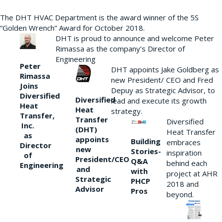
The DHT HVAC Department is the award winner of the 5S
“Golden Wrench” Award for October 2018.
DHT is proud to announce and welcome Peter
Rimassa as the company’s Director of
Engineering
Peter
DHT appoints Jake Goldberg as
Rimassa
new President/ CEO and Fred
Joins
Depuy as Strategic Advisor, to
Diversified
Diversified
lead and execute its growth
Heat
Heat
strategy.
Transfer,
Transfer
Diversified
Inc.
(DHT)
Heat Transfer
as
appoints
Building
embraces
Director
new
Stories-
inspiration
of
President/CEO
Q&A
behind each
Engineering
and
with
project at AHR
Strategic
PHCP
2018 and
Advisor
Pros
beyond.