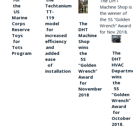
The DHT
the
Techtanium
Machine Shop is
US
TT-
the winner of
Marine
119
the 5S “Golden
The
Corps
model
Wrench” Award
DHT
Reserve
for
for Nov 2018.
Machine
Toys
increased
Shop
for
efficiency
wins
Tots
and
The
the
Program
added
DHT
5S
ease
HVAC
“Golden
of
Departm
Wrench”
installation
wins
Award
the
for
5S
November
“Golden
2018
Wrench”
Award
for
October
2018.