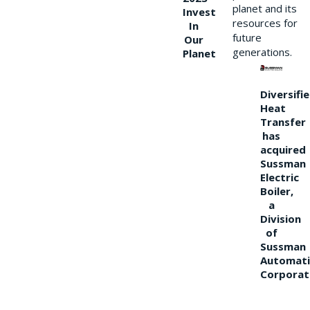
planet and its
Invest
resources for
In
future
Our
generations.
Planet
Diversifi
Heat
Transfer
has
acquired
Sussman
Electric
Boiler,
a
Division
of
Sussman
Automati
Corporat