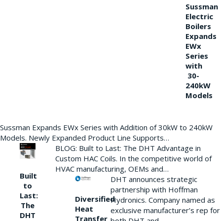
Sussman
Electric
Boilers
Expands
EWx
Series
with
30-
240kW
Models
Sussman Expands EWx Series with Addition of 30kW to 240kW
Models. Newly Expanded Product Line Supports…
BLOG: Built to Last: The DHT Advantage in
Custom HAC Coils. In the competitive world of
HVAC manufacturing, OEMs and…
Built
DHT announces strategic
to
partnership with Hoffman
Last:
Diversified
Hydronics. Company named as
The
Heat
exclusive manufacturer’s rep for
DHT
Transfer
both DHT and…