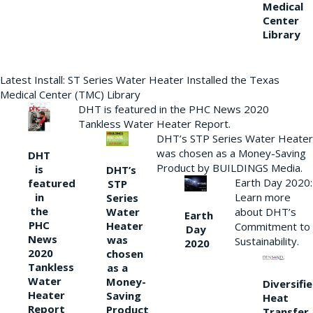
Medical
Center
Library
Latest Install: ST Series Water Heater Installed the Texas
Medical Center (TMC) Library
DHT is featured in the PHC News 2020
Tankless Water Heater Report.
DHT’s STP Series Water Heater
was chosen as a Money-Saving
DHT
Product by BUILDINGS Media.
is
DHT’s
Earth Day 2020:
featured
STP
Learn more
in
Series
the
Water
about DHT’s
Earth
PHC
Heater
Commitment to
Day
News
was
Sustainability.
2020
2020
chosen
Tankless
as a
Water
Money-
Diversifi
Heater
Saving
Heat
Report
Product
Transfer