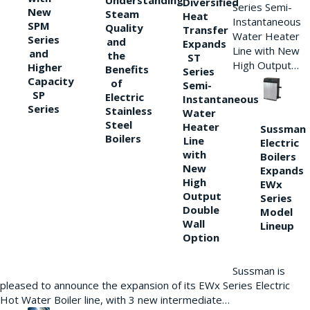
Understanding
Diversified
Series Semi-
New
Steam
Heat
Instantaneous
SPM
Quality
Transfer
Water Heater
Series
and
Expands
Line with New
and
the
ST
High Output…
Higher
Benefits
Series
Capacity
of
Semi-
SP
Electric
Instantaneous
Series
Stainless
Water
Steel
Heater
Sussman
Boilers
Line
Electric
with
Boilers
New
Expands
High
EWx
Output
Series
Double
Model
Wall
Lineup
Option
Sussman is
pleased to announce the expansion of its EWx Series Electric
Hot Water Boiler line, with 3 new intermediate…