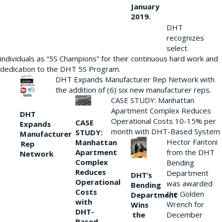
January
2019.
DHT
recognizes
select
individuals as “5S Champions” for their continuous hard work and
dedication to the DHT 5S Program.
DHT Expands Manufacturer Rep Network with
the addition of (6) six new manufacturer reps.
CASE STUDY: Manhattan
Apartment Complex Reduces
DHT
Operational Costs 10-15% per
CASE
Expands
month with DHT-Based System
STUDY:
Manufacturer
Hector Fantoni
Manhattan
Rep
from the DHT
Apartment
Network
Complex
Bending
Reduces
Department
DHT’s
Operational
was awarded
Bending
Costs
the Golden
Department
with
Wrench for
Wins
DHT-
the
December
Based