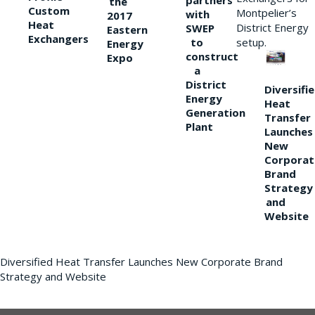
partners
the
Custom
Montpelier’s
with
2017
Heat
District Energy
SWEP
Eastern
Exchangers
to
setup.
Energy
construct
Expo
a
District
Diversifi
Energy
Heat
Generation
Transfer
Plant
Launches
New
Corporat
Brand
Strategy
and
Website
Diversified Heat Transfer Launches New Corporate Brand
Strategy and Website