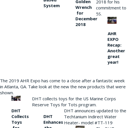
Golden
2018 for his
System
Wrench
commitment to
for
5S.
December
2018
AHR
EXPO
Recap:
Another
great
year!
The 2019 AHR Expo has come to a close after a fantastic week
in Atlanta, GA. Take look at the new the new products that were
shown.
DHT collects toys for the US Marine Corps
Reserve Toys for Tots program.
DHT
DHT announces updated to the
Collects
DHT
Techtanium Indirect Water
Toys
Enhances
Heater- model #TT-119
for
the