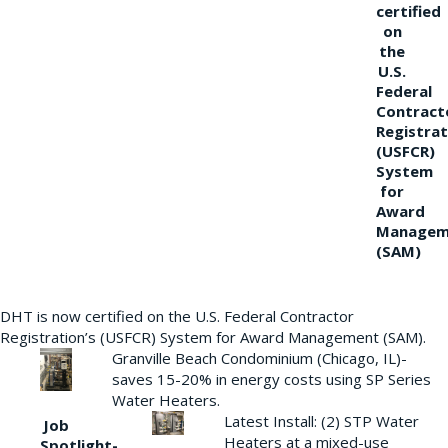
certified
on
the
U.S.
Federal
Contract
Registrat
(USFCR)
System
for
Award
Managem
(SAM)
DHT is now certified on the U.S. Federal Contractor
Registration’s (USFCR) System for Award Management (SAM).
Granville Beach Condominium (Chicago, IL)-
saves 15-20% in energy costs using SP Series
Water Heaters.
Latest Install: (2) STP Water
Job
Heaters at a mixed-use
Spotlight-