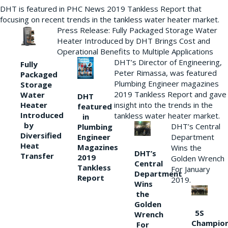
DHT is featured in PHC News 2019 Tankless Report that
focusing on recent trends in the tankless water heater market.
Press Release: Fully Packaged Storage Water
Heater Introduced by DHT Brings Cost and
Operational Benefits to Multiple Applications
DHT’s Director of Engineering,
Fully
Peter Rimassa, was featured
Packaged
Plumbing Engineer magazines
Storage
2019 Tankless Report and gave
Water
DHT
Heater
insight into the trends in the
featured
Introduced
tankless water heater market.
in
by
DHT’s Central
Plumbing
Diversified
Department
Engineer
Heat
Magazines
Wins the
DHT’s
Transfer
2019
Golden Wrench
Central
Tankless
For January
Department
Report
2019.
Wins
the
Golden
5S
Wrench
Champio
For