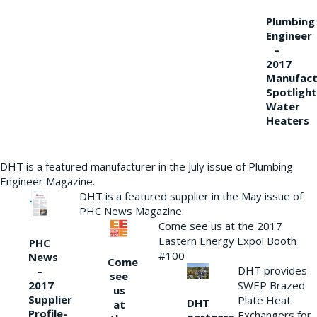
Plumbing
Engineer
–
2017
Manufact
Spotlight
Water
Heaters
DHT is a featured manufacturer in the July issue of Plumbing
Engineer Magazine.
DHT is a featured supplier in the May issue of
PHC News Magazine.
Come see us at the 2017
Eastern Energy Expo! Booth
PHC
#100
News
Come
DHT provides
–
see
2017
SWEP Brazed
us
Supplier
Plate Heat
DHT
at
Profile-
Exchangers for