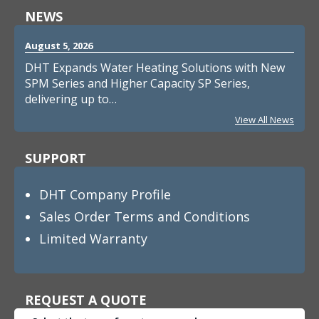
NEWS
August 5, 2026
DHT Expands Water Heating Solutions with New
SPM Series and Higher Capacity SP Series,
delivering up to…
View All News
SUPPORT
DHT Company Profile
Sales Order Terms and Conditions
Limited Warranty
REQUEST A QUOTE