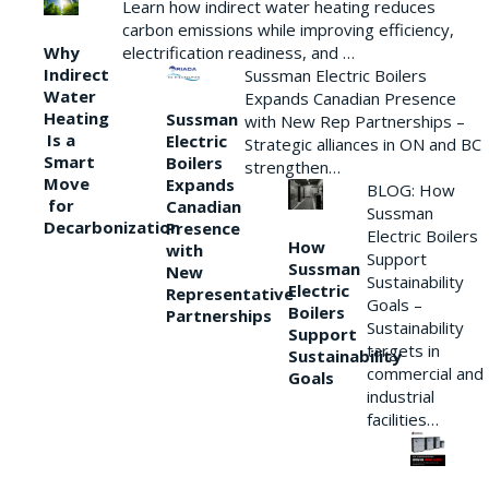
Learn how indirect water heating reduces
carbon emissions while improving efficiency,
Why
electrification readiness, and …
Indirect
Sussman Electric Boilers
Water
Expands Canadian Presence
Heating
Sussman
with New Rep Partnerships –
Is a
Electric
Strategic alliances in ON and BC
Smart
Boilers
strengthen…
Move
Expands
BLOG: How
for
Canadian
Sussman
Decarbonization
Presence
Electric Boilers
How
with
Support
Sussman
New
Sustainability
Electric
Representative
Goals –
Boilers
Partnerships
Sustainability
Support
targets in
Sustainability
commercial and
Goals
industrial
facilities…