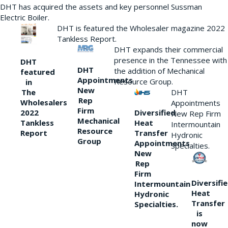
DHT has acquired the assets and key personnel Sussman
Electric Boiler.
DHT is featured the Wholesaler magazine 2022
Tankless Report.
DHT expands their commercial
presence in the Tennessee with
DHT
DHT
the addition of Mechanical
featured
Appointments
Resource Group.
in
New
DHT
The
Rep
Wholesalers
Appointments
Firm
Diversified
2022
New Rep Firm
Mechanical
Heat
Tankless
Intermountain
Resource
Transfer
Report
Hydronic
Group
Appointments
Specialties.
New
Rep
Firm
Diversifi
Intermountain
Heat
Hydronic
Transfer
Specialties.
is
now