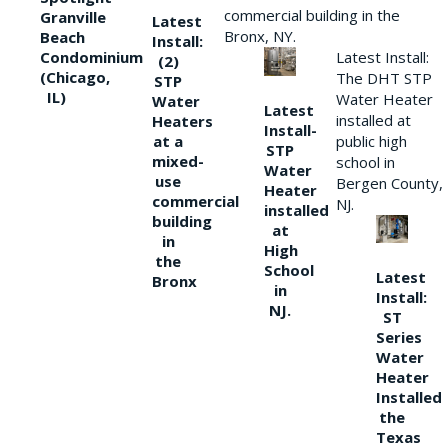
commercial building in the
Granville
Latest
Bronx, NY.
Beach
Install:
Condominium
Latest Install:
(2)
(Chicago,
The DHT STP
STP
IL)
Water Heater
Water
Latest
installed at
Heaters
Install-
at a
public high
STP
mixed-
school in
Water
use
Bergen County,
Heater
commercial
NJ.
installed
building
at
in
High
the
School
Latest
Bronx
in
Install:
NJ.
ST
Series
Water
Heater
Installed
the
Texas