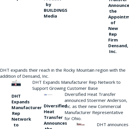
by
Announce
BUILDINGS
the
Media
Appoint
of
New
Rep
Firm
Densand,
Inc.
DHT expands their reach in the Rocky Mountain region with the
addition of Densand, Inc.
DHT Expands Manufacturer Rep Network to
Support Growing Customer Base
Diversified Heat Transfer
DHT
announced Stoermer Anderson,
Expands
Diversified
Inc. as their new Commercial
Manufacturer
Heat
Manufacturer Representative
Rep
Transfer
for Ohio.
Network
Announces
DHT announces
to
the