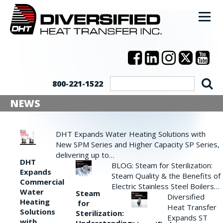
800-221-1522
NEWS
DHT Expands Water Heating Solutions with
New SPM Series and Higher Capacity SP Series,
delivering up to…
DHT
BLOG: Steam for Sterilization:
Expands
Steam Quality & the Benefits of
Commercial
Electric Stainless Steel Boilers…
Water
Steam
Diversified
Heating
for
Heat Transfer
Solutions
Sterilization:
Expands ST
with