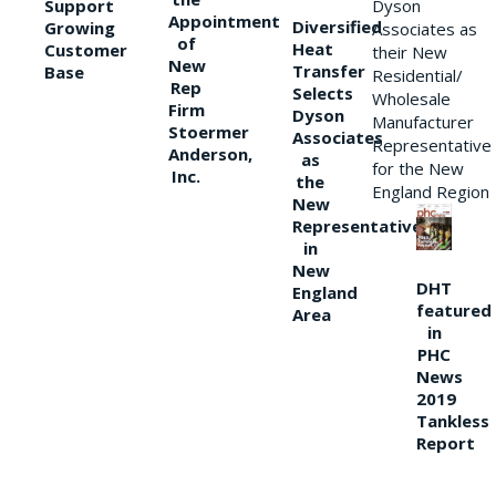
Support
Dyson
Appointment
Diversified
Growing
Associates as
of
Heat
Customer
their New
New
Transfer
Base
Residential/
Rep
Selects
Wholesale
Firm
Dyson
Manufacturer
Stoermer
Associates
Representative
Anderson,
as
for the New
Inc.
the
England Region
New
Representative
in
New
DHT
England
featured
Area
in
PHC
News
2019
Tankless
Report