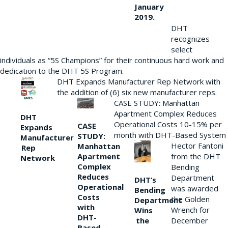
January
2019.
DHT
recognizes
select
individuals as “5S Champions” for their continuous hard work and
dedication to the DHT 5S Program.
DHT Expands Manufacturer Rep Network with
the addition of (6) six new manufacturer reps.
CASE STUDY: Manhattan
Apartment Complex Reduces
DHT
Operational Costs 10-15% per
CASE
Expands
month with DHT-Based System
STUDY:
Manufacturer
Hector Fantoni
Manhattan
Rep
from the DHT
Apartment
Network
Complex
Bending
Reduces
Department
DHT’s
Operational
was awarded
Bending
Costs
the Golden
Department
with
Wrench for
Wins
DHT-
the
December
Based