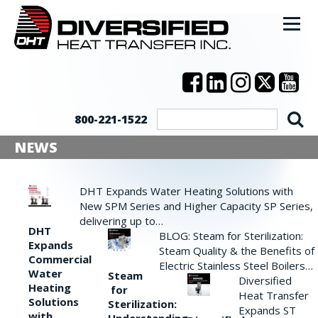
800-221-1522
NEWS
DHT Expands Water Heating Solutions with
New SPM Series and Higher Capacity SP Series,
delivering up to…
DHT
BLOG: Steam for Sterilization:
Expands
Steam Quality & the Benefits of
Commercial
Electric Stainless Steel Boilers…
Water
Steam
Diversified
Heating
for
Heat Transfer
Solutions
Sterilization:
Expands ST
with