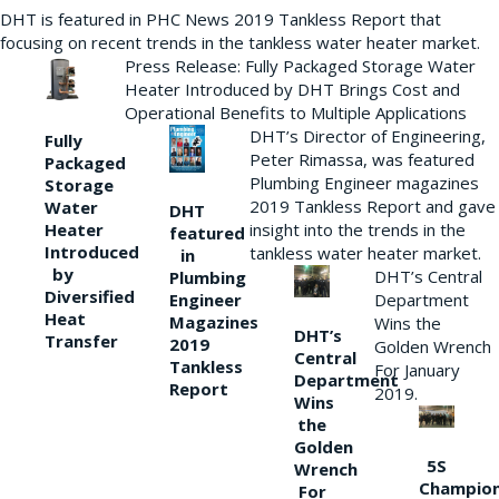
DHT is featured in PHC News 2019 Tankless Report that
focusing on recent trends in the tankless water heater market.
Press Release: Fully Packaged Storage Water
Heater Introduced by DHT Brings Cost and
Operational Benefits to Multiple Applications
DHT’s Director of Engineering,
Fully
Peter Rimassa, was featured
Packaged
Plumbing Engineer magazines
Storage
2019 Tankless Report and gave
Water
DHT
Heater
insight into the trends in the
featured
Introduced
tankless water heater market.
in
by
DHT’s Central
Plumbing
Diversified
Department
Engineer
Heat
Magazines
Wins the
DHT’s
Transfer
2019
Golden Wrench
Central
Tankless
For January
Department
Report
2019.
Wins
the
Golden
5S
Wrench
Champio
For