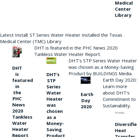
Medical
Center
Library
Latest Install: ST Series Water Heater Installed the Texas
Medical Center (TMC) Library
DHT is featured in the PHC News 2020
Tankless Water Heater Report.
DHT’s STP Series Water Heater
was chosen as a Money-Saving
DHT
Product by BUILDINGS Media.
is
DHT’s
Earth Day 2020:
featured
STP
Learn more
in
Series
the
Water
about DHT’s
Earth
PHC
Heater
Commitment to
Day
News
was
Sustainability.
2020
2020
chosen
Tankless
as a
Water
Money-
Diversifi
Heater
Saving
Heat
Report
Product
Transfer