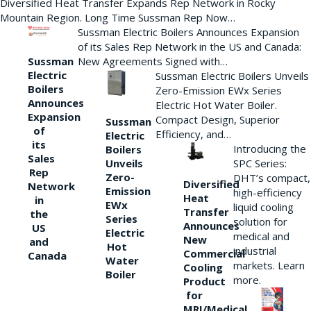
Diversified Heat Transfer Expands Rep Network in Rocky
Mountain Region. Long Time Sussman Rep Now…
Sussman Electric Boilers Announces Expansion
of its Sales Rep Network in the US and Canada:
New Agreements Signed with…
Sussman
Electric
Sussman Electric Boilers Unveils
Boilers
Zero-Emission EWx Series
Announces
Electric Hot Water Boiler.
Expansion
Compact Design, Superior
Sussman
of
Efficiency, and…
Electric
its
Introducing the
Boilers
Sales
Unveils
SPC Series:
Rep
Zero-
DHT’s compact,
Diversified
Network
Emission
high-efficiency
Heat
in
EWx
liquid cooling
Transfer
the
Series
solution for
Announces
US
Electric
medical and
New
and
Hot
industrial
Commercial
Canada
Water
markets. Learn
Cooling
Boiler
more.
Product
for
MRI/Medical