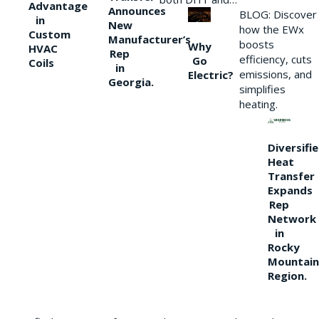
Advantage
Announces
BLOG: Discover
in
New
how the EWx
Custom
Manufacturer’s
boosts
Why
HVAC
Rep
efficiency, cuts
Go
Coils
in
emissions, and
Electric?
Georgia.
simplifies
heating.
Diversifi
Heat
Transfer
Expands
Rep
Network
in
Rocky
Mountain
Region.