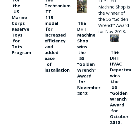
The DHT
the
Techtanium
Machine Shop is
US
TT-
the winner of
Marine
119
the 5S “Golden
The
Corps
model
Wrench” Award
DHT
Reserve
for
for Nov 2018.
Machine
Toys
increased
Shop
for
efficiency
wins
Tots
and
The
the
Program
added
DHT
5S
ease
HVAC
“Golden
of
Departm
Wrench”
installation
wins
Award
the
for
5S
November
“Golden
2018
Wrench”
Award
for
October
2018.