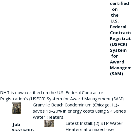
certified
on
the
U.S.
Federal
Contract
Registrat
(USFCR)
System
for
Award
Managem
(SAM)
DHT is now certified on the U.S. Federal Contractor
Registration’s (USFCR) System for Award Management (SAM).
Granville Beach Condominium (Chicago, IL)-
saves 15-20% in energy costs using SP Series
Water Heaters.
Latest Install: (2) STP Water
Job
Heaters at a mixed-use
Spotlight-