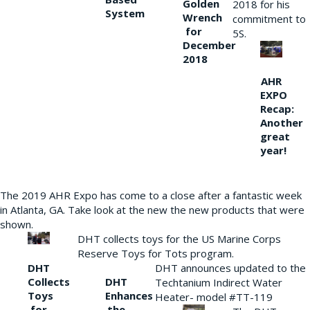
Golden
2018 for his
System
Wrench
commitment to
for
5S.
December
2018
AHR
EXPO
Recap:
Another
great
year!
The 2019 AHR Expo has come to a close after a fantastic week
in Atlanta, GA. Take look at the new the new products that were
shown.
DHT collects toys for the US Marine Corps
Reserve Toys for Tots program.
DHT
DHT announces updated to the
Collects
DHT
Techtanium Indirect Water
Toys
Enhances
Heater- model #TT-119
for
the