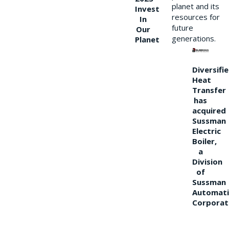
planet and its
Invest
resources for
In
future
Our
generations.
Planet
Diversifi
Heat
Transfer
has
acquired
Sussman
Electric
Boiler,
a
Division
of
Sussman
Automati
Corporat