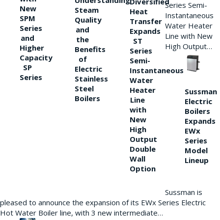
Understanding
Diversified
Series Semi-
New
Steam
Heat
Instantaneous
SPM
Quality
Transfer
Water Heater
Series
and
Expands
Line with New
and
the
ST
High Output…
Higher
Benefits
Series
Capacity
of
Semi-
SP
Electric
Instantaneous
Series
Stainless
Water
Steel
Heater
Sussman
Boilers
Line
Electric
with
Boilers
New
Expands
High
EWx
Output
Series
Double
Model
Wall
Lineup
Option
Sussman is
pleased to announce the expansion of its EWx Series Electric
Hot Water Boiler line, with 3 new intermediate…