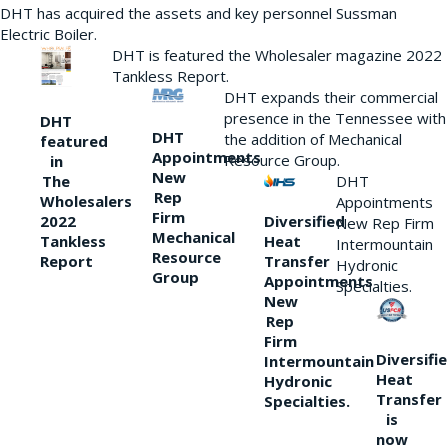
DHT has acquired the assets and key personnel Sussman
Electric Boiler.
DHT is featured the Wholesaler magazine 2022
Tankless Report.
DHT expands their commercial
presence in the Tennessee with
DHT
DHT
the addition of Mechanical
featured
Appointments
Resource Group.
in
New
DHT
The
Rep
Wholesalers
Appointments
Firm
Diversified
2022
New Rep Firm
Mechanical
Heat
Tankless
Intermountain
Resource
Transfer
Report
Hydronic
Group
Appointments
Specialties.
New
Rep
Firm
Diversifi
Intermountain
Heat
Hydronic
Transfer
Specialties.
is
now