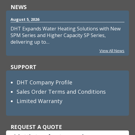
NEWS
August 5, 2026
DHT Expands Water Heating Solutions with New
SPM Series and Higher Capacity SP Series,
delivering up to…
View All News
SUPPORT
DHT Company Profile
Sales Order Terms and Conditions
Limited Warranty
REQUEST A QUOTE