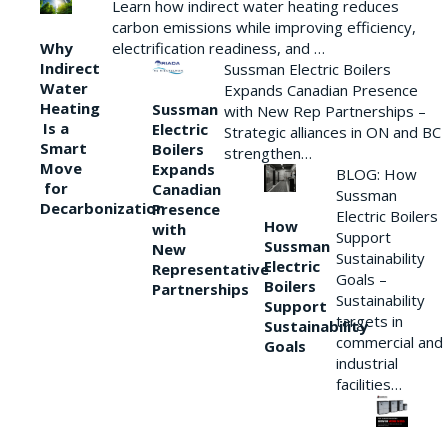
Learn how indirect water heating reduces
carbon emissions while improving efficiency,
Why
electrification readiness, and …
Indirect
Sussman Electric Boilers
Water
Expands Canadian Presence
Heating
Sussman
with New Rep Partnerships –
Is a
Electric
Strategic alliances in ON and BC
Smart
Boilers
strengthen…
Move
Expands
BLOG: How
for
Canadian
Sussman
Decarbonization
Presence
Electric Boilers
How
with
Support
Sussman
New
Sustainability
Electric
Representative
Goals –
Boilers
Partnerships
Sustainability
Support
targets in
Sustainability
commercial and
Goals
industrial
facilities…