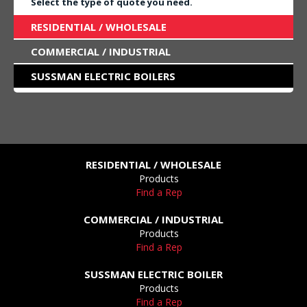
Select the type of quote you need.
RESIDENTIAL / WHOLESALE
COMMERCIAL / INDUSTRIAL
SUSSMAN ELECTRIC BOILERS
RESIDENTIAL / WHOLESALE
Products
Find a Rep
COMMERCIAL / INDUSTRIAL
Products
Find a Rep
SUSSMAN ELECTRIC BOILER
Products
Find a Rep