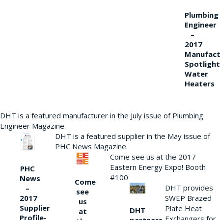
Plumbing
Engineer
–
2017
Manufact
Spotlight
Water
Heaters
DHT is a featured manufacturer in the July issue of Plumbing
Engineer Magazine.
DHT is a featured supplier in the May issue of
PHC News Magazine.
Come see us at the 2017
Eastern Energy Expo! Booth
PHC
#100
News
Come
DHT provides
–
see
2017
SWEP Brazed
us
Supplier
Plate Heat
DHT
at
Profile-
Exchangers for