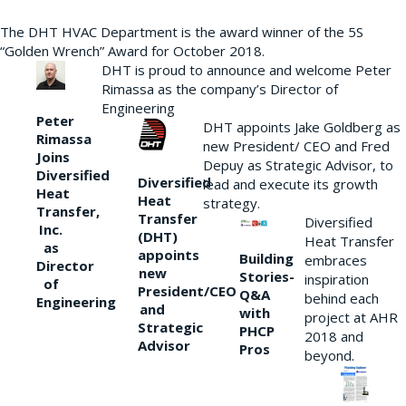
The DHT HVAC Department is the award winner of the 5S
“Golden Wrench” Award for October 2018.
DHT is proud to announce and welcome Peter
Rimassa as the company’s Director of
Engineering
Peter
DHT appoints Jake Goldberg as
Rimassa
new President/ CEO and Fred
Joins
Depuy as Strategic Advisor, to
Diversified
Diversified
lead and execute its growth
Heat
Heat
strategy.
Transfer,
Transfer
Diversified
Inc.
(DHT)
Heat Transfer
as
appoints
Building
embraces
Director
new
Stories-
inspiration
of
President/CEO
Q&A
behind each
Engineering
and
with
project at AHR
Strategic
PHCP
2018 and
Advisor
Pros
beyond.