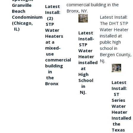
commercial building in the
Granville
Latest
Bronx, NY.
Beach
Install:
Condominium
Latest Install:
(2)
(Chicago,
The DHT STP
STP
IL)
Water Heater
Water
Latest
installed at
Heaters
Install-
at a
public high
STP
mixed-
school in
Water
use
Bergen County,
Heater
commercial
NJ.
installed
building
at
in
High
the
School
Latest
Bronx
in
Install:
NJ.
ST
Series
Water
Heater
Installed
the
Texas