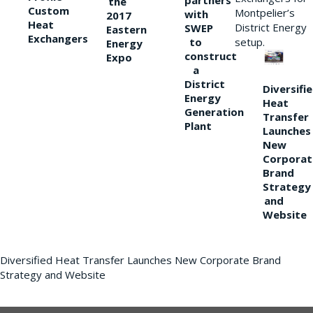
partners
the
Custom
Montpelier’s
with
2017
Heat
District Energy
SWEP
Eastern
Exchangers
to
setup.
Energy
construct
Expo
a
District
Diversifi
Energy
Heat
Generation
Transfer
Plant
Launches
New
Corporat
Brand
Strategy
and
Website
Diversified Heat Transfer Launches New Corporate Brand
Strategy and Website