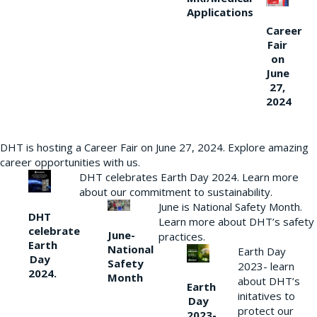
Applications
Career
Fair
on
June
27,
2024
DHT is hosting a Career Fair on June 27, 2024. Explore amazing
career opportunities with us.
DHT celebrates Earth Day 2024. Learn more
about our commitment to sustainability.
June is National Safety Month.
DHT
Learn more about DHT’s safety
celebrate
June-
practices.
Earth
National
Earth Day
Day
Safety
2023- learn
2024.
Month
about DHT’s
Earth
initatives to
Day
protect our
2023-