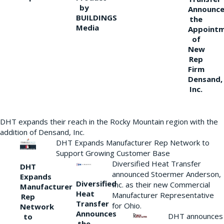
by
Announce
BUILDINGS
the
Media
Appoint
of
New
Rep
Firm
Densand,
Inc.
DHT expands their reach in the Rocky Mountain region with the
addition of Densand, Inc.
DHT Expands Manufacturer Rep Network to
Support Growing Customer Base
Diversified Heat Transfer
DHT
announced Stoermer Anderson,
Expands
Diversified
Inc. as their new Commercial
Manufacturer
Heat
Manufacturer Representative
Rep
Transfer
for Ohio.
Network
Announces
DHT announces
to
the