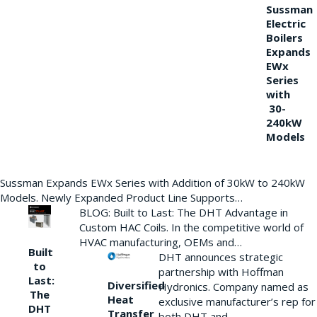
Sussman
Electric
Boilers
Expands
EWx
Series
with
30-
240kW
Models
Sussman Expands EWx Series with Addition of 30kW to 240kW
Models. Newly Expanded Product Line Supports…
BLOG: Built to Last: The DHT Advantage in
Custom HAC Coils. In the competitive world of
HVAC manufacturing, OEMs and…
Built
DHT announces strategic
to
partnership with Hoffman
Last:
Diversified
Hydronics. Company named as
The
Heat
exclusive manufacturer’s rep for
DHT
Transfer
both DHT and…