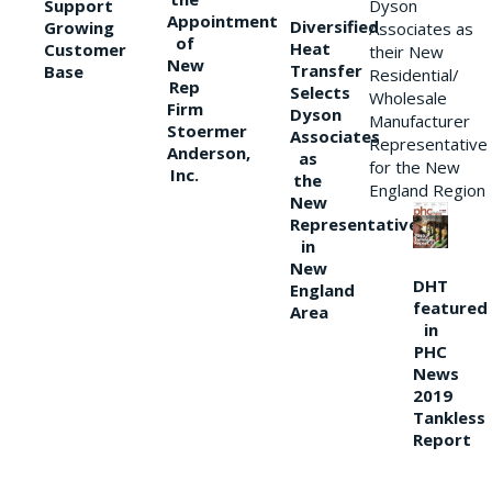
Support
Dyson
Appointment
Diversified
Growing
Associates as
of
Heat
Customer
their New
New
Transfer
Base
Residential/
Rep
Selects
Wholesale
Firm
Dyson
Manufacturer
Stoermer
Associates
Representative
Anderson,
as
for the New
Inc.
the
England Region
New
Representative
in
New
DHT
England
featured
Area
in
PHC
News
2019
Tankless
Report