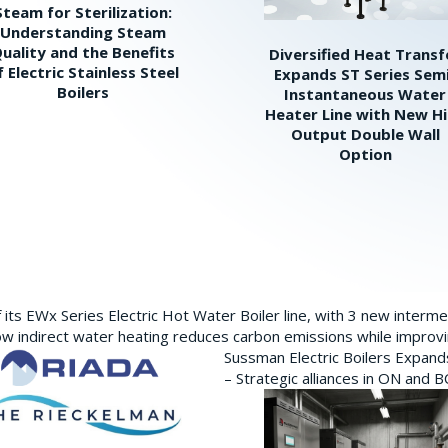
Steam for Sterilization:
Understanding Steam
uality and the Benefits
Diversified Heat Transf
f Electric Stainless Steel
Expands ST Series Sem
Boilers
Instantaneous Water
Heater Line with New H
Output Double Wall
Option
its EWx Series Electric Hot Water Boiler line, with 3 new interm
w indirect water heating reduces carbon emissions while improving
Sussman Electric Boilers Expan
– Strategic alliances in ON and 