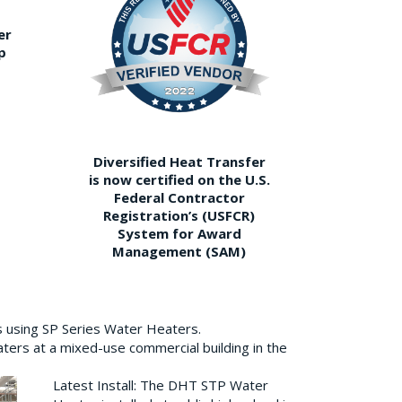
er
p
Diversified Heat Transfer
is now certified on the U.S.
Federal Contractor
Registration’s (USFCR)
System for Award
Management (SAM)
s using SP Series Water Heaters.
aters at a mixed-use commercial building in the
Latest Install: The DHT STP Water