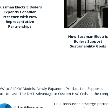
ussman Electric Boilers
Expands Canadian
Presence with New
Representative
Partnerships
How Sussman Electric
Boilers Support
Sustainability Goals
0kW to 240kW Models. Newly Expanded Product Line Supports…
ilt to Last: The DHT Advantage in Custom HAC Coils. In the com
DHT announces strategic partn