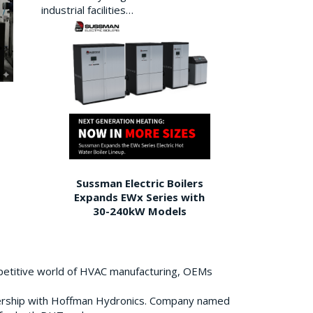
industrial facilities…
Sussman Electric Boilers
Expands EWx Series with
30-240kW Models
petitive world of HVAC manufacturing, OEMs
ership with Hoffman Hydronics. Company named