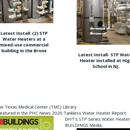
Latest Install: (2) STP
Water Heaters at a
mixed-use commercial
building in the Bronx
Latest Install- STP Wat
Heater installed at Hi
School in NJ.
the Texas Medical Center (TMC) Library
featured in the PHC News 2020 Tankless Water Heater Report.
DHT’s STP Series Water Heater
BUILDINGS Media.