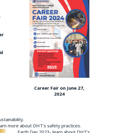
er
al
Career Fair on June 27,
2024
tainability.
earn more about DHT’s safety practices.
Earth Day 2023- learn about DHT’s