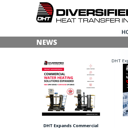
H
NEWS
DHT Expa
DHT Expands Commercial