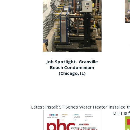
Job Spotlight- Granville
Beach Condominium
(Chicago, IL)
Latest Install: ST Series Water Heater Installed 
DHT is 