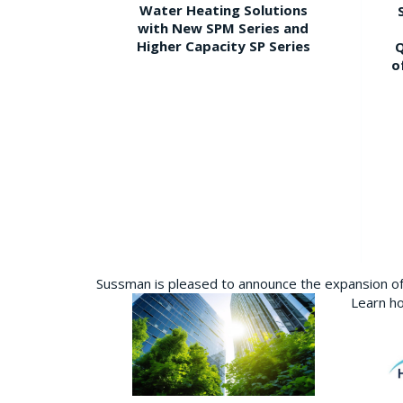
Water Heating Solutions
with New SPM Series and
Higher Capacity SP Series
Q
o
Sussman is pleased to announce the expansion of 
Learn ho