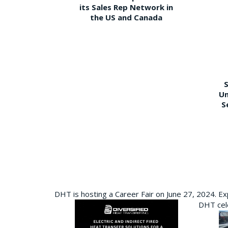
its Sales Rep Network in
the US and Canada
S
Un
S
DHT is hosting a Career Fair on June 27, 2024. Ex
DHT cele