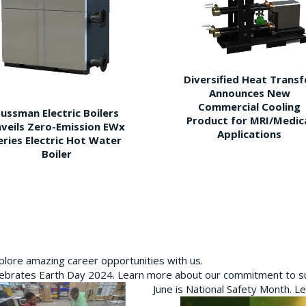
Diversified Heat Transf
Announces New
Commercial Cooling
ussman Electric Boilers
Product for MRI/Medic
veils Zero-Emission EWx
Applications
eries Electric Hot Water
Boiler
plore amazing career opportunities with us.
brates Earth Day 2024. Learn more about our commitment to sus
June is National Safety Month. L