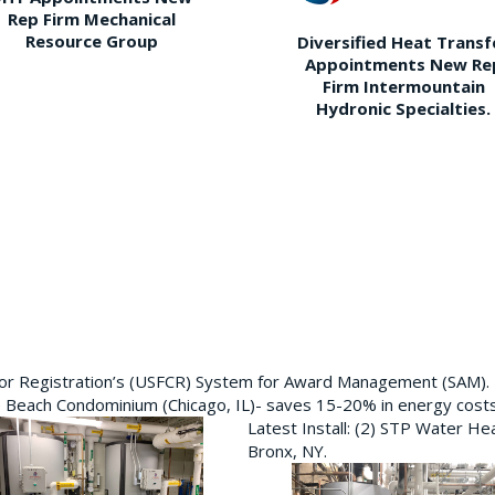
Rep Firm Mechanical
Resource Group
Diversified Heat Transf
Appointments New Re
Firm Intermountain
Hydronic Specialties.
ctor Registration’s (USFCR) System for Award Management (SAM).
e Beach Condominium (Chicago, IL)- saves 15-20% in energy cost
Latest Install: (2) STP Water He
Bronx, NY.