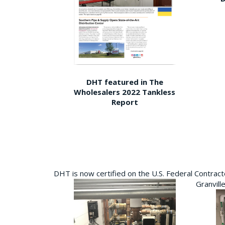
DHT featured in The
Wholesalers 2022 Tankless
Report
DHT is now certified on the U.S. Federal Contra
Granvill