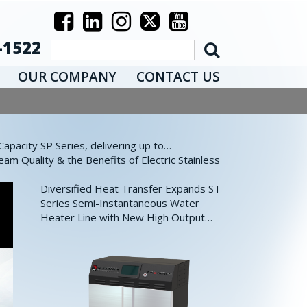
-1522
OUR COMPANY
CONTACT US
pacity SP Series, delivering up to…
eam Quality & the Benefits of Electric Stainless
Diversified Heat Transfer Expands ST
Series Semi-Instantaneous Water
Heater Line with New High Output…