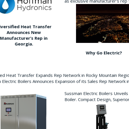
as exclusive manufacturer’s re
iversified Heat Transfer
Announces New
Manufacturer’s Rep in
Georgia.
Why Go Electric?
fied Heat Transfer Expands Rep Network in Rocky Mountain Reg
Electric Boilers Announces Expansion of its Sales Rep Network
Sussman Electric Boilers Unveil
Boiler. Compact Design, Superior