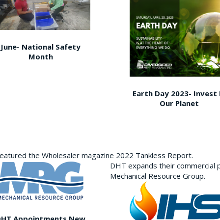
June- National Safety
Month
Earth Day 2023- Invest 
Our Planet
featured the Wholesaler magazine 2022 Tankless Report.
DHT expands their commercial p
Mechanical Resource Group.
DHT Appointments New