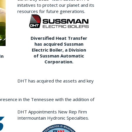
initatives to protect our planet and its
resources for future generations.
Diversified Heat Transfer
has acquired Sussman
Electric Boiler, a Division
of Sussman Automatic
In
Corporation.
DHT has acquired the assets and key
resence in the Tennessee with the addition of
DHT Appointments New Rep Firm
Intermountain Hydronic Specialties.