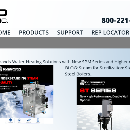
800-221
OME
PRODUCTS
SUPPORT
REP LOCATOR
nds Water Heating Solutions with New SPM Series and Higher Ca
BLOG: Steam for Sterilization: St
Steel Boilers…