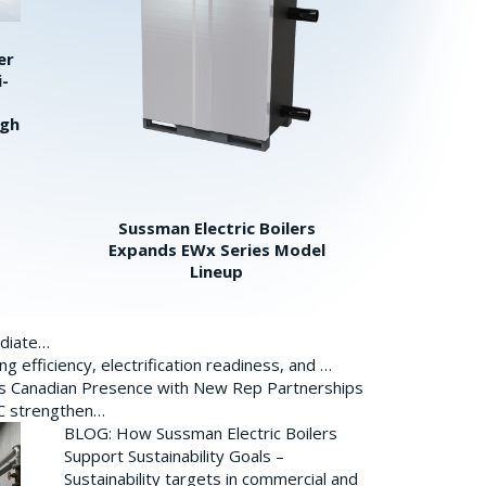
er
i-
igh
Sussman Electric Boilers
Expands EWx Series Model
Lineup
ediate…
 efficiency, electrification readiness, and …
ds Canadian Presence with New Rep Partnerships
BC strengthen…
BLOG: How Sussman Electric Boilers
Support Sustainability Goals –
Sustainability targets in commercial and