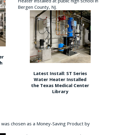
Heater installed at public high school in
Bergen County, NJ.
er
gh
Latest Install: ST Series
Water Heater Installed
the Texas Medical Center
Library
 was chosen as a Money-Saving Product by