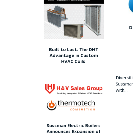
D
Built to Last: The DHT
Advantage in Custom
HVAC Coils
Diversi
Sussman 
with…
Sussman Electric Boilers
Announces Expansion of