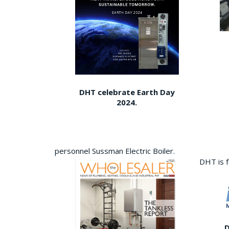
DHT celebrate Earth Day
2024.
personnel Sussman Electric Boiler.
DHT is 