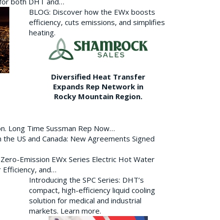
p for both DHT and…
BLOG: Discover how the EWx boosts
efficiency, cuts emissions, and simplifies
heating.
Diversified Heat Transfer
Expands Rep Network in
Rocky Mountain Region.
ion. Long Time Sussman Rep Now…
 in the US and Canada: New Agreements Signed
s Zero-Emission EWx Series Electric Hot Water
 Efficiency, and…
Introducing the SPC Series: DHT’s
compact, high-efficiency liquid cooling
solution for medical and industrial
markets. Learn more.