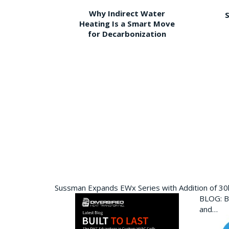
Why Indirect Water
S
Heating Is a Smart Move
for Decarbonization
Sussman Expands EWx Series with Addition of 3
BLOG: Bu
and…