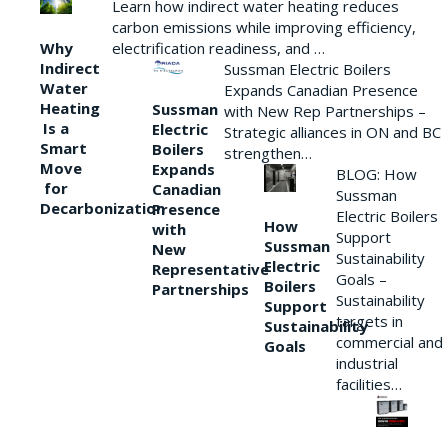
Learn how indirect water heating reduces
carbon emissions while improving efficiency,
Why
electrification readiness, and …
Indirect
Sussman Electric Boilers
Water
Expands Canadian Presence
Heating
Sussman
with New Rep Partnerships –
Is a
Electric
Strategic alliances in ON and BC
Smart
Boilers
strengthen…
Move
Expands
BLOG: How
for
Canadian
Sussman
Decarbonization
Presence
Electric Boilers
How
with
Support
Sussman
New
Sustainability
Electric
Representative
Goals –
Boilers
Partnerships
Sustainability
Support
targets in
Sustainability
commercial and
Goals
industrial
facilities…