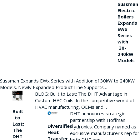
Sussman
Electric
Boilers
Expands
EWx
Series
with
30-
240kW
Models
Sussman Expands EWx Series with Addition of 30kW to 240kW
Models. Newly Expanded Product Line Supports…
BLOG: Built to Last: The DHT Advantage in
Custom HAC Coils. In the competitive world of
HVAC manufacturing, OEMs and…
Built
DHT announces strategic
to
partnership with Hoffman
Last:
Diversified
Hydronics. Company named as
The
Heat
exclusive manufacturer’s rep for
DHT
Transfer
both DHT and…