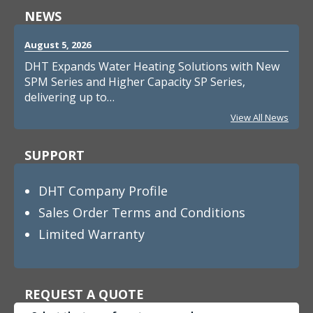
NEWS
August 5, 2026
DHT Expands Water Heating Solutions with New
SPM Series and Higher Capacity SP Series,
delivering up to…
View All News
SUPPORT
DHT Company Profile
Sales Order Terms and Conditions
Limited Warranty
REQUEST A QUOTE