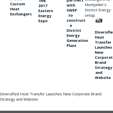
partners
the
Custom
Montpelier’s
with
2017
Heat
District Energy
SWEP
Eastern
Exchangers
to
setup.
Energy
construct
Expo
a
District
Diversifi
Energy
Heat
Generation
Transfer
Plant
Launches
New
Corporat
Brand
Strategy
and
Website
Diversified Heat Transfer Launches New Corporate Brand
Strategy and Website