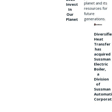
planet and its
Invest
resources for
In
future
Our
generations.
Planet
Diversifi
Heat
Transfer
has
acquired
Sussman
Electric
Boiler,
a
Division
of
Sussman
Automati
Corporat