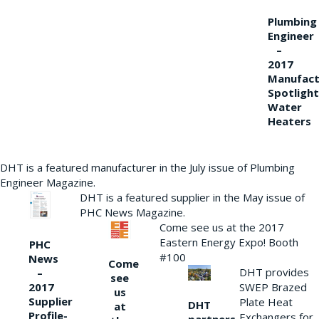
Plumbing
Engineer
–
2017
Manufact
Spotlight
Water
Heaters
DHT is a featured manufacturer in the July issue of Plumbing
Engineer Magazine.
DHT is a featured supplier in the May issue of
PHC News Magazine.
Come see us at the 2017
Eastern Energy Expo! Booth
PHC
#100
News
Come
DHT provides
–
see
2017
SWEP Brazed
us
Supplier
Plate Heat
DHT
at
Profile-
Exchangers for