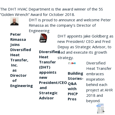
The DHT HVAC Department is the award winner of the 5S
“Golden Wrench” Award for October 2018.
DHT is proud to announce and welcome Peter
Rimassa as the company’s Director of
Engineering
Peter
DHT appoints Jake Goldberg as
Rimassa
new President/ CEO and Fred
Joins
Depuy as Strategic Advisor, to
Diversified
Diversified
lead and execute its growth
Heat
Heat
strategy.
Transfer,
Transfer
Diversified
Inc.
(DHT)
Heat Transfer
as
appoints
Building
embraces
Director
new
Stories-
inspiration
of
President/CEO
Q&A
behind each
Engineering
and
with
project at AHR
Strategic
PHCP
2018 and
Advisor
Pros
beyond.