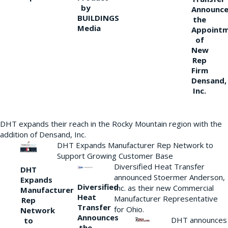
by
Announce
BUILDINGS
the
Media
Appoint
of
New
Rep
Firm
Densand,
Inc.
DHT expands their reach in the Rocky Mountain region with the
addition of Densand, Inc.
DHT Expands Manufacturer Rep Network to
Support Growing Customer Base
Diversified Heat Transfer
DHT
announced Stoermer Anderson,
Expands
Diversified
Inc. as their new Commercial
Manufacturer
Heat
Manufacturer Representative
Rep
Transfer
for Ohio.
Network
Announces
DHT announces
to
the