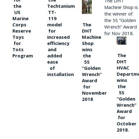
The DHT
the
Techtanium
Machine Shop is
US
TT-
the winner of
Marine
119
the 5S “Golden
The
Corps
model
Wrench” Award
DHT
Reserve
for
for Nov 2018.
Machine
Toys
increased
Shop
for
efficiency
wins
Tots
and
The
the
Program
added
DHT
5S
ease
HVAC
“Golden
of
Departm
Wrench”
installation
wins
Award
the
for
5S
November
“Golden
2018
Wrench”
Award
for
October
2018.