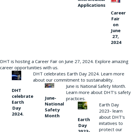
Applications
Career
Fair
on
June
27,
2024
DHT is hosting a Career Fair on June 27, 2024. Explore amazing
career opportunities with us.
DHT celebrates Earth Day 2024. Learn more
about our commitment to sustainability.
June is National Safety Month.
DHT
Learn more about DHT’s safety
celebrate
June-
practices.
Earth
National
Earth Day
Day
Safety
2023- learn
2024.
Month
about DHT’s
Earth
initatives to
Day
protect our
2023-