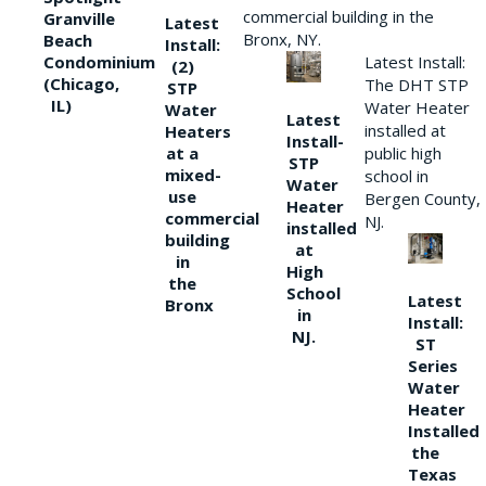
commercial building in the
Granville
Latest
Bronx, NY.
Beach
Install:
Condominium
Latest Install:
(2)
(Chicago,
The DHT STP
STP
IL)
Water Heater
Water
Latest
installed at
Heaters
Install-
at a
public high
STP
mixed-
school in
Water
use
Bergen County,
Heater
commercial
NJ.
installed
building
at
in
High
the
School
Latest
Bronx
in
Install:
NJ.
ST
Series
Water
Heater
Installed
the
Texas