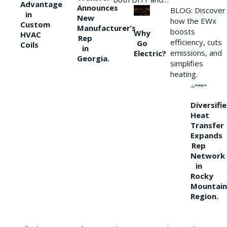
Advantage
Announces
BLOG: Discover
in
New
how the EWx
Custom
Manufacturer’s
boosts
Why
HVAC
Rep
efficiency, cuts
Go
Coils
in
emissions, and
Electric?
Georgia.
simplifies
heating.
Diversifi
Heat
Transfer
Expands
Rep
Network
in
Rocky
Mountain
Region.