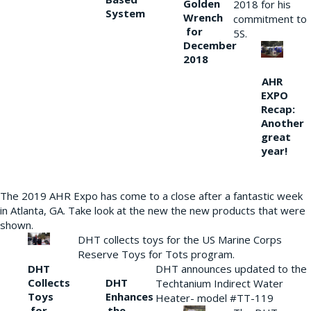
Golden
2018 for his
System
Wrench
commitment to
for
5S.
December
2018
AHR
EXPO
Recap:
Another
great
year!
The 2019 AHR Expo has come to a close after a fantastic week
in Atlanta, GA. Take look at the new the new products that were
shown.
DHT collects toys for the US Marine Corps
Reserve Toys for Tots program.
DHT
DHT announces updated to the
Collects
DHT
Techtanium Indirect Water
Toys
Enhances
Heater- model #TT-119
for
the