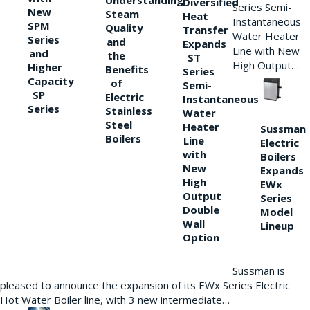
Understanding
Diversified
Series Semi-
New
Steam
Heat
Instantaneous
SPM
Quality
Transfer
Water Heater
Series
and
Expands
Line with New
and
the
ST
High Output…
Higher
Benefits
Series
Capacity
of
Semi-
SP
Electric
Instantaneous
Series
Stainless
Water
Steel
Heater
Sussman
Boilers
Line
Electric
with
Boilers
New
Expands
High
EWx
Output
Series
Double
Model
Wall
Lineup
Option
Sussman is
pleased to announce the expansion of its EWx Series Electric
Hot Water Boiler line, with 3 new intermediate…