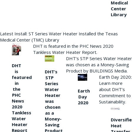
Medical
Center
Library
Latest Install: ST Series Water Heater Installed the Texas
Medical Center (TMC) Library
DHT is featured in the PHC News 2020
Tankless Water Heater Report.
DHT’s STP Series Water Heater
was chosen as a Money-Saving
DHT
Product by BUILDINGS Media.
is
DHT’s
Earth Day 2020:
featured
STP
Learn more
in
Series
the
Water
about DHT’s
Earth
PHC
Heater
Commitment to
Day
News
was
Sustainability.
2020
2020
chosen
Tankless
as a
Water
Money-
Diversifi
Heater
Saving
Heat
Report
Product
Transfer