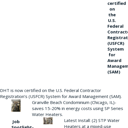
certified
on
the
U.S.
Federal
Contract
Registrat
(USFCR)
System
for
Award
Managem
(SAM)
DHT is now certified on the U.S. Federal Contractor
Registration’s (USFCR) System for Award Management (SAM).
Granville Beach Condominium (Chicago, IL)-
saves 15-20% in energy costs using SP Series
Water Heaters.
Latest Install: (2) STP Water
Job
Heaters at a mixed-use
Spotlight-