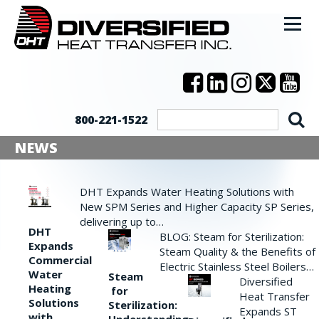
800-221-1522
NEWS
DHT Expands Water Heating Solutions with
New SPM Series and Higher Capacity SP Series,
delivering up to…
DHT
BLOG: Steam for Sterilization:
Expands
Steam Quality & the Benefits of
Commercial
Electric Stainless Steel Boilers…
Water
Steam
Diversified
Heating
for
Heat Transfer
Solutions
Sterilization:
Expands ST
with