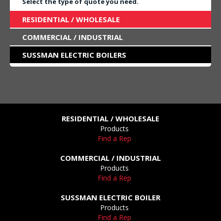
Select the type of quote you need.
RESIDENTIAL / WHOLESALE
COMMERCIAL / INDUSTRIAL
SUSSMAN ELECTRIC BOILERS
RESIDENTIAL / WHOLESALE
Products
Find a Rep
COMMERCIAL / INDUSTRIAL
Products
Find a Rep
SUSSMAN ELECTRIC BOILER
Products
Find a Rep