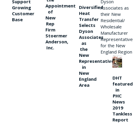
Support
Dyson
Appointment
Diversified
Growing
Associates as
of
Heat
Customer
their New
New
Transfer
Base
Residential/
Rep
Selects
Wholesale
Firm
Dyson
Manufacturer
Stoermer
Associates
Representative
Anderson,
as
for the New
Inc.
the
England Region
New
Representative
in
New
DHT
England
featured
Area
in
PHC
News
2019
Tankless
Report