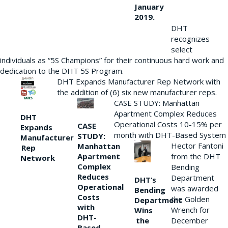
January
2019.
DHT
recognizes
select
individuals as “5S Champions” for their continuous hard work and
dedication to the DHT 5S Program.
DHT Expands Manufacturer Rep Network with
the addition of (6) six new manufacturer reps.
CASE STUDY: Manhattan
Apartment Complex Reduces
DHT
Operational Costs 10-15% per
CASE
Expands
month with DHT-Based System
STUDY:
Manufacturer
Hector Fantoni
Manhattan
Rep
from the DHT
Apartment
Network
Complex
Bending
Reduces
Department
DHT’s
Operational
was awarded
Bending
Costs
the Golden
Department
with
Wrench for
Wins
DHT-
the
December
Based