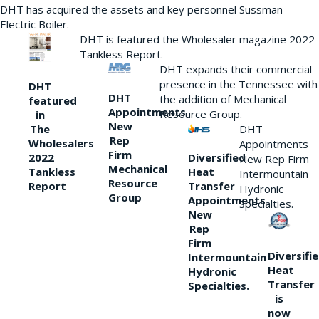
DHT has acquired the assets and key personnel Sussman
Electric Boiler.
DHT is featured the Wholesaler magazine 2022
Tankless Report.
DHT expands their commercial
presence in the Tennessee with
DHT
DHT
the addition of Mechanical
featured
Appointments
Resource Group.
in
New
DHT
The
Rep
Wholesalers
Appointments
Firm
Diversified
2022
New Rep Firm
Mechanical
Heat
Tankless
Intermountain
Resource
Transfer
Report
Hydronic
Group
Appointments
Specialties.
New
Rep
Firm
Diversifi
Intermountain
Heat
Hydronic
Transfer
Specialties.
is
now