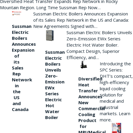
Diversified Heat Transfer Expands Rep Network in Rocky
Mountain Region. Long Time Sussman Rep Now…
Sussman Electric Boilers Announces Expansion
of its Sales Rep Network in the US and Canada:
New Agreements Signed with…
Sussman
Electric
Sussman Electric Boilers Unveils
Boilers
Zero-Emission EWx Series
Announces
Electric Hot Water Boiler.
Expansion
Compact Design, Superior
Sussman
of
Efficiency, and…
Electric
its
Introducing the
Boilers
Sales
Unveils
SPC Series:
Rep
Zero-
DHT’s compact,
Diversified
Network
Emission
high-efficiency
Heat
in
EWx
liquid cooling
Transfer
the
Series
solution for
Announces
US
Electric
medical and
New
and
Hot
industrial
Commercial
Canada
Water
markets. Learn
Cooling
Boiler
more.
Product
for
MRI/Medical