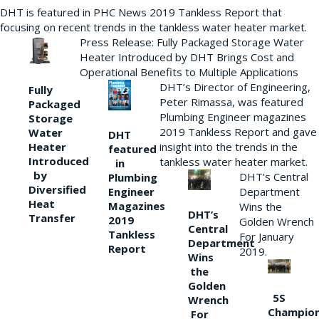
DHT is featured in PHC News 2019 Tankless Report that
focusing on recent trends in the tankless water heater market.
Press Release: Fully Packaged Storage Water
Heater Introduced by DHT Brings Cost and
Operational Benefits to Multiple Applications
DHT’s Director of Engineering,
Fully
Peter Rimassa, was featured
Packaged
Plumbing Engineer magazines
Storage
2019 Tankless Report and gave
Water
DHT
Heater
insight into the trends in the
featured
Introduced
tankless water heater market.
in
by
DHT’s Central
Plumbing
Diversified
Department
Engineer
Heat
Magazines
Wins the
DHT’s
Transfer
2019
Golden Wrench
Central
Tankless
For January
Department
Report
2019.
Wins
the
Golden
5S
Wrench
Champio
For