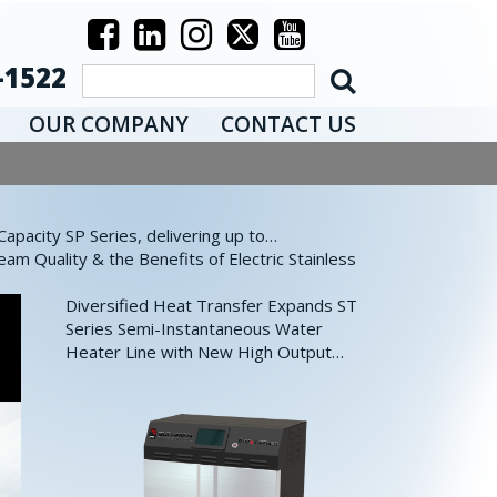
-1522
OUR COMPANY
CONTACT US
pacity SP Series, delivering up to…
eam Quality & the Benefits of Electric Stainless
Diversified Heat Transfer Expands ST
Series Semi-Instantaneous Water
Heater Line with New High Output…