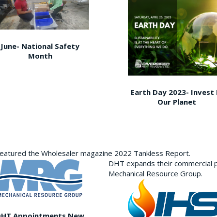
June- National Safety
Month
Earth Day 2023- Invest 
Our Planet
featured the Wholesaler magazine 2022 Tankless Report.
DHT expands their commercial p
Mechanical Resource Group.
DHT Appointments New