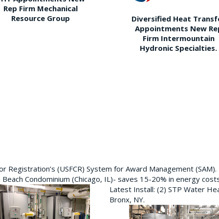
Rep Firm Mechanical
Resource Group
Diversified Heat Transf
Appointments New Re
Firm Intermountain
Hydronic Specialties.
ctor Registration’s (USFCR) System for Award Management (SAM).
e Beach Condominium (Chicago, IL)- saves 15-20% in energy cost
Latest Install: (2) STP Water He
Bronx, NY.