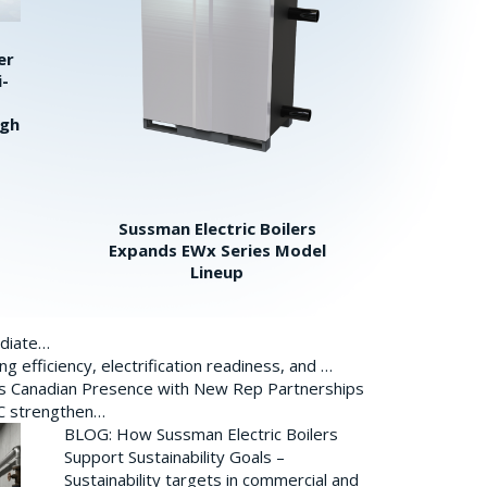
er
i-
igh
Sussman Electric Boilers
Expands EWx Series Model
Lineup
ediate…
 efficiency, electrification readiness, and …
ds Canadian Presence with New Rep Partnerships
BC strengthen…
BLOG: How Sussman Electric Boilers
Support Sustainability Goals –
Sustainability targets in commercial and