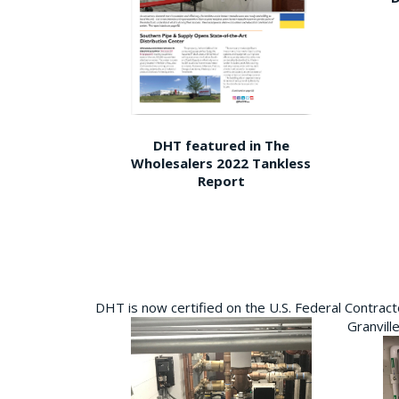
DHT featured in The
Wholesalers 2022 Tankless
Report
DHT is now certified on the U.S. Federal Contra
Granvill