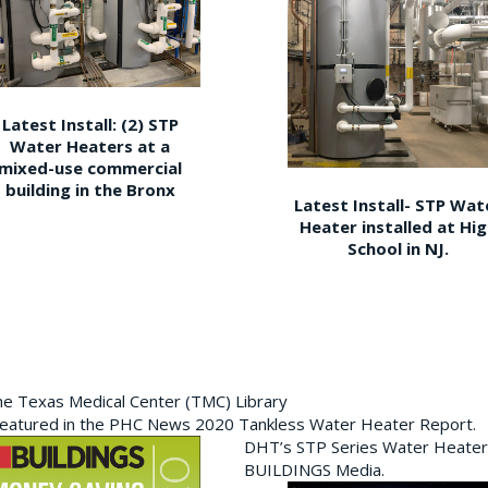
Latest Install: (2) STP
Water Heaters at a
mixed-use commercial
building in the Bronx
Latest Install- STP Wat
Heater installed at Hi
School in NJ.
the Texas Medical Center (TMC) Library
featured in the PHC News 2020 Tankless Water Heater Report.
DHT’s STP Series Water Heater
BUILDINGS Media.