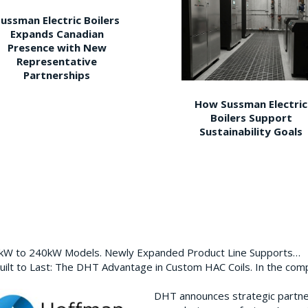
ussman Electric Boilers
Expands Canadian
Presence with New
Representative
Partnerships
How Sussman Electric
Boilers Support
Sustainability Goals
0kW to 240kW Models. Newly Expanded Product Line Supports…
ilt to Last: The DHT Advantage in Custom HAC Coils. In the com
DHT announces strategic partn