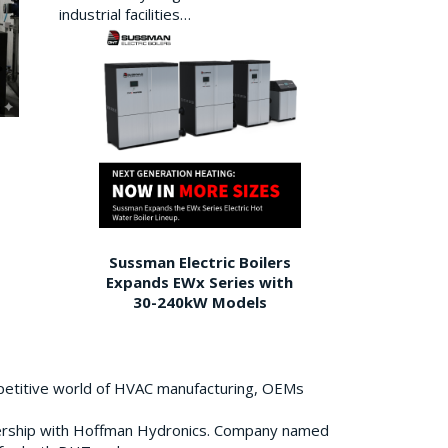
industrial facilities…
Sussman Electric Boilers
Expands EWx Series with
30-240kW Models
petitive world of HVAC manufacturing, OEMs
ership with Hoffman Hydronics. Company named