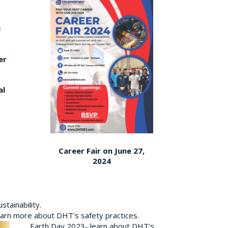
er
al
Career Fair on June 27,
2024
tainability.
earn more about DHT’s safety practices.
Earth Day 2023- learn about DHT’s