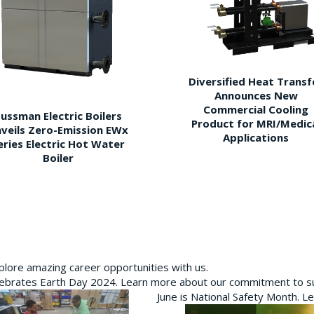
Diversified Heat Transf
Announces New
Commercial Cooling
ussman Electric Boilers
Product for MRI/Medic
veils Zero-Emission EWx
Applications
eries Electric Hot Water
Boiler
plore amazing career opportunities with us.
brates Earth Day 2024. Learn more about our commitment to sus
June is National Safety Month. L