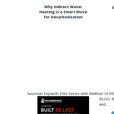
Why Indirect Water
S
Heating Is a Smart Move
for Decarbonization
Sussman Expands EWx Series with Addition of 3
BLOG: Bu
and…