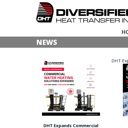
H
NEWS
DHT Expa
DHT Expands Commercial