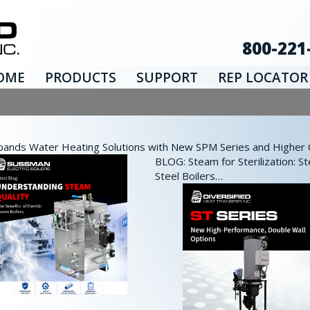
800-221
OME
PRODUCTS
SUPPORT
REP LOCATOR
nds Water Heating Solutions with New SPM Series and Higher Ca
BLOG: Steam for Sterilization: St
Steel Boilers…