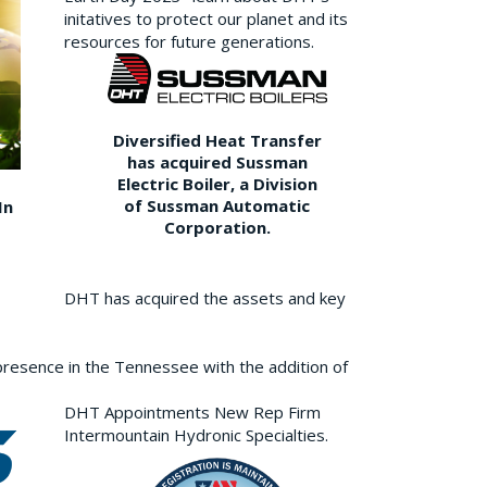
initatives to protect our planet and its
resources for future generations.
Diversified Heat Transfer
has acquired Sussman
Electric Boiler, a Division
of Sussman Automatic
In
Corporation.
DHT has acquired the assets and key
resence in the Tennessee with the addition of
DHT Appointments New Rep Firm
Intermountain Hydronic Specialties.