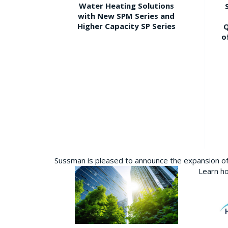
Water Heating Solutions
with New SPM Series and
Higher Capacity SP Series
Q
o
Sussman is pleased to announce the expansion of 
Learn ho