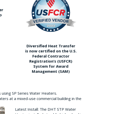
er
p
Diversified Heat Transfer
is now certified on the U.S.
Federal Contractor
Registration’s (USFCR)
System for Award
Management (SAM)
s using SP Series Water Heaters.
aters at a mixed-use commercial building in the
Latest Install: The DHT STP Water