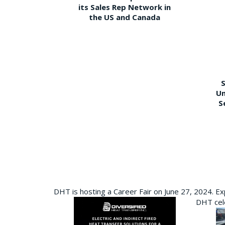
its Sales Rep Network in
the US and Canada
S
Un
S
DHT is hosting a Career Fair on June 27, 2024. Ex
DHT cele