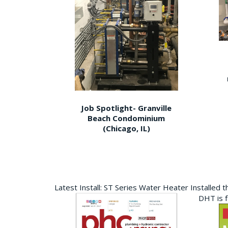
Job Spotlight- Granville
Beach Condominium
(Chicago, IL)
Latest Install: ST Series Water Heater Installed 
DHT is 