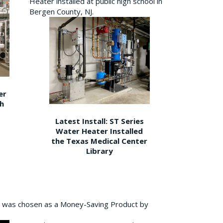
Heater installed at public high school in
Bergen County, NJ.
er
gh
Latest Install: ST Series
Water Heater Installed
the Texas Medical Center
Library
 was chosen as a Money-Saving Product by