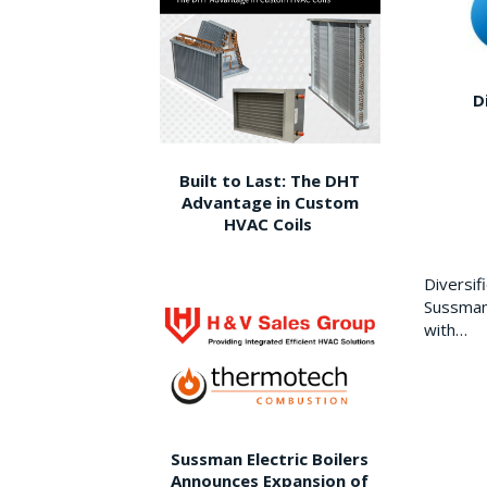
D
Built to Last: The DHT
Advantage in Custom
HVAC Coils
Diversi
Sussman 
with…
Sussman Electric Boilers
Announces Expansion of