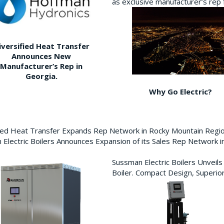
as exclusive manufacturer’s re
iversified Heat Transfer
Announces New
Manufacturer’s Rep in
Georgia.
Why Go Electric?
fied Heat Transfer Expands Rep Network in Rocky Mountain Reg
Electric Boilers Announces Expansion of its Sales Rep Network
Sussman Electric Boilers Unveil
Boiler. Compact Design, Superior