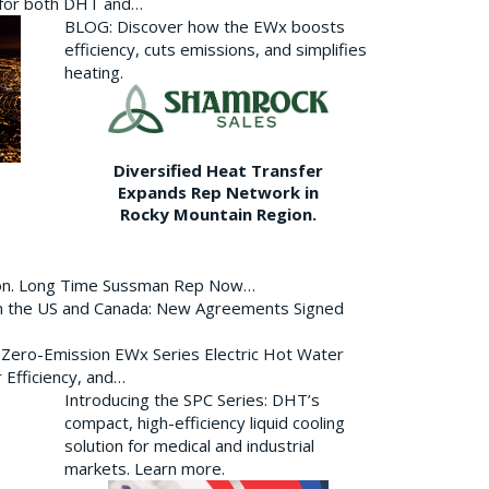
p for both DHT and…
BLOG: Discover how the EWx boosts
efficiency, cuts emissions, and simplifies
heating.
Diversified Heat Transfer
Expands Rep Network in
Rocky Mountain Region.
ion. Long Time Sussman Rep Now…
 in the US and Canada: New Agreements Signed
s Zero-Emission EWx Series Electric Hot Water
 Efficiency, and…
Introducing the SPC Series: DHT’s
compact, high-efficiency liquid cooling
solution for medical and industrial
markets. Learn more.