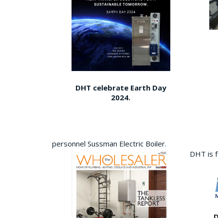
DHT celebrate Earth Day
2024.
personnel Sussman Electric Boiler.
DHT is 