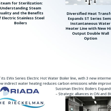
Steam for Sterilization:
Understanding Steam
uality and the Benefits
Diversified Heat Transf
f Electric Stainless Steel
Expands ST Series Sem
Boilers
Instantaneous Water
Heater Line with New H
Output Double Wall
Option
its EWx Series Electric Hot Water Boiler line, with 3 new interm
w indirect water heating reduces carbon emissions while improving
Sussman Electric Boilers Expan
– Strategic alliances in ON and 