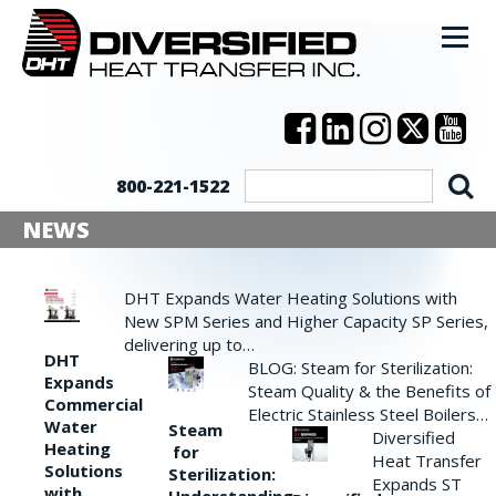
800-221-1522
NEWS
DHT Expands Water Heating Solutions with
New SPM Series and Higher Capacity SP Series,
delivering up to…
DHT
BLOG: Steam for Sterilization:
Expands
Steam Quality & the Benefits of
Commercial
Electric Stainless Steel Boilers…
Water
Steam
Diversified
Heating
for
Heat Transfer
Solutions
Sterilization:
Expands ST
with