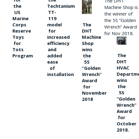
The DHT
the
Techtanium
Machine Shop is
US
TT-
the winner of
Marine
119
the 5S “Golden
The
Corps
model
Wrench” Award
DHT
Reserve
for
for Nov 2018.
Machine
Toys
increased
Shop
for
efficiency
wins
Tots
and
The
the
Program
added
DHT
5S
ease
HVAC
“Golden
of
Departm
Wrench”
installation
wins
Award
the
for
5S
November
“Golden
2018
Wrench”
Award
for
October
2018.