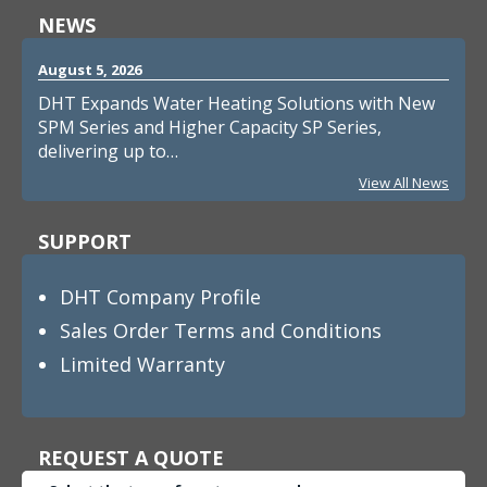
NEWS
August 5, 2026
DHT Expands Water Heating Solutions with New
SPM Series and Higher Capacity SP Series,
delivering up to…
View All News
SUPPORT
DHT Company Profile
Sales Order Terms and Conditions
Limited Warranty
REQUEST A QUOTE