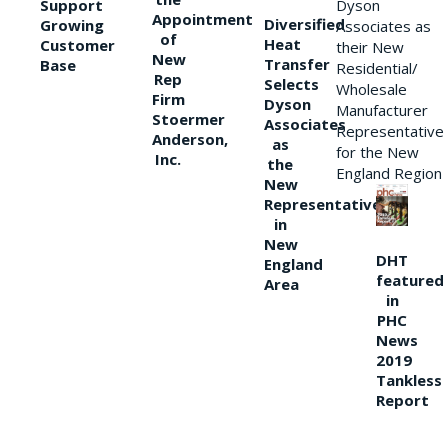
Support
Dyson
Appointment
Diversified
Growing
Associates as
of
Heat
Customer
their New
New
Transfer
Base
Residential/
Rep
Selects
Wholesale
Firm
Dyson
Manufacturer
Stoermer
Associates
Representative
Anderson,
as
for the New
Inc.
the
England Region
New
Representative
in
New
DHT
England
featured
Area
in
PHC
News
2019
Tankless
Report