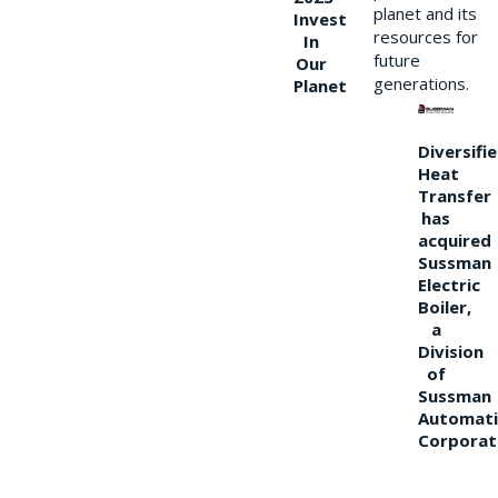
planet and its
Invest
resources for
In
future
Our
generations.
Planet
Diversifi
Heat
Transfer
has
acquired
Sussman
Electric
Boiler,
a
Division
of
Sussman
Automati
Corporat