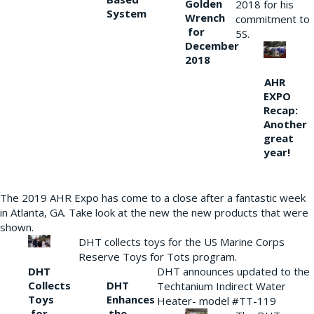
Golden
2018 for his
System
Wrench
commitment to
for
5S.
December
2018
AHR
EXPO
Recap:
Another
great
year!
The 2019 AHR Expo has come to a close after a fantastic week
in Atlanta, GA. Take look at the new the new products that were
shown.
DHT collects toys for the US Marine Corps
Reserve Toys for Tots program.
DHT
DHT announces updated to the
Collects
DHT
Techtanium Indirect Water
Toys
Enhances
Heater- model #TT-119
for
the