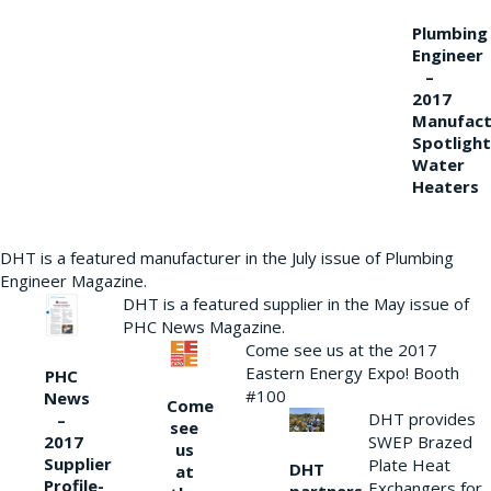
Plumbing
Engineer
–
2017
Manufact
Spotlight
Water
Heaters
DHT is a featured manufacturer in the July issue of Plumbing
Engineer Magazine.
DHT is a featured supplier in the May issue of
PHC News Magazine.
Come see us at the 2017
Eastern Energy Expo! Booth
PHC
#100
News
Come
DHT provides
–
see
2017
SWEP Brazed
us
Supplier
Plate Heat
DHT
at
Profile-
Exchangers for