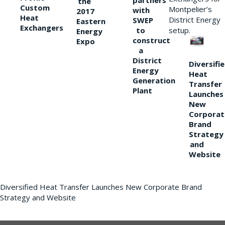
partners
the
Custom
Montpelier’s
with
2017
Heat
District Energy
SWEP
Eastern
Exchangers
to
setup.
Energy
construct
Expo
a
District
Diversifi
Energy
Heat
Generation
Transfer
Plant
Launches
New
Corporat
Brand
Strategy
and
Website
Diversified Heat Transfer Launches New Corporate Brand
Strategy and Website