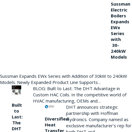
Sussman
Electric
Boilers
Expands
EWx
Series
with
30-
240kW
Models
Sussman Expands EWx Series with Addition of 30kW to 240kW
Models. Newly Expanded Product Line Supports…
BLOG: Built to Last: The DHT Advantage in
Custom HAC Coils. In the competitive world of
HVAC manufacturing, OEMs and…
Built
DHT announces strategic
to
partnership with Hoffman
Last:
Diversified
Hydronics. Company named as
The
Heat
exclusive manufacturer’s rep for
DHT
Transfer
both DHT and…