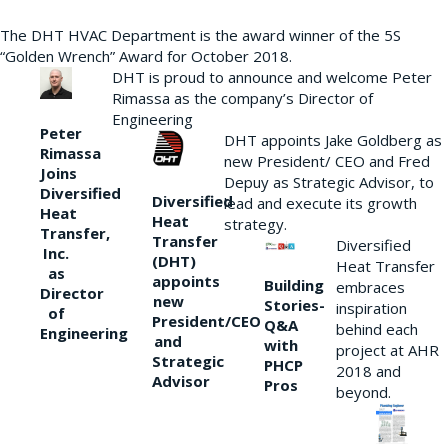
The DHT HVAC Department is the award winner of the 5S
“Golden Wrench” Award for October 2018.
DHT is proud to announce and welcome Peter
Rimassa as the company’s Director of
Engineering
Peter
DHT appoints Jake Goldberg as
Rimassa
new President/ CEO and Fred
Joins
Depuy as Strategic Advisor, to
Diversified
Diversified
lead and execute its growth
Heat
Heat
strategy.
Transfer,
Transfer
Diversified
Inc.
(DHT)
Heat Transfer
as
appoints
Building
embraces
Director
new
Stories-
inspiration
of
President/CEO
Q&A
behind each
Engineering
and
with
project at AHR
Strategic
PHCP
2018 and
Advisor
Pros
beyond.