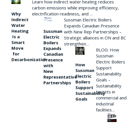
Learn how indirect water heating reduces
carbon emissions while improving efficiency,
Why
electrification readiness, and …
Indirect
Sussman Electric Boilers
Water
Expands Canadian Presence
Heating
Sussman
with New Rep Partnerships –
Is a
Electric
Strategic alliances in ON and BC
Smart
Boilers
strengthen…
Move
Expands
BLOG: How
for
Canadian
Sussman
Decarbonization
Presence
Electric Boilers
How
with
Support
Sussman
New
Sustainability
Electric
Representative
Goals –
Boilers
Partnerships
Sustainability
Support
targets in
Sustainability
commercial and
Goals
industrial
facilities…