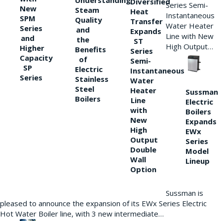
Understanding
Diversified
Series Semi-
New
Steam
Heat
Instantaneous
SPM
Quality
Transfer
Water Heater
Series
and
Expands
Line with New
and
the
ST
High Output…
Higher
Benefits
Series
Capacity
of
Semi-
SP
Electric
Instantaneous
Series
Stainless
Water
Steel
Heater
Sussman
Boilers
Line
Electric
with
Boilers
New
Expands
High
EWx
Output
Series
Double
Model
Wall
Lineup
Option
Sussman is
pleased to announce the expansion of its EWx Series Electric
Hot Water Boiler line, with 3 new intermediate…