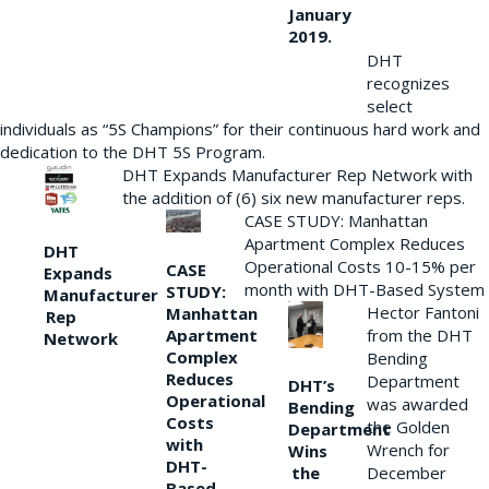
January
2019.
DHT
recognizes
select
individuals as “5S Champions” for their continuous hard work and
dedication to the DHT 5S Program.
DHT Expands Manufacturer Rep Network with
the addition of (6) six new manufacturer reps.
CASE STUDY: Manhattan
Apartment Complex Reduces
DHT
Operational Costs 10-15% per
CASE
Expands
month with DHT-Based System
STUDY:
Manufacturer
Hector Fantoni
Manhattan
Rep
from the DHT
Apartment
Network
Complex
Bending
Reduces
Department
DHT’s
Operational
was awarded
Bending
Costs
the Golden
Department
with
Wrench for
Wins
DHT-
the
December
Based