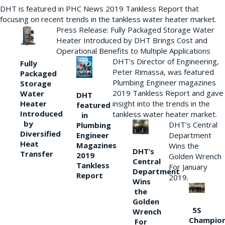
DHT is featured in PHC News 2019 Tankless Report that
focusing on recent trends in the tankless water heater market.
Press Release: Fully Packaged Storage Water
Heater Introduced by DHT Brings Cost and
Operational Benefits to Multiple Applications
DHT’s Director of Engineering,
Fully
Peter Rimassa, was featured
Packaged
Plumbing Engineer magazines
Storage
2019 Tankless Report and gave
Water
DHT
Heater
insight into the trends in the
featured
Introduced
tankless water heater market.
in
by
DHT’s Central
Plumbing
Diversified
Department
Engineer
Heat
Magazines
Wins the
DHT’s
Transfer
2019
Golden Wrench
Central
Tankless
For January
Department
Report
2019.
Wins
the
Golden
5S
Wrench
Champio
For