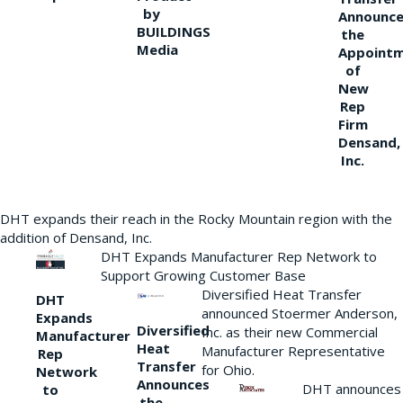
by
Announce
BUILDINGS
the
Media
Appoint
of
New
Rep
Firm
Densand,
Inc.
DHT expands their reach in the Rocky Mountain region with the
addition of Densand, Inc.
DHT Expands Manufacturer Rep Network to
Support Growing Customer Base
Diversified Heat Transfer
DHT
announced Stoermer Anderson,
Expands
Diversified
Inc. as their new Commercial
Manufacturer
Heat
Manufacturer Representative
Rep
Transfer
for Ohio.
Network
Announces
DHT announces
to
the