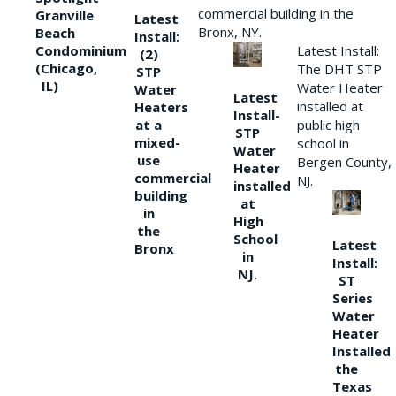
commercial building in the
Granville
Latest
Bronx, NY.
Beach
Install:
Condominium
Latest Install:
(2)
(Chicago,
The DHT STP
STP
IL)
Water Heater
Water
Latest
installed at
Heaters
Install-
at a
public high
STP
mixed-
school in
Water
use
Bergen County,
Heater
commercial
NJ.
installed
building
at
in
High
the
School
Latest
Bronx
in
Install:
NJ.
ST
Series
Water
Heater
Installed
the
Texas