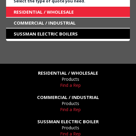
Select the type of quote you need.
RESIDENTIAL / WHOLESALE
COMMERCIAL / INDUSTRIAL
SUSSMAN ELECTRIC BOILERS
RESIDENTIAL / WHOLESALE
Products
Find a Rep
COMMERCIAL / INDUSTRIAL
Products
Find a Rep
SUSSMAN ELECTRIC BOILER
Products
Find a Rep