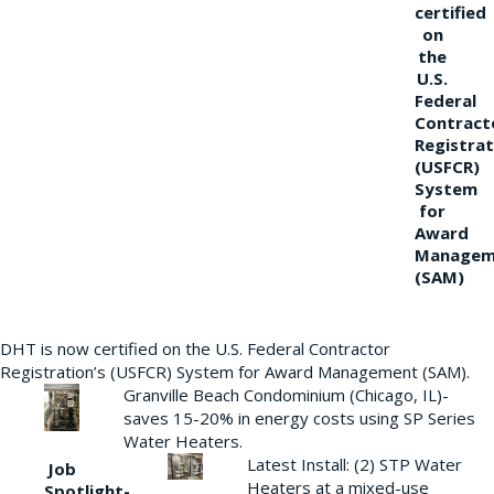
certified
on
the
U.S.
Federal
Contract
Registrat
(USFCR)
System
for
Award
Managem
(SAM)
DHT is now certified on the U.S. Federal Contractor
Registration’s (USFCR) System for Award Management (SAM).
Granville Beach Condominium (Chicago, IL)-
saves 15-20% in energy costs using SP Series
Water Heaters.
Latest Install: (2) STP Water
Job
Heaters at a mixed-use
Spotlight-