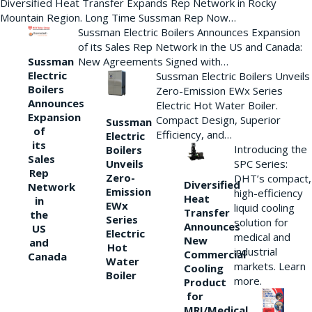
Diversified Heat Transfer Expands Rep Network in Rocky
Mountain Region. Long Time Sussman Rep Now…
Sussman Electric Boilers Announces Expansion
of its Sales Rep Network in the US and Canada:
New Agreements Signed with…
Sussman
Electric
Sussman Electric Boilers Unveils
Boilers
Zero-Emission EWx Series
Announces
Electric Hot Water Boiler.
Expansion
Compact Design, Superior
Sussman
of
Efficiency, and…
Electric
its
Introducing the
Boilers
Sales
Unveils
SPC Series:
Rep
Zero-
DHT’s compact,
Diversified
Network
Emission
high-efficiency
Heat
in
EWx
liquid cooling
Transfer
the
Series
solution for
Announces
US
Electric
medical and
New
and
Hot
industrial
Commercial
Canada
Water
markets. Learn
Cooling
Boiler
more.
Product
for
MRI/Medical