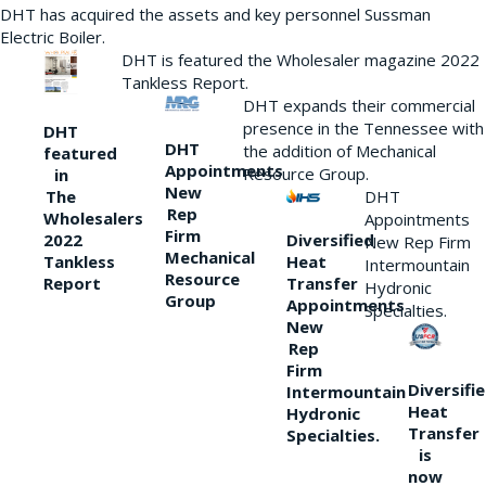
DHT has acquired the assets and key personnel Sussman
Electric Boiler.
DHT is featured the Wholesaler magazine 2022
Tankless Report.
DHT expands their commercial
presence in the Tennessee with
DHT
DHT
the addition of Mechanical
featured
Appointments
Resource Group.
in
New
DHT
The
Rep
Wholesalers
Appointments
Firm
Diversified
2022
New Rep Firm
Mechanical
Heat
Tankless
Intermountain
Resource
Transfer
Report
Hydronic
Group
Appointments
Specialties.
New
Rep
Firm
Diversifi
Intermountain
Heat
Hydronic
Transfer
Specialties.
is
now