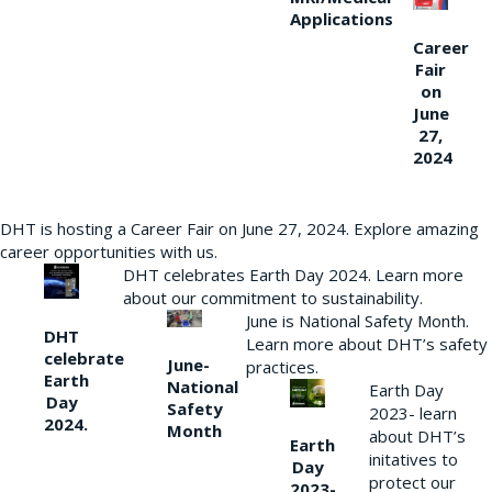
Applications
Career
Fair
on
June
27,
2024
DHT is hosting a Career Fair on June 27, 2024. Explore amazing
career opportunities with us.
DHT celebrates Earth Day 2024. Learn more
about our commitment to sustainability.
June is National Safety Month.
DHT
Learn more about DHT’s safety
celebrate
June-
practices.
Earth
National
Earth Day
Day
Safety
2023- learn
2024.
Month
about DHT’s
Earth
initatives to
Day
protect our
2023-