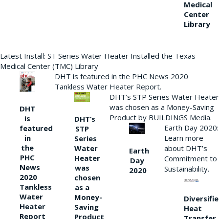
Medical
Center
Library
Latest Install: ST Series Water Heater Installed the Texas
Medical Center (TMC) Library
DHT is featured in the PHC News 2020
Tankless Water Heater Report.
DHT’s STP Series Water Heater
was chosen as a Money-Saving
DHT
Product by BUILDINGS Media.
is
DHT’s
Earth Day 2020:
featured
STP
Learn more
in
Series
the
Water
about DHT’s
Earth
PHC
Heater
Commitment to
Day
News
was
Sustainability.
2020
2020
chosen
Tankless
as a
Water
Money-
Diversifi
Heater
Saving
Heat
Report
Product
Transfer