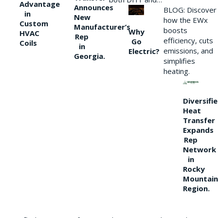
Advantage
Announces
BLOG: Discover
in
New
how the EWx
Custom
Manufacturer’s
boosts
Why
HVAC
Rep
efficiency, cuts
Go
Coils
in
emissions, and
Electric?
Georgia.
simplifies
heating.
Diversifi
Heat
Transfer
Expands
Rep
Network
in
Rocky
Mountain
Region.