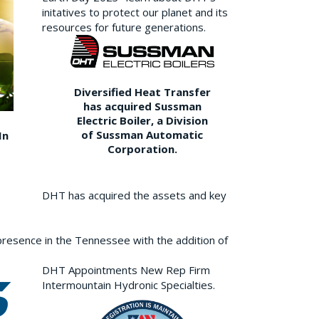
initatives to protect our planet and its
resources for future generations.
Diversified Heat Transfer
has acquired Sussman
Electric Boiler, a Division
of Sussman Automatic
In
Corporation.
DHT has acquired the assets and key
resence in the Tennessee with the addition of
DHT Appointments New Rep Firm
Intermountain Hydronic Specialties.