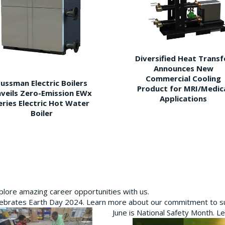
Diversified Heat Transf
Announces New
Commercial Cooling
ussman Electric Boilers
Product for MRI/Medic
veils Zero-Emission EWx
Applications
eries Electric Hot Water
Boiler
plore amazing career opportunities with us.
brates Earth Day 2024. Learn more about our commitment to sus
June is National Safety Month. L