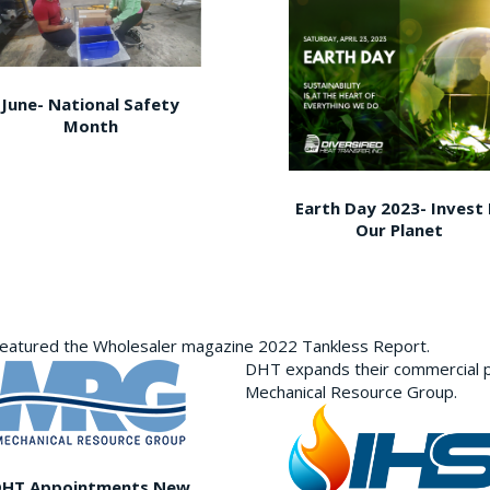
June- National Safety
Month
Earth Day 2023- Invest 
Our Planet
featured the Wholesaler magazine 2022 Tankless Report.
DHT expands their commercial p
Mechanical Resource Group.
DHT Appointments New