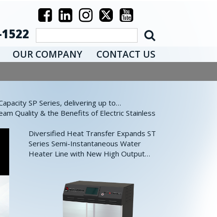
-1522
OUR COMPANY
CONTACT US
pacity SP Series, delivering up to…
eam Quality & the Benefits of Electric Stainless
Diversified Heat Transfer Expands ST
Series Semi-Instantaneous Water
Heater Line with New High Output…