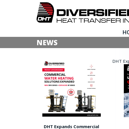
H
NEWS
DHT Expa
DHT Expands Commercial