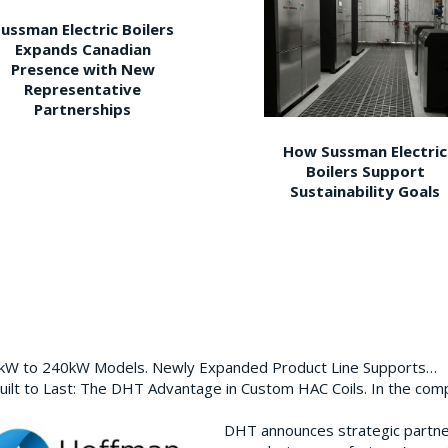
ussman Electric Boilers
Expands Canadian
Presence with New
Representative
Partnerships
How Sussman Electric
Boilers Support
Sustainability Goals
0kW to 240kW Models. Newly Expanded Product Line Supports…
ilt to Last: The DHT Advantage in Custom HAC Coils. In the com
DHT announces strategic partn