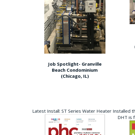
Job Spotlight- Granville
Beach Condominium
(Chicago, IL)
Latest Install: ST Series Water Heater Installed 
DHT is 