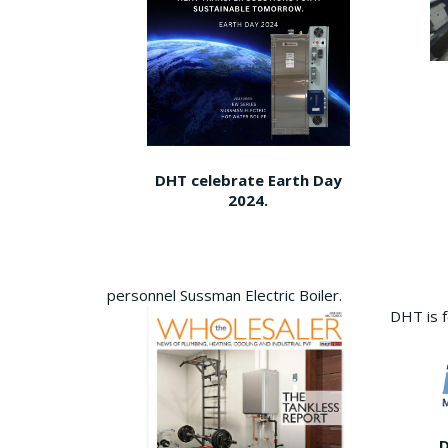
DHT celebrate Earth Day
2024.
personnel Sussman Electric Boiler.
DHT is 