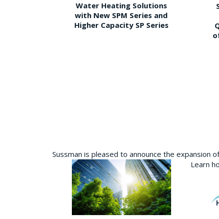
Water Heating Solutions
with New SPM Series and
Higher Capacity SP Series
Q
o
Sussman is pleased to announce the expansion of 
Learn ho