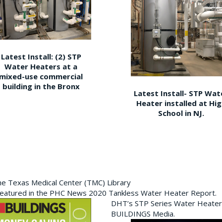
Latest Install: (2) STP
Water Heaters at a
mixed-use commercial
building in the Bronx
Latest Install- STP Wat
Heater installed at Hi
School in NJ.
the Texas Medical Center (TMC) Library
featured in the PHC News 2020 Tankless Water Heater Report.
DHT’s STP Series Water Heater
BUILDINGS Media.