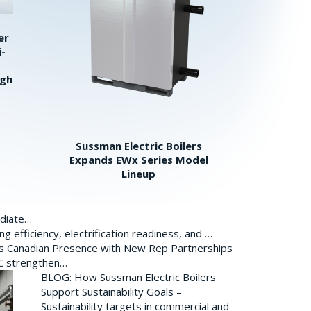
er
i-
igh
Sussman Electric Boilers
Expands EWx Series Model
Lineup
ediate…
 efficiency, electrification readiness, and …
ds Canadian Presence with New Rep Partnerships
BC strengthen…
BLOG: How Sussman Electric Boilers
Support Sustainability Goals –
Sustainability targets in commercial and