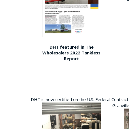
DHT featured in The
Wholesalers 2022 Tankless
Report
DHT is now certified on the U.S. Federal Contra
Granvill