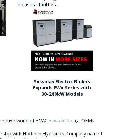
industrial facilities…
Sussman Electric Boilers
Expands EWx Series with
30-240kW Models
petitive world of HVAC manufacturing, OEMs
ership with Hoffman Hydronics. Company named