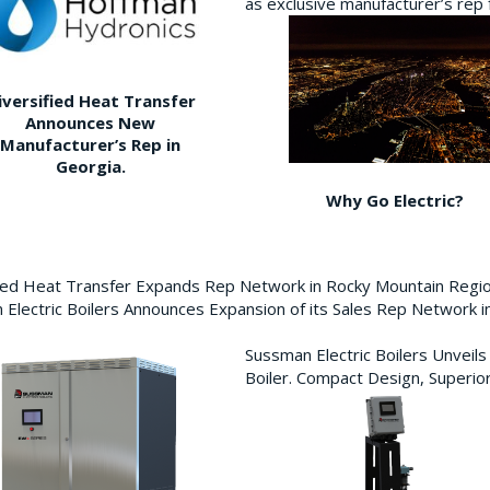
as exclusive manufacturer’s re
iversified Heat Transfer
Announces New
Manufacturer’s Rep in
Georgia.
Why Go Electric?
fied Heat Transfer Expands Rep Network in Rocky Mountain Reg
Electric Boilers Announces Expansion of its Sales Rep Network
Sussman Electric Boilers Unveil
Boiler. Compact Design, Superior