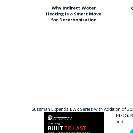
Why Indirect Water
S
Heating Is a Smart Move
for Decarbonization
Sussman Expands EWx Series with Addition of 3
BLOG: Bu
and…