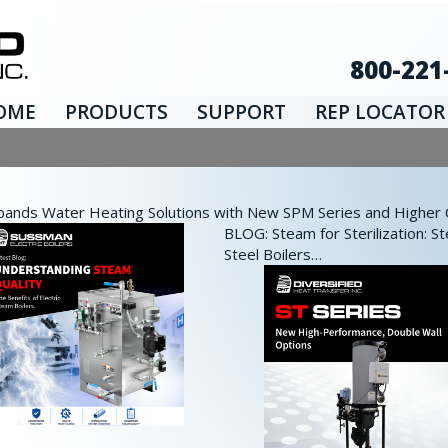
800-221
OME
PRODUCTS
SUPPORT
REP LOCATOR
nds Water Heating Solutions with New SPM Series and Higher Ca
BLOG: Steam for Sterilization: St
Steel Boilers…