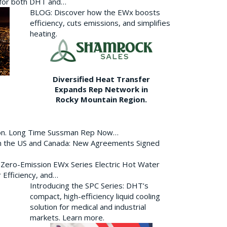
p for both DHT and…
BLOG: Discover how the EWx boosts
efficiency, cuts emissions, and simplifies
heating.
Diversified Heat Transfer
Expands Rep Network in
Rocky Mountain Region.
ion. Long Time Sussman Rep Now…
 in the US and Canada: New Agreements Signed
s Zero-Emission EWx Series Electric Hot Water
 Efficiency, and…
Introducing the SPC Series: DHT’s
compact, high-efficiency liquid cooling
solution for medical and industrial
markets. Learn more.