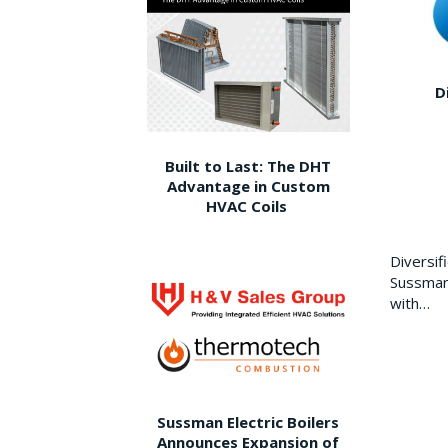
D
Built to Last: The DHT
Advantage in Custom
HVAC Coils
Diversi
Sussman 
with…
Sussman Electric Boilers
Announces Expansion of