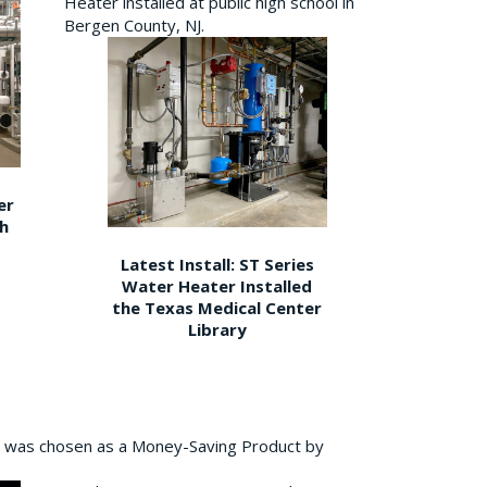
Heater installed at public high school in
Bergen County, NJ.
er
gh
Latest Install: ST Series
Water Heater Installed
the Texas Medical Center
Library
 was chosen as a Money-Saving Product by