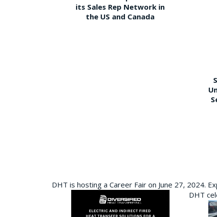
its Sales Rep Network in
the US and Canada
S
Un
S
DHT is hosting a Career Fair on June 27, 2024. Ex
DHT cele