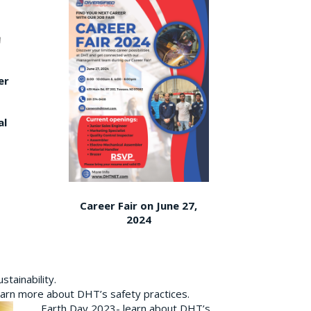
er
al
Career Fair on June 27,
2024
tainability.
earn more about DHT’s safety practices.
Earth Day 2023- learn about DHT’s