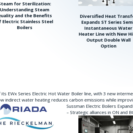
Steam for Sterilization:
Understanding Steam
uality and the Benefits
Diversified Heat Transf
f Electric Stainless Steel
Expands ST Series Sem
Boilers
Instantaneous Water
Heater Line with New H
Output Double Wall
Option
its EWx Series Electric Hot Water Boiler line, with 3 new interm
w indirect water heating reduces carbon emissions while improving
Sussman Electric Boilers Expan
– Strategic alliances in ON and 