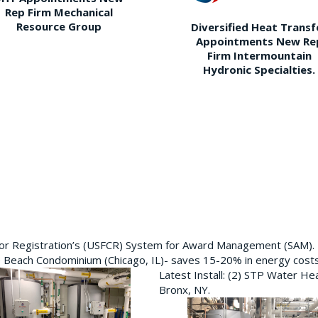
Rep Firm Mechanical
Resource Group
Diversified Heat Transf
Appointments New Re
Firm Intermountain
Hydronic Specialties.
ctor Registration’s (USFCR) System for Award Management (SAM).
e Beach Condominium (Chicago, IL)- saves 15-20% in energy cost
Latest Install: (2) STP Water He
Bronx, NY.