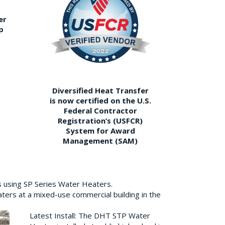
er
p
Diversified Heat Transfer
is now certified on the U.S.
Federal Contractor
Registration’s (USFCR)
System for Award
Management (SAM)
s using SP Series Water Heaters.
aters at a mixed-use commercial building in the
Latest Install: The DHT STP Water