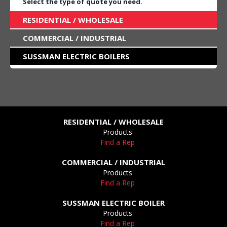
Select the type of quote you need.
RESIDENTIAL / WHOLESALE
COMMERCIAL / INDUSTRIAL
SUSSMAN ELECTRIC BOILERS
RESIDENTIAL / WHOLESALE
Products
Find a Rep
COMMERCIAL / INDUSTRIAL
Products
Find a Rep
SUSSMAN ELECTRIC BOILER
Products
Find a Rep