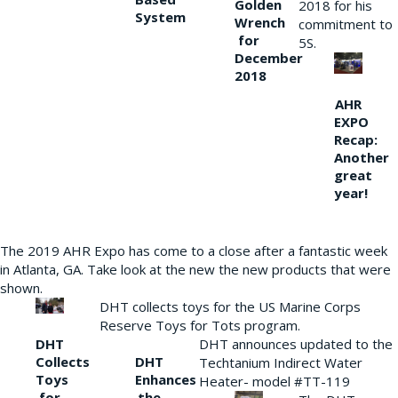
Golden
2018 for his
System
Wrench
commitment to
for
5S.
December
2018
AHR
EXPO
Recap:
Another
great
year!
The 2019 AHR Expo has come to a close after a fantastic week
in Atlanta, GA. Take look at the new the new products that were
shown.
DHT collects toys for the US Marine Corps
Reserve Toys for Tots program.
DHT
DHT announces updated to the
Collects
DHT
Techtanium Indirect Water
Toys
Enhances
Heater- model #TT-119
for
the