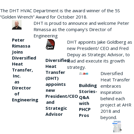
The DHT HVAC Department is the award winner of the 5S
“Golden Wrench” Award for October 2018.
DHT is proud to announce and welcome Peter
Rimassa as the company’s Director of
Engineering
Peter
DHT appoints Jake Goldberg as
Rimassa
new President/ CEO and Fred
Joins
Depuy as Strategic Advisor, to
Diversified
Diversified
lead and execute its growth
Heat
Heat
strategy.
Transfer,
Transfer
Diversified
Inc.
(DHT)
Heat Transfer
as
appoints
Building
embraces
Director
new
Stories-
inspiration
of
President/CEO
Q&A
behind each
Engineering
and
with
project at AHR
Strategic
PHCP
2018 and
Advisor
Pros
beyond.