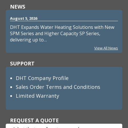
NEWS
August 5, 2026
DHT Expands Water Heating Solutions with New
SPM Series and Higher Capacity SP Series,
delivering up to…
View All News
SUPPORT
DHT Company Profile
Sales Order Terms and Conditions
Limited Warranty
REQUEST A QUOTE