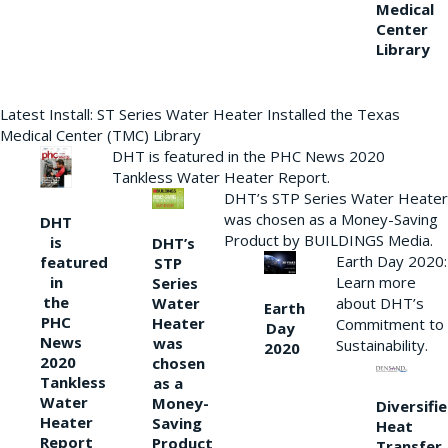
Medical
Center
Library
Latest Install: ST Series Water Heater Installed the Texas
Medical Center (TMC) Library
DHT is featured in the PHC News 2020
Tankless Water Heater Report.
DHT’s STP Series Water Heater
was chosen as a Money-Saving
DHT
Product by BUILDINGS Media.
is
DHT’s
Earth Day 2020:
featured
STP
Learn more
in
Series
the
Water
about DHT’s
Earth
PHC
Heater
Commitment to
Day
News
was
Sustainability.
2020
2020
chosen
Tankless
as a
Water
Money-
Diversifi
Heater
Saving
Heat
Report
Product
Transfer