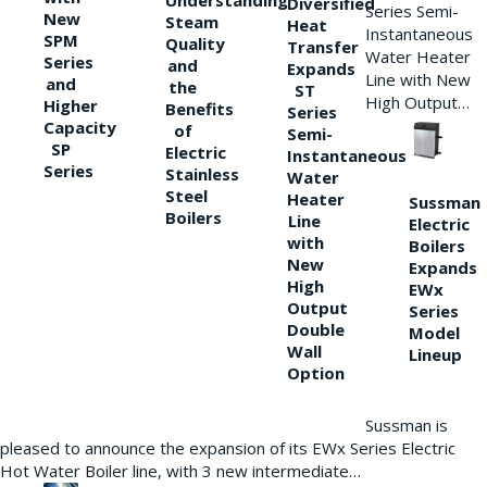
Understanding
Diversified
Series Semi-
New
Steam
Heat
Instantaneous
SPM
Quality
Transfer
Water Heater
Series
and
Expands
Line with New
and
the
ST
High Output…
Higher
Benefits
Series
Capacity
of
Semi-
SP
Electric
Instantaneous
Series
Stainless
Water
Steel
Heater
Sussman
Boilers
Line
Electric
with
Boilers
New
Expands
High
EWx
Output
Series
Double
Model
Wall
Lineup
Option
Sussman is
pleased to announce the expansion of its EWx Series Electric
Hot Water Boiler line, with 3 new intermediate…