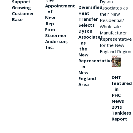
Support
Dyson
Appointment
Diversified
Growing
Associates as
of
Heat
Customer
their New
New
Transfer
Base
Residential/
Rep
Selects
Wholesale
Firm
Dyson
Manufacturer
Stoermer
Associates
Representative
Anderson,
as
for the New
Inc.
the
England Region
New
Representative
in
New
DHT
England
featured
Area
in
PHC
News
2019
Tankless
Report