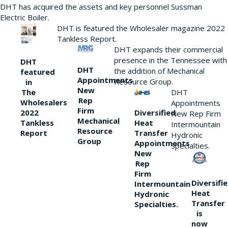
DHT has acquired the assets and key personnel Sussman
Electric Boiler.
DHT is featured the Wholesaler magazine 2022
Tankless Report.
DHT expands their commercial
presence in the Tennessee with
DHT
DHT
the addition of Mechanical
featured
Appointments
Resource Group.
in
New
DHT
The
Rep
Wholesalers
Appointments
Firm
Diversified
2022
New Rep Firm
Mechanical
Heat
Tankless
Intermountain
Resource
Transfer
Report
Hydronic
Group
Appointments
Specialties.
New
Rep
Firm
Diversifi
Intermountain
Heat
Hydronic
Transfer
Specialties.
is
now