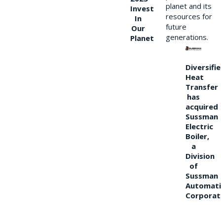
planet and its
Invest
resources for
In
future
Our
generations.
Planet
Diversifi
Heat
Transfer
has
acquired
Sussman
Electric
Boiler,
a
Division
of
Sussman
Automati
Corporat