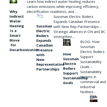
Learn how indirect water heating reduces
carbon emissions while improving efficiency,
Why
electrification readiness, and …
Indirect
Sussman Electric Boilers
Water
Expands Canadian Presence
Heating
Sussman
with New Rep Partnerships –
Is a
Electric
Strategic alliances in ON and BC
Smart
Boilers
strengthen…
Move
Expands
BLOG: How
for
Canadian
Sussman
Decarbonization
Presence
Electric Boilers
How
with
Support
Sussman
New
Sustainability
Electric
Representative
Goals –
Boilers
Partnerships
Sustainability
Support
targets in
Sustainability
commercial and
Goals
industrial
facilities…