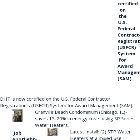
certified
on
the
U.S.
Federal
Contract
Registrat
(USFCR)
System
for
Award
Managem
(SAM)
DHT is now certified on the U.S. Federal Contractor
Registration’s (USFCR) System for Award Management (SAM).
Granville Beach Condominium (Chicago, IL)-
saves 15-20% in energy costs using SP Series
Water Heaters.
Latest Install: (2) STP Water
Job
Heaters at a mixed-use
Spotlight-