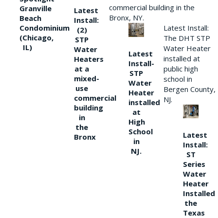
commercial building in the
Granville
Latest
Bronx, NY.
Beach
Install:
Condominium
Latest Install:
(2)
(Chicago,
The DHT STP
STP
IL)
Water Heater
Water
Latest
installed at
Heaters
Install-
at a
public high
STP
mixed-
school in
Water
use
Bergen County,
Heater
commercial
NJ.
installed
building
at
in
High
the
School
Latest
Bronx
in
Install:
NJ.
ST
Series
Water
Heater
Installed
the
Texas