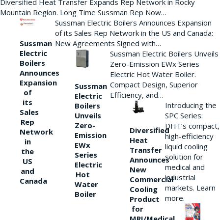
Diversified Heat Transfer Expands Rep Network in Rocky
Mountain Region. Long Time Sussman Rep Now…
Sussman Electric Boilers Announces Expansion
of its Sales Rep Network in the US and Canada:
New Agreements Signed with…
Sussman
Electric
Sussman Electric Boilers Unveils
Boilers
Zero-Emission EWx Series
Announces
Electric Hot Water Boiler.
Expansion
Compact Design, Superior
Sussman
of
Efficiency, and…
Electric
its
Introducing the
Boilers
Sales
Unveils
SPC Series:
Rep
Zero-
DHT’s compact,
Diversified
Network
Emission
high-efficiency
Heat
in
EWx
liquid cooling
Transfer
the
Series
solution for
Announces
US
Electric
medical and
New
and
Hot
industrial
Commercial
Canada
Water
markets. Learn
Cooling
Boiler
more.
Product
for
MRI/Medical