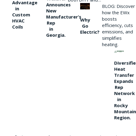
Advantage
Announces
BLOG: Discover
in
New
how the EWx
Custom
Manufacturer’s
boosts
Why
HVAC
Rep
efficiency, cuts
Go
Coils
in
emissions, and
Electric?
Georgia.
simplifies
heating.
Diversifi
Heat
Transfer
Expands
Rep
Network
in
Rocky
Mountain
Region.