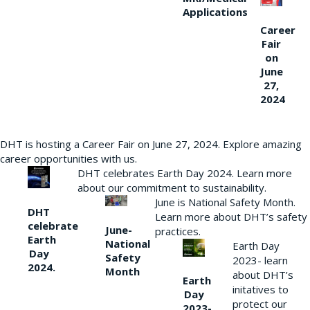
Applications
Career
Fair
on
June
27,
2024
DHT is hosting a Career Fair on June 27, 2024. Explore amazing
career opportunities with us.
DHT celebrates Earth Day 2024. Learn more
about our commitment to sustainability.
June is National Safety Month.
DHT
Learn more about DHT’s safety
celebrate
June-
practices.
Earth
National
Earth Day
Day
Safety
2023- learn
2024.
Month
about DHT’s
Earth
initatives to
Day
protect our
2023-