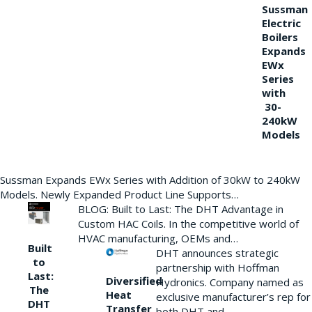
Sussman
Electric
Boilers
Expands
EWx
Series
with
30-
240kW
Models
Sussman Expands EWx Series with Addition of 30kW to 240kW
Models. Newly Expanded Product Line Supports…
BLOG: Built to Last: The DHT Advantage in
Custom HAC Coils. In the competitive world of
HVAC manufacturing, OEMs and…
Built
DHT announces strategic
to
partnership with Hoffman
Last:
Diversified
Hydronics. Company named as
The
Heat
exclusive manufacturer’s rep for
DHT
Transfer
both DHT and…