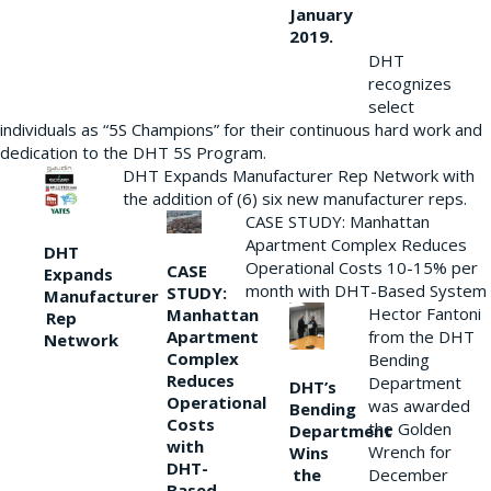
January
2019.
DHT
recognizes
select
individuals as “5S Champions” for their continuous hard work and
dedication to the DHT 5S Program.
DHT Expands Manufacturer Rep Network with
the addition of (6) six new manufacturer reps.
CASE STUDY: Manhattan
Apartment Complex Reduces
DHT
Operational Costs 10-15% per
CASE
Expands
month with DHT-Based System
STUDY:
Manufacturer
Hector Fantoni
Manhattan
Rep
from the DHT
Apartment
Network
Complex
Bending
Reduces
Department
DHT’s
Operational
was awarded
Bending
Costs
the Golden
Department
with
Wrench for
Wins
DHT-
the
December
Based