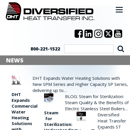
800-221-1522
NEWS
DHT Expands Water Heating Solutions with
New SPM Series and Higher Capacity SP Series,
delivering up to…
DHT
BLOG: Steam for Sterilization:
Expands
Steam Quality & the Benefits of
Commercial
Electric Stainless Steel Boilers…
Water
Steam
Diversified
Heating
for
Heat Transfer
Solutions
Sterilization:
Expands ST
with