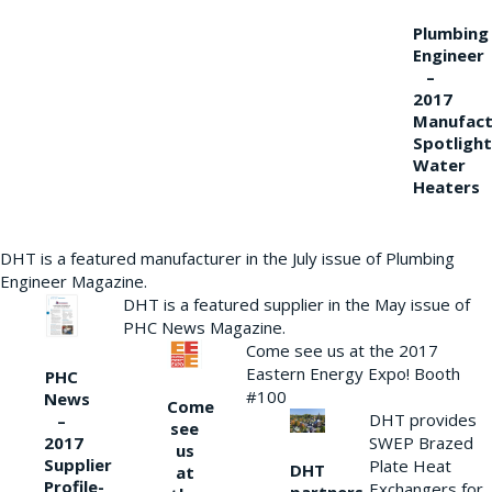
Plumbing
Engineer
–
2017
Manufact
Spotlight
Water
Heaters
DHT is a featured manufacturer in the July issue of Plumbing
Engineer Magazine.
DHT is a featured supplier in the May issue of
PHC News Magazine.
Come see us at the 2017
Eastern Energy Expo! Booth
PHC
#100
News
Come
DHT provides
–
see
2017
SWEP Brazed
us
Supplier
Plate Heat
DHT
at
Profile-
Exchangers for