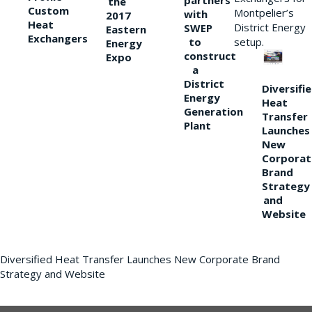
partners
the
Custom
Montpelier’s
with
2017
Heat
District Energy
SWEP
Eastern
Exchangers
to
setup.
Energy
construct
Expo
a
District
Diversifi
Energy
Heat
Generation
Transfer
Plant
Launches
New
Corporat
Brand
Strategy
and
Website
Diversified Heat Transfer Launches New Corporate Brand
Strategy and Website