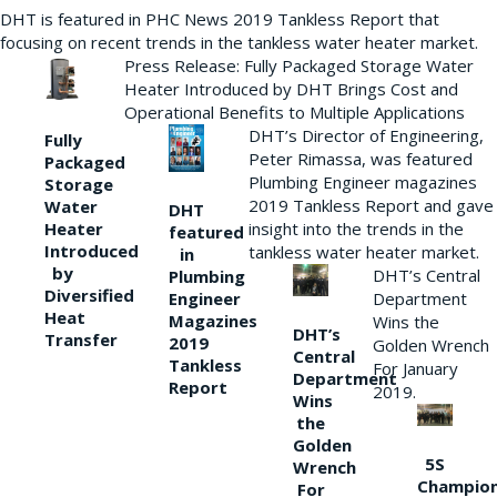
DHT is featured in PHC News 2019 Tankless Report that
focusing on recent trends in the tankless water heater market.
Press Release: Fully Packaged Storage Water
Heater Introduced by DHT Brings Cost and
Operational Benefits to Multiple Applications
DHT’s Director of Engineering,
Fully
Peter Rimassa, was featured
Packaged
Plumbing Engineer magazines
Storage
2019 Tankless Report and gave
Water
DHT
Heater
insight into the trends in the
featured
Introduced
tankless water heater market.
in
by
DHT’s Central
Plumbing
Diversified
Department
Engineer
Heat
Magazines
Wins the
DHT’s
Transfer
2019
Golden Wrench
Central
Tankless
For January
Department
Report
2019.
Wins
the
Golden
5S
Wrench
Champio
For