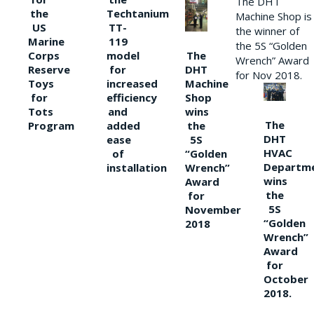
The DHT
the
Techtanium
Machine Shop is
US
TT-
the winner of
Marine
119
the 5S “Golden
The
Corps
model
Wrench” Award
DHT
Reserve
for
for Nov 2018.
Machine
Toys
increased
Shop
for
efficiency
wins
Tots
and
The
the
Program
added
DHT
5S
ease
HVAC
“Golden
of
Departm
Wrench”
installation
wins
Award
the
for
5S
November
“Golden
2018
Wrench”
Award
for
October
2018.