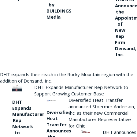
by
Announce
BUILDINGS
the
Media
Appoint
of
New
Rep
Firm
Densand,
Inc.
DHT expands their reach in the Rocky Mountain region with the
addition of Densand, Inc.
DHT Expands Manufacturer Rep Network to
Support Growing Customer Base
Diversified Heat Transfer
DHT
announced Stoermer Anderson,
Expands
Diversified
Inc. as their new Commercial
Manufacturer
Heat
Manufacturer Representative
Rep
Transfer
for Ohio.
Network
Announces
DHT announces
to
the