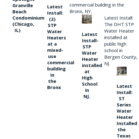
commercial building in the
Granville
Latest
Bronx, NY.
Beach
Install:
Condominium
Latest Install:
(2)
(Chicago,
The DHT STP
STP
IL)
Water Heater
Water
Latest
installed at
Heaters
Install-
at a
public high
STP
mixed-
school in
Water
use
Bergen County,
Heater
commercial
NJ.
installed
building
at
in
High
the
School
Latest
Bronx
in
Install:
NJ.
ST
Series
Water
Heater
Installed
the
Texas