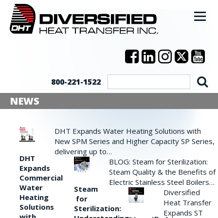
800-221-1522
NEWS
DHT Expands Water Heating Solutions with
New SPM Series and Higher Capacity SP Series,
delivering up to…
DHT
BLOG: Steam for Sterilization:
Expands
Steam Quality & the Benefits of
Commercial
Electric Stainless Steel Boilers…
Water
Steam
Diversified
Heating
for
Heat Transfer
Solutions
Sterilization:
Expands ST
with