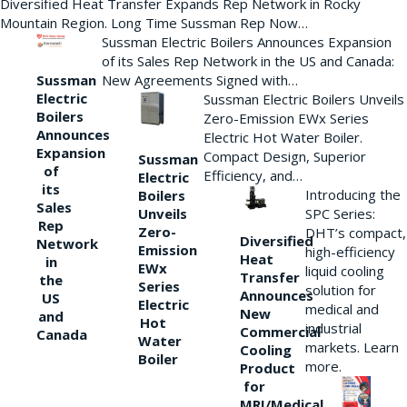
Diversified Heat Transfer Expands Rep Network in Rocky
Mountain Region. Long Time Sussman Rep Now…
Sussman Electric Boilers Announces Expansion
of its Sales Rep Network in the US and Canada:
New Agreements Signed with…
Sussman
Electric
Sussman Electric Boilers Unveils
Boilers
Zero-Emission EWx Series
Announces
Electric Hot Water Boiler.
Expansion
Compact Design, Superior
Sussman
of
Efficiency, and…
Electric
its
Introducing the
Boilers
Sales
Unveils
SPC Series:
Rep
Zero-
DHT’s compact,
Diversified
Network
Emission
high-efficiency
Heat
in
EWx
liquid cooling
Transfer
the
Series
solution for
Announces
US
Electric
medical and
New
and
Hot
industrial
Commercial
Canada
Water
markets. Learn
Cooling
Boiler
more.
Product
for
MRI/Medical