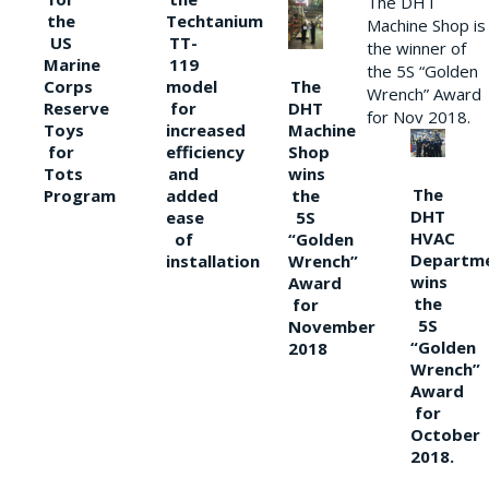
The DHT
the
Techtanium
Machine Shop is
US
TT-
the winner of
Marine
119
the 5S “Golden
The
Corps
model
Wrench” Award
DHT
Reserve
for
for Nov 2018.
Machine
Toys
increased
Shop
for
efficiency
wins
Tots
and
The
the
Program
added
DHT
5S
ease
HVAC
“Golden
of
Departm
Wrench”
installation
wins
Award
the
for
5S
November
“Golden
2018
Wrench”
Award
for
October
2018.