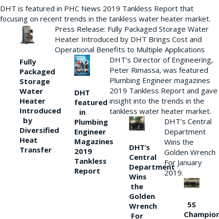
DHT is featured in PHC News 2019 Tankless Report that
focusing on recent trends in the tankless water heater market.
Press Release: Fully Packaged Storage Water
Heater Introduced by DHT Brings Cost and
Operational Benefits to Multiple Applications
DHT’s Director of Engineering,
Fully
Peter Rimassa, was featured
Packaged
Plumbing Engineer magazines
Storage
2019 Tankless Report and gave
Water
DHT
Heater
insight into the trends in the
featured
Introduced
tankless water heater market.
in
by
DHT’s Central
Plumbing
Diversified
Department
Engineer
Heat
Magazines
Wins the
DHT’s
Transfer
2019
Golden Wrench
Central
Tankless
For January
Department
Report
2019.
Wins
the
Golden
5S
Wrench
Champio
For