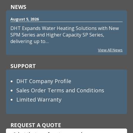
NEWS
August 5, 2026
DHT Expands Water Heating Solutions with New
SPM Series and Higher Capacity SP Series,
delivering up to…
View All News
SUPPORT
DHT Company Profile
Sales Order Terms and Conditions
Limited Warranty
REQUEST A QUOTE