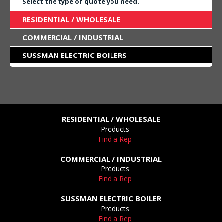
Select the type of quote you need.
RESIDENTIAL / WHOLESALE
COMMERCIAL / INDUSTRIAL
SUSSMAN ELECTRIC BOILERS
RESIDENTIAL / WHOLESALE
Products
Find a Rep
COMMERCIAL / INDUSTRIAL
Products
Find a Rep
SUSSMAN ELECTRIC BOILER
Products
Find a Rep