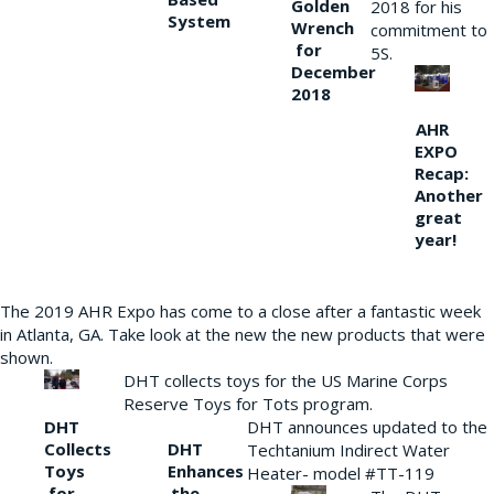
Golden
2018 for his
System
Wrench
commitment to
for
5S.
December
2018
AHR
EXPO
Recap:
Another
great
year!
The 2019 AHR Expo has come to a close after a fantastic week
in Atlanta, GA. Take look at the new the new products that were
shown.
DHT collects toys for the US Marine Corps
Reserve Toys for Tots program.
DHT
DHT announces updated to the
Collects
DHT
Techtanium Indirect Water
Toys
Enhances
Heater- model #TT-119
for
the