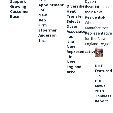
Support
Dyson
Appointment
Diversified
Growing
Associates as
of
Heat
Customer
their New
New
Transfer
Base
Residential/
Rep
Selects
Wholesale
Firm
Dyson
Manufacturer
Stoermer
Associates
Representative
Anderson,
as
for the New
Inc.
the
England Region
New
Representative
in
New
DHT
England
featured
Area
in
PHC
News
2019
Tankless
Report