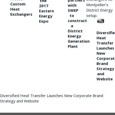
partners
the
Custom
Montpelier’s
with
2017
Heat
District Energy
SWEP
Eastern
Exchangers
to
setup.
Energy
construct
Expo
a
District
Diversifi
Energy
Heat
Generation
Transfer
Plant
Launches
New
Corporat
Brand
Strategy
and
Website
Diversified Heat Transfer Launches New Corporate Brand
Strategy and Website