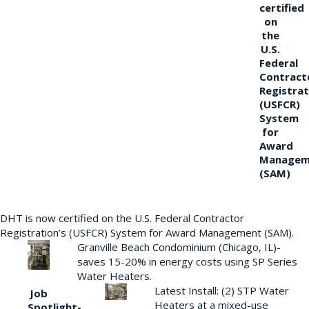
certified
on
the
U.S.
Federal
Contract
Registrat
(USFCR)
System
for
Award
Managem
(SAM)
DHT is now certified on the U.S. Federal Contractor
Registration’s (USFCR) System for Award Management (SAM).
Granville Beach Condominium (Chicago, IL)-
saves 15-20% in energy costs using SP Series
Water Heaters.
Latest Install: (2) STP Water
Job
Heaters at a mixed-use
Spotlight-