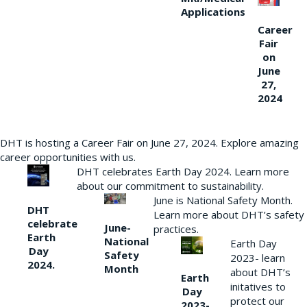
Applications
Career
Fair
on
June
27,
2024
DHT is hosting a Career Fair on June 27, 2024. Explore amazing
career opportunities with us.
DHT celebrates Earth Day 2024. Learn more
about our commitment to sustainability.
June is National Safety Month.
DHT
Learn more about DHT’s safety
celebrate
June-
practices.
Earth
National
Earth Day
Day
Safety
2023- learn
2024.
Month
about DHT’s
Earth
initatives to
Day
protect our
2023-