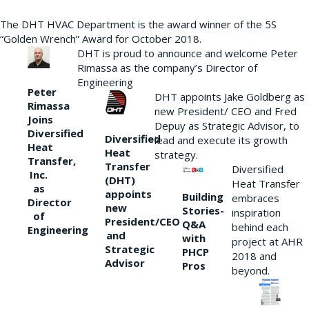
The DHT HVAC Department is the award winner of the 5S
“Golden Wrench” Award for October 2018.
DHT is proud to announce and welcome Peter
Rimassa as the company’s Director of
Engineering
Peter
DHT appoints Jake Goldberg as
Rimassa
new President/ CEO and Fred
Joins
Depuy as Strategic Advisor, to
Diversified
Diversified
lead and execute its growth
Heat
Heat
strategy.
Transfer,
Transfer
Diversified
Inc.
(DHT)
Heat Transfer
as
appoints
Building
embraces
Director
new
Stories-
inspiration
of
President/CEO
Q&A
behind each
Engineering
and
with
project at AHR
Strategic
PHCP
2018 and
Advisor
Pros
beyond.