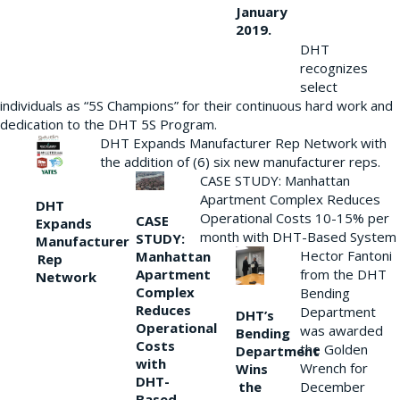
January
2019.
DHT
recognizes
select
individuals as “5S Champions” for their continuous hard work and
dedication to the DHT 5S Program.
DHT Expands Manufacturer Rep Network with
the addition of (6) six new manufacturer reps.
CASE STUDY: Manhattan
Apartment Complex Reduces
DHT
Operational Costs 10-15% per
CASE
Expands
month with DHT-Based System
STUDY:
Manufacturer
Hector Fantoni
Manhattan
Rep
from the DHT
Apartment
Network
Complex
Bending
Reduces
Department
DHT’s
Operational
was awarded
Bending
Costs
the Golden
Department
with
Wrench for
Wins
DHT-
the
December
Based