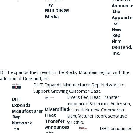
by
Announce
BUILDINGS
the
Media
Appoint
of
New
Rep
Firm
Densand,
Inc.
DHT expands their reach in the Rocky Mountain region with the
addition of Densand, Inc.
DHT Expands Manufacturer Rep Network to
Support Growing Customer Base
Diversified Heat Transfer
DHT
announced Stoermer Anderson,
Expands
Diversified
Inc. as their new Commercial
Manufacturer
Heat
Manufacturer Representative
Rep
Transfer
for Ohio.
Network
Announces
DHT announces
to
the