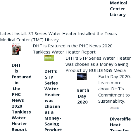
Medical
Center
Library
Latest Install: ST Series Water Heater Installed the Texas
Medical Center (TMC) Library
DHT is featured in the PHC News 2020
Tankless Water Heater Report.
DHT’s STP Series Water Heater
was chosen as a Money-Saving
DHT
Product by BUILDINGS Media.
is
DHT’s
Earth Day 2020:
featured
STP
Learn more
in
Series
the
Water
about DHT’s
Earth
PHC
Heater
Commitment to
Day
News
was
Sustainability.
2020
2020
chosen
Tankless
as a
Water
Money-
Diversifi
Heater
Saving
Heat
Report
Product
Transfer