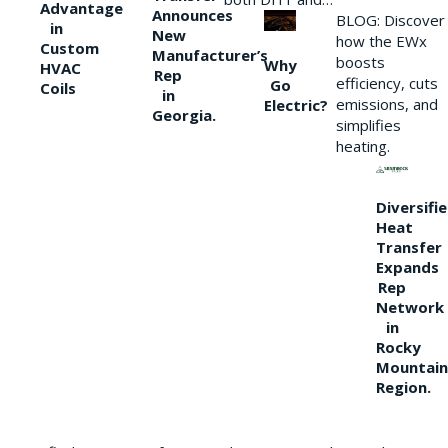
Advantage
Announces
BLOG: Discover
in
New
how the EWx
Custom
Manufacturer’s
boosts
Why
HVAC
Rep
efficiency, cuts
Go
Coils
in
emissions, and
Electric?
Georgia.
simplifies
heating.
Diversifi
Heat
Transfer
Expands
Rep
Network
in
Rocky
Mountain
Region.