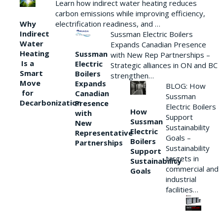
Learn how indirect water heating reduces
carbon emissions while improving efficiency,
Why
electrification readiness, and …
Indirect
Sussman Electric Boilers
Water
Expands Canadian Presence
Heating
Sussman
with New Rep Partnerships –
Is a
Electric
Strategic alliances in ON and BC
Smart
Boilers
strengthen…
Move
Expands
BLOG: How
for
Canadian
Sussman
Decarbonization
Presence
Electric Boilers
How
with
Support
Sussman
New
Sustainability
Electric
Representative
Goals –
Boilers
Partnerships
Sustainability
Support
targets in
Sustainability
commercial and
Goals
industrial
facilities…