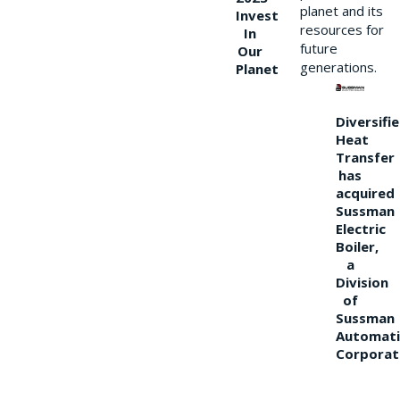
planet and its
Invest
resources for
In
future
Our
generations.
Planet
Diversifi
Heat
Transfer
has
acquired
Sussman
Electric
Boiler,
a
Division
of
Sussman
Automati
Corporat