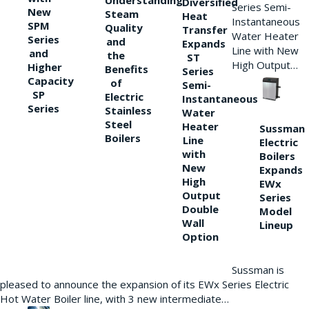
Understanding
Diversified
Series Semi-
New
Steam
Heat
Instantaneous
SPM
Quality
Transfer
Water Heater
Series
and
Expands
Line with New
and
the
ST
High Output…
Higher
Benefits
Series
Capacity
of
Semi-
SP
Electric
Instantaneous
Series
Stainless
Water
Steel
Heater
Sussman
Boilers
Line
Electric
with
Boilers
New
Expands
High
EWx
Output
Series
Double
Model
Wall
Lineup
Option
Sussman is
pleased to announce the expansion of its EWx Series Electric
Hot Water Boiler line, with 3 new intermediate…