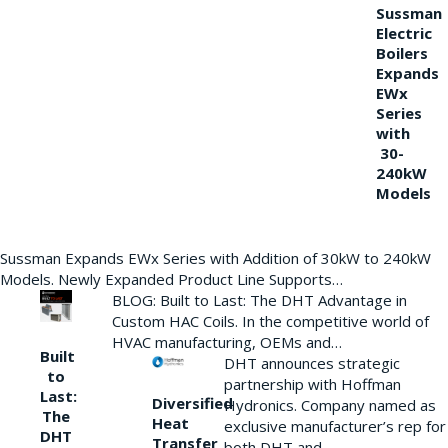
Sussman
Electric
Boilers
Expands
EWx
Series
with
30-
240kW
Models
Sussman Expands EWx Series with Addition of 30kW to 240kW
Models. Newly Expanded Product Line Supports…
BLOG: Built to Last: The DHT Advantage in
Custom HAC Coils. In the competitive world of
HVAC manufacturing, OEMs and…
Built
DHT announces strategic
to
partnership with Hoffman
Last:
Diversified
Hydronics. Company named as
The
Heat
exclusive manufacturer’s rep for
DHT
Transfer
both DHT and…