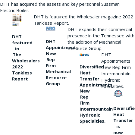
DHT has acquired the assets and key personnel Sussman
Electric Boiler.
DHT is featured the Wholesaler magazine 2022
Tankless Report.
DHT expands their commercial
presence in the Tennessee with
DHT
DHT
the addition of Mechanical
featured
Appointments
Resource Group.
in
New
DHT
The
Rep
Wholesalers
Appointments
Firm
Diversified
2022
New Rep Firm
Mechanical
Heat
Tankless
Intermountain
Resource
Transfer
Report
Hydronic
Group
Appointments
Specialties.
New
Rep
Firm
Diversifi
Intermountain
Heat
Hydronic
Transfer
Specialties.
is
now