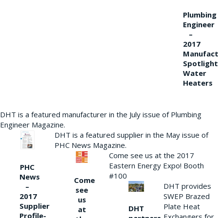
Plumbing
Engineer
–
2017
Manufact
Spotlight
Water
Heaters
DHT is a featured manufacturer in the July issue of Plumbing
Engineer Magazine.
DHT is a featured supplier in the May issue of
PHC News Magazine.
Come see us at the 2017
Eastern Energy Expo! Booth
PHC
#100
News
Come
DHT provides
–
see
2017
SWEP Brazed
us
Supplier
Plate Heat
DHT
at
Profile-
Exchangers for