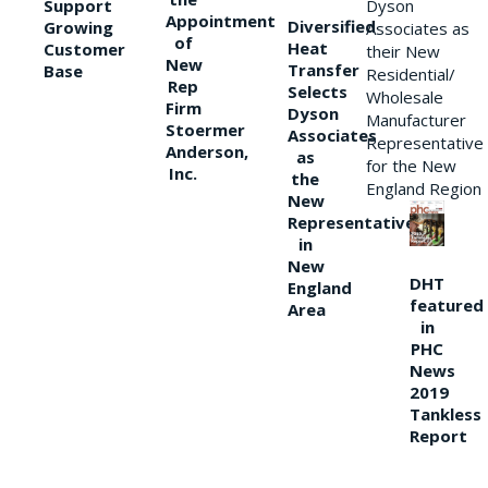
Support
Dyson
Appointment
Diversified
Growing
Associates as
of
Heat
Customer
their New
New
Transfer
Base
Residential/
Rep
Selects
Wholesale
Firm
Dyson
Manufacturer
Stoermer
Associates
Representative
Anderson,
as
for the New
Inc.
the
England Region
New
Representative
in
New
DHT
England
featured
Area
in
PHC
News
2019
Tankless
Report