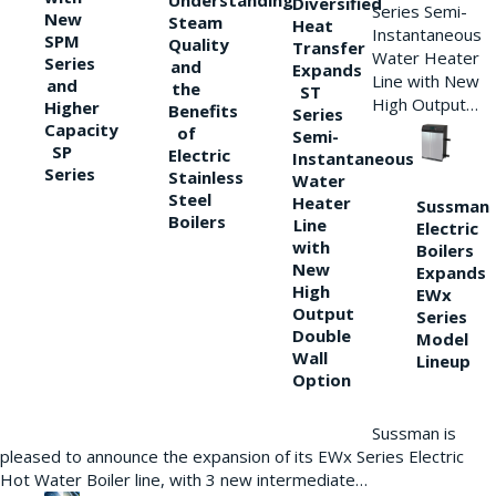
Understanding
Diversified
Series Semi-
New
Steam
Heat
Instantaneous
SPM
Quality
Transfer
Water Heater
Series
and
Expands
Line with New
and
the
ST
High Output…
Higher
Benefits
Series
Capacity
of
Semi-
SP
Electric
Instantaneous
Series
Stainless
Water
Steel
Heater
Sussman
Boilers
Line
Electric
with
Boilers
New
Expands
High
EWx
Output
Series
Double
Model
Wall
Lineup
Option
Sussman is
pleased to announce the expansion of its EWx Series Electric
Hot Water Boiler line, with 3 new intermediate…