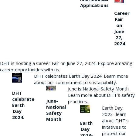
Applications
Career
Fair
on
June
27,
2024
DHT is hosting a Career Fair on June 27, 2024. Explore amazing
career opportunities with us.
DHT celebrates Earth Day 2024. Learn more
about our commitment to sustainability.
June is National Safety Month.
DHT
Learn more about DHT’s safety
celebrate
June-
practices.
Earth
National
Earth Day
Day
Safety
2023- learn
2024.
Month
about DHT’s
Earth
initatives to
Day
protect our
2023-