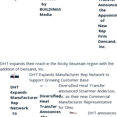
by
Announce
BUILDINGS
the
Media
Appoint
of
New
Rep
Firm
Densand,
Inc.
DHT expands their reach in the Rocky Mountain region with the
addition of Densand, Inc.
DHT Expands Manufacturer Rep Network to
Support Growing Customer Base
Diversified Heat Transfer
DHT
announced Stoermer Anderson,
Expands
Diversified
Inc. as their new Commercial
Manufacturer
Heat
Manufacturer Representative
Rep
Transfer
for Ohio.
Network
Announces
DHT announces
to
the