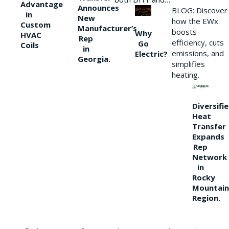
Advantage
Announces
BLOG: Discover
in
New
how the EWx
Custom
Manufacturer’s
boosts
Why
HVAC
Rep
efficiency, cuts
Go
Coils
in
emissions, and
Electric?
Georgia.
simplifies
heating.
Diversifi
Heat
Transfer
Expands
Rep
Network
in
Rocky
Mountain
Region.