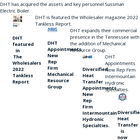
DHT has acquired the assets and key personnel Sussman
Electric Boiler.
DHT is featured the Wholesaler magazine 2022
Tankless Report.
DHT expands their commercial
presence in the Tennessee with
DHT
DHT
the addition of Mechanical
featured
Appointments
Resource Group.
in
New
DHT
The
Rep
Wholesalers
Appointments
Firm
Diversified
2022
New Rep Firm
Mechanical
Heat
Tankless
Intermountain
Resource
Transfer
Report
Hydronic
Group
Appointments
Specialties.
New
Rep
Firm
Diversifi
Intermountain
Heat
Hydronic
Transfer
Specialties.
is
now