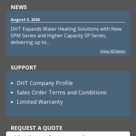
NEWS
August 5, 2026
DHT Expands Water Heating Solutions with New
SPM Series and Higher Capacity SP Series,
delivering up to…
View All News
SUPPORT
DHT Company Profile
Sales Order Terms and Conditions
Limited Warranty
REQUEST A QUOTE