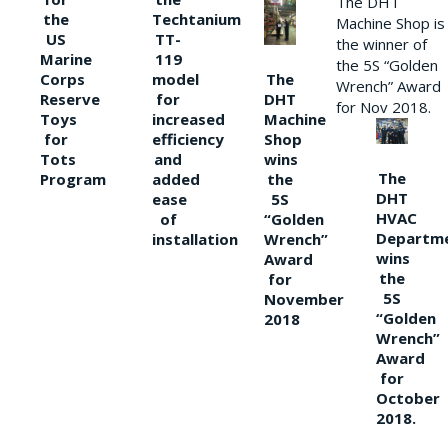
The DHT
the
Techtanium
Machine Shop is
US
TT-
the winner of
Marine
119
the 5S “Golden
The
Corps
model
Wrench” Award
DHT
Reserve
for
for Nov 2018.
Machine
Toys
increased
Shop
for
efficiency
wins
Tots
and
The
the
Program
added
DHT
5S
ease
HVAC
“Golden
of
Departm
Wrench”
installation
wins
Award
the
for
5S
November
“Golden
2018
Wrench”
Award
for
October
2018.