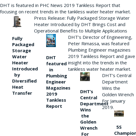
DHT is featured in PHC News 2019 Tankless Report that
focusing on recent trends in the tankless water heater market.
Press Release: Fully Packaged Storage Water
Heater Introduced by DHT Brings Cost and
Operational Benefits to Multiple Applications
DHT’s Director of Engineering,
Fully
Peter Rimassa, was featured
Packaged
Plumbing Engineer magazines
Storage
2019 Tankless Report and gave
Water
DHT
Heater
insight into the trends in the
featured
Introduced
tankless water heater market.
in
by
DHT’s Central
Plumbing
Diversified
Department
Engineer
Heat
Magazines
Wins the
DHT’s
Transfer
2019
Golden Wrench
Central
Tankless
For January
Department
Report
2019.
Wins
the
Golden
5S
Wrench
Champio
For