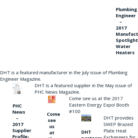
Plumbing
Engineer
–
2017
Manufact
Spotlight
Water
Heaters
DHT is a featured manufacturer in the July issue of Plumbing
Engineer Magazine.
DHT is a featured supplier in the May issue of
PHC News Magazine.
Come see us at the 2017
Eastern Energy Expo! Booth
PHC
#100
News
Come
DHT provides
–
see
2017
SWEP Brazed
us
Supplier
Plate Heat
DHT
at
Profile-
Exchangers for