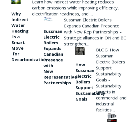
Learn how indirect water heating reduces
carbon emissions while improving efficiency,
Why
electrification readiness, and …
Indirect
Sussman Electric Boilers
Water
Expands Canadian Presence
Heating
Sussman
with New Rep Partnerships –
Is a
Electric
Strategic alliances in ON and BC
Smart
Boilers
strengthen…
Move
Expands
BLOG: How
for
Canadian
Sussman
Decarbonization
Presence
Electric Boilers
How
with
Support
Sussman
New
Sustainability
Electric
Representative
Goals –
Boilers
Partnerships
Sustainability
Support
targets in
Sustainability
commercial and
Goals
industrial
facilities…