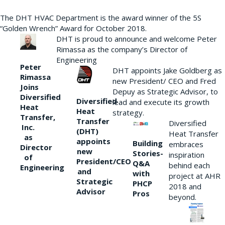
The DHT HVAC Department is the award winner of the 5S
“Golden Wrench” Award for October 2018.
DHT is proud to announce and welcome Peter
Rimassa as the company’s Director of
Engineering
Peter
DHT appoints Jake Goldberg as
Rimassa
new President/ CEO and Fred
Joins
Depuy as Strategic Advisor, to
Diversified
Diversified
lead and execute its growth
Heat
Heat
strategy.
Transfer,
Transfer
Diversified
Inc.
(DHT)
Heat Transfer
as
appoints
Building
embraces
Director
new
Stories-
inspiration
of
President/CEO
Q&A
behind each
Engineering
and
with
project at AHR
Strategic
PHCP
2018 and
Advisor
Pros
beyond.