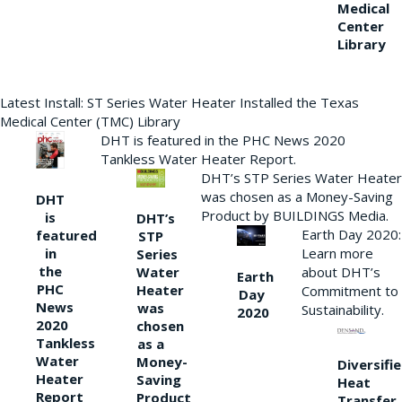
Medical
Center
Library
Latest Install: ST Series Water Heater Installed the Texas
Medical Center (TMC) Library
DHT is featured in the PHC News 2020
Tankless Water Heater Report.
DHT’s STP Series Water Heater
was chosen as a Money-Saving
DHT
Product by BUILDINGS Media.
is
DHT’s
Earth Day 2020:
featured
STP
Learn more
in
Series
the
Water
about DHT’s
Earth
PHC
Heater
Commitment to
Day
News
was
Sustainability.
2020
2020
chosen
Tankless
as a
Water
Money-
Diversifi
Heater
Saving
Heat
Report
Product
Transfer