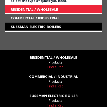
Select the type of quote you need.
RESIDENTIAL / WHOLESALE
COMMERCIAL / INDUSTRIAL
SUSSMAN ELECTRIC BOILERS
RESIDENTIAL / WHOLESALE
Products
Find a Rep
COMMERCIAL / INDUSTRIAL
Products
Find a Rep
SUSSMAN ELECTRIC BOILER
Products
Find a Rep