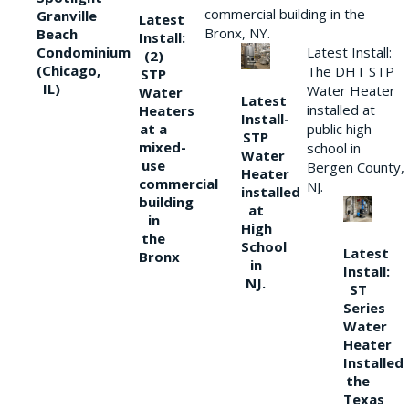
commercial building in the
Granville
Latest
Bronx, NY.
Beach
Install:
Condominium
Latest Install:
(2)
(Chicago,
The DHT STP
STP
IL)
Water Heater
Water
Latest
installed at
Heaters
Install-
at a
public high
STP
mixed-
school in
Water
use
Bergen County,
Heater
commercial
NJ.
installed
building
at
in
High
the
School
Latest
Bronx
in
Install:
NJ.
ST
Series
Water
Heater
Installed
the
Texas