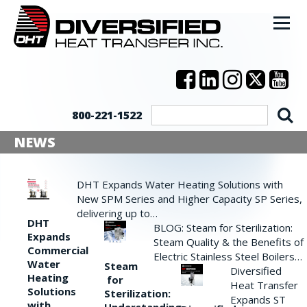
800-221-1522
NEWS
DHT Expands Water Heating Solutions with
New SPM Series and Higher Capacity SP Series,
delivering up to…
DHT
BLOG: Steam for Sterilization:
Expands
Steam Quality & the Benefits of
Commercial
Electric Stainless Steel Boilers…
Water
Steam
Diversified
Heating
for
Heat Transfer
Solutions
Sterilization:
Expands ST
with