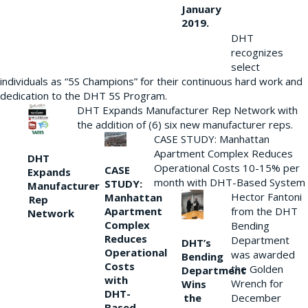
January
2019.
DHT
recognizes
select
individuals as “5S Champions” for their continuous hard work and
dedication to the DHT 5S Program.
DHT Expands Manufacturer Rep Network with
the addition of (6) six new manufacturer reps.
CASE STUDY: Manhattan
Apartment Complex Reduces
DHT
Operational Costs 10-15% per
CASE
Expands
month with DHT-Based System
STUDY:
Manufacturer
Hector Fantoni
Manhattan
Rep
from the DHT
Apartment
Network
Complex
Bending
Reduces
Department
DHT’s
Operational
was awarded
Bending
Costs
the Golden
Department
with
Wrench for
Wins
DHT-
the
December
Based