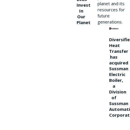
planet and its
Invest
resources for
In
future
Our
generations.
Planet
Diversifi
Heat
Transfer
has
acquired
Sussman
Electric
Boiler,
a
Division
of
Sussman
Automati
Corporat