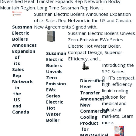
Diversified Heat Transfer Expands Rep Network in Rocky
Mountain Region. Long Time Sussman Rep Now…
Sussman Electric Boilers Announces Expansion
of its Sales Rep Network in the US and Canada:
New Agreements Signed with…
Sussman
Electric
Sussman Electric Boilers Unveils
Boilers
Zero-Emission EWx Series
Announces
Electric Hot Water Boiler.
Expansion
Compact Design, Superior
Sussman
of
Efficiency, and…
Electric
its
Introducing the
Boilers
Sales
Unveils
SPC Series:
Rep
Zero-
DHT’s compact,
Diversified
Network
Emission
high-efficiency
Heat
in
EWx
liquid cooling
Transfer
the
Series
solution for
Announces
US
Electric
medical and
New
and
Hot
industrial
Commercial
Canada
Water
markets. Learn
Cooling
Boiler
more.
Product
for
MRI/Medical