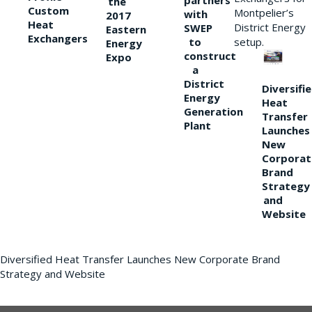
partners
the
Custom
Montpelier’s
with
2017
Heat
District Energy
SWEP
Eastern
Exchangers
to
setup.
Energy
construct
Expo
a
District
Diversifi
Energy
Heat
Generation
Transfer
Plant
Launches
New
Corporat
Brand
Strategy
and
Website
Diversified Heat Transfer Launches New Corporate Brand
Strategy and Website