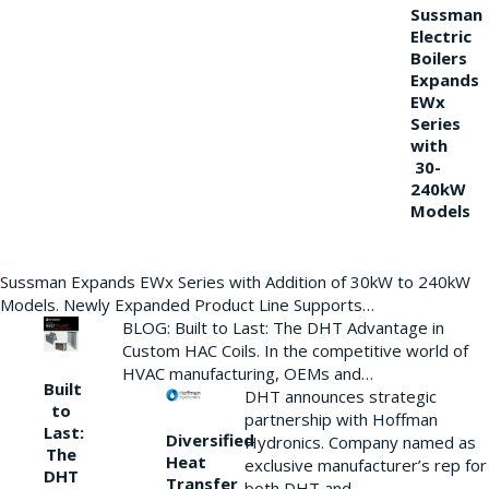
Sussman
Electric
Boilers
Expands
EWx
Series
with
30-
240kW
Models
Sussman Expands EWx Series with Addition of 30kW to 240kW
Models. Newly Expanded Product Line Supports…
BLOG: Built to Last: The DHT Advantage in
Custom HAC Coils. In the competitive world of
HVAC manufacturing, OEMs and…
Built
DHT announces strategic
to
partnership with Hoffman
Last:
Diversified
Hydronics. Company named as
The
Heat
exclusive manufacturer’s rep for
DHT
Transfer
both DHT and…