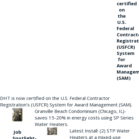
certified
on
the
U.S.
Federal
Contract
Registrat
(USFCR)
System
for
Award
Managem
(SAM)
DHT is now certified on the U.S. Federal Contractor
Registration’s (USFCR) System for Award Management (SAM).
Granville Beach Condominium (Chicago, IL)-
saves 15-20% in energy costs using SP Series
Water Heaters.
Latest Install: (2) STP Water
Job
Heaters at a mixed-use
Spotlight-