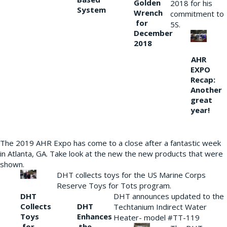
Golden
2018 for his
System
Wrench
commitment to
for
5S.
December
2018
AHR
EXPO
Recap:
Another
great
year!
The 2019 AHR Expo has come to a close after a fantastic week
in Atlanta, GA. Take look at the new the new products that were
shown.
DHT collects toys for the US Marine Corps
Reserve Toys for Tots program.
DHT
DHT announces updated to the
Collects
DHT
Techtanium Indirect Water
Toys
Enhances
Heater- model #TT-119
for
the