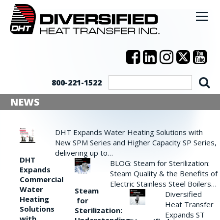
800-221-1522
NEWS
DHT Expands Water Heating Solutions with
New SPM Series and Higher Capacity SP Series,
delivering up to…
DHT
BLOG: Steam for Sterilization:
Expands
Steam Quality & the Benefits of
Commercial
Electric Stainless Steel Boilers…
Water
Steam
Diversified
Heating
for
Heat Transfer
Solutions
Sterilization:
Expands ST
with