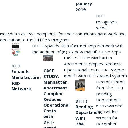
January
2019.
DHT
recognizes
select
individuals as “5S Champions” for their continuous hard work and
dedication to the DHT 5S Program.
DHT Expands Manufacturer Rep Network with
the addition of (6) six new manufacturer reps.
CASE STUDY: Manhattan
Apartment Complex Reduces
DHT
Operational Costs 10-15% per
CASE
Expands
month with DHT-Based System
STUDY:
Manufacturer
Hector Fantoni
Manhattan
Rep
from the DHT
Apartment
Network
Complex
Bending
Reduces
Department
DHT’s
Operational
was awarded
Bending
Costs
the Golden
Department
with
Wrench for
Wins
DHT-
the
December
Based