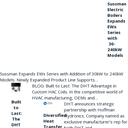
Sussman
Electric
Boilers
Expands
EWx
Series
with
30-
240kW
Models
Sussman Expands EWx Series with Addition of 30kW to 240kW
Models. Newly Expanded Product Line Supports…
BLOG: Built to Last: The DHT Advantage in
Custom HAC Coils. In the competitive world of
HVAC manufacturing, OEMs and…
Built
DHT announces strategic
to
partnership with Hoffman
Last:
Diversified
Hydronics. Company named as
The
Heat
exclusive manufacturer’s rep for
DHT
Transfer
both DHT and…