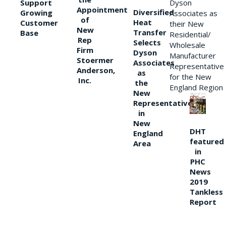
Support
Dyson
Appointment
Diversified
Growing
Associates as
of
Heat
Customer
their New
New
Transfer
Base
Residential/
Rep
Selects
Wholesale
Firm
Dyson
Manufacturer
Stoermer
Associates
Representative
Anderson,
as
for the New
Inc.
the
England Region
New
Representative
in
New
DHT
England
featured
Area
in
PHC
News
2019
Tankless
Report