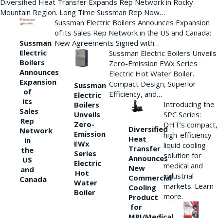
Diversified Heat Transfer Expands Rep Network in Rocky
Mountain Region. Long Time Sussman Rep Now…
Sussman Electric Boilers Announces Expansion
of its Sales Rep Network in the US and Canada:
New Agreements Signed with…
Sussman
Electric
Sussman Electric Boilers Unveils
Boilers
Zero-Emission EWx Series
Announces
Electric Hot Water Boiler.
Expansion
Compact Design, Superior
Sussman
of
Efficiency, and…
Electric
its
Introducing the
Boilers
Sales
Unveils
SPC Series:
Rep
Zero-
DHT’s compact,
Diversified
Network
Emission
high-efficiency
Heat
in
EWx
liquid cooling
Transfer
the
Series
solution for
Announces
US
Electric
medical and
New
and
Hot
industrial
Commercial
Canada
Water
markets. Learn
Cooling
Boiler
more.
Product
for
MRI/Medical