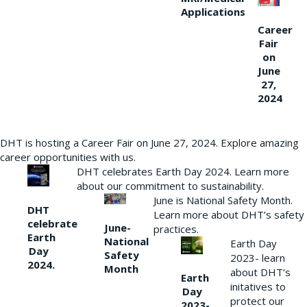
Applications
Career
Fair
on
June
27,
2024
DHT is hosting a Career Fair on June 27, 2024. Explore amazing
career opportunities with us.
DHT celebrates Earth Day 2024. Learn more
about our commitment to sustainability.
June is National Safety Month.
DHT
Learn more about DHT’s safety
celebrate
June-
practices.
Earth
National
Earth Day
Day
Safety
2023- learn
2024.
Month
about DHT’s
Earth
initatives to
Day
protect our
2023-