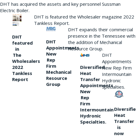
DHT has acquired the assets and key personnel Sussman
Electric Boiler.
DHT is featured the Wholesaler magazine 2022
Tankless Report.
DHT expands their commercial
presence in the Tennessee with
DHT
DHT
the addition of Mechanical
featured
Appointments
Resource Group.
in
New
DHT
The
Rep
Wholesalers
Appointments
Firm
Diversified
2022
New Rep Firm
Mechanical
Heat
Tankless
Intermountain
Resource
Transfer
Report
Hydronic
Group
Appointments
Specialties.
New
Rep
Firm
Diversifi
Intermountain
Heat
Hydronic
Transfer
Specialties.
is
now