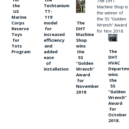
The DHT
the
Techtanium
Machine Shop is
US
TT-
the winner of
Marine
119
the 5S “Golden
The
Corps
model
Wrench” Award
DHT
Reserve
for
for Nov 2018.
Machine
Toys
increased
Shop
for
efficiency
wins
Tots
and
The
the
Program
added
DHT
5S
ease
HVAC
“Golden
of
Departm
Wrench”
installation
wins
Award
the
for
5S
November
“Golden
2018
Wrench”
Award
for
October
2018.