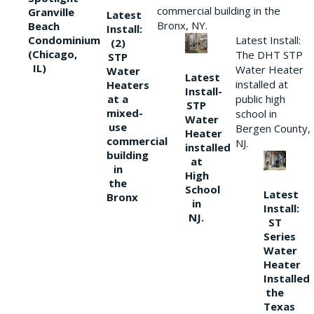
commercial building in the
Granville
Latest
Bronx, NY.
Beach
Install:
Condominium
Latest Install:
(2)
(Chicago,
The DHT STP
STP
IL)
Water Heater
Water
Latest
installed at
Heaters
Install-
at a
public high
STP
mixed-
school in
Water
use
Bergen County,
Heater
commercial
NJ.
installed
building
at
in
High
the
School
Latest
Bronx
in
Install:
NJ.
ST
Series
Water
Heater
Installed
the
Texas