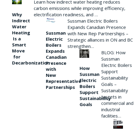
Learn how indirect water heating reduces
carbon emissions while improving efficiency,
Why
electrification readiness, and …
Indirect
Sussman Electric Boilers
Water
Expands Canadian Presence
Heating
Sussman
with New Rep Partnerships –
Is a
Electric
Strategic alliances in ON and BC
Smart
Boilers
strengthen…
Move
Expands
BLOG: How
for
Canadian
Sussman
Decarbonization
Presence
Electric Boilers
How
with
Support
Sussman
New
Sustainability
Electric
Representative
Goals –
Boilers
Partnerships
Sustainability
Support
targets in
Sustainability
commercial and
Goals
industrial
facilities…