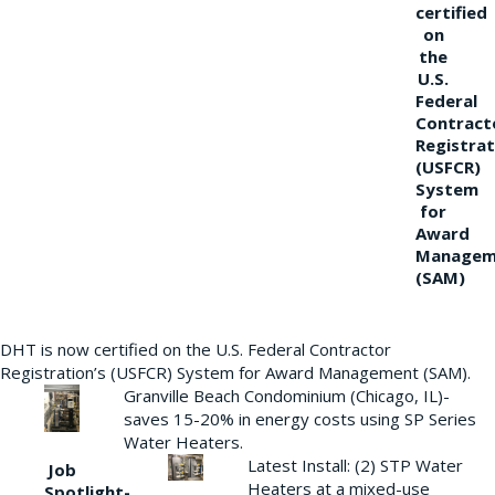
certified
on
the
U.S.
Federal
Contract
Registrat
(USFCR)
System
for
Award
Managem
(SAM)
DHT is now certified on the U.S. Federal Contractor
Registration’s (USFCR) System for Award Management (SAM).
Granville Beach Condominium (Chicago, IL)-
saves 15-20% in energy costs using SP Series
Water Heaters.
Latest Install: (2) STP Water
Job
Heaters at a mixed-use
Spotlight-