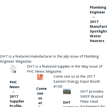
Plumbing
Engineer
–
2017
Manufact
Spotlight
Water
Heaters
DHT is a featured manufacturer in the July issue of Plumbing
Engineer Magazine.
DHT is a featured supplier in the May issue of
PHC News Magazine.
Come see us at the 2017
Eastern Energy Expo! Booth
PHC
#100
News
Come
DHT provides
–
see
2017
SWEP Brazed
us
Supplier
Plate Heat
DHT
at
Profile-
Exchangers for