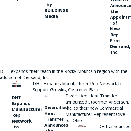
by
Announce
BUILDINGS
the
Media
Appoint
of
New
Rep
Firm
Densand,
Inc.
DHT expands their reach in the Rocky Mountain region with the
addition of Densand, Inc.
DHT Expands Manufacturer Rep Network to
Support Growing Customer Base
Diversified Heat Transfer
DHT
announced Stoermer Anderson,
Expands
Diversified
Inc. as their new Commercial
Manufacturer
Heat
Manufacturer Representative
Rep
Transfer
for Ohio.
Network
Announces
DHT announces
to
the