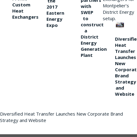
partners
the
Custom
Montpelier’s
with
2017
Heat
District Energy
SWEP
Eastern
Exchangers
to
setup.
Energy
construct
Expo
a
District
Diversifi
Energy
Heat
Generation
Transfer
Plant
Launches
New
Corporat
Brand
Strategy
and
Website
Diversified Heat Transfer Launches New Corporate Brand
Strategy and Website