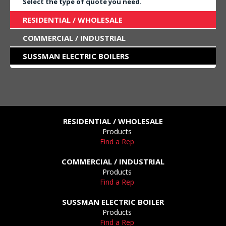
Select the type of quote you need.
RESIDENTIAL / WHOLESALE
COMMERCIAL / INDUSTRIAL
SUSSMAN ELECTRIC BOILERS
RESIDENTIAL / WHOLESALE
Products
Find a Rep
COMMERCIAL / INDUSTRIAL
Products
Find a Rep
SUSSMAN ELECTRIC BOILER
Products
Find a Rep