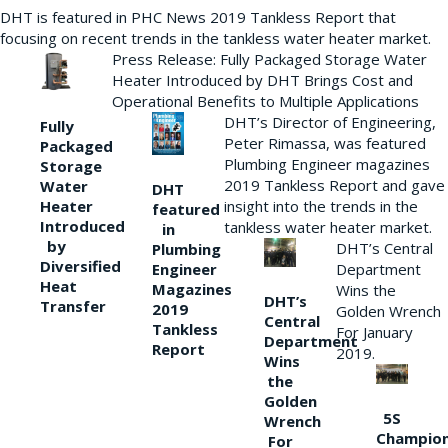
DHT is featured in PHC News 2019 Tankless Report that
focusing on recent trends in the tankless water heater market.
Press Release: Fully Packaged Storage Water
Heater Introduced by DHT Brings Cost and
Operational Benefits to Multiple Applications
DHT’s Director of Engineering,
Fully
Peter Rimassa, was featured
Packaged
Plumbing Engineer magazines
Storage
2019 Tankless Report and gave
Water
DHT
Heater
insight into the trends in the
featured
Introduced
tankless water heater market.
in
by
DHT’s Central
Plumbing
Diversified
Department
Engineer
Heat
Magazines
Wins the
DHT’s
Transfer
2019
Golden Wrench
Central
Tankless
For January
Department
Report
2019.
Wins
the
Golden
5S
Wrench
Champio
For