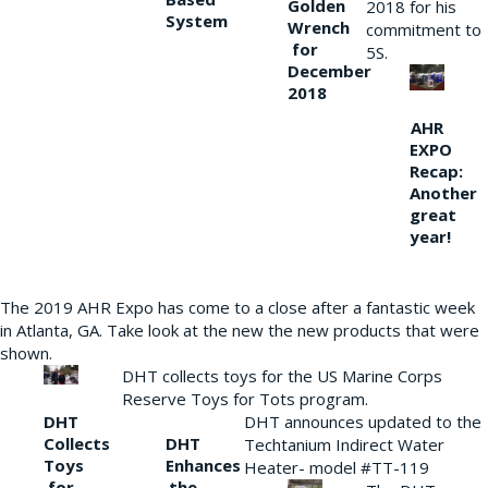
Golden
2018 for his
System
Wrench
commitment to
for
5S.
December
2018
AHR
EXPO
Recap:
Another
great
year!
The 2019 AHR Expo has come to a close after a fantastic week
in Atlanta, GA. Take look at the new the new products that were
shown.
DHT collects toys for the US Marine Corps
Reserve Toys for Tots program.
DHT
DHT announces updated to the
Collects
DHT
Techtanium Indirect Water
Toys
Enhances
Heater- model #TT-119
for
the