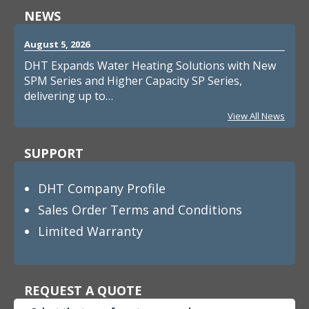
NEWS
August 5, 2026
DHT Expands Water Heating Solutions with New
SPM Series and Higher Capacity SP Series,
delivering up to…
View All News
SUPPORT
DHT Company Profile
Sales Order Terms and Conditions
Limited Warranty
REQUEST A QUOTE