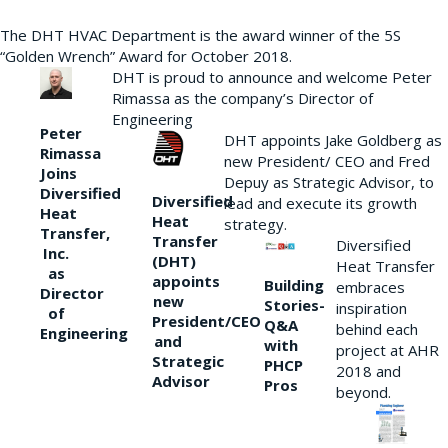
The DHT HVAC Department is the award winner of the 5S
“Golden Wrench” Award for October 2018.
DHT is proud to announce and welcome Peter
Rimassa as the company’s Director of
Engineering
Peter
DHT appoints Jake Goldberg as
Rimassa
new President/ CEO and Fred
Joins
Depuy as Strategic Advisor, to
Diversified
Diversified
lead and execute its growth
Heat
Heat
strategy.
Transfer,
Transfer
Diversified
Inc.
(DHT)
Heat Transfer
as
appoints
Building
embraces
Director
new
Stories-
inspiration
of
President/CEO
Q&A
behind each
Engineering
and
with
project at AHR
Strategic
PHCP
2018 and
Advisor
Pros
beyond.