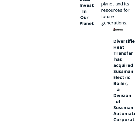
planet and its
Invest
resources for
In
future
Our
generations.
Planet
Diversifi
Heat
Transfer
has
acquired
Sussman
Electric
Boiler,
a
Division
of
Sussman
Automati
Corporat