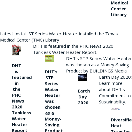
Medical
Center
Library
Latest Install: ST Series Water Heater Installed the Texas
Medical Center (TMC) Library
DHT is featured in the PHC News 2020
Tankless Water Heater Report.
DHT’s STP Series Water Heater
was chosen as a Money-Saving
DHT
Product by BUILDINGS Media.
is
DHT’s
Earth Day 2020:
featured
STP
Learn more
in
Series
the
Water
about DHT’s
Earth
PHC
Heater
Commitment to
Day
News
was
Sustainability.
2020
2020
chosen
Tankless
as a
Water
Money-
Diversifi
Heater
Saving
Heat
Report
Product
Transfer