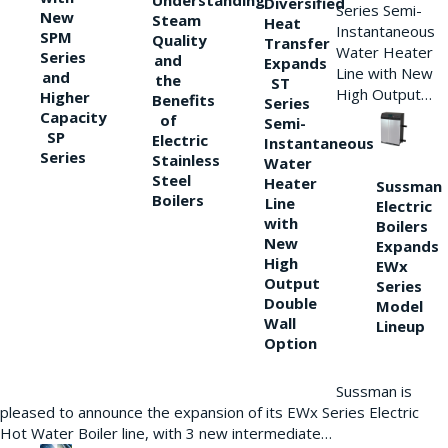
Understanding
Diversified
Series Semi-
New
Steam
Heat
Instantaneous
SPM
Quality
Transfer
Water Heater
Series
and
Expands
Line with New
and
the
ST
High Output…
Higher
Benefits
Series
Capacity
of
Semi-
SP
Electric
Instantaneous
Series
Stainless
Water
Steel
Heater
Sussman
Boilers
Line
Electric
with
Boilers
New
Expands
High
EWx
Output
Series
Double
Model
Wall
Lineup
Option
Sussman is
pleased to announce the expansion of its EWx Series Electric
Hot Water Boiler line, with 3 new intermediate…