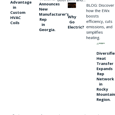
Advantage
Announces
BLOG: Discover
in
New
how the EWx
Custom
Manufacturer’s
boosts
Why
HVAC
Rep
efficiency, cuts
Go
Coils
in
emissions, and
Electric?
Georgia.
simplifies
heating.
Diversifi
Heat
Transfer
Expands
Rep
Network
in
Rocky
Mountain
Region.