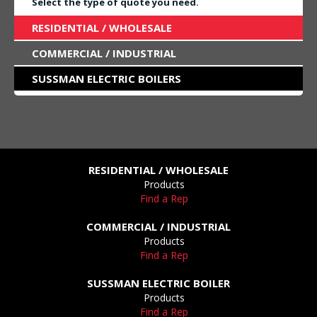
Select the type of quote you need.
RESIDENTIAL / WHOLESALE
COMMERCIAL / INDUSTRIAL
SUSSMAN ELECTRIC BOILERS
RESIDENTIAL / WHOLESALE
Products
Find a Rep
COMMERCIAL / INDUSTRIAL
Products
Find a Rep
SUSSMAN ELECTRIC BOILER
Products
Find a Rep