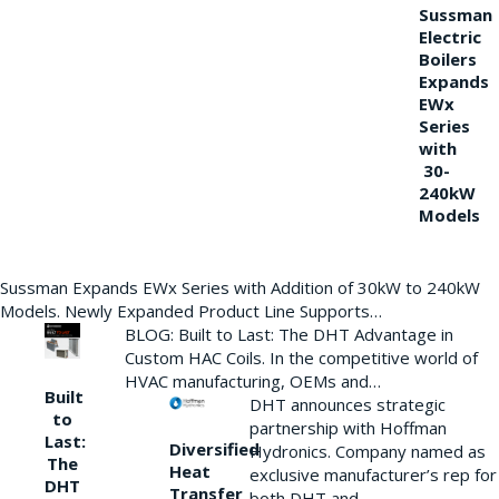
Sussman
Electric
Boilers
Expands
EWx
Series
with
30-
240kW
Models
Sussman Expands EWx Series with Addition of 30kW to 240kW
Models. Newly Expanded Product Line Supports…
BLOG: Built to Last: The DHT Advantage in
Custom HAC Coils. In the competitive world of
HVAC manufacturing, OEMs and…
Built
DHT announces strategic
to
partnership with Hoffman
Last:
Diversified
Hydronics. Company named as
The
Heat
exclusive manufacturer’s rep for
DHT
Transfer
both DHT and…