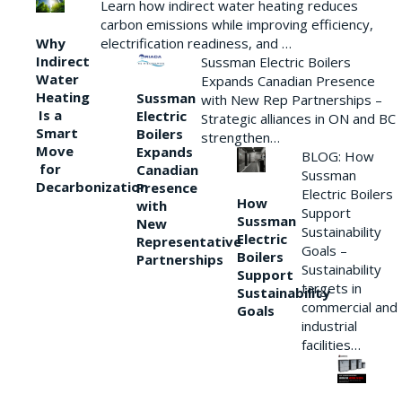
Learn how indirect water heating reduces
carbon emissions while improving efficiency,
Why
electrification readiness, and …
Indirect
Sussman Electric Boilers
Water
Expands Canadian Presence
Heating
Sussman
with New Rep Partnerships –
Is a
Electric
Strategic alliances in ON and BC
Smart
Boilers
strengthen…
Move
Expands
BLOG: How
for
Canadian
Sussman
Decarbonization
Presence
Electric Boilers
How
with
Support
Sussman
New
Sustainability
Electric
Representative
Goals –
Boilers
Partnerships
Sustainability
Support
targets in
Sustainability
commercial and
Goals
industrial
facilities…