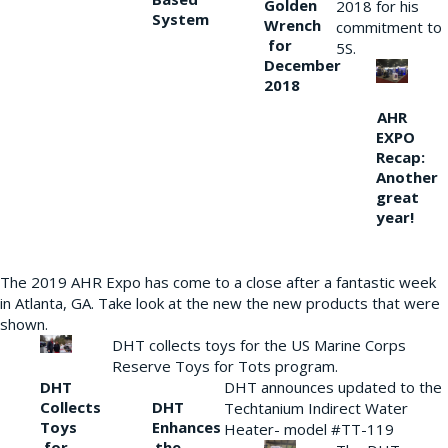
Golden
2018 for his
System
Wrench
commitment to
for
5S.
December
2018
AHR
EXPO
Recap:
Another
great
year!
The 2019 AHR Expo has come to a close after a fantastic week
in Atlanta, GA. Take look at the new the new products that were
shown.
DHT collects toys for the US Marine Corps
Reserve Toys for Tots program.
DHT
DHT announces updated to the
Collects
DHT
Techtanium Indirect Water
Toys
Enhances
Heater- model #TT-119
for
the