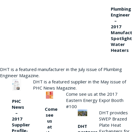
Plumbing
Engineer
–
2017
Manufact
Spotlight
Water
Heaters
DHT is a featured manufacturer in the July issue of Plumbing
Engineer Magazine.
DHT is a featured supplier in the May issue of
PHC News Magazine.
Come see us at the 2017
Eastern Energy Expo! Booth
PHC
#100
News
Come
DHT provides
–
see
2017
SWEP Brazed
us
Supplier
Plate Heat
DHT
at
Profile-
Exchangers for