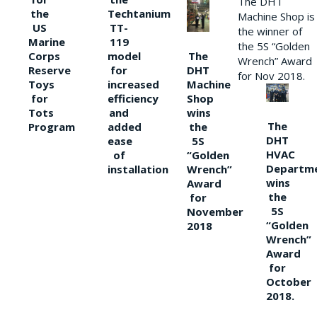
The DHT
the
Techtanium
Machine Shop is
US
TT-
the winner of
Marine
119
the 5S “Golden
The
Corps
model
Wrench” Award
DHT
Reserve
for
for Nov 2018.
Machine
Toys
increased
Shop
for
efficiency
wins
Tots
and
The
the
Program
added
DHT
5S
ease
HVAC
“Golden
of
Departm
Wrench”
installation
wins
Award
the
for
5S
November
“Golden
2018
Wrench”
Award
for
October
2018.