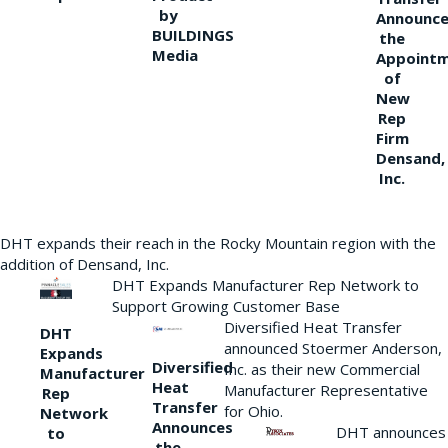
by
Announce
BUILDINGS
the
Media
Appoint
of
New
Rep
Firm
Densand,
Inc.
DHT expands their reach in the Rocky Mountain region with the
addition of Densand, Inc.
DHT Expands Manufacturer Rep Network to
Support Growing Customer Base
Diversified Heat Transfer
DHT
announced Stoermer Anderson,
Expands
Diversified
Inc. as their new Commercial
Manufacturer
Heat
Manufacturer Representative
Rep
Transfer
for Ohio.
Network
Announces
DHT announces
to
the