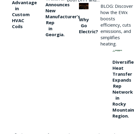
Advantage
Announces
BLOG: Discover
in
New
how the EWx
Custom
Manufacturer’s
boosts
Why
HVAC
Rep
efficiency, cuts
Go
Coils
in
emissions, and
Electric?
Georgia.
simplifies
heating.
Diversifi
Heat
Transfer
Expands
Rep
Network
in
Rocky
Mountain
Region.