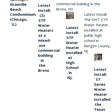
commercial building in the
Granville
Latest
Bronx, NY.
Beach
Install:
Condominium
Latest Install:
(2)
(Chicago,
The DHT STP
STP
IL)
Water Heater
Water
Latest
installed at
Heaters
Install-
at a
public high
STP
mixed-
school in
Water
use
Bergen County,
Heater
commercial
NJ.
installed
building
at
in
High
the
School
Latest
Bronx
in
Install:
NJ.
ST
Series
Water
Heater
Installed
the
Texas