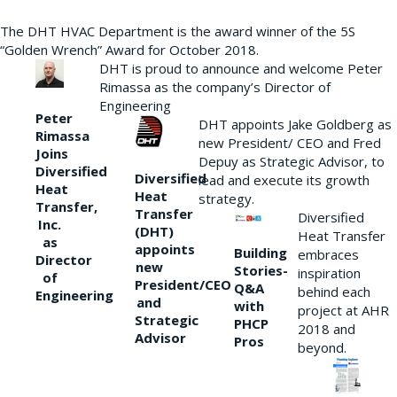
The DHT HVAC Department is the award winner of the 5S
“Golden Wrench” Award for October 2018.
DHT is proud to announce and welcome Peter
Rimassa as the company’s Director of
Engineering
Peter
DHT appoints Jake Goldberg as
Rimassa
new President/ CEO and Fred
Joins
Depuy as Strategic Advisor, to
Diversified
Diversified
lead and execute its growth
Heat
Heat
strategy.
Transfer,
Transfer
Diversified
Inc.
(DHT)
Heat Transfer
as
appoints
Building
embraces
Director
new
Stories-
inspiration
of
President/CEO
Q&A
behind each
Engineering
and
with
project at AHR
Strategic
PHCP
2018 and
Advisor
Pros
beyond.