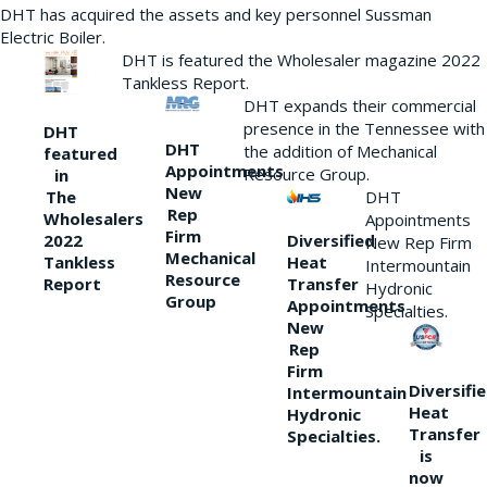
DHT has acquired the assets and key personnel Sussman
Electric Boiler.
DHT is featured the Wholesaler magazine 2022
Tankless Report.
DHT expands their commercial
presence in the Tennessee with
DHT
DHT
the addition of Mechanical
featured
Appointments
Resource Group.
in
New
DHT
The
Rep
Wholesalers
Appointments
Firm
Diversified
2022
New Rep Firm
Mechanical
Heat
Tankless
Intermountain
Resource
Transfer
Report
Hydronic
Group
Appointments
Specialties.
New
Rep
Firm
Diversifi
Intermountain
Heat
Hydronic
Transfer
Specialties.
is
now