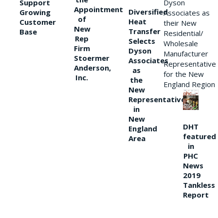
Support
Dyson
Appointment
Diversified
Growing
Associates as
of
Heat
Customer
their New
New
Transfer
Base
Residential/
Rep
Selects
Wholesale
Firm
Dyson
Manufacturer
Stoermer
Associates
Representative
Anderson,
as
for the New
Inc.
the
England Region
New
Representative
in
New
DHT
England
featured
Area
in
PHC
News
2019
Tankless
Report