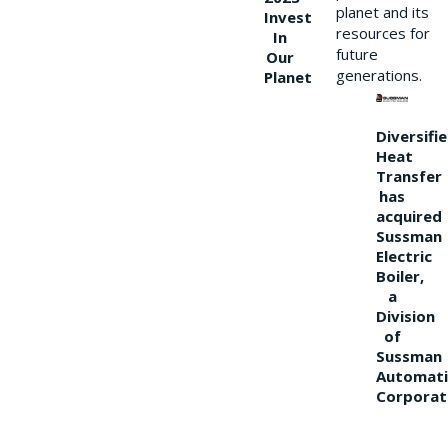
planet and its
Invest
resources for
In
future
Our
generations.
Planet
Diversifi
Heat
Transfer
has
acquired
Sussman
Electric
Boiler,
a
Division
of
Sussman
Automati
Corporat