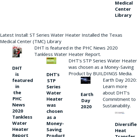
Medical
Center
Library
Latest Install: ST Series Water Heater Installed the Texas
Medical Center (TMC) Library
DHT is featured in the PHC News 2020
Tankless Water Heater Report.
DHT’s STP Series Water Heater
was chosen as a Money-Saving
DHT
Product by BUILDINGS Media.
is
DHT’s
Earth Day 2020:
featured
STP
Learn more
in
Series
the
Water
about DHT’s
Earth
PHC
Heater
Commitment to
Day
News
was
Sustainability.
2020
2020
chosen
Tankless
as a
Water
Money-
Diversifi
Heater
Saving
Heat
Report
Product
Transfer