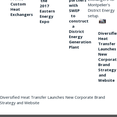
partners
the
Custom
Montpelier’s
with
2017
Heat
District Energy
SWEP
Eastern
Exchangers
to
setup.
Energy
construct
Expo
a
District
Diversifi
Energy
Heat
Generation
Transfer
Plant
Launches
New
Corporat
Brand
Strategy
and
Website
Diversified Heat Transfer Launches New Corporate Brand
Strategy and Website