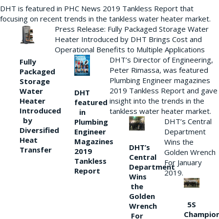
DHT is featured in PHC News 2019 Tankless Report that
focusing on recent trends in the tankless water heater market.
Press Release: Fully Packaged Storage Water
Heater Introduced by DHT Brings Cost and
Operational Benefits to Multiple Applications
DHT’s Director of Engineering,
Fully
Peter Rimassa, was featured
Packaged
Plumbing Engineer magazines
Storage
2019 Tankless Report and gave
Water
DHT
Heater
insight into the trends in the
featured
Introduced
tankless water heater market.
in
by
DHT’s Central
Plumbing
Diversified
Department
Engineer
Heat
Magazines
Wins the
DHT’s
Transfer
2019
Golden Wrench
Central
Tankless
For January
Department
Report
2019.
Wins
the
Golden
5S
Wrench
Champio
For