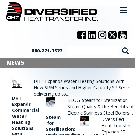
800-221-1522
NEWS
DHT Expands Water Heating Solutions with
New SPM Series and Higher Capacity SP Series,
delivering up to…
DHT
BLOG: Steam for Sterilization:
Expands
Steam Quality & the Benefits of
Commercial
Electric Stainless Steel Boilers…
Water
Steam
Diversified
Heating
for
Heat Transfer
Solutions
Sterilization:
Expands ST
with