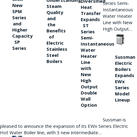
Understanding
Diversified
Series Semi-
New
Steam
Heat
Instantaneous
SPM
Quality
Transfer
Water Heater
Series
and
Expands
Line with New
and
the
ST
High Output…
Higher
Benefits
Series
Capacity
of
Semi-
SP
Electric
Instantaneous
Series
Stainless
Water
Steel
Heater
Sussman
Boilers
Line
Electric
with
Boilers
New
Expands
High
EWx
Output
Series
Double
Model
Wall
Lineup
Option
Sussman is
pleased to announce the expansion of its EWx Series Electric
Hot Water Boiler line, with 3 new intermediate…