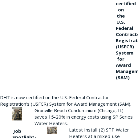
certified
on
the
U.S.
Federal
Contract
Registrat
(USFCR)
System
for
Award
Managem
(SAM)
DHT is now certified on the U.S. Federal Contractor
Registration’s (USFCR) System for Award Management (SAM).
Granville Beach Condominium (Chicago, IL)-
saves 15-20% in energy costs using SP Series
Water Heaters.
Latest Install: (2) STP Water
Job
Heaters at a mixed-use
Spotlight-