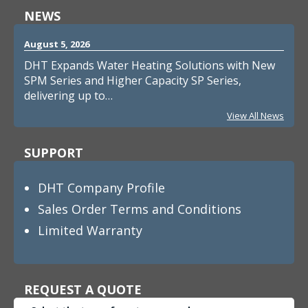
NEWS
August 5, 2026
DHT Expands Water Heating Solutions with New
SPM Series and Higher Capacity SP Series,
delivering up to…
View All News
SUPPORT
DHT Company Profile
Sales Order Terms and Conditions
Limited Warranty
REQUEST A QUOTE