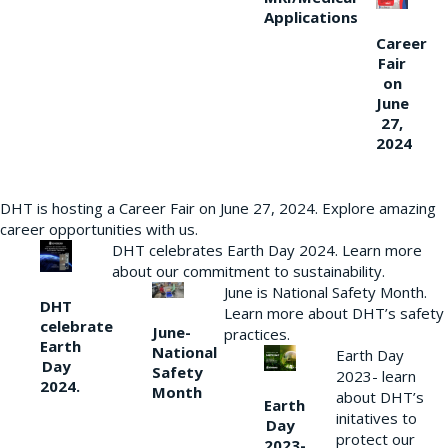
Applications
Career
Fair
on
June
27,
2024
DHT is hosting a Career Fair on June 27, 2024. Explore amazing
career opportunities with us.
DHT celebrates Earth Day 2024. Learn more
about our commitment to sustainability.
June is National Safety Month.
DHT
Learn more about DHT’s safety
celebrate
June-
practices.
Earth
National
Earth Day
Day
Safety
2023- learn
2024.
Month
about DHT’s
Earth
initatives to
Day
protect our
2023-