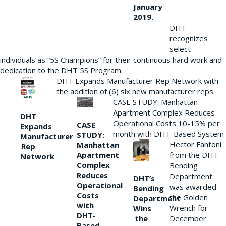
January
2019.
DHT
recognizes
select
individuals as “5S Champions” for their continuous hard work and
dedication to the DHT 5S Program.
DHT Expands Manufacturer Rep Network with
the addition of (6) six new manufacturer reps.
CASE STUDY: Manhattan
Apartment Complex Reduces
DHT
Operational Costs 10-15% per
CASE
Expands
month with DHT-Based System
STUDY:
Manufacturer
Hector Fantoni
Manhattan
Rep
from the DHT
Apartment
Network
Complex
Bending
Reduces
Department
DHT’s
Operational
was awarded
Bending
Costs
the Golden
Department
with
Wrench for
Wins
DHT-
the
December
Based