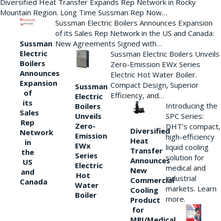
Diversified Heat Transfer Expands Rep Network in Rocky
Mountain Region. Long Time Sussman Rep Now…
Sussman Electric Boilers Announces Expansion
of its Sales Rep Network in the US and Canada:
New Agreements Signed with…
Sussman
Electric
Sussman Electric Boilers Unveils
Boilers
Zero-Emission EWx Series
Announces
Electric Hot Water Boiler.
Expansion
Compact Design, Superior
Sussman
of
Efficiency, and…
Electric
its
Introducing the
Boilers
Sales
Unveils
SPC Series:
Rep
Zero-
DHT’s compact,
Diversified
Network
Emission
high-efficiency
Heat
in
EWx
liquid cooling
Transfer
the
Series
solution for
Announces
US
Electric
medical and
New
and
Hot
industrial
Commercial
Canada
Water
markets. Learn
Cooling
Boiler
more.
Product
for
MRI/Medical