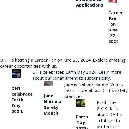
Applications
Career
Fair
on
June
27,
2024
DHT is hosting a Career Fair on June 27, 2024. Explore amazing
career opportunities with us.
DHT celebrates Earth Day 2024. Learn more
about our commitment to sustainability.
June is National Safety Month.
DHT
Learn more about DHT’s safety
celebrate
June-
practices.
Earth
National
Earth Day
Day
Safety
2023- learn
2024.
Month
about DHT’s
Earth
initatives to
Day
protect our
2023-