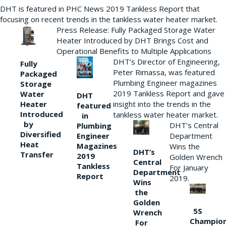
DHT is featured in PHC News 2019 Tankless Report that
focusing on recent trends in the tankless water heater market.
Press Release: Fully Packaged Storage Water
Heater Introduced by DHT Brings Cost and
Operational Benefits to Multiple Applications
DHT’s Director of Engineering,
Fully
Peter Rimassa, was featured
Packaged
Plumbing Engineer magazines
Storage
2019 Tankless Report and gave
Water
DHT
Heater
insight into the trends in the
featured
Introduced
tankless water heater market.
in
by
DHT’s Central
Plumbing
Diversified
Department
Engineer
Heat
Magazines
Wins the
DHT’s
Transfer
2019
Golden Wrench
Central
Tankless
For January
Department
Report
2019.
Wins
the
Golden
5S
Wrench
Champio
For