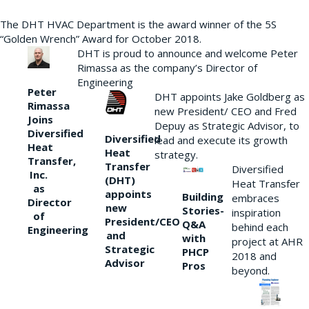
The DHT HVAC Department is the award winner of the 5S
“Golden Wrench” Award for October 2018.
DHT is proud to announce and welcome Peter
Rimassa as the company’s Director of
Engineering
Peter
DHT appoints Jake Goldberg as
Rimassa
new President/ CEO and Fred
Joins
Depuy as Strategic Advisor, to
Diversified
Diversified
lead and execute its growth
Heat
Heat
strategy.
Transfer,
Transfer
Diversified
Inc.
(DHT)
Heat Transfer
as
appoints
Building
embraces
Director
new
Stories-
inspiration
of
President/CEO
Q&A
behind each
Engineering
and
with
project at AHR
Strategic
PHCP
2018 and
Advisor
Pros
beyond.