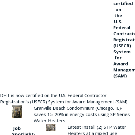
certified
on
the
U.S.
Federal
Contract
Registrat
(USFCR)
System
for
Award
Managem
(SAM)
DHT is now certified on the U.S. Federal Contractor
Registration’s (USFCR) System for Award Management (SAM).
Granville Beach Condominium (Chicago, IL)-
saves 15-20% in energy costs using SP Series
Water Heaters.
Latest Install: (2) STP Water
Job
Heaters at a mixed-use
Spotlight-