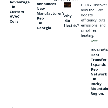
Advantage
Announces
BLOG: Discover
in
New
how the EWx
Custom
Manufacturer’s
boosts
Why
HVAC
Rep
efficiency, cuts
Go
Coils
in
emissions, and
Electric?
Georgia.
simplifies
heating.
Diversifi
Heat
Transfer
Expands
Rep
Network
in
Rocky
Mountain
Region.