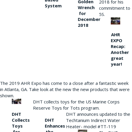
Golden
2018 for his
System
Wrench
commitment to
for
5S.
December
2018
AHR
EXPO
Recap:
Another
great
year!
The 2019 AHR Expo has come to a close after a fantastic week
in Atlanta, GA. Take look at the new the new products that were
shown.
DHT collects toys for the US Marine Corps
Reserve Toys for Tots program.
DHT
DHT announces updated to the
Collects
DHT
Techtanium Indirect Water
Toys
Enhances
Heater- model #TT-119
for
the