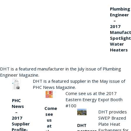
Plumbing
Engineer
–
2017
Manufact
Spotlight
Water
Heaters
DHT is a featured manufacturer in the July issue of Plumbing
Engineer Magazine.
DHT is a featured supplier in the May issue of
PHC News Magazine.
Come see us at the 2017
Eastern Energy Expo! Booth
PHC
#100
News
Come
DHT provides
–
see
2017
SWEP Brazed
us
Supplier
Plate Heat
DHT
at
Profile-
Exchangers for