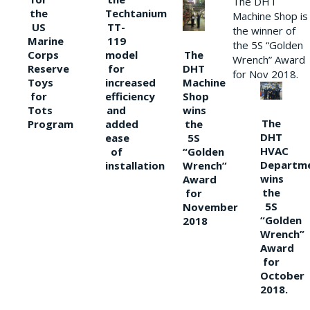
The DHT
the
Techtanium
Machine Shop is
US
TT-
the winner of
Marine
119
the 5S “Golden
The
Corps
model
Wrench” Award
DHT
Reserve
for
for Nov 2018.
Machine
Toys
increased
Shop
for
efficiency
wins
Tots
and
The
the
Program
added
DHT
5S
ease
HVAC
“Golden
of
Departm
Wrench”
installation
wins
Award
the
for
5S
November
“Golden
2018
Wrench”
Award
for
October
2018.