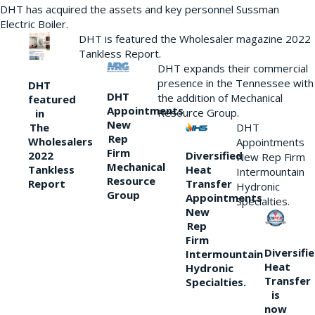
DHT has acquired the assets and key personnel Sussman
Electric Boiler.
DHT is featured the Wholesaler magazine 2022
Tankless Report.
DHT expands their commercial
presence in the Tennessee with
DHT
DHT
the addition of Mechanical
featured
Appointments
Resource Group.
in
New
DHT
The
Rep
Wholesalers
Appointments
Firm
Diversified
2022
New Rep Firm
Mechanical
Heat
Tankless
Intermountain
Resource
Transfer
Report
Hydronic
Group
Appointments
Specialties.
New
Rep
Firm
Diversifi
Intermountain
Heat
Hydronic
Transfer
Specialties.
is
now