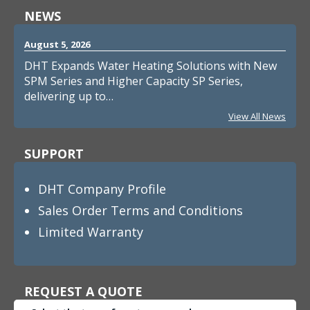
NEWS
August 5, 2026
DHT Expands Water Heating Solutions with New
SPM Series and Higher Capacity SP Series,
delivering up to…
View All News
SUPPORT
DHT Company Profile
Sales Order Terms and Conditions
Limited Warranty
REQUEST A QUOTE