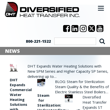
800-221-1522
NEWS
DHT Expands Water Heating Solutions with
New SPM Series and Higher Capacity SP Series,
delivering up to…
DHT
BLOG: Steam for Sterilization:
Expands
Steam Quality & the Benefits of
Commercial
Electric Stainless Steel Boilers…
Water
Steam
Diversified
Heating
for
Heat Transfer
Solutions
Sterilization:
Expands ST
with