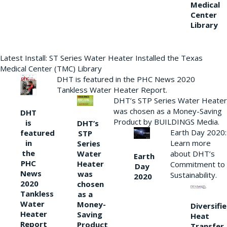
Medical
Center
Library
Latest Install: ST Series Water Heater Installed the Texas
Medical Center (TMC) Library
DHT is featured in the PHC News 2020
Tankless Water Heater Report.
DHT’s STP Series Water Heater
was chosen as a Money-Saving
DHT
Product by BUILDINGS Media.
is
DHT’s
Earth Day 2020:
featured
STP
Learn more
in
Series
the
Water
about DHT’s
Earth
PHC
Heater
Commitment to
Day
News
was
Sustainability.
2020
2020
chosen
Tankless
as a
Water
Money-
Diversifi
Heater
Saving
Heat
Report
Product
Transfer