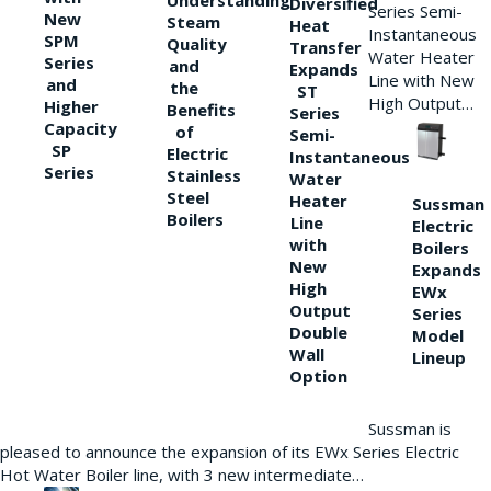
Understanding
Diversified
Series Semi-
New
Steam
Heat
Instantaneous
SPM
Quality
Transfer
Water Heater
Series
and
Expands
Line with New
and
the
ST
High Output…
Higher
Benefits
Series
Capacity
of
Semi-
SP
Electric
Instantaneous
Series
Stainless
Water
Steel
Heater
Sussman
Boilers
Line
Electric
with
Boilers
New
Expands
High
EWx
Output
Series
Double
Model
Wall
Lineup
Option
Sussman is
pleased to announce the expansion of its EWx Series Electric
Hot Water Boiler line, with 3 new intermediate…