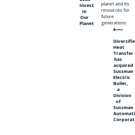
planet and its
Invest
resources for
In
future
Our
generations.
Planet
Diversifi
Heat
Transfer
has
acquired
Sussman
Electric
Boiler,
a
Division
of
Sussman
Automati
Corporat