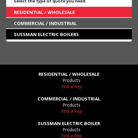
Select the type of quote you need.
RESIDENTIAL / WHOLESALE
COMMERCIAL / INDUSTRIAL
SUSSMAN ELECTRIC BOILERS
RESIDENTIAL / WHOLESALE
Products
Find a Rep
COMMERCIAL / INDUSTRIAL
Products
Find a Rep
SUSSMAN ELECTRIC BOILER
Products
Find a Rep