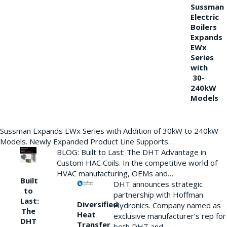
Sussman
Electric
Boilers
Expands
EWx
Series
with
30-
240kW
Models
Sussman Expands EWx Series with Addition of 30kW to 240kW
Models. Newly Expanded Product Line Supports…
BLOG: Built to Last: The DHT Advantage in
Custom HAC Coils. In the competitive world of
HVAC manufacturing, OEMs and…
Built
DHT announces strategic
to
partnership with Hoffman
Last:
Diversified
Hydronics. Company named as
The
Heat
exclusive manufacturer’s rep for
DHT
Transfer
both DHT and…