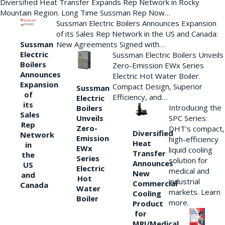
Diversified Heat Transfer Expands Rep Network in Rocky
Mountain Region. Long Time Sussman Rep Now…
Sussman Electric Boilers Announces Expansion
of its Sales Rep Network in the US and Canada:
New Agreements Signed with…
Sussman
Electric
Sussman Electric Boilers Unveils
Boilers
Zero-Emission EWx Series
Announces
Electric Hot Water Boiler.
Expansion
Compact Design, Superior
Sussman
of
Efficiency, and…
Electric
its
Introducing the
Boilers
Sales
Unveils
SPC Series:
Rep
Zero-
DHT’s compact,
Diversified
Network
Emission
high-efficiency
Heat
in
EWx
liquid cooling
Transfer
the
Series
solution for
Announces
US
Electric
medical and
New
and
Hot
industrial
Commercial
Canada
Water
markets. Learn
Cooling
Boiler
more.
Product
for
MRI/Medical