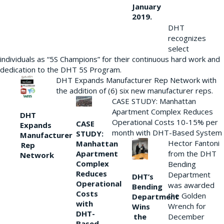
January
2019.
DHT
recognizes
select
individuals as “5S Champions” for their continuous hard work and
dedication to the DHT 5S Program.
DHT Expands Manufacturer Rep Network with
the addition of (6) six new manufacturer reps.
CASE STUDY: Manhattan
Apartment Complex Reduces
DHT
Operational Costs 10-15% per
CASE
Expands
month with DHT-Based System
STUDY:
Manufacturer
Hector Fantoni
Manhattan
Rep
from the DHT
Apartment
Network
Complex
Bending
Reduces
Department
DHT’s
Operational
was awarded
Bending
Costs
the Golden
Department
with
Wrench for
Wins
DHT-
the
December
Based