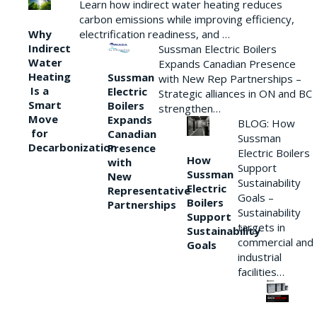
Learn how indirect water heating reduces
carbon emissions while improving efficiency,
Why
electrification readiness, and …
Indirect
Sussman Electric Boilers
Water
Expands Canadian Presence
Heating
Sussman
with New Rep Partnerships –
Is a
Electric
Strategic alliances in ON and BC
Smart
Boilers
strengthen…
Move
Expands
BLOG: How
for
Canadian
Sussman
Decarbonization
Presence
Electric Boilers
How
with
Support
Sussman
New
Sustainability
Electric
Representative
Goals –
Boilers
Partnerships
Sustainability
Support
targets in
Sustainability
commercial and
Goals
industrial
facilities…