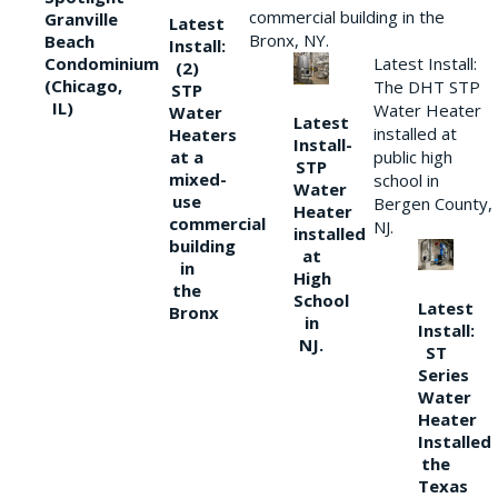
commercial building in the
Granville
Latest
Bronx, NY.
Beach
Install:
Condominium
Latest Install:
(2)
(Chicago,
The DHT STP
STP
IL)
Water Heater
Water
Latest
installed at
Heaters
Install-
at a
public high
STP
mixed-
school in
Water
use
Bergen County,
Heater
commercial
NJ.
installed
building
at
in
High
the
School
Latest
Bronx
in
Install:
NJ.
ST
Series
Water
Heater
Installed
the
Texas