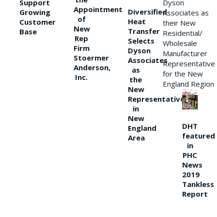
Support
Dyson
Appointment
Diversified
Growing
Associates as
of
Heat
Customer
their New
New
Transfer
Base
Residential/
Rep
Selects
Wholesale
Firm
Dyson
Manufacturer
Stoermer
Associates
Representative
Anderson,
as
for the New
Inc.
the
England Region
New
Representative
in
New
DHT
England
featured
Area
in
PHC
News
2019
Tankless
Report