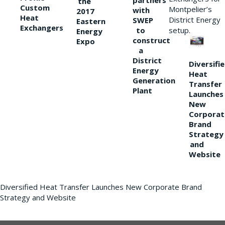
partners
the
Custom
Montpelier’s
with
2017
Heat
District Energy
SWEP
Eastern
Exchangers
to
setup.
Energy
construct
Expo
a
District
Diversifi
Energy
Heat
Generation
Transfer
Plant
Launches
New
Corporat
Brand
Strategy
and
Website
Diversified Heat Transfer Launches New Corporate Brand
Strategy and Website