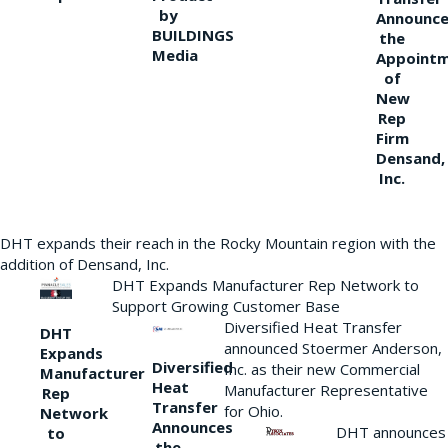
by
Announce
BUILDINGS
the
Media
Appoint
of
New
Rep
Firm
Densand,
Inc.
DHT expands their reach in the Rocky Mountain region with the
addition of Densand, Inc.
DHT Expands Manufacturer Rep Network to
Support Growing Customer Base
Diversified Heat Transfer
DHT
announced Stoermer Anderson,
Expands
Diversified
Inc. as their new Commercial
Manufacturer
Heat
Manufacturer Representative
Rep
Transfer
for Ohio.
Network
Announces
DHT announces
to
the