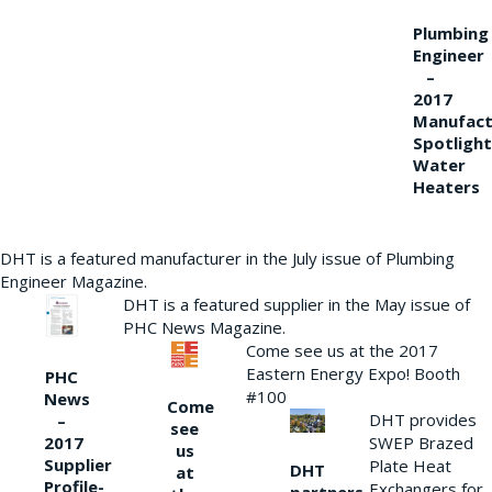
Plumbing
Engineer
–
2017
Manufact
Spotlight
Water
Heaters
DHT is a featured manufacturer in the July issue of Plumbing
Engineer Magazine.
DHT is a featured supplier in the May issue of
PHC News Magazine.
Come see us at the 2017
Eastern Energy Expo! Booth
PHC
#100
News
Come
DHT provides
–
see
2017
SWEP Brazed
us
Supplier
Plate Heat
DHT
at
Profile-
Exchangers for