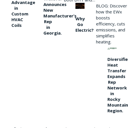
Advantage
Announces
BLOG: Discover
in
New
how the EWx
Custom
Manufacturer’s
boosts
Why
HVAC
Rep
efficiency, cuts
Go
Coils
in
emissions, and
Electric?
Georgia.
simplifies
heating.
Diversifi
Heat
Transfer
Expands
Rep
Network
in
Rocky
Mountain
Region.