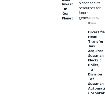
planet and its
Invest
resources for
In
future
Our
generations.
Planet
Diversifi
Heat
Transfer
has
acquired
Sussman
Electric
Boiler,
a
Division
of
Sussman
Automati
Corporat