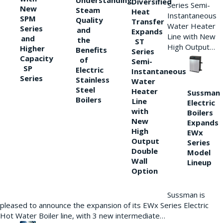
Understanding
Diversified
Series Semi-
New
Steam
Heat
Instantaneous
SPM
Quality
Transfer
Water Heater
Series
and
Expands
Line with New
and
the
ST
High Output…
Higher
Benefits
Series
Capacity
of
Semi-
SP
Electric
Instantaneous
Series
Stainless
Water
Steel
Heater
Sussman
Boilers
Line
Electric
with
Boilers
New
Expands
High
EWx
Output
Series
Double
Model
Wall
Lineup
Option
Sussman is
pleased to announce the expansion of its EWx Series Electric
Hot Water Boiler line, with 3 new intermediate…