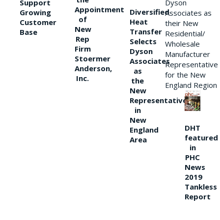
Support
Dyson
Appointment
Diversified
Growing
Associates as
of
Heat
Customer
their New
New
Transfer
Base
Residential/
Rep
Selects
Wholesale
Firm
Dyson
Manufacturer
Stoermer
Associates
Representative
Anderson,
as
for the New
Inc.
the
England Region
New
Representative
in
New
DHT
England
featured
Area
in
PHC
News
2019
Tankless
Report