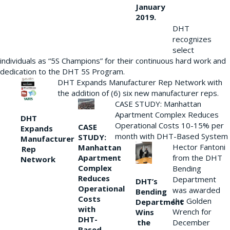
January
2019.
DHT
recognizes
select
individuals as “5S Champions” for their continuous hard work and
dedication to the DHT 5S Program.
DHT Expands Manufacturer Rep Network with
the addition of (6) six new manufacturer reps.
CASE STUDY: Manhattan
Apartment Complex Reduces
DHT
Operational Costs 10-15% per
CASE
Expands
month with DHT-Based System
STUDY:
Manufacturer
Hector Fantoni
Manhattan
Rep
from the DHT
Apartment
Network
Complex
Bending
Reduces
Department
DHT’s
Operational
was awarded
Bending
Costs
the Golden
Department
with
Wrench for
Wins
DHT-
the
December
Based