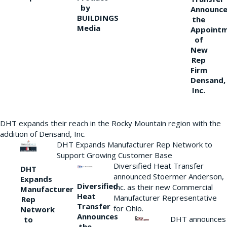
by
Announce
BUILDINGS
the
Media
Appoint
of
New
Rep
Firm
Densand,
Inc.
DHT expands their reach in the Rocky Mountain region with the
addition of Densand, Inc.
DHT Expands Manufacturer Rep Network to
Support Growing Customer Base
Diversified Heat Transfer
DHT
announced Stoermer Anderson,
Expands
Diversified
Inc. as their new Commercial
Manufacturer
Heat
Manufacturer Representative
Rep
Transfer
for Ohio.
Network
Announces
DHT announces
to
the