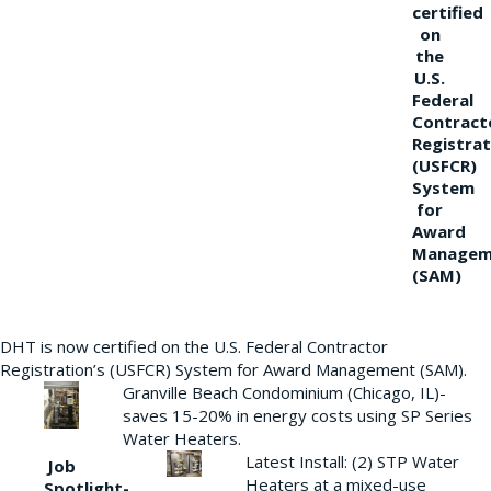
certified
on
the
U.S.
Federal
Contract
Registrat
(USFCR)
System
for
Award
Managem
(SAM)
DHT is now certified on the U.S. Federal Contractor
Registration’s (USFCR) System for Award Management (SAM).
Granville Beach Condominium (Chicago, IL)-
saves 15-20% in energy costs using SP Series
Water Heaters.
Latest Install: (2) STP Water
Job
Heaters at a mixed-use
Spotlight-