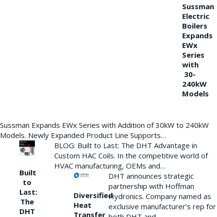
Sussman
Electric
Boilers
Expands
EWx
Series
with
30-
240kW
Models
Sussman Expands EWx Series with Addition of 30kW to 240kW
Models. Newly Expanded Product Line Supports…
BLOG: Built to Last: The DHT Advantage in
Custom HAC Coils. In the competitive world of
HVAC manufacturing, OEMs and…
Built
DHT announces strategic
to
partnership with Hoffman
Last:
Diversified
Hydronics. Company named as
The
Heat
exclusive manufacturer’s rep for
DHT
Transfer
both DHT and…