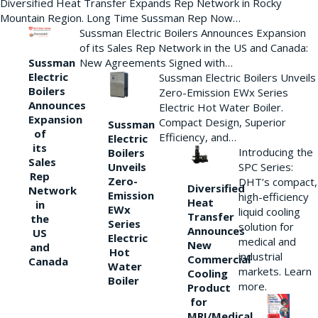
Diversified Heat Transfer Expands Rep Network in Rocky
Mountain Region. Long Time Sussman Rep Now…
Sussman Electric Boilers Announces Expansion
of its Sales Rep Network in the US and Canada:
New Agreements Signed with…
Sussman
Electric
Sussman Electric Boilers Unveils
Boilers
Zero-Emission EWx Series
Announces
Electric Hot Water Boiler.
Expansion
Compact Design, Superior
Sussman
of
Efficiency, and…
Electric
its
Introducing the
Boilers
Sales
Unveils
SPC Series:
Rep
Zero-
DHT’s compact,
Diversified
Network
Emission
high-efficiency
Heat
in
EWx
liquid cooling
Transfer
the
Series
solution for
Announces
US
Electric
medical and
New
and
Hot
industrial
Commercial
Canada
Water
markets. Learn
Cooling
Boiler
more.
Product
for
MRI/Medical