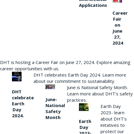
Applications
Career
Fair
on
June
27,
2024
DHT is hosting a Career Fair on June 27, 2024. Explore amazing
career opportunities with us.
DHT celebrates Earth Day 2024. Learn more
about our commitment to sustainability.
June is National Safety Month.
DHT
Learn more about DHT’s safety
celebrate
June-
practices.
Earth
National
Earth Day
Day
Safety
2023- learn
2024.
Month
about DHT’s
Earth
initatives to
Day
protect our
2023-