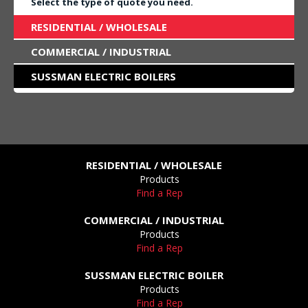
Select the type of quote you need.
RESIDENTIAL / WHOLESALE
COMMERCIAL / INDUSTRIAL
SUSSMAN ELECTRIC BOILERS
RESIDENTIAL / WHOLESALE
Products
Find a Rep
COMMERCIAL / INDUSTRIAL
Products
Find a Rep
SUSSMAN ELECTRIC BOILER
Products
Find a Rep