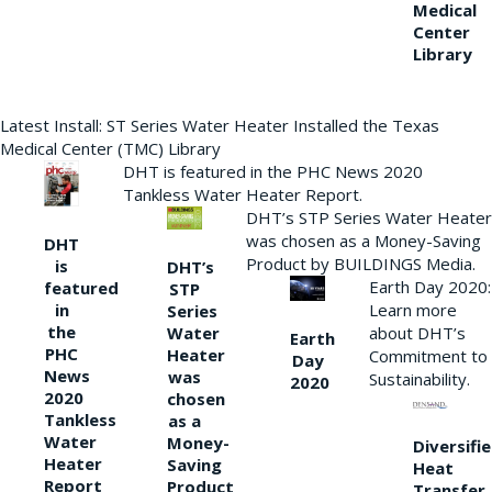
Medical
Center
Library
Latest Install: ST Series Water Heater Installed the Texas
Medical Center (TMC) Library
DHT is featured in the PHC News 2020
Tankless Water Heater Report.
DHT’s STP Series Water Heater
was chosen as a Money-Saving
DHT
Product by BUILDINGS Media.
is
DHT’s
Earth Day 2020:
featured
STP
Learn more
in
Series
the
Water
about DHT’s
Earth
PHC
Heater
Commitment to
Day
News
was
Sustainability.
2020
2020
chosen
Tankless
as a
Water
Money-
Diversifi
Heater
Saving
Heat
Report
Product
Transfer