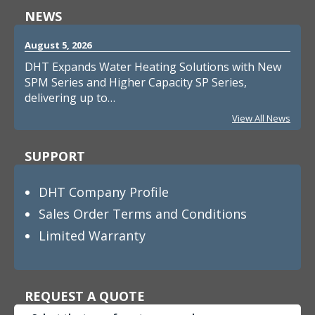
NEWS
August 5, 2026
DHT Expands Water Heating Solutions with New
SPM Series and Higher Capacity SP Series,
delivering up to…
View All News
SUPPORT
DHT Company Profile
Sales Order Terms and Conditions
Limited Warranty
REQUEST A QUOTE