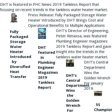
DHT is featured in PHC News 2019 Tankless Report that
focusing on recent trends in the tankless water heater market.
Press Release: Fully Packaged Storage Water
Heater Introduced by DHT Brings Cost and
Operational Benefits to Multiple Applications
DHT’s Director of Engineering,
Fully
Peter Rimassa, was featured
Packaged
Plumbing Engineer magazines
Storage
2019 Tankless Report and gave
Water
DHT
Heater
insight into the trends in the
featured
Introduced
tankless water heater market.
in
by
DHT’s Central
Plumbing
Diversified
Department
Engineer
Heat
Magazines
Wins the
DHT’s
Transfer
2019
Golden Wrench
Central
Tankless
For January
Department
Report
2019.
Wins
the
Golden
5S
Wrench
Champio
For