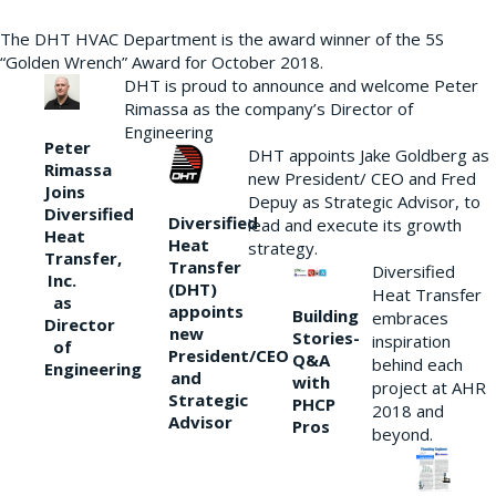
The DHT HVAC Department is the award winner of the 5S
“Golden Wrench” Award for October 2018.
DHT is proud to announce and welcome Peter
Rimassa as the company’s Director of
Engineering
Peter
DHT appoints Jake Goldberg as
Rimassa
new President/ CEO and Fred
Joins
Depuy as Strategic Advisor, to
Diversified
Diversified
lead and execute its growth
Heat
Heat
strategy.
Transfer,
Transfer
Diversified
Inc.
(DHT)
Heat Transfer
as
appoints
Building
embraces
Director
new
Stories-
inspiration
of
President/CEO
Q&A
behind each
Engineering
and
with
project at AHR
Strategic
PHCP
2018 and
Advisor
Pros
beyond.