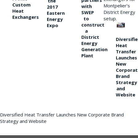
partners
the
Custom
Montpelier’s
with
2017
Heat
District Energy
SWEP
Eastern
Exchangers
to
setup.
Energy
construct
Expo
a
District
Diversifi
Energy
Heat
Generation
Transfer
Plant
Launches
New
Corporat
Brand
Strategy
and
Website
Diversified Heat Transfer Launches New Corporate Brand
Strategy and Website