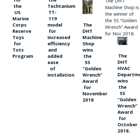
The DHT
the
Techtanium
Machine Shop is
US
TT-
the winner of
Marine
119
the 5S “Golden
The
Corps
model
Wrench” Award
DHT
Reserve
for
for Nov 2018.
Machine
Toys
increased
Shop
for
efficiency
wins
Tots
and
The
the
Program
added
DHT
5S
ease
HVAC
“Golden
of
Departm
Wrench”
installation
wins
Award
the
for
5S
November
“Golden
2018
Wrench”
Award
for
October
2018.