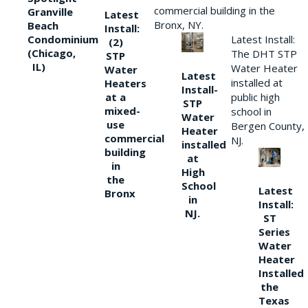
commercial building in the
Granville
Latest
Bronx, NY.
Beach
Install:
Condominium
Latest Install:
(2)
(Chicago,
The DHT STP
STP
IL)
Water Heater
Water
Latest
installed at
Heaters
Install-
at a
public high
STP
mixed-
school in
Water
use
Bergen County,
Heater
commercial
NJ.
installed
building
at
in
High
the
School
Latest
Bronx
in
Install:
NJ.
ST
Series
Water
Heater
Installed
the
Texas