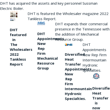
DHT has acquired the assets and key personnel Sussman
Electric Boiler.
DHT is featured the Wholesaler magazine 2022
Tankless Report.
DHT expands their commercial
presence in the Tennessee with
DHT
DHT
the addition of Mechanical
featured
Appointments
Resource Group.
in
New
DHT
The
Rep
Wholesalers
Appointments
Firm
Diversified
2022
New Rep Firm
Mechanical
Heat
Tankless
Intermountain
Resource
Transfer
Report
Hydronic
Group
Appointments
Specialties.
New
Rep
Firm
Diversifi
Intermountain
Heat
Hydronic
Transfer
Specialties.
is
now