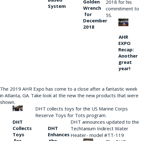
Golden
2018 for his
System
Wrench
commitment to
for
5S.
December
2018
AHR
EXPO
Recap:
Another
great
year!
The 2019 AHR Expo has come to a close after a fantastic week
in Atlanta, GA. Take look at the new the new products that were
shown.
DHT collects toys for the US Marine Corps
Reserve Toys for Tots program.
DHT
DHT announces updated to the
Collects
DHT
Techtanium Indirect Water
Toys
Enhances
Heater- model #TT-119
for
the