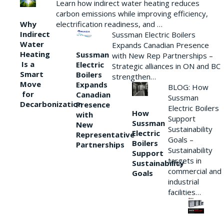
Learn how indirect water heating reduces
carbon emissions while improving efficiency,
Why
electrification readiness, and …
Indirect
Sussman Electric Boilers
Water
Expands Canadian Presence
Heating
Sussman
with New Rep Partnerships –
Is a
Electric
Strategic alliances in ON and BC
Smart
Boilers
strengthen…
Move
Expands
BLOG: How
for
Canadian
Sussman
Decarbonization
Presence
Electric Boilers
How
with
Support
Sussman
New
Sustainability
Electric
Representative
Goals –
Boilers
Partnerships
Sustainability
Support
targets in
Sustainability
commercial and
Goals
industrial
facilities…