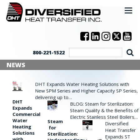
800-221-1522
NEWS
DHT Expands Water Heating Solutions with
New SPM Series and Higher Capacity SP Series,
delivering up to…
DHT
BLOG: Steam for Sterilization:
Expands
Steam Quality & the Benefits of
Commercial
Electric Stainless Steel Boilers…
Water
Steam
Diversified
Heating
for
Heat Transfer
Solutions
Sterilization:
Expands ST
with