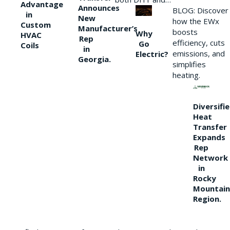
Advantage
Announces
BLOG: Discover
in
New
how the EWx
Custom
Manufacturer’s
boosts
Why
HVAC
Rep
efficiency, cuts
Go
Coils
in
emissions, and
Electric?
Georgia.
simplifies
heating.
Diversifi
Heat
Transfer
Expands
Rep
Network
in
Rocky
Mountain
Region.