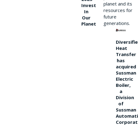
planet and its
Invest
resources for
In
future
Our
generations.
Planet
Diversifi
Heat
Transfer
has
acquired
Sussman
Electric
Boiler,
a
Division
of
Sussman
Automati
Corporat