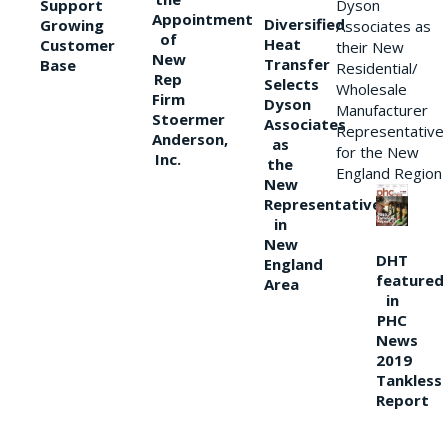
Support
Dyson
Appointment
Diversified
Growing
Associates as
of
Heat
Customer
their New
New
Transfer
Base
Residential/
Rep
Selects
Wholesale
Firm
Dyson
Manufacturer
Stoermer
Associates
Representative
Anderson,
as
for the New
Inc.
the
England Region
New
Representative
in
New
DHT
England
featured
Area
in
PHC
News
2019
Tankless
Report