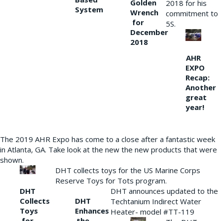
Golden
2018 for his
System
Wrench
commitment to
for
5S.
December
2018
AHR
EXPO
Recap:
Another
great
year!
The 2019 AHR Expo has come to a close after a fantastic week
in Atlanta, GA. Take look at the new the new products that were
shown.
DHT collects toys for the US Marine Corps
Reserve Toys for Tots program.
DHT
DHT announces updated to the
Collects
DHT
Techtanium Indirect Water
Toys
Enhances
Heater- model #TT-119
for
the