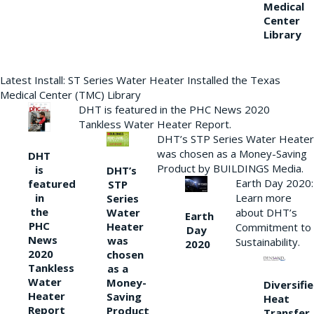
Medical
Center
Library
Latest Install: ST Series Water Heater Installed the Texas
Medical Center (TMC) Library
DHT is featured in the PHC News 2020
Tankless Water Heater Report.
DHT’s STP Series Water Heater
was chosen as a Money-Saving
DHT
Product by BUILDINGS Media.
is
DHT’s
Earth Day 2020:
featured
STP
Learn more
in
Series
the
Water
about DHT’s
Earth
PHC
Heater
Commitment to
Day
News
was
Sustainability.
2020
2020
chosen
Tankless
as a
Water
Money-
Diversifi
Heater
Saving
Heat
Report
Product
Transfer