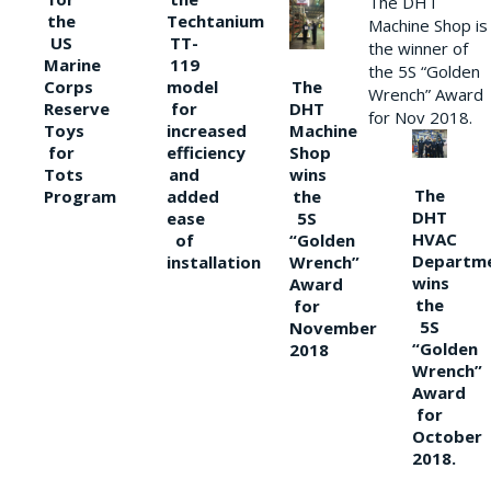
The DHT
the
Techtanium
Machine Shop is
US
TT-
the winner of
Marine
119
the 5S “Golden
The
Corps
model
Wrench” Award
DHT
Reserve
for
for Nov 2018.
Machine
Toys
increased
Shop
for
efficiency
wins
Tots
and
The
the
Program
added
DHT
5S
ease
HVAC
“Golden
of
Departm
Wrench”
installation
wins
Award
the
for
5S
November
“Golden
2018
Wrench”
Award
for
October
2018.