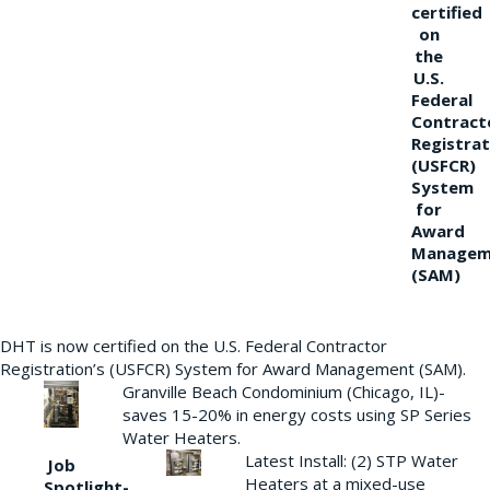
certified
on
the
U.S.
Federal
Contract
Registrat
(USFCR)
System
for
Award
Managem
(SAM)
DHT is now certified on the U.S. Federal Contractor
Registration’s (USFCR) System for Award Management (SAM).
Granville Beach Condominium (Chicago, IL)-
saves 15-20% in energy costs using SP Series
Water Heaters.
Latest Install: (2) STP Water
Job
Heaters at a mixed-use
Spotlight-