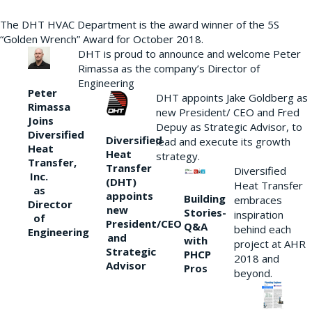
The DHT HVAC Department is the award winner of the 5S
“Golden Wrench” Award for October 2018.
DHT is proud to announce and welcome Peter
Rimassa as the company’s Director of
Engineering
Peter
DHT appoints Jake Goldberg as
Rimassa
new President/ CEO and Fred
Joins
Depuy as Strategic Advisor, to
Diversified
Diversified
lead and execute its growth
Heat
Heat
strategy.
Transfer,
Transfer
Diversified
Inc.
(DHT)
Heat Transfer
as
appoints
Building
embraces
Director
new
Stories-
inspiration
of
President/CEO
Q&A
behind each
Engineering
and
with
project at AHR
Strategic
PHCP
2018 and
Advisor
Pros
beyond.