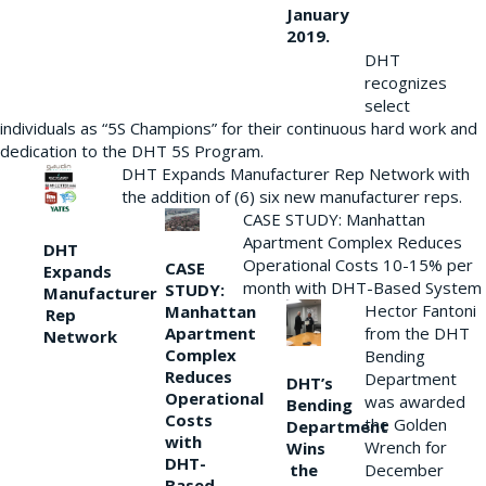
January
2019.
DHT
recognizes
select
individuals as “5S Champions” for their continuous hard work and
dedication to the DHT 5S Program.
DHT Expands Manufacturer Rep Network with
the addition of (6) six new manufacturer reps.
CASE STUDY: Manhattan
Apartment Complex Reduces
DHT
Operational Costs 10-15% per
CASE
Expands
month with DHT-Based System
STUDY:
Manufacturer
Hector Fantoni
Manhattan
Rep
from the DHT
Apartment
Network
Complex
Bending
Reduces
Department
DHT’s
Operational
was awarded
Bending
Costs
the Golden
Department
with
Wrench for
Wins
DHT-
the
December
Based