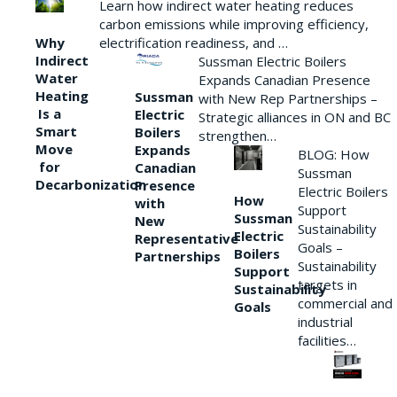
Learn how indirect water heating reduces
carbon emissions while improving efficiency,
Why
electrification readiness, and …
Indirect
Sussman Electric Boilers
Water
Expands Canadian Presence
Heating
Sussman
with New Rep Partnerships –
Is a
Electric
Strategic alliances in ON and BC
Smart
Boilers
strengthen…
Move
Expands
BLOG: How
for
Canadian
Sussman
Decarbonization
Presence
Electric Boilers
How
with
Support
Sussman
New
Sustainability
Electric
Representative
Goals –
Boilers
Partnerships
Sustainability
Support
targets in
Sustainability
commercial and
Goals
industrial
facilities…