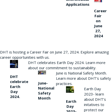
Applications
Career
Fair
on
June
27,
2024
DHT is hosting a Career Fair on June 27, 2024. Explore amazing
career opportunities with us.
DHT celebrates Earth Day 2024. Learn more
about our commitment to sustainability.
June is National Safety Month.
DHT
Learn more about DHT’s safety
celebrate
June-
practices.
Earth
National
Earth Day
Day
Safety
2023- learn
2024.
Month
about DHT’s
Earth
initatives to
Day
protect our
2023-