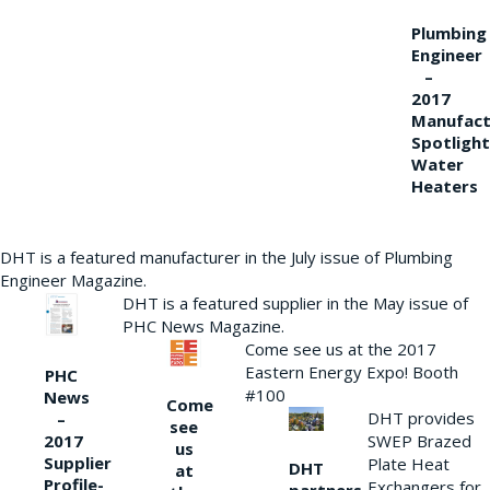
Plumbing
Engineer
–
2017
Manufact
Spotlight
Water
Heaters
DHT is a featured manufacturer in the July issue of Plumbing
Engineer Magazine.
DHT is a featured supplier in the May issue of
PHC News Magazine.
Come see us at the 2017
Eastern Energy Expo! Booth
PHC
#100
News
Come
DHT provides
–
see
2017
SWEP Brazed
us
Supplier
Plate Heat
DHT
at
Profile-
Exchangers for