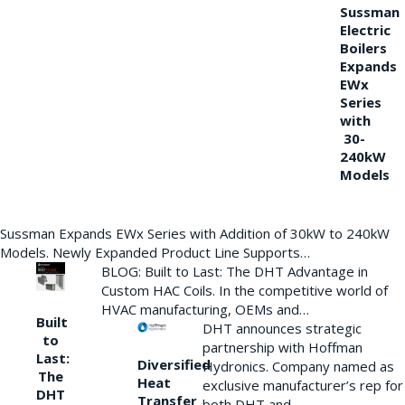
Sussman
Electric
Boilers
Expands
EWx
Series
with
30-
240kW
Models
Sussman Expands EWx Series with Addition of 30kW to 240kW
Models. Newly Expanded Product Line Supports…
BLOG: Built to Last: The DHT Advantage in
Custom HAC Coils. In the competitive world of
HVAC manufacturing, OEMs and…
Built
DHT announces strategic
to
partnership with Hoffman
Last:
Diversified
Hydronics. Company named as
The
Heat
exclusive manufacturer’s rep for
DHT
Transfer
both DHT and…