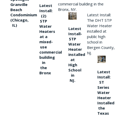
commercial building in the
Granville
Latest
Bronx, NY.
Beach
Install:
Condominium
Latest Install:
(2)
(Chicago,
The DHT STP
STP
IL)
Water Heater
Water
Latest
installed at
Heaters
Install-
at a
public high
STP
mixed-
school in
Water
use
Bergen County,
Heater
commercial
NJ.
installed
building
at
in
High
the
School
Latest
Bronx
in
Install:
NJ.
ST
Series
Water
Heater
Installed
the
Texas