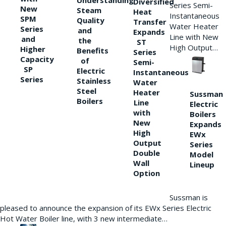
Understanding
Diversified
Series Semi-
New
Steam
Heat
Instantaneous
SPM
Quality
Transfer
Water Heater
Series
and
Expands
Line with New
and
the
ST
High Output…
Higher
Benefits
Series
Capacity
of
Semi-
SP
Electric
Instantaneous
Series
Stainless
Water
Steel
Heater
Sussman
Boilers
Line
Electric
with
Boilers
New
Expands
High
EWx
Output
Series
Double
Model
Wall
Lineup
Option
Sussman is
pleased to announce the expansion of its EWx Series Electric
Hot Water Boiler line, with 3 new intermediate…