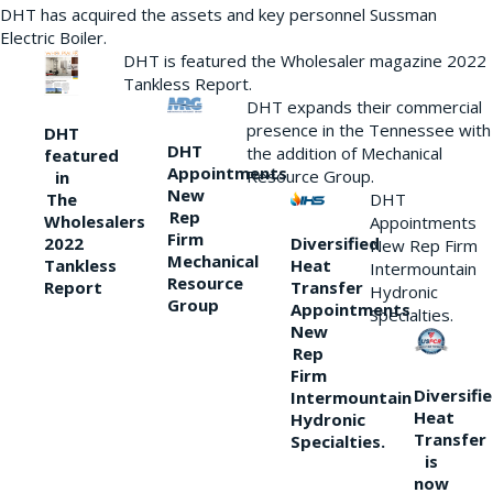
DHT has acquired the assets and key personnel Sussman
Electric Boiler.
DHT is featured the Wholesaler magazine 2022
Tankless Report.
DHT expands their commercial
presence in the Tennessee with
DHT
DHT
the addition of Mechanical
featured
Appointments
Resource Group.
in
New
DHT
The
Rep
Wholesalers
Appointments
Firm
Diversified
2022
New Rep Firm
Mechanical
Heat
Tankless
Intermountain
Resource
Transfer
Report
Hydronic
Group
Appointments
Specialties.
New
Rep
Firm
Diversifi
Intermountain
Heat
Hydronic
Transfer
Specialties.
is
now