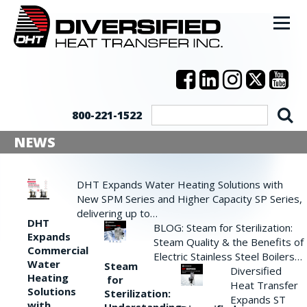
800-221-1522
NEWS
DHT Expands Water Heating Solutions with
New SPM Series and Higher Capacity SP Series,
delivering up to…
DHT
BLOG: Steam for Sterilization:
Expands
Steam Quality & the Benefits of
Commercial
Electric Stainless Steel Boilers…
Water
Steam
Diversified
Heating
for
Heat Transfer
Solutions
Sterilization:
Expands ST
with