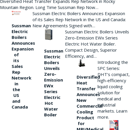
Diversified Heat Transfer Expands Rep Network in Rocky
Mountain Region. Long Time Sussman Rep Now…
Sussman Electric Boilers Announces Expansion
of its Sales Rep Network in the US and Canada:
New Agreements Signed with…
Sussman
Electric
Sussman Electric Boilers Unveils
Boilers
Zero-Emission EWx Series
Announces
Electric Hot Water Boiler.
Expansion
Compact Design, Superior
Sussman
of
Efficiency, and…
Electric
its
Introducing the
Boilers
Sales
Unveils
SPC Series:
Rep
Zero-
DHT’s compact,
Diversified
Network
Emission
high-efficiency
Heat
in
EWx
liquid cooling
Transfer
the
Series
solution for
Announces
US
Electric
medical and
New
and
Hot
industrial
Commercial
Canada
Water
markets. Learn
Cooling
Boiler
more.
Product
for
MRI/Medical