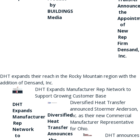
by
Announce
BUILDINGS
the
Media
Appoint
of
New
Rep
Firm
Densand,
Inc.
DHT expands their reach in the Rocky Mountain region with the
addition of Densand, Inc.
DHT Expands Manufacturer Rep Network to
Support Growing Customer Base
Diversified Heat Transfer
DHT
announced Stoermer Anderson,
Expands
Diversified
Inc. as their new Commercial
Manufacturer
Heat
Manufacturer Representative
Rep
Transfer
for Ohio.
Network
Announces
DHT announces
to
the