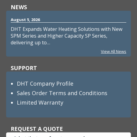
NEWS
August 5, 2026
DHT Expands Water Heating Solutions with New
SPM Series and Higher Capacity SP Series,
delivering up to…
View All News
SUPPORT
DHT Company Profile
Sales Order Terms and Conditions
Limited Warranty
REQUEST A QUOTE