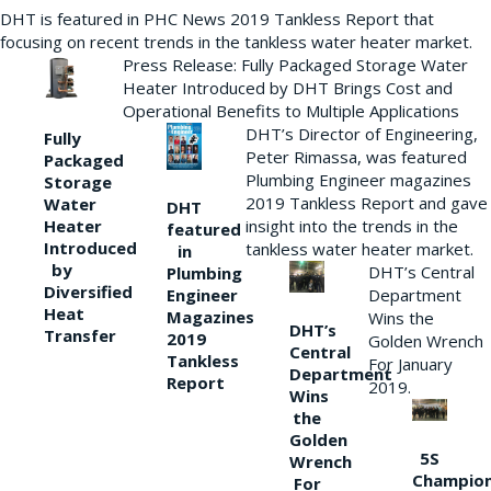
DHT is featured in PHC News 2019 Tankless Report that
focusing on recent trends in the tankless water heater market.
Press Release: Fully Packaged Storage Water
Heater Introduced by DHT Brings Cost and
Operational Benefits to Multiple Applications
DHT’s Director of Engineering,
Fully
Peter Rimassa, was featured
Packaged
Plumbing Engineer magazines
Storage
2019 Tankless Report and gave
Water
DHT
Heater
insight into the trends in the
featured
Introduced
tankless water heater market.
in
by
DHT’s Central
Plumbing
Diversified
Department
Engineer
Heat
Magazines
Wins the
DHT’s
Transfer
2019
Golden Wrench
Central
Tankless
For January
Department
Report
2019.
Wins
the
Golden
5S
Wrench
Champio
For