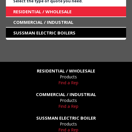
Select the type of quote you need.
RESIDENTIAL / WHOLESALE
COMMERCIAL / INDUSTRIAL
SUSSMAN ELECTRIC BOILERS
RESIDENTIAL / WHOLESALE
Products
Find a Rep
COMMERCIAL / INDUSTRIAL
Products
Find a Rep
SUSSMAN ELECTRIC BOILER
Products
Find a Rep