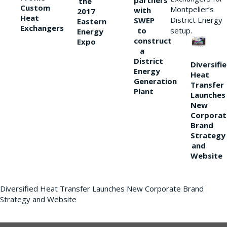
partners
the
Custom
Montpelier’s
with
2017
Heat
District Energy
SWEP
Eastern
Exchangers
to
setup.
Energy
construct
Expo
a
District
Diversifi
Energy
Heat
Generation
Transfer
Plant
Launches
New
Corporat
Brand
Strategy
and
Website
Diversified Heat Transfer Launches New Corporate Brand
Strategy and Website