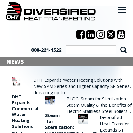
800-221-1522
NEWS
DHT Expands Water Heating Solutions with
New SPM Series and Higher Capacity SP Series,
delivering up to…
DHT
BLOG: Steam for Sterilization:
Expands
Steam Quality & the Benefits of
Commercial
Electric Stainless Steel Boilers…
Water
Steam
Diversified
Heating
for
Heat Transfer
Solutions
Sterilization:
Expands ST
with