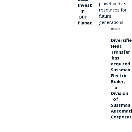
planet and its
Invest
resources for
In
future
Our
generations.
Planet
Diversifi
Heat
Transfer
has
acquired
Sussman
Electric
Boiler,
a
Division
of
Sussman
Automati
Corporat