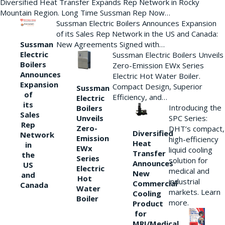
Diversified Heat Transfer Expands Rep Network in Rocky
Mountain Region. Long Time Sussman Rep Now…
Sussman Electric Boilers Announces Expansion
of its Sales Rep Network in the US and Canada:
New Agreements Signed with…
Sussman
Electric
Sussman Electric Boilers Unveils
Boilers
Zero-Emission EWx Series
Announces
Electric Hot Water Boiler.
Expansion
Compact Design, Superior
Sussman
of
Efficiency, and…
Electric
its
Introducing the
Boilers
Sales
Unveils
SPC Series:
Rep
Zero-
DHT’s compact,
Diversified
Network
Emission
high-efficiency
Heat
in
EWx
liquid cooling
Transfer
the
Series
solution for
Announces
US
Electric
medical and
New
and
Hot
industrial
Commercial
Canada
Water
markets. Learn
Cooling
Boiler
more.
Product
for
MRI/Medical