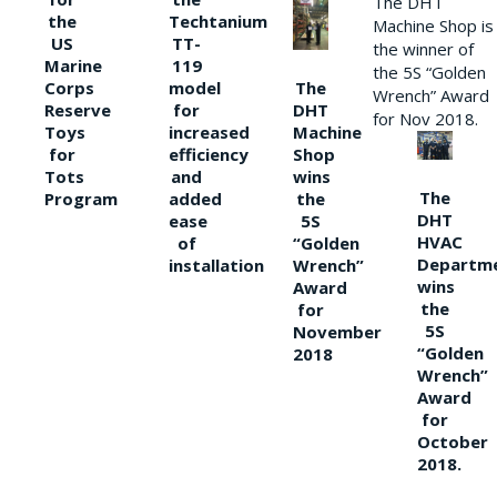
The DHT
the
Techtanium
Machine Shop is
US
TT-
the winner of
Marine
119
the 5S “Golden
The
Corps
model
Wrench” Award
DHT
Reserve
for
for Nov 2018.
Machine
Toys
increased
Shop
for
efficiency
wins
Tots
and
The
the
Program
added
DHT
5S
ease
HVAC
“Golden
of
Departm
Wrench”
installation
wins
Award
the
for
5S
November
“Golden
2018
Wrench”
Award
for
October
2018.