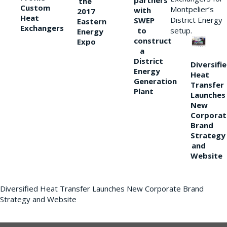
partners
the
Custom
Montpelier’s
with
2017
Heat
District Energy
SWEP
Eastern
Exchangers
to
setup.
Energy
construct
Expo
a
District
Diversifi
Energy
Heat
Generation
Transfer
Plant
Launches
New
Corporat
Brand
Strategy
and
Website
Diversified Heat Transfer Launches New Corporate Brand
Strategy and Website