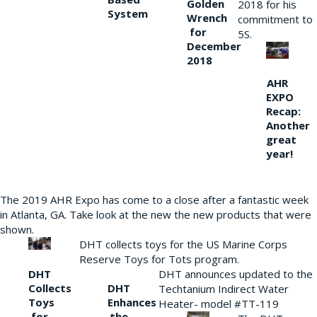
Golden
2018 for his
System
Wrench
commitment to
for
5S.
December
2018
AHR
EXPO
Recap:
Another
great
year!
The 2019 AHR Expo has come to a close after a fantastic week
in Atlanta, GA. Take look at the new the new products that were
shown.
DHT collects toys for the US Marine Corps
Reserve Toys for Tots program.
DHT
DHT announces updated to the
Collects
DHT
Techtanium Indirect Water
Toys
Enhances
Heater- model #TT-119
for
the