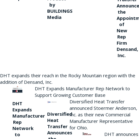
by
Announce
BUILDINGS
the
Media
Appoint
of
New
Rep
Firm
Densand,
Inc.
DHT expands their reach in the Rocky Mountain region with the
addition of Densand, Inc.
DHT Expands Manufacturer Rep Network to
Support Growing Customer Base
Diversified Heat Transfer
DHT
announced Stoermer Anderson,
Expands
Diversified
Inc. as their new Commercial
Manufacturer
Heat
Manufacturer Representative
Rep
Transfer
for Ohio.
Network
Announces
DHT announces
to
the