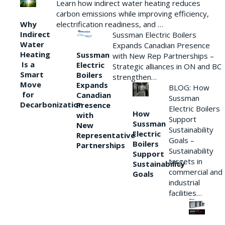
Learn how indirect water heating reduces
carbon emissions while improving efficiency,
Why
electrification readiness, and …
Indirect
Sussman Electric Boilers
Water
Expands Canadian Presence
Heating
Sussman
with New Rep Partnerships –
Is a
Electric
Strategic alliances in ON and BC
Smart
Boilers
strengthen…
Move
Expands
BLOG: How
for
Canadian
Sussman
Decarbonization
Presence
Electric Boilers
How
with
Support
Sussman
New
Sustainability
Electric
Representative
Goals –
Boilers
Partnerships
Sustainability
Support
targets in
Sustainability
commercial and
Goals
industrial
facilities…