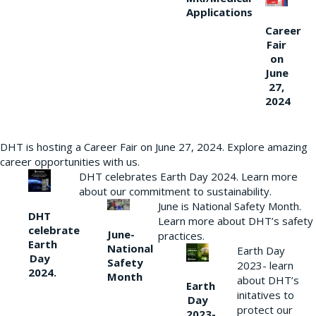
Applications
Career
Fair
on
June
27,
2024
DHT is hosting a Career Fair on June 27, 2024. Explore amazing
career opportunities with us.
DHT celebrates Earth Day 2024. Learn more
about our commitment to sustainability.
June is National Safety Month.
DHT
Learn more about DHT’s safety
celebrate
June-
practices.
Earth
National
Earth Day
Day
Safety
2023- learn
2024.
Month
about DHT’s
Earth
initatives to
Day
protect our
2023-