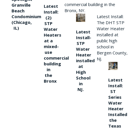
commercial building in the
Granville
Latest
Bronx, NY.
Beach
Install:
Condominium
Latest Install:
(2)
(Chicago,
The DHT STP
STP
IL)
Water Heater
Water
Latest
installed at
Heaters
Install-
at a
public high
STP
mixed-
school in
Water
use
Bergen County,
Heater
commercial
NJ.
installed
building
at
in
High
the
School
Latest
Bronx
in
Install:
NJ.
ST
Series
Water
Heater
Installed
the
Texas