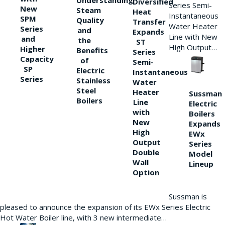
Understanding
Diversified
Series Semi-
New
Steam
Heat
Instantaneous
SPM
Quality
Transfer
Water Heater
Series
and
Expands
Line with New
and
the
ST
High Output…
Higher
Benefits
Series
Capacity
of
Semi-
SP
Electric
Instantaneous
Series
Stainless
Water
Steel
Heater
Sussman
Boilers
Line
Electric
with
Boilers
New
Expands
High
EWx
Output
Series
Double
Model
Wall
Lineup
Option
Sussman is
pleased to announce the expansion of its EWx Series Electric
Hot Water Boiler line, with 3 new intermediate…