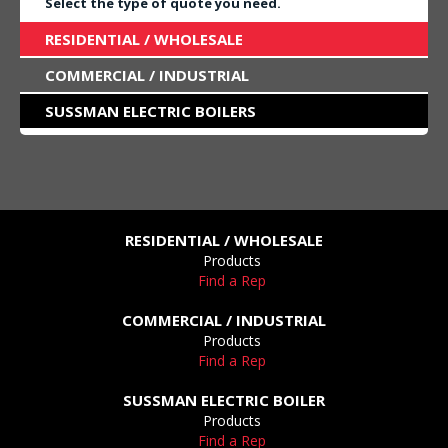
Select the type of quote you need.
RESIDENTIAL / WHOLESALE
COMMERCIAL / INDUSTRIAL
SUSSMAN ELECTRIC BOILERS
RESIDENTIAL / WHOLESALE
Products
Find a Rep
COMMERCIAL / INDUSTRIAL
Products
Find a Rep
SUSSMAN ELECTRIC BOILER
Products
Find a Rep