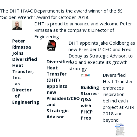
The DHT HVAC Department is the award winner of the 5S
“Golden Wrench” Award for October 2018.
DHT is proud to announce and welcome Peter
Rimassa as the company’s Director of
Engineering
Peter
DHT appoints Jake Goldberg as
Rimassa
new President/ CEO and Fred
Joins
Depuy as Strategic Advisor, to
Diversified
Diversified
lead and execute its growth
Heat
Heat
strategy.
Transfer,
Transfer
Diversified
Inc.
(DHT)
Heat Transfer
as
appoints
Building
embraces
Director
new
Stories-
inspiration
of
President/CEO
Q&A
behind each
Engineering
and
with
project at AHR
Strategic
PHCP
2018 and
Advisor
Pros
beyond.