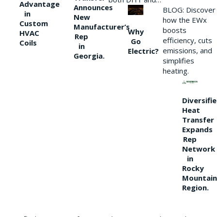
Advantage
Announces
BLOG: Discover
in
New
how the EWx
Custom
Manufacturer’s
boosts
Why
HVAC
Rep
efficiency, cuts
Go
Coils
in
emissions, and
Electric?
Georgia.
simplifies
heating.
Diversifi
Heat
Transfer
Expands
Rep
Network
in
Rocky
Mountain
Region.