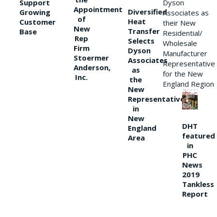
Support
Dyson
Appointment
Diversified
Growing
Associates as
of
Heat
Customer
their New
New
Transfer
Base
Residential/
Rep
Selects
Wholesale
Firm
Dyson
Manufacturer
Stoermer
Associates
Representative
Anderson,
as
for the New
Inc.
the
England Region
New
Representative
in
New
DHT
England
featured
Area
in
PHC
News
2019
Tankless
Report