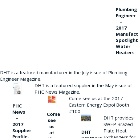
Plumbing
Engineer
–
2017
Manufact
Spotlight
Water
Heaters
DHT is a featured manufacturer in the July issue of Plumbing
Engineer Magazine.
DHT is a featured supplier in the May issue of
PHC News Magazine.
Come see us at the 2017
Eastern Energy Expo! Booth
PHC
#100
News
Come
DHT provides
–
see
2017
SWEP Brazed
us
Supplier
Plate Heat
DHT
at
Profile-
Exchangers for