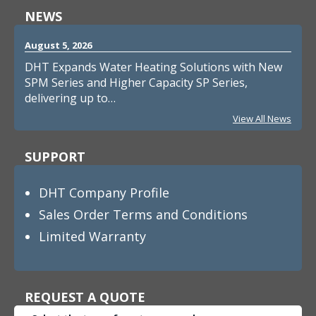
NEWS
August 5, 2026
DHT Expands Water Heating Solutions with New
SPM Series and Higher Capacity SP Series,
delivering up to…
View All News
SUPPORT
DHT Company Profile
Sales Order Terms and Conditions
Limited Warranty
REQUEST A QUOTE