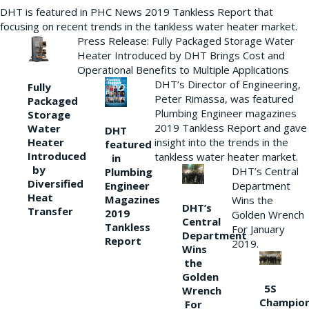
DHT is featured in PHC News 2019 Tankless Report that
focusing on recent trends in the tankless water heater market.
Press Release: Fully Packaged Storage Water
Heater Introduced by DHT Brings Cost and
Operational Benefits to Multiple Applications
DHT’s Director of Engineering,
Fully
Peter Rimassa, was featured
Packaged
Plumbing Engineer magazines
Storage
2019 Tankless Report and gave
Water
DHT
Heater
insight into the trends in the
featured
Introduced
tankless water heater market.
in
by
DHT’s Central
Plumbing
Diversified
Department
Engineer
Heat
Magazines
Wins the
DHT’s
Transfer
2019
Golden Wrench
Central
Tankless
For January
Department
Report
2019.
Wins
the
Golden
5S
Wrench
Champio
For