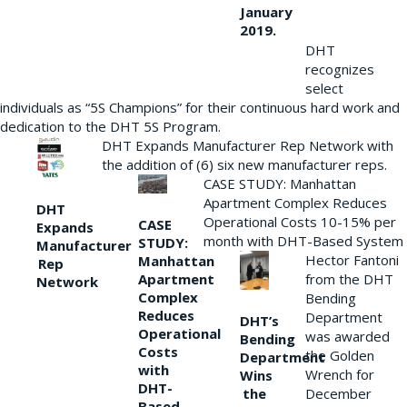
January
2019.
DHT
recognizes
select
individuals as “5S Champions” for their continuous hard work and
dedication to the DHT 5S Program.
DHT Expands Manufacturer Rep Network with
the addition of (6) six new manufacturer reps.
CASE STUDY: Manhattan
Apartment Complex Reduces
DHT
Operational Costs 10-15% per
CASE
Expands
month with DHT-Based System
STUDY:
Manufacturer
Hector Fantoni
Manhattan
Rep
from the DHT
Apartment
Network
Complex
Bending
Reduces
Department
DHT’s
Operational
was awarded
Bending
Costs
the Golden
Department
with
Wrench for
Wins
DHT-
the
December
Based