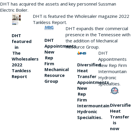
DHT has acquired the assets and key personnel Sussman
Electric Boiler.
DHT is featured the Wholesaler magazine 2022
Tankless Report.
DHT expands their commercial
presence in the Tennessee with
DHT
DHT
the addition of Mechanical
featured
Appointments
Resource Group.
in
New
DHT
The
Rep
Wholesalers
Appointments
Firm
Diversified
2022
New Rep Firm
Mechanical
Heat
Tankless
Intermountain
Resource
Transfer
Report
Hydronic
Group
Appointments
Specialties.
New
Rep
Firm
Diversifi
Intermountain
Heat
Hydronic
Transfer
Specialties.
is
now