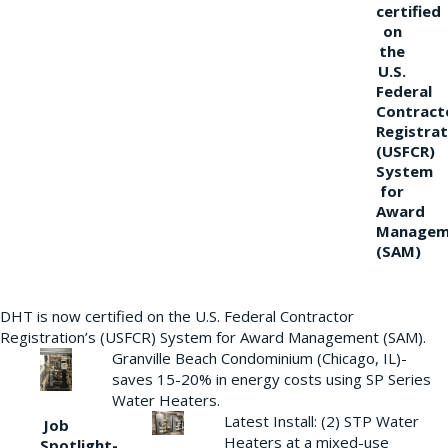
certified
on
the
U.S.
Federal
Contract
Registrat
(USFCR)
System
for
Award
Managem
(SAM)
DHT is now certified on the U.S. Federal Contractor
Registration’s (USFCR) System for Award Management (SAM).
Granville Beach Condominium (Chicago, IL)-
saves 15-20% in energy costs using SP Series
Water Heaters.
Latest Install: (2) STP Water
Job
Heaters at a mixed-use
Spotlight-