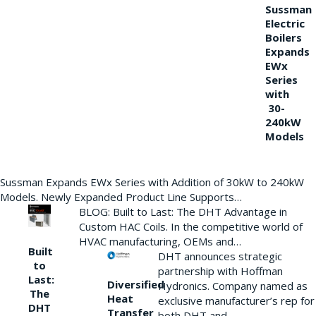
Sussman
Electric
Boilers
Expands
EWx
Series
with
30-
240kW
Models
Sussman Expands EWx Series with Addition of 30kW to 240kW
Models. Newly Expanded Product Line Supports…
BLOG: Built to Last: The DHT Advantage in
Custom HAC Coils. In the competitive world of
HVAC manufacturing, OEMs and…
Built
DHT announces strategic
to
partnership with Hoffman
Last:
Diversified
Hydronics. Company named as
The
Heat
exclusive manufacturer’s rep for
DHT
Transfer
both DHT and…