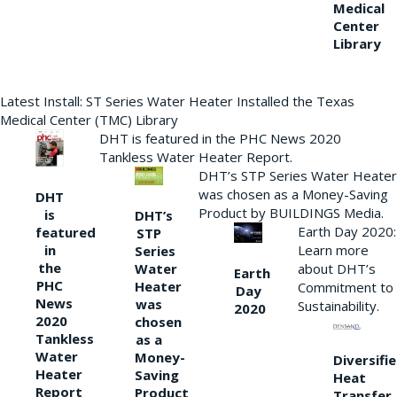
Medical
Center
Library
Latest Install: ST Series Water Heater Installed the Texas
Medical Center (TMC) Library
DHT is featured in the PHC News 2020
Tankless Water Heater Report.
DHT’s STP Series Water Heater
was chosen as a Money-Saving
DHT
Product by BUILDINGS Media.
is
DHT’s
Earth Day 2020:
featured
STP
Learn more
in
Series
the
Water
about DHT’s
Earth
PHC
Heater
Commitment to
Day
News
was
Sustainability.
2020
2020
chosen
Tankless
as a
Water
Money-
Diversifi
Heater
Saving
Heat
Report
Product
Transfer