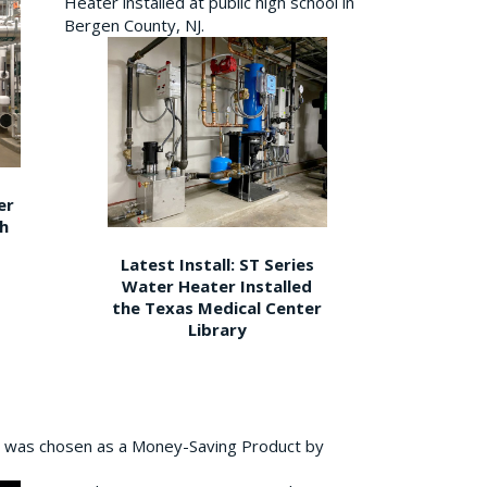
Heater installed at public high school in
Bergen County, NJ.
er
gh
Latest Install: ST Series
Water Heater Installed
the Texas Medical Center
Library
 was chosen as a Money-Saving Product by