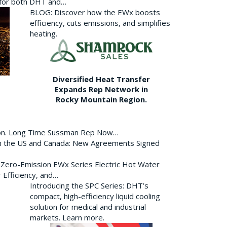
p for both DHT and…
BLOG: Discover how the EWx boosts
efficiency, cuts emissions, and simplifies
heating.
Diversified Heat Transfer
Expands Rep Network in
Rocky Mountain Region.
ion. Long Time Sussman Rep Now…
 in the US and Canada: New Agreements Signed
s Zero-Emission EWx Series Electric Hot Water
 Efficiency, and…
Introducing the SPC Series: DHT’s
compact, high-efficiency liquid cooling
solution for medical and industrial
markets. Learn more.