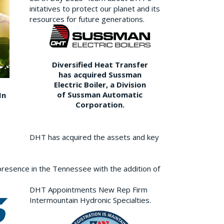
initatives to protect our planet and its
resources for future generations.
Diversified Heat Transfer
has acquired Sussman
Electric Boiler, a Division
of Sussman Automatic
In
Corporation.
DHT has acquired the assets and key
resence in the Tennessee with the addition of
DHT Appointments New Rep Firm
Intermountain Hydronic Specialties.