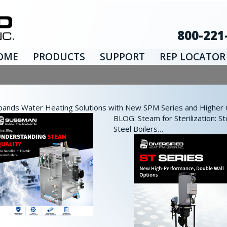
800-221
OME
PRODUCTS
SUPPORT
REP LOCATOR
nds Water Heating Solutions with New SPM Series and Higher Ca
BLOG: Steam for Sterilization: St
Steel Boilers…