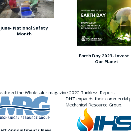
June- National Safety
Month
Earth Day 2023- Invest 
Our Planet
featured the Wholesaler magazine 2022 Tankless Report.
DHT expands their commercial p
Mechanical Resource Group.
DHT Appointments New