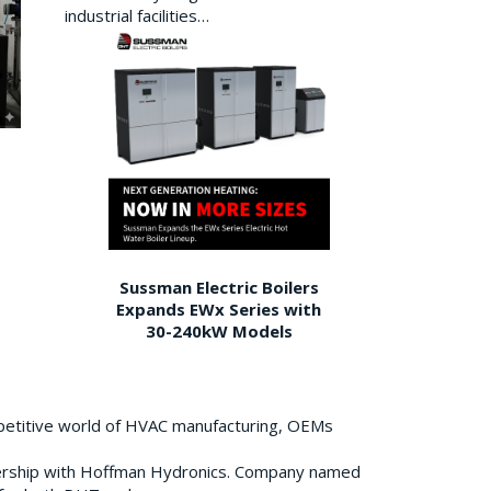
industrial facilities…
Sussman Electric Boilers
Expands EWx Series with
30-240kW Models
petitive world of HVAC manufacturing, OEMs
ership with Hoffman Hydronics. Company named