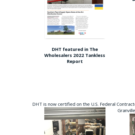
DHT featured in The
Wholesalers 2022 Tankless
Report
DHT is now certified on the U.S. Federal Contra
Granvill