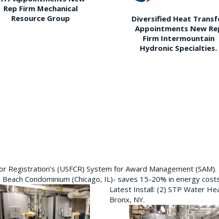
Rep Firm Mechanical
Resource Group
Diversified Heat Transf
Appointments New Re
Firm Intermountain
Hydronic Specialties.
ctor Registration’s (USFCR) System for Award Management (SAM).
e Beach Condominium (Chicago, IL)- saves 15-20% in energy cost
Latest Install: (2) STP Water He
Bronx, NY.