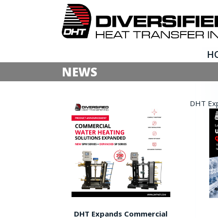
H
NEWS
DHT Expa
DHT Expands Commercial