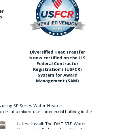
er
p
Diversified Heat Transfer
is now certified on the U.S.
Federal Contractor
Registration’s (USFCR)
System for Award
Management (SAM)
s using SP Series Water Heaters.
aters at a mixed-use commercial building in the
Latest Install: The DHT STP Water