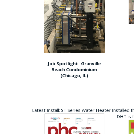
Job Spotlight- Granville
Beach Condominium
(Chicago, IL)
Latest Install: ST Series Water Heater Installed 
DHT is 