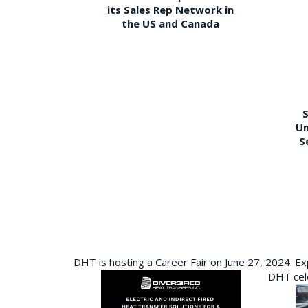
its Sales Rep Network in
the US and Canada
S
Un
S
DHT is hosting a Career Fair on June 27, 2024. Ex
DHT cele