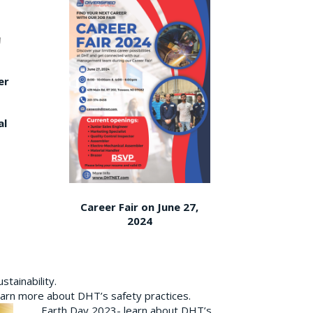
er
al
Career Fair on June 27,
2024
tainability.
earn more about DHT’s safety practices.
Earth Day 2023- learn about DHT’s