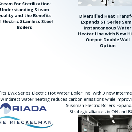
Steam for Sterilization:
Understanding Steam
uality and the Benefits
Diversified Heat Transf
f Electric Stainless Steel
Expands ST Series Sem
Boilers
Instantaneous Water
Heater Line with New H
Output Double Wall
Option
its EWx Series Electric Hot Water Boiler line, with 3 new interm
w indirect water heating reduces carbon emissions while improving
Sussman Electric Boilers Expan
– Strategic alliances in ON and 