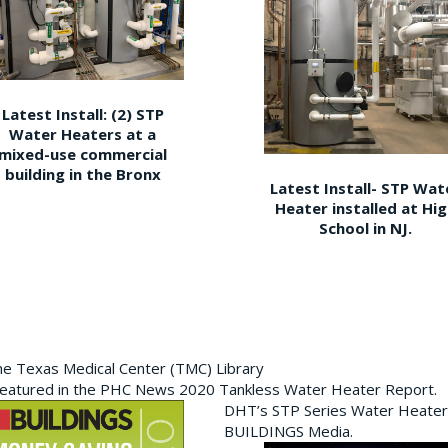
Latest Install: (2) STP
Water Heaters at a
mixed-use commercial
building in the Bronx
Latest Install- STP Wat
Heater installed at Hi
School in NJ.
the Texas Medical Center (TMC) Library
featured in the PHC News 2020 Tankless Water Heater Report.
DHT’s STP Series Water Heater
BUILDINGS Media.