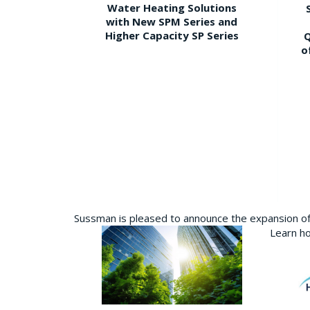
Water Heating Solutions
with New SPM Series and
Higher Capacity SP Series
Q
o
Sussman is pleased to announce the expansion of 
Learn ho