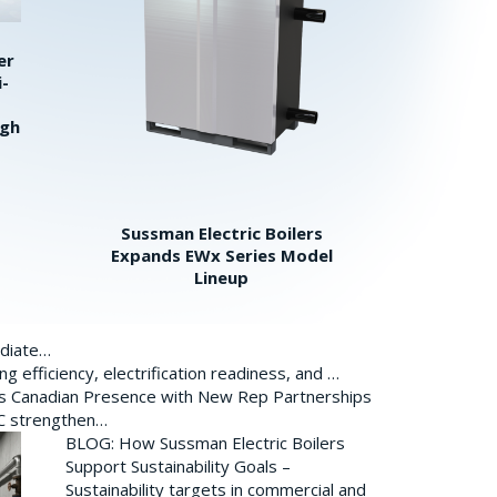
er
i-
igh
Sussman Electric Boilers
Expands EWx Series Model
Lineup
ediate…
 efficiency, electrification readiness, and …
ds Canadian Presence with New Rep Partnerships
BC strengthen…
BLOG: How Sussman Electric Boilers
Support Sustainability Goals –
Sustainability targets in commercial and