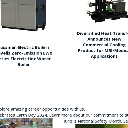
Diversified Heat Transf
Announces New
Commercial Cooling
ussman Electric Boilers
Product for MRI/Medic
veils Zero-Emission EWx
Applications
eries Electric Hot Water
Boiler
plore amazing career opportunities with us.
brates Earth Day 2024. Learn more about our commitment to sus
June is National Safety Month. L