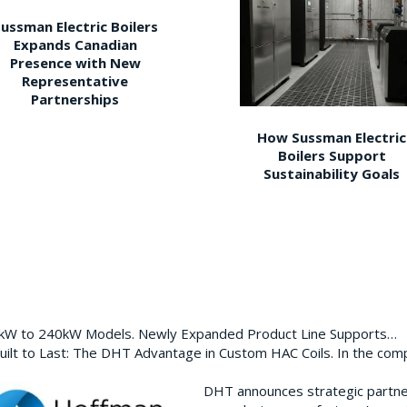
ussman Electric Boilers
Expands Canadian
Presence with New
Representative
Partnerships
How Sussman Electric
Boilers Support
Sustainability Goals
0kW to 240kW Models. Newly Expanded Product Line Supports…
ilt to Last: The DHT Advantage in Custom HAC Coils. In the com
DHT announces strategic partn