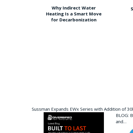
Why Indirect Water
S
Heating Is a Smart Move
for Decarbonization
Sussman Expands EWx Series with Addition of 3
BLOG: Bu
and…