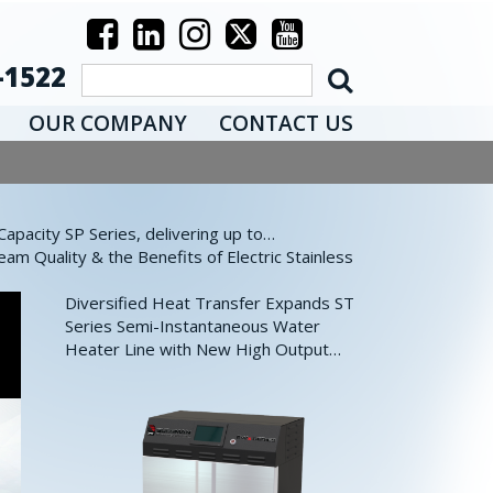
-1522
OUR COMPANY
CONTACT US
pacity SP Series, delivering up to…
eam Quality & the Benefits of Electric Stainless
Diversified Heat Transfer Expands ST
Series Semi-Instantaneous Water
Heater Line with New High Output…