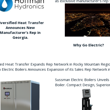
as exclusive manufacturer’s re
iversified Heat Transfer
Announces New
Manufacturer’s Rep in
Georgia.
Why Go Electric?
fied Heat Transfer Expands Rep Network in Rocky Mountain Reg
Electric Boilers Announces Expansion of its Sales Rep Network
Sussman Electric Boilers Unveil
Boiler. Compact Design, Superior