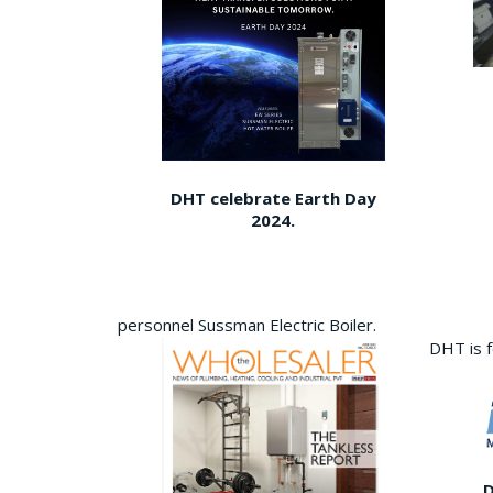
DHT celebrate Earth Day
2024.
personnel Sussman Electric Boiler.
DHT is 