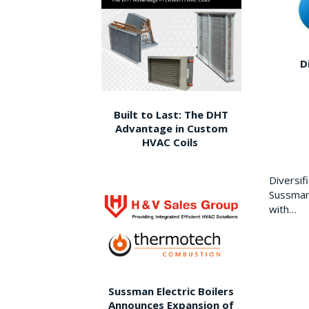
D
Built to Last: The DHT
Advantage in Custom
HVAC Coils
Diversi
Sussman 
with…
Sussman Electric Boilers
Announces Expansion of