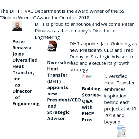
The DHT HVAC Department is the award winner of the 5S
“Golden Wrench” Award for October 2018.
DHT is proud to announce and welcome Peter
Rimassa as the company’s Director of
Engineering
Peter
DHT appoints Jake Goldberg as
Rimassa
new President/ CEO and Fred
Joins
Depuy as Strategic Advisor, to
Diversified
Diversified
lead and execute its growth
Heat
Heat
strategy.
Transfer,
Transfer
Diversified
Inc.
(DHT)
Heat Transfer
as
appoints
Building
embraces
Director
new
Stories-
inspiration
of
President/CEO
Q&A
behind each
Engineering
and
with
project at AHR
Strategic
PHCP
2018 and
Advisor
Pros
beyond.