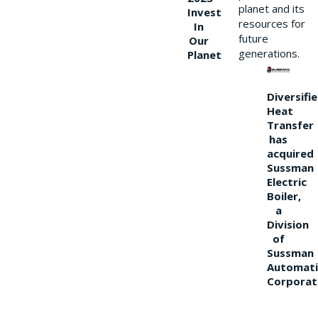
planet and its
Invest
resources for
In
future
Our
generations.
Planet
Diversifi
Heat
Transfer
has
acquired
Sussman
Electric
Boiler,
a
Division
of
Sussman
Automati
Corporat