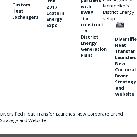
partners
the
Custom
Montpelier’s
with
2017
Heat
District Energy
SWEP
Eastern
Exchangers
to
setup.
Energy
construct
Expo
a
District
Diversifi
Energy
Heat
Generation
Transfer
Plant
Launches
New
Corporat
Brand
Strategy
and
Website
Diversified Heat Transfer Launches New Corporate Brand
Strategy and Website