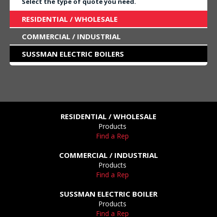
Select the type of quote you need.
RESIDENTIAL / WHOLESALE
COMMERCIAL / INDUSTRIAL
SUSSMAN ELECTRIC BOILERS
RESIDENTIAL / WHOLESALE
Products
Find a Rep
COMMERCIAL / INDUSTRIAL
Products
Find a Rep
SUSSMAN ELECTRIC BOILER
Products
Find a Rep