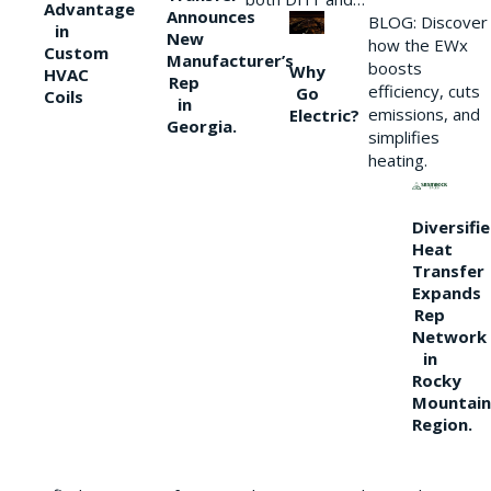
Advantage
Announces
BLOG: Discover
in
New
how the EWx
Custom
Manufacturer’s
boosts
Why
HVAC
Rep
efficiency, cuts
Go
Coils
in
emissions, and
Electric?
Georgia.
simplifies
heating.
Diversifi
Heat
Transfer
Expands
Rep
Network
in
Rocky
Mountain
Region.