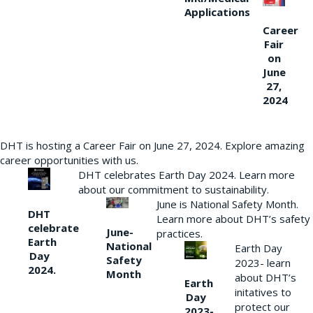
Applications
Career
Fair
on
June
27,
2024
DHT is hosting a Career Fair on June 27, 2024. Explore amazing
career opportunities with us.
DHT celebrates Earth Day 2024. Learn more
about our commitment to sustainability.
June is National Safety Month.
DHT
Learn more about DHT’s safety
celebrate
June-
practices.
Earth
National
Earth Day
Day
Safety
2023- learn
2024.
Month
about DHT’s
Earth
initatives to
Day
protect our
2023-