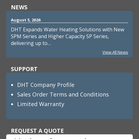
NEWS
August 5, 2026
DHT Expands Water Heating Solutions with New
SPM Series and Higher Capacity SP Series,
delivering up to…
View All News
SUPPORT
DHT Company Profile
Sales Order Terms and Conditions
Limited Warranty
REQUEST A QUOTE