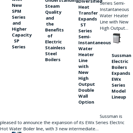
Understanding
Diversified
Series Semi-
New
Steam
Heat
Instantaneous
SPM
Quality
Transfer
Water Heater
Series
and
Expands
Line with New
and
the
ST
High Output…
Higher
Benefits
Series
Capacity
of
Semi-
SP
Electric
Instantaneous
Series
Stainless
Water
Steel
Heater
Sussman
Boilers
Line
Electric
with
Boilers
New
Expands
High
EWx
Output
Series
Double
Model
Wall
Lineup
Option
Sussman is
pleased to announce the expansion of its EWx Series Electric
Hot Water Boiler line, with 3 new intermediate…