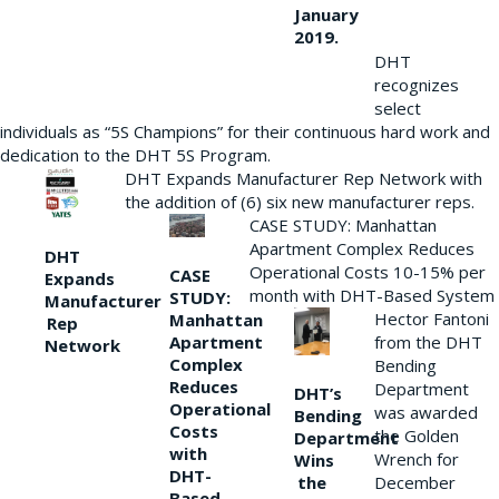
January
2019.
DHT
recognizes
select
individuals as “5S Champions” for their continuous hard work and
dedication to the DHT 5S Program.
DHT Expands Manufacturer Rep Network with
the addition of (6) six new manufacturer reps.
CASE STUDY: Manhattan
Apartment Complex Reduces
DHT
Operational Costs 10-15% per
CASE
Expands
month with DHT-Based System
STUDY:
Manufacturer
Hector Fantoni
Manhattan
Rep
from the DHT
Apartment
Network
Complex
Bending
Reduces
Department
DHT’s
Operational
was awarded
Bending
Costs
the Golden
Department
with
Wrench for
Wins
DHT-
the
December
Based