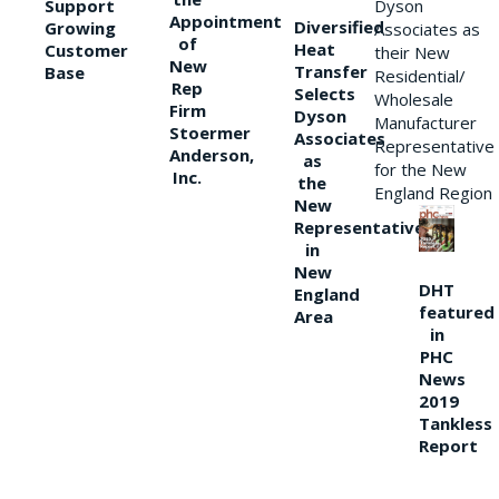
Support
Dyson
Appointment
Diversified
Growing
Associates as
of
Heat
Customer
their New
New
Transfer
Base
Residential/
Rep
Selects
Wholesale
Firm
Dyson
Manufacturer
Stoermer
Associates
Representative
Anderson,
as
for the New
Inc.
the
England Region
New
Representative
in
New
DHT
England
featured
Area
in
PHC
News
2019
Tankless
Report