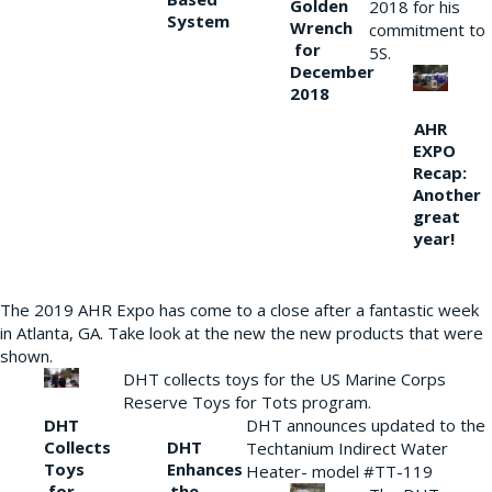
Golden
2018 for his
System
Wrench
commitment to
for
5S.
December
2018
AHR
EXPO
Recap:
Another
great
year!
The 2019 AHR Expo has come to a close after a fantastic week
in Atlanta, GA. Take look at the new the new products that were
shown.
DHT collects toys for the US Marine Corps
Reserve Toys for Tots program.
DHT
DHT announces updated to the
Collects
DHT
Techtanium Indirect Water
Toys
Enhances
Heater- model #TT-119
for
the