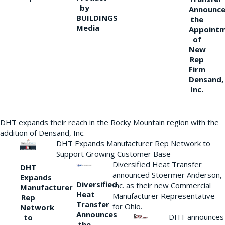
by
Announce
BUILDINGS
the
Media
Appoint
of
New
Rep
Firm
Densand,
Inc.
DHT expands their reach in the Rocky Mountain region with the
addition of Densand, Inc.
DHT Expands Manufacturer Rep Network to
Support Growing Customer Base
Diversified Heat Transfer
DHT
announced Stoermer Anderson,
Expands
Diversified
Inc. as their new Commercial
Manufacturer
Heat
Manufacturer Representative
Rep
Transfer
for Ohio.
Network
Announces
DHT announces
to
the