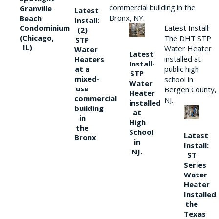
commercial building in the
Granville
Latest
Bronx, NY.
Beach
Install:
Condominium
Latest Install:
(2)
(Chicago,
The DHT STP
STP
IL)
Water Heater
Water
Latest
installed at
Heaters
Install-
at a
public high
STP
mixed-
school in
Water
use
Bergen County,
Heater
commercial
NJ.
installed
building
at
in
High
the
School
Latest
Bronx
in
Install:
NJ.
ST
Series
Water
Heater
Installed
the
Texas