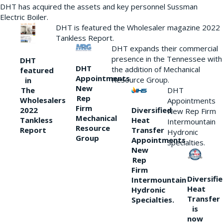
DHT has acquired the assets and key personnel Sussman
Electric Boiler.
DHT is featured the Wholesaler magazine 2022
Tankless Report.
DHT expands their commercial
presence in the Tennessee with
DHT
DHT
the addition of Mechanical
featured
Appointments
Resource Group.
in
New
DHT
The
Rep
Wholesalers
Appointments
Firm
Diversified
2022
New Rep Firm
Mechanical
Heat
Tankless
Intermountain
Resource
Transfer
Report
Hydronic
Group
Appointments
Specialties.
New
Rep
Firm
Diversifi
Intermountain
Heat
Hydronic
Transfer
Specialties.
is
now