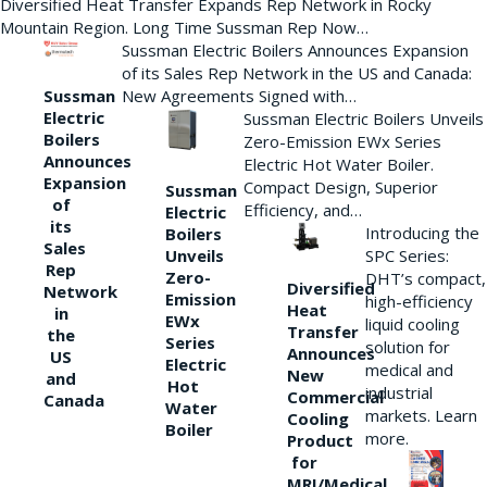
Diversified Heat Transfer Expands Rep Network in Rocky
Mountain Region. Long Time Sussman Rep Now…
Sussman Electric Boilers Announces Expansion
of its Sales Rep Network in the US and Canada:
New Agreements Signed with…
Sussman
Electric
Sussman Electric Boilers Unveils
Boilers
Zero-Emission EWx Series
Announces
Electric Hot Water Boiler.
Expansion
Compact Design, Superior
Sussman
of
Efficiency, and…
Electric
its
Introducing the
Boilers
Sales
Unveils
SPC Series:
Rep
Zero-
DHT’s compact,
Diversified
Network
Emission
high-efficiency
Heat
in
EWx
liquid cooling
Transfer
the
Series
solution for
Announces
US
Electric
medical and
New
and
Hot
industrial
Commercial
Canada
Water
markets. Learn
Cooling
Boiler
more.
Product
for
MRI/Medical