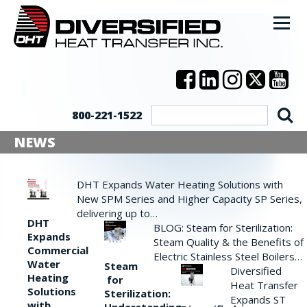
800-221-1522
NEWS
DHT Expands Water Heating Solutions with
New SPM Series and Higher Capacity SP Series,
delivering up to…
DHT
BLOG: Steam for Sterilization:
Expands
Steam Quality & the Benefits of
Commercial
Electric Stainless Steel Boilers…
Water
Steam
Diversified
Heating
for
Heat Transfer
Solutions
Sterilization:
Expands ST
with