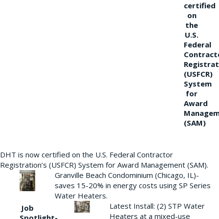
certified
on
the
U.S.
Federal
Contract
Registrat
(USFCR)
System
for
Award
Managem
(SAM)
DHT is now certified on the U.S. Federal Contractor
Registration’s (USFCR) System for Award Management (SAM).
Granville Beach Condominium (Chicago, IL)-
saves 15-20% in energy costs using SP Series
Water Heaters.
Latest Install: (2) STP Water
Job
Heaters at a mixed-use
Spotlight-