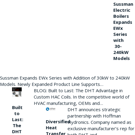
Sussman
Electric
Boilers
Expands
EWx
Series
with
30-
240kW
Models
Sussman Expands EWx Series with Addition of 30kW to 240kW
Models. Newly Expanded Product Line Supports…
BLOG: Built to Last: The DHT Advantage in
Custom HAC Coils. In the competitive world of
HVAC manufacturing, OEMs and…
Built
DHT announces strategic
to
partnership with Hoffman
Last:
Diversified
Hydronics. Company named as
The
Heat
exclusive manufacturer’s rep for
DHT
Transfer
both DHT and…