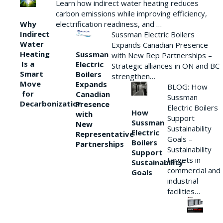
Learn how indirect water heating reduces
carbon emissions while improving efficiency,
Why
electrification readiness, and …
Indirect
Sussman Electric Boilers
Water
Expands Canadian Presence
Heating
Sussman
with New Rep Partnerships –
Is a
Electric
Strategic alliances in ON and BC
Smart
Boilers
strengthen…
Move
Expands
BLOG: How
for
Canadian
Sussman
Decarbonization
Presence
Electric Boilers
How
with
Support
Sussman
New
Sustainability
Electric
Representative
Goals –
Boilers
Partnerships
Sustainability
Support
targets in
Sustainability
commercial and
Goals
industrial
facilities…