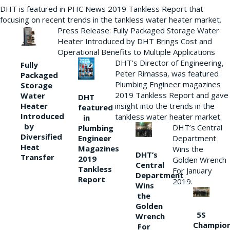
DHT is featured in PHC News 2019 Tankless Report that
focusing on recent trends in the tankless water heater market.
Press Release: Fully Packaged Storage Water
Heater Introduced by DHT Brings Cost and
Operational Benefits to Multiple Applications
DHT’s Director of Engineering,
Fully
Peter Rimassa, was featured
Packaged
Plumbing Engineer magazines
Storage
2019 Tankless Report and gave
Water
DHT
Heater
insight into the trends in the
featured
Introduced
tankless water heater market.
in
by
DHT’s Central
Plumbing
Diversified
Department
Engineer
Heat
Magazines
Wins the
DHT’s
Transfer
2019
Golden Wrench
Central
Tankless
For January
Department
Report
2019.
Wins
the
Golden
5S
Wrench
Champio
For