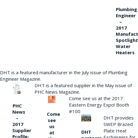
Plumbing
Engineer
–
2017
Manufact
Spotlight
Water
Heaters
DHT is a featured manufacturer in the July issue of Plumbing
Engineer Magazine.
DHT is a featured supplier in the May issue of
PHC News Magazine.
Come see us at the 2017
Eastern Energy Expo! Booth
PHC
#100
News
Come
DHT provides
–
see
2017
SWEP Brazed
us
Supplier
Plate Heat
DHT
at
Profile-
Exchangers for