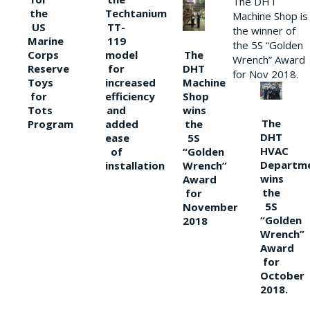
The DHT
the
Techtanium
Machine Shop is
US
TT-
the winner of
Marine
119
the 5S “Golden
The
Corps
model
Wrench” Award
DHT
Reserve
for
for Nov 2018.
Machine
Toys
increased
Shop
for
efficiency
wins
Tots
and
The
the
Program
added
DHT
5S
ease
HVAC
“Golden
of
Departm
Wrench”
installation
wins
Award
the
for
5S
November
“Golden
2018
Wrench”
Award
for
October
2018.