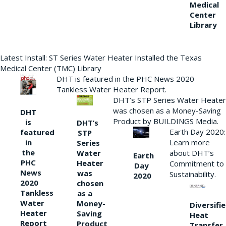
Medical
Center
Library
Latest Install: ST Series Water Heater Installed the Texas
Medical Center (TMC) Library
DHT is featured in the PHC News 2020
Tankless Water Heater Report.
DHT’s STP Series Water Heater
was chosen as a Money-Saving
DHT
Product by BUILDINGS Media.
is
DHT’s
Earth Day 2020:
featured
STP
Learn more
in
Series
the
Water
about DHT’s
Earth
PHC
Heater
Commitment to
Day
News
was
Sustainability.
2020
2020
chosen
Tankless
as a
Water
Money-
Diversifi
Heater
Saving
Heat
Report
Product
Transfer