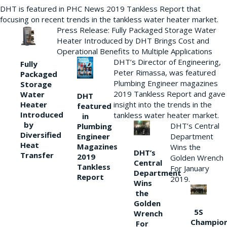
DHT is featured in PHC News 2019 Tankless Report that
focusing on recent trends in the tankless water heater market.
Press Release: Fully Packaged Storage Water
Heater Introduced by DHT Brings Cost and
Operational Benefits to Multiple Applications
DHT’s Director of Engineering,
Fully
Peter Rimassa, was featured
Packaged
Plumbing Engineer magazines
Storage
2019 Tankless Report and gave
Water
DHT
Heater
insight into the trends in the
featured
Introduced
tankless water heater market.
in
by
DHT’s Central
Plumbing
Diversified
Department
Engineer
Heat
Magazines
Wins the
DHT’s
Transfer
2019
Golden Wrench
Central
Tankless
For January
Department
Report
2019.
Wins
the
Golden
5S
Wrench
Champio
For