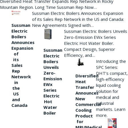
Diversified Heat Transfer Expands Rep Network in Rocky
Mountain Region. Long Time Sussman Rep Now…
Sussman Electric Boilers Announces Expansion
of its Sales Rep Network in the US and Canada:
New Agreements Signed with…
Sussman
Electric
Sussman Electric Boilers Unveils
Boilers
Zero-Emission EWx Series
Announces
Electric Hot Water Boiler.
Expansion
Compact Design, Superior
Sussman
of
Efficiency, and…
Electric
its
Introducing the
Boilers
Sales
Unveils
SPC Series:
Rep
Zero-
DHT’s compact,
Diversified
Network
Emission
high-efficiency
Heat
in
EWx
liquid cooling
Transfer
the
Series
solution for
Announces
US
Electric
medical and
New
and
Hot
industrial
Commercial
Canada
Water
markets. Learn
Cooling
Boiler
more.
Product
for
MRI/Medical