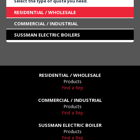
Select the type of quote you need.
RESIDENTIAL / WHOLESALE
COMMERCIAL / INDUSTRIAL
SUSSMAN ELECTRIC BOILERS
RESIDENTIAL / WHOLESALE
Products
Find a Rep
COMMERCIAL / INDUSTRIAL
Products
Find a Rep
SUSSMAN ELECTRIC BOILER
Products
Find a Rep