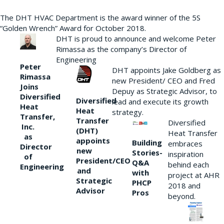
The DHT HVAC Department is the award winner of the 5S
“Golden Wrench” Award for October 2018.
DHT is proud to announce and welcome Peter
Rimassa as the company’s Director of
Engineering
Peter
DHT appoints Jake Goldberg as
Rimassa
new President/ CEO and Fred
Joins
Depuy as Strategic Advisor, to
Diversified
Diversified
lead and execute its growth
Heat
Heat
strategy.
Transfer,
Transfer
Diversified
Inc.
(DHT)
Heat Transfer
as
appoints
Building
embraces
Director
new
Stories-
inspiration
of
President/CEO
Q&A
behind each
Engineering
and
with
project at AHR
Strategic
PHCP
2018 and
Advisor
Pros
beyond.