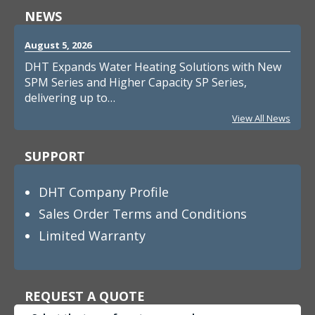
NEWS
August 5, 2026
DHT Expands Water Heating Solutions with New
SPM Series and Higher Capacity SP Series,
delivering up to…
View All News
SUPPORT
DHT Company Profile
Sales Order Terms and Conditions
Limited Warranty
REQUEST A QUOTE