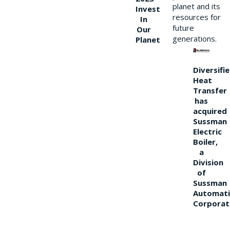
planet and its
Invest
resources for
In
future
Our
generations.
Planet
Diversifi
Heat
Transfer
has
acquired
Sussman
Electric
Boiler,
a
Division
of
Sussman
Automati
Corporat