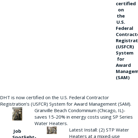
certified
on
the
U.S.
Federal
Contract
Registrat
(USFCR)
System
for
Award
Managem
(SAM)
DHT is now certified on the U.S. Federal Contractor
Registration’s (USFCR) System for Award Management (SAM).
Granville Beach Condominium (Chicago, IL)-
saves 15-20% in energy costs using SP Series
Water Heaters.
Latest Install: (2) STP Water
Job
Heaters at a mixed-use
Spotlight-