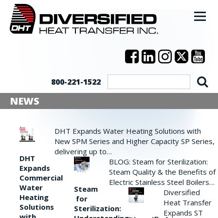
800-221-1522
NEWS
DHT Expands Water Heating Solutions with
New SPM Series and Higher Capacity SP Series,
delivering up to…
DHT
BLOG: Steam for Sterilization:
Expands
Steam Quality & the Benefits of
Commercial
Electric Stainless Steel Boilers…
Water
Steam
Diversified
Heating
for
Heat Transfer
Solutions
Sterilization:
Expands ST
with