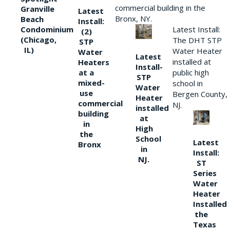
commercial building in the
Granville
Latest
Bronx, NY.
Beach
Install:
Condominium
Latest Install:
(2)
(Chicago,
The DHT STP
STP
IL)
Water Heater
Water
Latest
installed at
Heaters
Install-
at a
public high
STP
mixed-
school in
Water
use
Bergen County,
Heater
commercial
NJ.
installed
building
at
in
High
the
School
Latest
Bronx
in
Install:
NJ.
ST
Series
Water
Heater
Installed
the
Texas