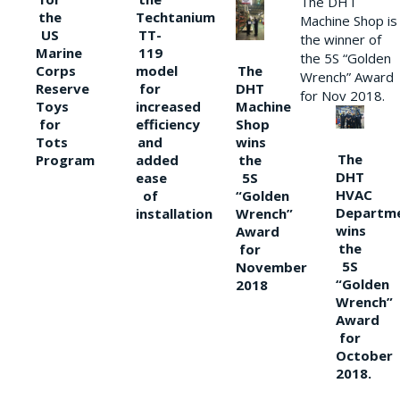
The DHT
the
Techtanium
Machine Shop is
US
TT-
the winner of
Marine
119
the 5S “Golden
The
Corps
model
Wrench” Award
DHT
Reserve
for
for Nov 2018.
Machine
Toys
increased
Shop
for
efficiency
wins
Tots
and
The
the
Program
added
DHT
5S
ease
HVAC
“Golden
of
Departm
Wrench”
installation
wins
Award
the
for
5S
November
“Golden
2018
Wrench”
Award
for
October
2018.