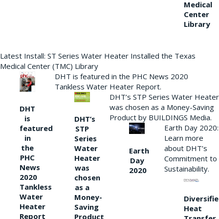
Medical
Center
Library
Latest Install: ST Series Water Heater Installed the Texas
Medical Center (TMC) Library
DHT is featured in the PHC News 2020
Tankless Water Heater Report.
DHT’s STP Series Water Heater
was chosen as a Money-Saving
DHT
Product by BUILDINGS Media.
is
DHT’s
Earth Day 2020:
featured
STP
Learn more
in
Series
the
Water
about DHT’s
Earth
PHC
Heater
Commitment to
Day
News
was
Sustainability.
2020
2020
chosen
Tankless
as a
Water
Money-
Diversifi
Heater
Saving
Heat
Report
Product
Transfer