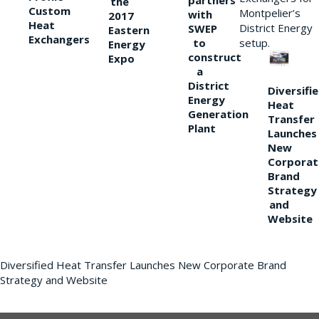
partners
the
Custom
Montpelier’s
with
2017
Heat
District Energy
SWEP
Eastern
Exchangers
to
setup.
Energy
construct
Expo
a
District
Diversifi
Energy
Heat
Generation
Transfer
Plant
Launches
New
Corporat
Brand
Strategy
and
Website
Diversified Heat Transfer Launches New Corporate Brand
Strategy and Website