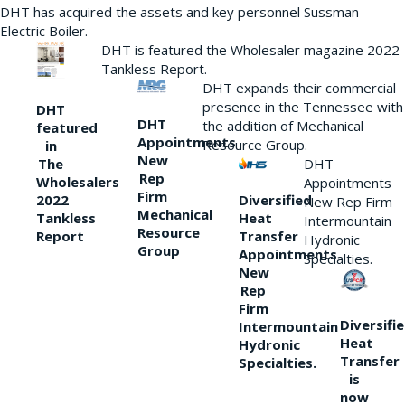
DHT has acquired the assets and key personnel Sussman
Electric Boiler.
DHT is featured the Wholesaler magazine 2022
Tankless Report.
DHT expands their commercial
presence in the Tennessee with
DHT
DHT
the addition of Mechanical
featured
Appointments
Resource Group.
in
New
DHT
The
Rep
Wholesalers
Appointments
Firm
Diversified
2022
New Rep Firm
Mechanical
Heat
Tankless
Intermountain
Resource
Transfer
Report
Hydronic
Group
Appointments
Specialties.
New
Rep
Firm
Diversifi
Intermountain
Heat
Hydronic
Transfer
Specialties.
is
now