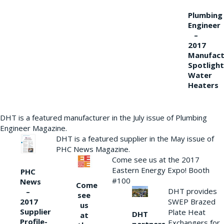
Plumbing
Engineer
–
2017
Manufact
Spotlight
Water
Heaters
DHT is a featured manufacturer in the July issue of Plumbing
Engineer Magazine.
DHT is a featured supplier in the May issue of
PHC News Magazine.
Come see us at the 2017
Eastern Energy Expo! Booth
PHC
#100
News
Come
DHT provides
–
see
2017
SWEP Brazed
us
Supplier
Plate Heat
DHT
at
Profile-
Exchangers for