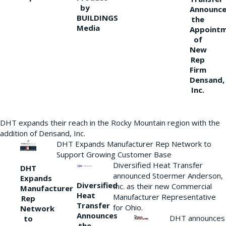
by
Announce
BUILDINGS
the
Media
Appoint
of
New
Rep
Firm
Densand,
Inc.
DHT expands their reach in the Rocky Mountain region with the
addition of Densand, Inc.
DHT Expands Manufacturer Rep Network to
Support Growing Customer Base
Diversified Heat Transfer
DHT
announced Stoermer Anderson,
Expands
Diversified
Inc. as their new Commercial
Manufacturer
Heat
Manufacturer Representative
Rep
Transfer
for Ohio.
Network
Announces
DHT announces
to
the