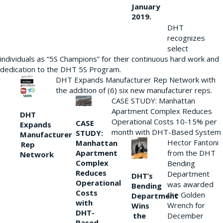
January
2019.
DHT
recognizes
select
individuals as “5S Champions” for their continuous hard work and
dedication to the DHT 5S Program.
DHT Expands Manufacturer Rep Network with
the addition of (6) six new manufacturer reps.
CASE STUDY: Manhattan
Apartment Complex Reduces
DHT
Operational Costs 10-15% per
CASE
Expands
month with DHT-Based System
STUDY:
Manufacturer
Hector Fantoni
Manhattan
Rep
from the DHT
Apartment
Network
Complex
Bending
Reduces
Department
DHT’s
Operational
was awarded
Bending
Costs
the Golden
Department
with
Wrench for
Wins
DHT-
the
December
Based