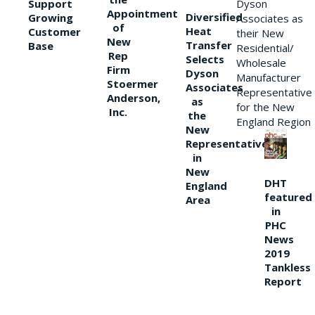
Support
Dyson
Appointment
Diversified
Growing
Associates as
of
Heat
Customer
their New
New
Transfer
Base
Residential/
Rep
Selects
Wholesale
Firm
Dyson
Manufacturer
Stoermer
Associates
Representative
Anderson,
as
for the New
Inc.
the
England Region
New
Representative
in
New
DHT
England
featured
Area
in
PHC
News
2019
Tankless
Report