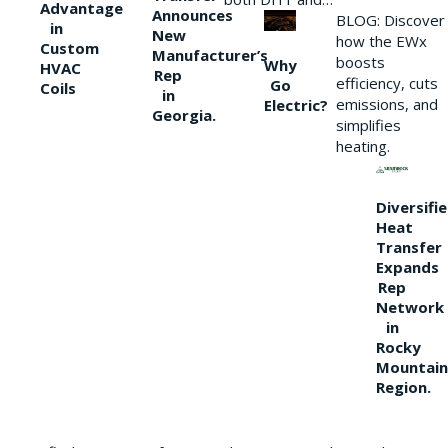
Advantage
Announces
BLOG: Discover
in
New
how the EWx
Custom
Manufacturer’s
boosts
Why
HVAC
Rep
efficiency, cuts
Go
Coils
in
emissions, and
Electric?
Georgia.
simplifies
heating.
Diversifi
Heat
Transfer
Expands
Rep
Network
in
Rocky
Mountain
Region.