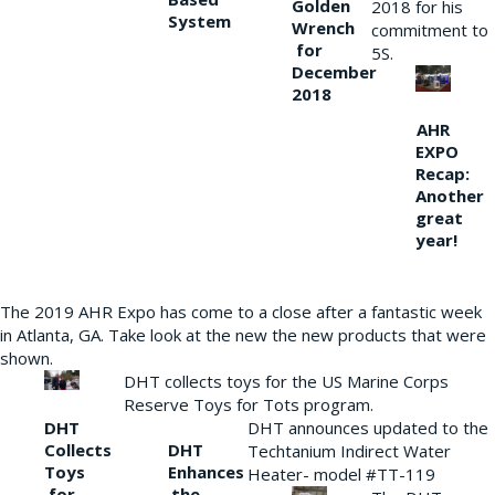
Golden
2018 for his
System
Wrench
commitment to
for
5S.
December
2018
AHR
EXPO
Recap:
Another
great
year!
The 2019 AHR Expo has come to a close after a fantastic week
in Atlanta, GA. Take look at the new the new products that were
shown.
DHT collects toys for the US Marine Corps
Reserve Toys for Tots program.
DHT
DHT announces updated to the
Collects
DHT
Techtanium Indirect Water
Toys
Enhances
Heater- model #TT-119
for
the