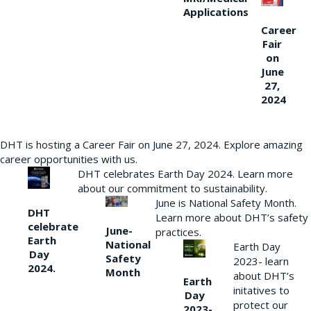
Applications
Career
Fair
on
June
27,
2024
DHT is hosting a Career Fair on June 27, 2024. Explore amazing
career opportunities with us.
DHT celebrates Earth Day 2024. Learn more
about our commitment to sustainability.
June is National Safety Month.
DHT
Learn more about DHT’s safety
celebrate
June-
practices.
Earth
National
Earth Day
Day
Safety
2023- learn
2024.
Month
about DHT’s
Earth
initatives to
Day
protect our
2023-