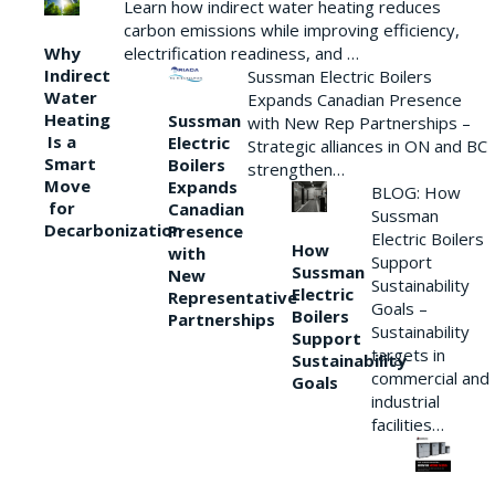
Learn how indirect water heating reduces
carbon emissions while improving efficiency,
Why
electrification readiness, and …
Indirect
Sussman Electric Boilers
Water
Expands Canadian Presence
Heating
Sussman
with New Rep Partnerships –
Is a
Electric
Strategic alliances in ON and BC
Smart
Boilers
strengthen…
Move
Expands
BLOG: How
for
Canadian
Sussman
Decarbonization
Presence
Electric Boilers
How
with
Support
Sussman
New
Sustainability
Electric
Representative
Goals –
Boilers
Partnerships
Sustainability
Support
targets in
Sustainability
commercial and
Goals
industrial
facilities…