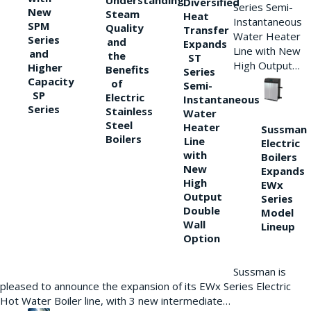
Understanding
Diversified
Series Semi-
New
Steam
Heat
Instantaneous
SPM
Quality
Transfer
Water Heater
Series
and
Expands
Line with New
and
the
ST
High Output…
Higher
Benefits
Series
Capacity
of
Semi-
SP
Electric
Instantaneous
Series
Stainless
Water
Steel
Heater
Sussman
Boilers
Line
Electric
with
Boilers
New
Expands
High
EWx
Output
Series
Double
Model
Wall
Lineup
Option
Sussman is
pleased to announce the expansion of its EWx Series Electric
Hot Water Boiler line, with 3 new intermediate…