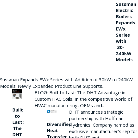
Sussman
Electric
Boilers
Expands
EWx
Series
with
30-
240kW
Models
Sussman Expands EWx Series with Addition of 30kW to 240kW
Models. Newly Expanded Product Line Supports…
BLOG: Built to Last: The DHT Advantage in
Custom HAC Coils. In the competitive world of
HVAC manufacturing, OEMs and…
Built
DHT announces strategic
to
partnership with Hoffman
Last:
Diversified
Hydronics. Company named as
The
Heat
exclusive manufacturer’s rep for
DHT
Transfer
both DHT and…