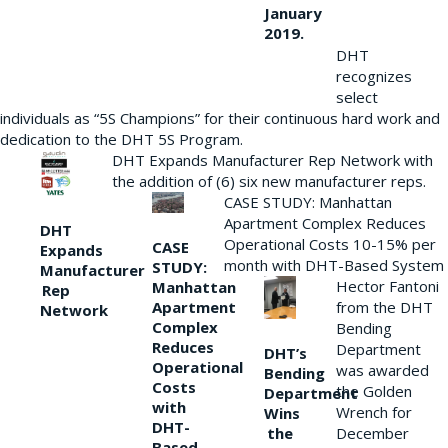
January
2019.
DHT
recognizes
select
individuals as “5S Champions” for their continuous hard work and
dedication to the DHT 5S Program.
DHT Expands Manufacturer Rep Network with
the addition of (6) six new manufacturer reps.
CASE STUDY: Manhattan
Apartment Complex Reduces
DHT
Operational Costs 10-15% per
CASE
Expands
month with DHT-Based System
STUDY:
Manufacturer
Hector Fantoni
Manhattan
Rep
from the DHT
Apartment
Network
Complex
Bending
Reduces
Department
DHT’s
Operational
was awarded
Bending
Costs
the Golden
Department
with
Wrench for
Wins
DHT-
the
December
Based