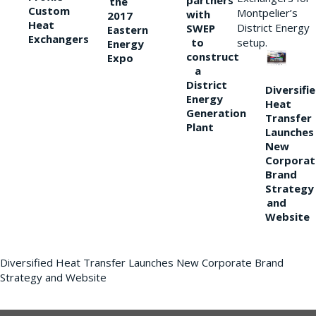
partners
the
Custom
Montpelier’s
with
2017
Heat
District Energy
SWEP
Eastern
Exchangers
to
setup.
Energy
construct
Expo
a
District
Diversifi
Energy
Heat
Generation
Transfer
Plant
Launches
New
Corporat
Brand
Strategy
and
Website
Diversified Heat Transfer Launches New Corporate Brand
Strategy and Website