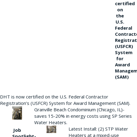
certified
on
the
U.S.
Federal
Contract
Registrat
(USFCR)
System
for
Award
Managem
(SAM)
DHT is now certified on the U.S. Federal Contractor
Registration’s (USFCR) System for Award Management (SAM).
Granville Beach Condominium (Chicago, IL)-
saves 15-20% in energy costs using SP Series
Water Heaters.
Latest Install: (2) STP Water
Job
Heaters at a mixed-use
Spotlight-