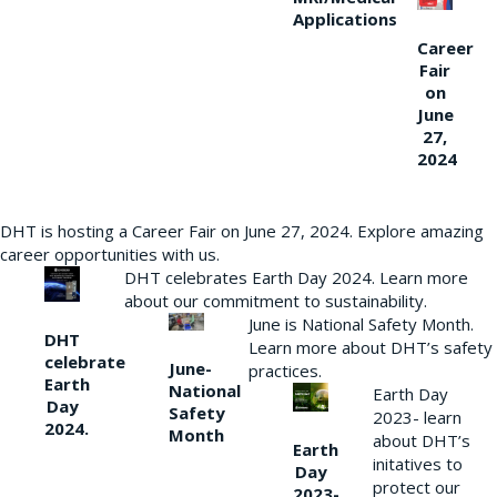
Applications
Career
Fair
on
June
27,
2024
DHT is hosting a Career Fair on June 27, 2024. Explore amazing
career opportunities with us.
DHT celebrates Earth Day 2024. Learn more
about our commitment to sustainability.
June is National Safety Month.
DHT
Learn more about DHT’s safety
celebrate
June-
practices.
Earth
National
Earth Day
Day
Safety
2023- learn
2024.
Month
about DHT’s
Earth
initatives to
Day
protect our
2023-