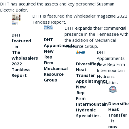
DHT has acquired the assets and key personnel Sussman
Electric Boiler.
DHT is featured the Wholesaler magazine 2022
Tankless Report.
DHT expands their commercial
presence in the Tennessee with
DHT
DHT
the addition of Mechanical
featured
Appointments
Resource Group.
in
New
DHT
The
Rep
Wholesalers
Appointments
Firm
Diversified
2022
New Rep Firm
Mechanical
Heat
Tankless
Intermountain
Resource
Transfer
Report
Hydronic
Group
Appointments
Specialties.
New
Rep
Firm
Diversifi
Intermountain
Heat
Hydronic
Transfer
Specialties.
is
now