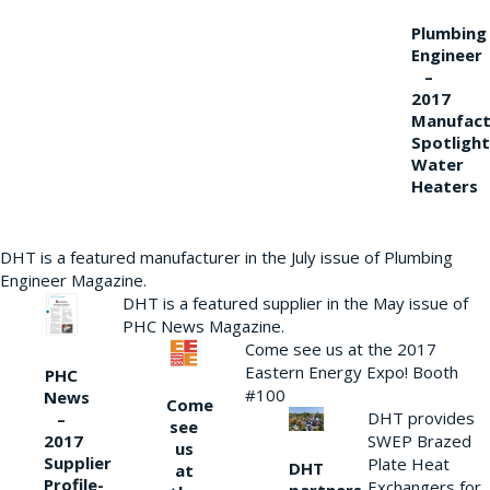
Plumbing
Engineer
–
2017
Manufact
Spotlight
Water
Heaters
DHT is a featured manufacturer in the July issue of Plumbing
Engineer Magazine.
DHT is a featured supplier in the May issue of
PHC News Magazine.
Come see us at the 2017
Eastern Energy Expo! Booth
PHC
#100
News
Come
DHT provides
–
see
2017
SWEP Brazed
us
Supplier
Plate Heat
DHT
at
Profile-
Exchangers for