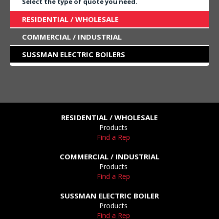
Select the type of quote you need.
RESIDENTIAL / WHOLESALE
COMMERCIAL / INDUSTRIAL
SUSSMAN ELECTRIC BOILERS
RESIDENTIAL / WHOLESALE
Products
Find a Rep
COMMERCIAL / INDUSTRIAL
Products
Find a Rep
SUSSMAN ELECTRIC BOILER
Products
Find a Rep