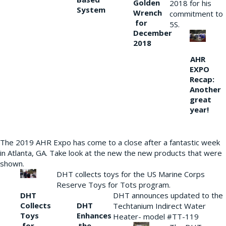
Golden
2018 for his
System
Wrench
commitment to
for
5S.
December
2018
AHR
EXPO
Recap:
Another
great
year!
The 2019 AHR Expo has come to a close after a fantastic week
in Atlanta, GA. Take look at the new the new products that were
shown.
DHT collects toys for the US Marine Corps
Reserve Toys for Tots program.
DHT
DHT announces updated to the
Collects
DHT
Techtanium Indirect Water
Toys
Enhances
Heater- model #TT-119
for
the