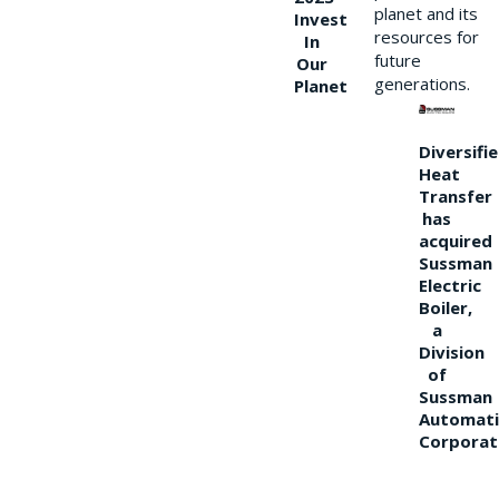
planet and its
Invest
resources for
In
future
Our
generations.
Planet
Diversifi
Heat
Transfer
has
acquired
Sussman
Electric
Boiler,
a
Division
of
Sussman
Automati
Corporat