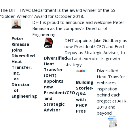
The DHT HVAC Department is the award winner of the 5S
“Golden Wrench” Award for October 2018.
DHT is proud to announce and welcome Peter
Rimassa as the company’s Director of
Engineering
Peter
DHT appoints Jake Goldberg as
Rimassa
new President/ CEO and Fred
Joins
Depuy as Strategic Advisor, to
Diversified
Diversified
lead and execute its growth
Heat
Heat
strategy.
Transfer,
Transfer
Diversified
Inc.
(DHT)
Heat Transfer
as
appoints
Building
embraces
Director
new
Stories-
inspiration
of
President/CEO
Q&A
behind each
Engineering
and
with
project at AHR
Strategic
PHCP
2018 and
Advisor
Pros
beyond.