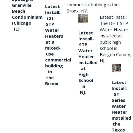
commercial building in the
Granville
Latest
Bronx, NY.
Beach
Install:
Condominium
Latest Install:
(2)
(Chicago,
The DHT STP
STP
IL)
Water Heater
Water
Latest
installed at
Heaters
Install-
at a
public high
STP
mixed-
school in
Water
use
Bergen County,
Heater
commercial
NJ.
installed
building
at
in
High
the
School
Latest
Bronx
in
Install:
NJ.
ST
Series
Water
Heater
Installed
the
Texas