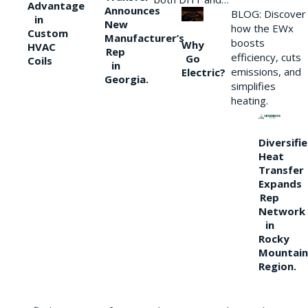
Advantage
Announces
BLOG: Discover
in
New
how the EWx
Custom
Manufacturer’s
boosts
Why
HVAC
Rep
efficiency, cuts
Go
Coils
in
emissions, and
Electric?
Georgia.
simplifies
heating.
Diversifi
Heat
Transfer
Expands
Rep
Network
in
Rocky
Mountain
Region.