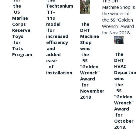
The DHT
the
Techtanium
Machine Shop is
US
TT-
the winner of
Marine
119
the 5S “Golden
The
Corps
model
Wrench” Award
DHT
Reserve
for
for Nov 2018.
Machine
Toys
increased
Shop
for
efficiency
wins
Tots
and
The
the
Program
added
DHT
5S
ease
HVAC
“Golden
of
Departm
Wrench”
installation
wins
Award
the
for
5S
November
“Golden
2018
Wrench”
Award
for
October
2018.