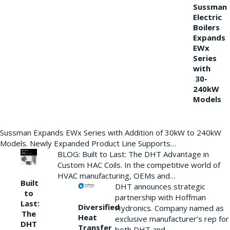
Sussman
Electric
Boilers
Expands
EWx
Series
with
30-
240kW
Models
Sussman Expands EWx Series with Addition of 30kW to 240kW
Models. Newly Expanded Product Line Supports…
BLOG: Built to Last: The DHT Advantage in
Custom HAC Coils. In the competitive world of
HVAC manufacturing, OEMs and…
Built
DHT announces strategic
to
partnership with Hoffman
Last:
Diversified
Hydronics. Company named as
The
Heat
exclusive manufacturer’s rep for
DHT
Transfer
both DHT and…