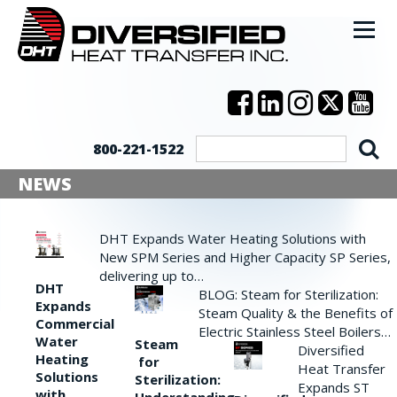
800-221-1522
NEWS
DHT Expands Water Heating Solutions with
New SPM Series and Higher Capacity SP Series,
delivering up to…
DHT
BLOG: Steam for Sterilization:
Expands
Steam Quality & the Benefits of
Commercial
Electric Stainless Steel Boilers…
Water
Steam
Diversified
Heating
for
Heat Transfer
Solutions
Sterilization:
Expands ST
with