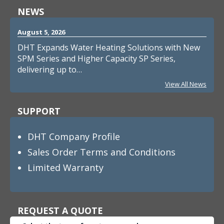
NEWS
August 5, 2026
DHT Expands Water Heating Solutions with New
SPM Series and Higher Capacity SP Series,
delivering up to…
View All News
SUPPORT
DHT Company Profile
Sales Order Terms and Conditions
Limited Warranty
REQUEST A QUOTE