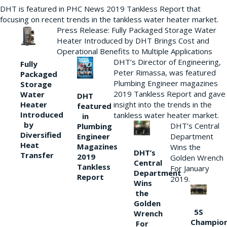
DHT is featured in PHC News 2019 Tankless Report that
focusing on recent trends in the tankless water heater market.
Press Release: Fully Packaged Storage Water
Heater Introduced by DHT Brings Cost and
Operational Benefits to Multiple Applications
DHT’s Director of Engineering,
Fully
Peter Rimassa, was featured
Packaged
Plumbing Engineer magazines
Storage
2019 Tankless Report and gave
Water
DHT
Heater
insight into the trends in the
featured
Introduced
tankless water heater market.
in
by
DHT’s Central
Plumbing
Diversified
Department
Engineer
Heat
Magazines
Wins the
DHT’s
Transfer
2019
Golden Wrench
Central
Tankless
For January
Department
Report
2019.
Wins
the
Golden
5S
Wrench
Champio
For