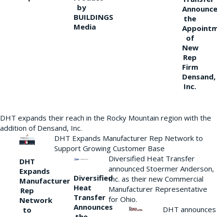
by
Announce
BUILDINGS
the
Media
Appoint
of
New
Rep
Firm
Densand,
Inc.
DHT expands their reach in the Rocky Mountain region with the
addition of Densand, Inc.
DHT Expands Manufacturer Rep Network to
Support Growing Customer Base
Diversified Heat Transfer
DHT
announced Stoermer Anderson,
Expands
Diversified
Inc. as their new Commercial
Manufacturer
Heat
Manufacturer Representative
Rep
Transfer
for Ohio.
Network
Announces
DHT announces
to
the