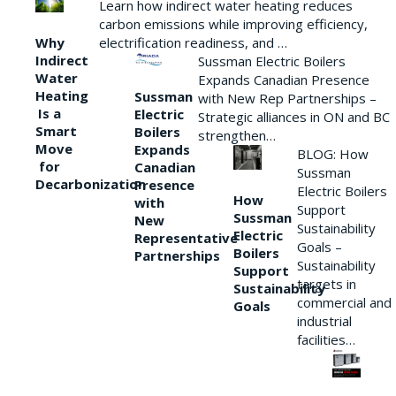
Learn how indirect water heating reduces
carbon emissions while improving efficiency,
Why
electrification readiness, and …
Indirect
Sussman Electric Boilers
Water
Expands Canadian Presence
Heating
Sussman
with New Rep Partnerships –
Is a
Electric
Strategic alliances in ON and BC
Smart
Boilers
strengthen…
Move
Expands
BLOG: How
for
Canadian
Sussman
Decarbonization
Presence
Electric Boilers
How
with
Support
Sussman
New
Sustainability
Electric
Representative
Goals –
Boilers
Partnerships
Sustainability
Support
targets in
Sustainability
commercial and
Goals
industrial
facilities…