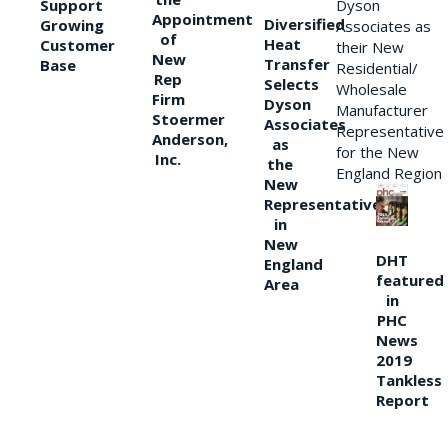
Support
Dyson
Appointment
Diversified
Growing
Associates as
of
Heat
Customer
their New
New
Transfer
Base
Residential/
Rep
Selects
Wholesale
Firm
Dyson
Manufacturer
Stoermer
Associates
Representative
Anderson,
as
for the New
Inc.
the
England Region
New
Representative
in
New
DHT
England
featured
Area
in
PHC
News
2019
Tankless
Report