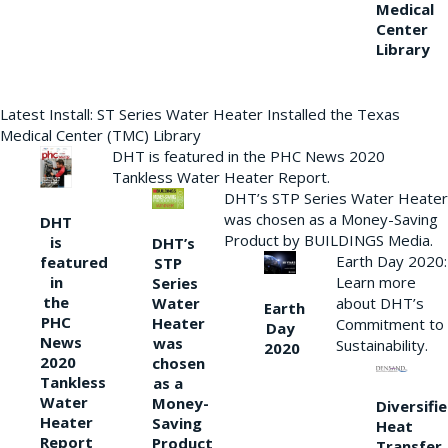
Medical
Center
Library
Latest Install: ST Series Water Heater Installed the Texas
Medical Center (TMC) Library
DHT is featured in the PHC News 2020
Tankless Water Heater Report.
DHT’s STP Series Water Heater
was chosen as a Money-Saving
DHT
Product by BUILDINGS Media.
is
DHT’s
Earth Day 2020:
featured
STP
Learn more
in
Series
the
Water
about DHT’s
Earth
PHC
Heater
Commitment to
Day
News
was
Sustainability.
2020
2020
chosen
Tankless
as a
Water
Money-
Diversifi
Heater
Saving
Heat
Report
Product
Transfer