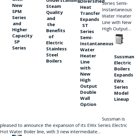
Understanding
Diversified
Series Semi-
New
Steam
Heat
Instantaneous
SPM
Quality
Transfer
Water Heater
Series
and
Expands
Line with New
and
the
ST
High Output…
Higher
Benefits
Series
Capacity
of
Semi-
SP
Electric
Instantaneous
Series
Stainless
Water
Steel
Heater
Sussman
Boilers
Line
Electric
with
Boilers
New
Expands
High
EWx
Output
Series
Double
Model
Wall
Lineup
Option
Sussman is
pleased to announce the expansion of its EWx Series Electric
Hot Water Boiler line, with 3 new intermediate…