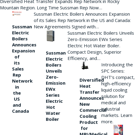
Diversified Heat Transfer Expands Rep Network in Rocky
Mountain Region. Long Time Sussman Rep Now…
Sussman Electric Boilers Announces Expansion
of its Sales Rep Network in the US and Canada:
New Agreements Signed with…
Sussman
Electric
Sussman Electric Boilers Unveils
Boilers
Zero-Emission EWx Series
Announces
Electric Hot Water Boiler.
Expansion
Compact Design, Superior
Sussman
of
Efficiency, and…
Electric
its
Introducing the
Boilers
Sales
Unveils
SPC Series:
Rep
Zero-
DHT’s compact,
Diversified
Network
Emission
high-efficiency
Heat
in
EWx
liquid cooling
Transfer
the
Series
solution for
Announces
US
Electric
medical and
New
and
Hot
industrial
Commercial
Canada
Water
markets. Learn
Cooling
Boiler
more.
Product
for
MRI/Medical