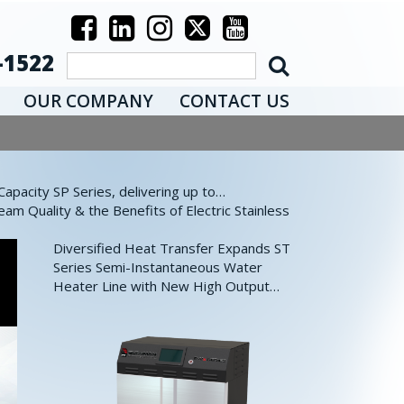
-1522
OUR COMPANY
CONTACT US
pacity SP Series, delivering up to…
eam Quality & the Benefits of Electric Stainless
Diversified Heat Transfer Expands ST
Series Semi-Instantaneous Water
Heater Line with New High Output…