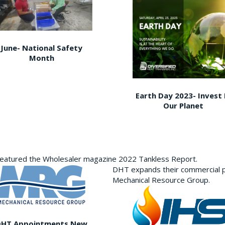
June- National Safety
Month
Earth Day 2023- Invest 
Our Planet
featured the Wholesaler magazine 2022 Tankless Report.
DHT expands their commercial p
Mechanical Resource Group.
DHT Appointments New