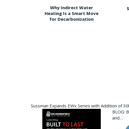
Why Indirect Water
S
Heating Is a Smart Move
for Decarbonization
Sussman Expands EWx Series with Addition of 3
BLOG: Bu
and…