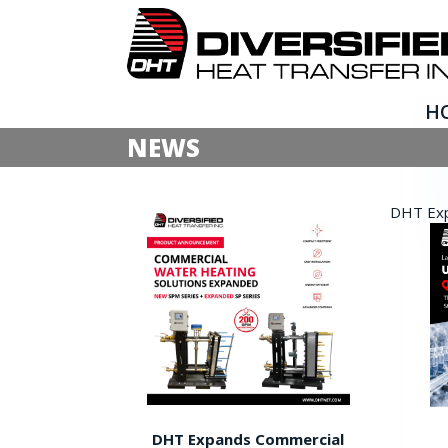
H
NEWS
DHT Expa
DHT Expands Commercial