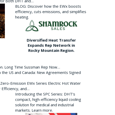
p for both DHT and…
BLOG: Discover how the EWx boosts
efficiency, cuts emissions, and simplifies
heating.
Diversified Heat Transfer
Expands Rep Network in
Rocky Mountain Region.
ion. Long Time Sussman Rep Now…
 in the US and Canada: New Agreements Signed
s Zero-Emission EWx Series Electric Hot Water
 Efficiency, and…
Introducing the SPC Series: DHT’s
compact, high-efficiency liquid cooling
solution for medical and industrial
markets. Learn more.