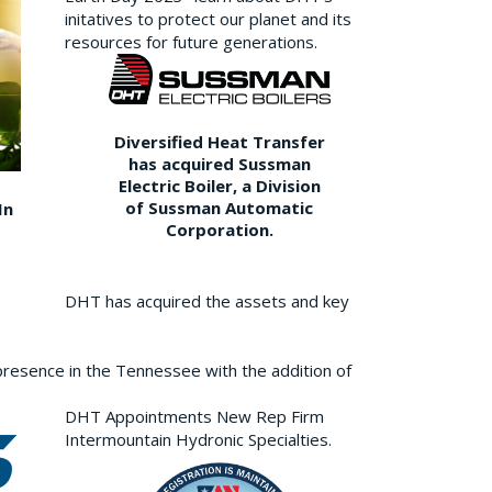
initatives to protect our planet and its
resources for future generations.
Diversified Heat Transfer
has acquired Sussman
Electric Boiler, a Division
of Sussman Automatic
In
Corporation.
DHT has acquired the assets and key
resence in the Tennessee with the addition of
DHT Appointments New Rep Firm
Intermountain Hydronic Specialties.