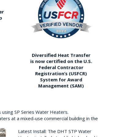
er
p
Diversified Heat Transfer
is now certified on the U.S.
Federal Contractor
Registration’s (USFCR)
System for Award
Management (SAM)
s using SP Series Water Heaters.
aters at a mixed-use commercial building in the
Latest Install: The DHT STP Water