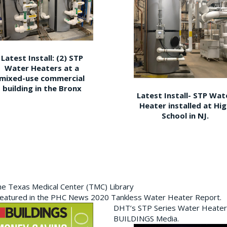
Latest Install: (2) STP
Water Heaters at a
mixed-use commercial
building in the Bronx
Latest Install- STP Wat
Heater installed at Hi
School in NJ.
the Texas Medical Center (TMC) Library
featured in the PHC News 2020 Tankless Water Heater Report.
DHT’s STP Series Water Heater
BUILDINGS Media.