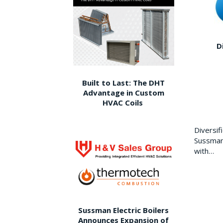
D
Built to Last: The DHT
Advantage in Custom
HVAC Coils
Diversi
Sussman 
with…
Sussman Electric Boilers
Announces Expansion of