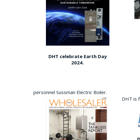
DHT celebrate Earth Day
2024.
personnel Sussman Electric Boiler.
DHT is 