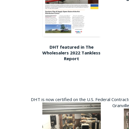
DHT featured in The
Wholesalers 2022 Tankless
Report
DHT is now certified on the U.S. Federal Contra
Granvill