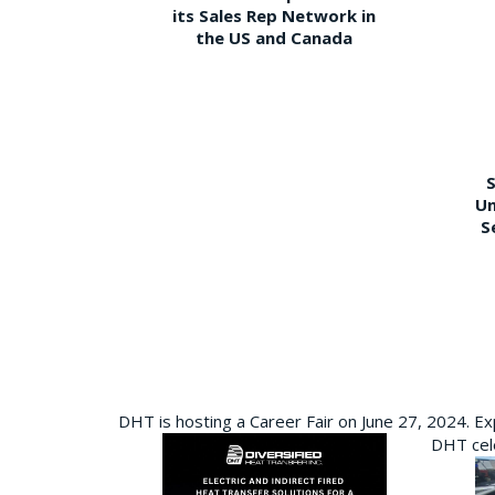
its Sales Rep Network in
the US and Canada
S
Un
S
DHT is hosting a Career Fair on June 27, 2024. Ex
DHT cele