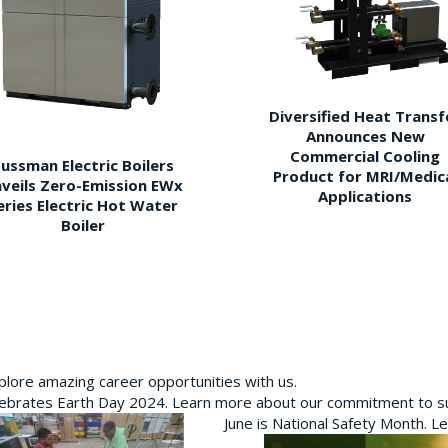
Diversified Heat Transf
Announces New
Commercial Cooling
ussman Electric Boilers
Product for MRI/Medic
veils Zero-Emission EWx
Applications
eries Electric Hot Water
Boiler
plore amazing career opportunities with us.
brates Earth Day 2024. Learn more about our commitment to sus
June is National Safety Month. L