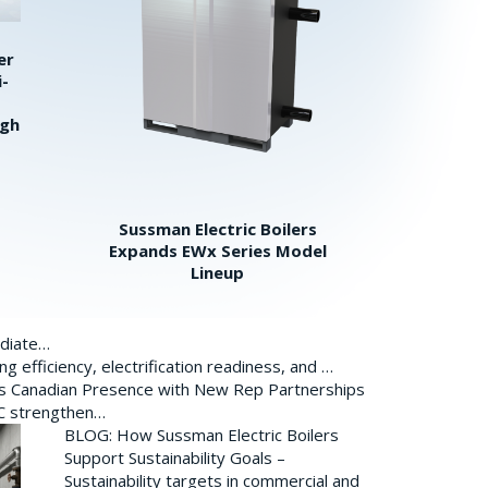
er
i-
igh
Sussman Electric Boilers
Expands EWx Series Model
Lineup
ediate…
 efficiency, electrification readiness, and …
ds Canadian Presence with New Rep Partnerships
BC strengthen…
BLOG: How Sussman Electric Boilers
Support Sustainability Goals –
Sustainability targets in commercial and