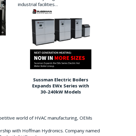
industrial facilities…
Sussman Electric Boilers
Expands EWx Series with
30-240kW Models
petitive world of HVAC manufacturing, OEMs
ership with Hoffman Hydronics. Company named