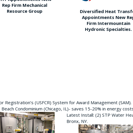
Rep Firm Mechanical
Resource Group
Diversified Heat Transf
Appointments New Re
Firm Intermountain
Hydronic Specialties.
ctor Registration’s (USFCR) System for Award Management (SAM).
e Beach Condominium (Chicago, IL)- saves 15-20% in energy cost
Latest Install: (2) STP Water He
Bronx, NY.