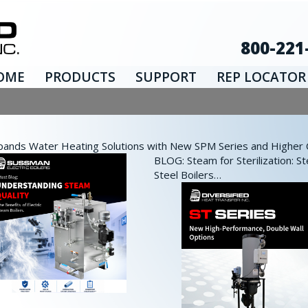
800-221
OME
PRODUCTS
SUPPORT
REP LOCATOR
nds Water Heating Solutions with New SPM Series and Higher Ca
BLOG: Steam for Sterilization: St
Steel Boilers…