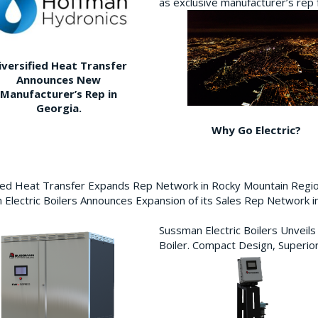
as exclusive manufacturer’s re
iversified Heat Transfer
Announces New
Manufacturer’s Rep in
Georgia.
Why Go Electric?
fied Heat Transfer Expands Rep Network in Rocky Mountain Reg
Electric Boilers Announces Expansion of its Sales Rep Network
Sussman Electric Boilers Unveil
Boiler. Compact Design, Superior