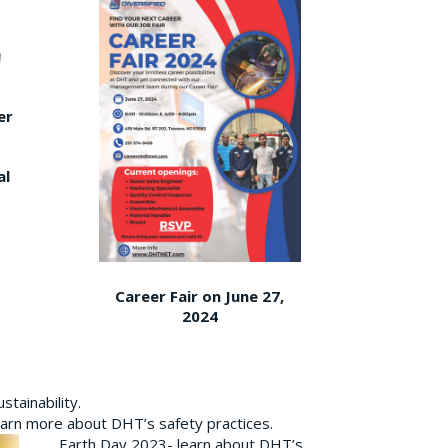
er
al
Career Fair on June 27,
2024
tainability.
earn more about DHT’s safety practices.
Earth Day 2023- learn about DHT’s