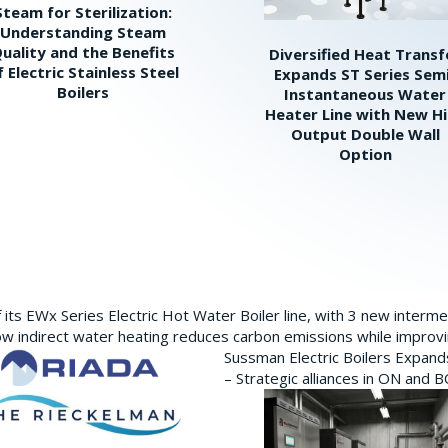
Steam for Sterilization:
Understanding Steam
uality and the Benefits
Diversified Heat Transf
f Electric Stainless Steel
Expands ST Series Sem
Boilers
Instantaneous Water
Heater Line with New H
Output Double Wall
Option
its EWx Series Electric Hot Water Boiler line, with 3 new interm
w indirect water heating reduces carbon emissions while improving
Sussman Electric Boilers Expan
– Strategic alliances in ON and 