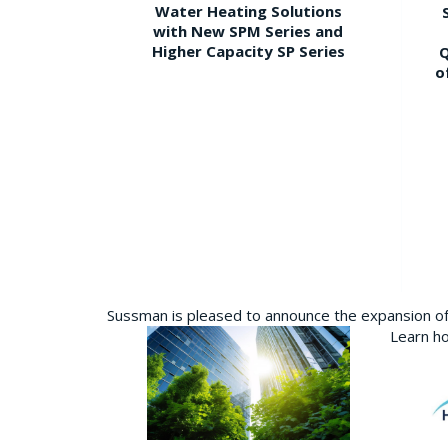
Water Heating Solutions
with New SPM Series and
Higher Capacity SP Series
Q
o
Sussman is pleased to announce the expansion of 
Learn ho