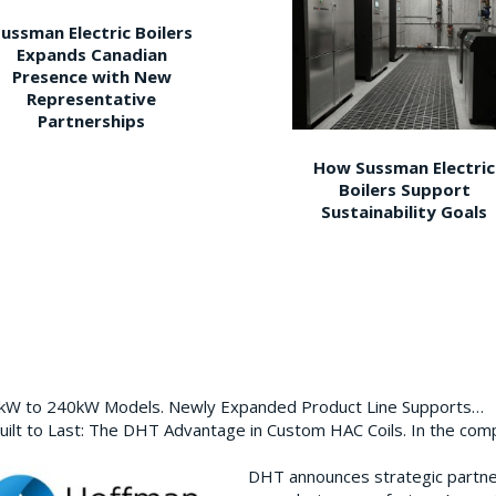
ussman Electric Boilers
Expands Canadian
Presence with New
Representative
Partnerships
How Sussman Electric
Boilers Support
Sustainability Goals
0kW to 240kW Models. Newly Expanded Product Line Supports…
ilt to Last: The DHT Advantage in Custom HAC Coils. In the com
DHT announces strategic partn