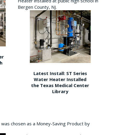
Heater installed at public high school in
Bergen County, NJ.
er
gh
Latest Install: ST Series
Water Heater Installed
the Texas Medical Center
Library
 was chosen as a Money-Saving Product by