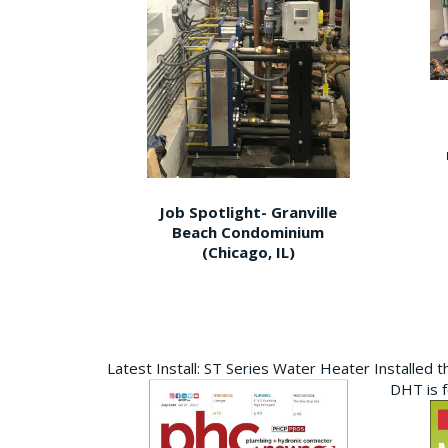
Job Spotlight- Granville
Beach Condominium
(Chicago, IL)
Latest Install: ST Series Water Heater Installed 
DHT is 