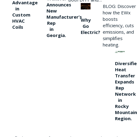
Advantage
Announces
BLOG: Discover
in
New
how the EWx
Custom
Manufacturer’s
boosts
Why
HVAC
Rep
efficiency, cuts
Go
Coils
in
emissions, and
Electric?
Georgia.
simplifies
heating.
Diversifi
Heat
Transfer
Expands
Rep
Network
in
Rocky
Mountain
Region.