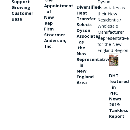
Support
Dyson
Appointment
Diversified
Growing
Associates as
of
Heat
Customer
their New
New
Transfer
Base
Residential/
Rep
Selects
Wholesale
Firm
Dyson
Manufacturer
Stoermer
Associates
Representative
Anderson,
as
for the New
Inc.
the
England Region
New
Representative
in
New
DHT
England
featured
Area
in
PHC
News
2019
Tankless
Report