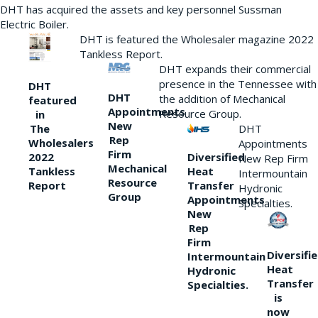
DHT has acquired the assets and key personnel Sussman
Electric Boiler.
DHT is featured the Wholesaler magazine 2022
Tankless Report.
DHT expands their commercial
presence in the Tennessee with
DHT
DHT
the addition of Mechanical
featured
Appointments
Resource Group.
in
New
DHT
The
Rep
Wholesalers
Appointments
Firm
Diversified
2022
New Rep Firm
Mechanical
Heat
Tankless
Intermountain
Resource
Transfer
Report
Hydronic
Group
Appointments
Specialties.
New
Rep
Firm
Diversifi
Intermountain
Heat
Hydronic
Transfer
Specialties.
is
now