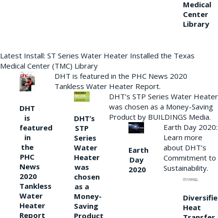
Medical
Center
Library
Latest Install: ST Series Water Heater Installed the Texas
Medical Center (TMC) Library
DHT is featured in the PHC News 2020
Tankless Water Heater Report.
DHT’s STP Series Water Heater
was chosen as a Money-Saving
DHT
Product by BUILDINGS Media.
is
DHT’s
Earth Day 2020:
featured
STP
Learn more
in
Series
the
Water
about DHT’s
Earth
PHC
Heater
Commitment to
Day
News
was
Sustainability.
2020
2020
chosen
Tankless
as a
Water
Money-
Diversifi
Heater
Saving
Heat
Report
Product
Transfer