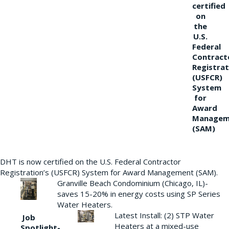
certified
on
the
U.S.
Federal
Contract
Registrat
(USFCR)
System
for
Award
Managem
(SAM)
DHT is now certified on the U.S. Federal Contractor
Registration’s (USFCR) System for Award Management (SAM).
Granville Beach Condominium (Chicago, IL)-
saves 15-20% in energy costs using SP Series
Water Heaters.
Latest Install: (2) STP Water
Job
Heaters at a mixed-use
Spotlight-