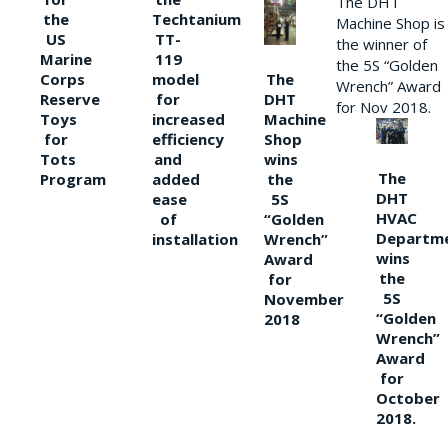
The DHT
the
Techtanium
Machine Shop is
US
TT-
the winner of
Marine
119
the 5S “Golden
The
Corps
model
Wrench” Award
DHT
Reserve
for
for Nov 2018.
Machine
Toys
increased
Shop
for
efficiency
wins
Tots
and
The
the
Program
added
DHT
5S
ease
HVAC
“Golden
of
Departm
Wrench”
installation
wins
Award
the
for
5S
November
“Golden
2018
Wrench”
Award
for
October
2018.