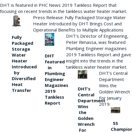
DHT is featured in PHC News 2019 Tankless Report that
focusing on recent trends in the tankless water heater market.
Press Release: Fully Packaged Storage Water
Heater Introduced by DHT Brings Cost and
Operational Benefits to Multiple Applications
DHT’s Director of Engineering,
Fully
Peter Rimassa, was featured
Packaged
Plumbing Engineer magazines
Storage
2019 Tankless Report and gave
Water
DHT
Heater
insight into the trends in the
featured
Introduced
tankless water heater market.
in
by
DHT’s Central
Plumbing
Diversified
Department
Engineer
Heat
Magazines
Wins the
DHT’s
Transfer
2019
Golden Wrench
Central
Tankless
For January
Department
Report
2019.
Wins
the
Golden
5S
Wrench
Champio
For