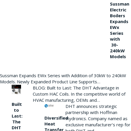
Sussman
Electric
Boilers
Expands
EWx
Series
with
30-
240kW
Models
Sussman Expands EWx Series with Addition of 30kW to 240kW
Models. Newly Expanded Product Line Supports…
BLOG: Built to Last: The DHT Advantage in
Custom HAC Coils. In the competitive world of
HVAC manufacturing, OEMs and…
Built
DHT announces strategic
to
partnership with Hoffman
Last:
Diversified
Hydronics. Company named as
The
Heat
exclusive manufacturer’s rep for
DHT
Transfer
both DHT and…