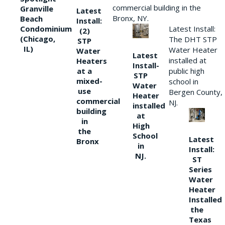
commercial building in the
Granville
Latest
Bronx, NY.
Beach
Install:
Condominium
Latest Install:
(2)
(Chicago,
The DHT STP
STP
IL)
Water Heater
Water
Latest
installed at
Heaters
Install-
at a
public high
STP
mixed-
school in
Water
use
Bergen County,
Heater
commercial
NJ.
installed
building
at
in
High
the
School
Latest
Bronx
in
Install:
NJ.
ST
Series
Water
Heater
Installed
the
Texas