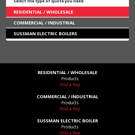
Select the type of quote you need.
RESIDENTIAL / WHOLESALE
COMMERCIAL / INDUSTRIAL
SUSSMAN ELECTRIC BOILERS
RESIDENTIAL / WHOLESALE
Products
Find a Rep
COMMERCIAL / INDUSTRIAL
Products
Find a Rep
SUSSMAN ELECTRIC BOILER
Products
Find a Rep