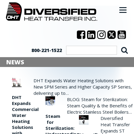
800-221-1522
NEWS
DHT Expands Water Heating Solutions with
New SPM Series and Higher Capacity SP Series,
delivering up to…
DHT
BLOG: Steam for Sterilization:
Expands
Steam Quality & the Benefits of
Commercial
Electric Stainless Steel Boilers…
Water
Steam
Diversified
Heating
for
Heat Transfer
Solutions
Sterilization:
Expands ST
with