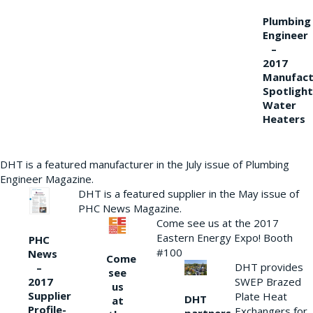
Plumbing
Engineer
–
2017
Manufact
Spotlight
Water
Heaters
DHT is a featured manufacturer in the July issue of Plumbing
Engineer Magazine.
DHT is a featured supplier in the May issue of
PHC News Magazine.
Come see us at the 2017
Eastern Energy Expo! Booth
PHC
#100
News
Come
DHT provides
–
see
2017
SWEP Brazed
us
Supplier
Plate Heat
DHT
at
Profile-
Exchangers for