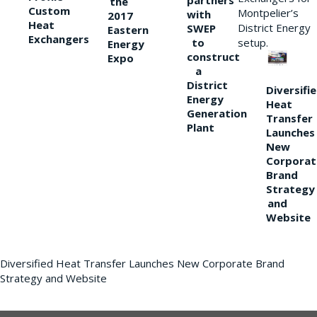
partners
the
Custom
Montpelier’s
with
2017
Heat
District Energy
SWEP
Eastern
Exchangers
to
setup.
Energy
construct
Expo
a
District
Diversifi
Energy
Heat
Generation
Transfer
Plant
Launches
New
Corporat
Brand
Strategy
and
Website
Diversified Heat Transfer Launches New Corporate Brand
Strategy and Website