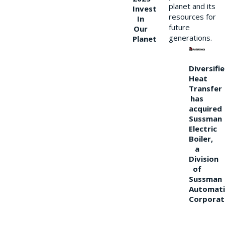
planet and its
Invest
resources for
In
future
Our
generations.
Planet
Diversifi
Heat
Transfer
has
acquired
Sussman
Electric
Boiler,
a
Division
of
Sussman
Automati
Corporat