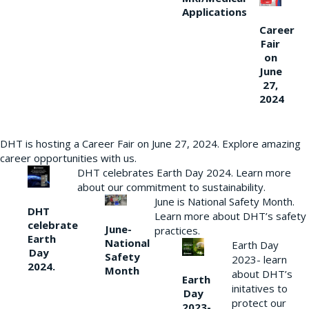
Applications
Career
Fair
on
June
27,
2024
DHT is hosting a Career Fair on June 27, 2024. Explore amazing
career opportunities with us.
DHT celebrates Earth Day 2024. Learn more
about our commitment to sustainability.
June is National Safety Month.
DHT
Learn more about DHT’s safety
celebrate
June-
practices.
Earth
National
Earth Day
Day
Safety
2023- learn
2024.
Month
about DHT’s
Earth
initatives to
Day
protect our
2023-