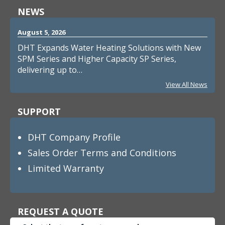
NEWS
August 5, 2026
DHT Expands Water Heating Solutions with New
SPM Series and Higher Capacity SP Series,
delivering up to…
View All News
SUPPORT
DHT Company Profile
Sales Order Terms and Conditions
Limited Warranty
REQUEST A QUOTE