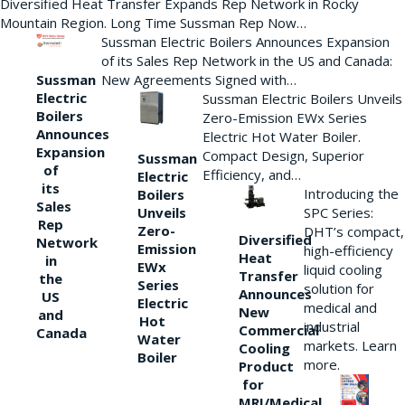
Diversified Heat Transfer Expands Rep Network in Rocky
Mountain Region. Long Time Sussman Rep Now…
Sussman Electric Boilers Announces Expansion
of its Sales Rep Network in the US and Canada:
New Agreements Signed with…
Sussman
Electric
Sussman Electric Boilers Unveils
Boilers
Zero-Emission EWx Series
Announces
Electric Hot Water Boiler.
Expansion
Compact Design, Superior
Sussman
of
Efficiency, and…
Electric
its
Introducing the
Boilers
Sales
Unveils
SPC Series:
Rep
Zero-
DHT’s compact,
Diversified
Network
Emission
high-efficiency
Heat
in
EWx
liquid cooling
Transfer
the
Series
solution for
Announces
US
Electric
medical and
New
and
Hot
industrial
Commercial
Canada
Water
markets. Learn
Cooling
Boiler
more.
Product
for
MRI/Medical