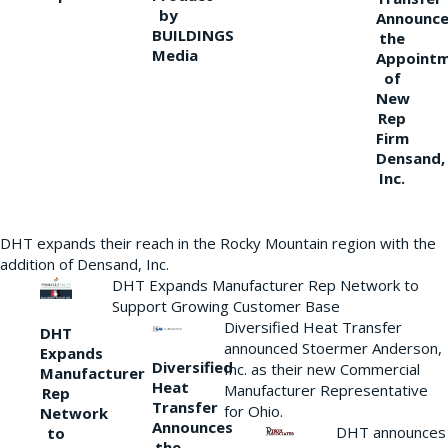
by
Announce
BUILDINGS
the
Media
Appoint
of
New
Rep
Firm
Densand,
Inc.
DHT expands their reach in the Rocky Mountain region with the
addition of Densand, Inc.
DHT Expands Manufacturer Rep Network to
Support Growing Customer Base
Diversified Heat Transfer
DHT
announced Stoermer Anderson,
Expands
Diversified
Inc. as their new Commercial
Manufacturer
Heat
Manufacturer Representative
Rep
Transfer
for Ohio.
Network
Announces
DHT announces
to
the