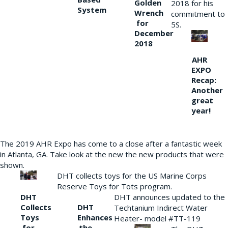
Golden
2018 for his
System
Wrench
commitment to
for
5S.
December
2018
AHR
EXPO
Recap:
Another
great
year!
The 2019 AHR Expo has come to a close after a fantastic week
in Atlanta, GA. Take look at the new the new products that were
shown.
DHT collects toys for the US Marine Corps
Reserve Toys for Tots program.
DHT
DHT announces updated to the
Collects
DHT
Techtanium Indirect Water
Toys
Enhances
Heater- model #TT-119
for
the