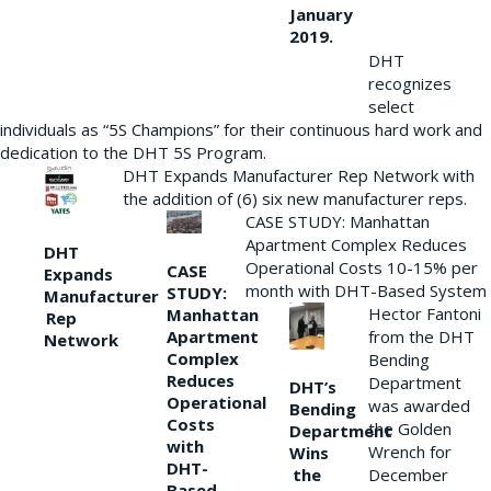
January
2019.
DHT
recognizes
select
individuals as “5S Champions” for their continuous hard work and
dedication to the DHT 5S Program.
DHT Expands Manufacturer Rep Network with
the addition of (6) six new manufacturer reps.
CASE STUDY: Manhattan
Apartment Complex Reduces
DHT
Operational Costs 10-15% per
CASE
Expands
month with DHT-Based System
STUDY:
Manufacturer
Hector Fantoni
Manhattan
Rep
from the DHT
Apartment
Network
Complex
Bending
Reduces
Department
DHT’s
Operational
was awarded
Bending
Costs
the Golden
Department
with
Wrench for
Wins
DHT-
the
December
Based