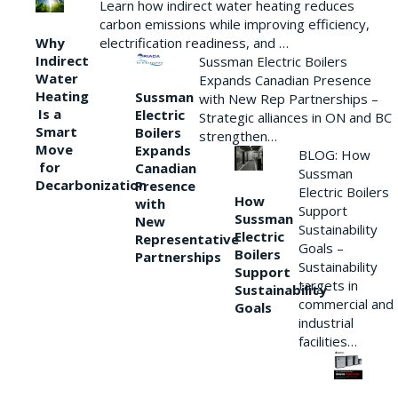
Learn how indirect water heating reduces
carbon emissions while improving efficiency,
Why
electrification readiness, and …
Indirect
Sussman Electric Boilers
Water
Expands Canadian Presence
Heating
Sussman
with New Rep Partnerships –
Is a
Electric
Strategic alliances in ON and BC
Smart
Boilers
strengthen…
Move
Expands
BLOG: How
for
Canadian
Sussman
Decarbonization
Presence
Electric Boilers
How
with
Support
Sussman
New
Sustainability
Electric
Representative
Goals –
Boilers
Partnerships
Sustainability
Support
targets in
Sustainability
commercial and
Goals
industrial
facilities…