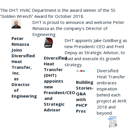
The DHT HVAC Department is the award winner of the 5S
“Golden Wrench” Award for October 2018.
DHT is proud to announce and welcome Peter
Rimassa as the company’s Director of
Engineering
Peter
DHT appoints Jake Goldberg as
Rimassa
new President/ CEO and Fred
Joins
Depuy as Strategic Advisor, to
Diversified
Diversified
lead and execute its growth
Heat
Heat
strategy.
Transfer,
Transfer
Diversified
Inc.
(DHT)
Heat Transfer
as
appoints
Building
embraces
Director
new
Stories-
inspiration
of
President/CEO
Q&A
behind each
Engineering
and
with
project at AHR
Strategic
PHCP
2018 and
Advisor
Pros
beyond.