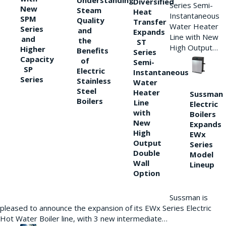
Understanding
Diversified
Series Semi-
New
Steam
Heat
Instantaneous
SPM
Quality
Transfer
Water Heater
Series
and
Expands
Line with New
and
the
ST
High Output…
Higher
Benefits
Series
Capacity
of
Semi-
SP
Electric
Instantaneous
Series
Stainless
Water
Steel
Heater
Sussman
Boilers
Line
Electric
with
Boilers
New
Expands
High
EWx
Output
Series
Double
Model
Wall
Lineup
Option
Sussman is
pleased to announce the expansion of its EWx Series Electric
Hot Water Boiler line, with 3 new intermediate…