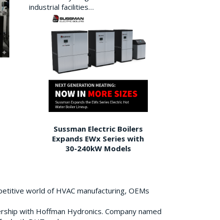
industrial facilities…
Sussman Electric Boilers
Expands EWx Series with
30-240kW Models
petitive world of HVAC manufacturing, OEMs
ership with Hoffman Hydronics. Company named