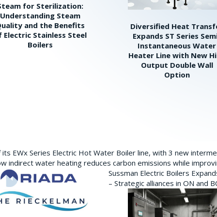
Steam for Sterilization:
Understanding Steam
uality and the Benefits
Diversified Heat Transf
f Electric Stainless Steel
Expands ST Series Sem
Boilers
Instantaneous Water
Heater Line with New H
Output Double Wall
Option
its EWx Series Electric Hot Water Boiler line, with 3 new interm
w indirect water heating reduces carbon emissions while improving
Sussman Electric Boilers Expan
– Strategic alliances in ON and 