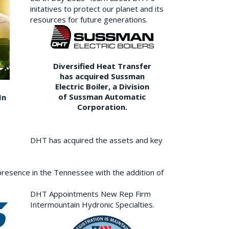
initatives to protect our planet and its
resources for future generations.
Diversified Heat Transfer
has acquired Sussman
Electric Boiler, a Division
of Sussman Automatic
In
Corporation.
DHT has acquired the assets and key
resence in the Tennessee with the addition of
DHT Appointments New Rep Firm
Intermountain Hydronic Specialties.