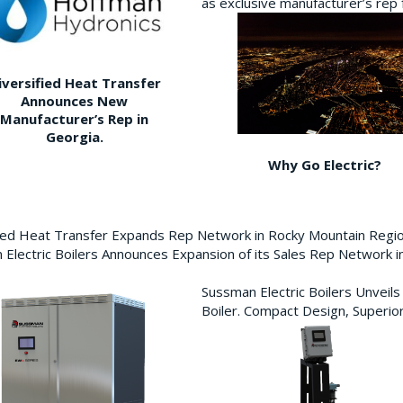
as exclusive manufacturer’s re
iversified Heat Transfer
Announces New
Manufacturer’s Rep in
Georgia.
Why Go Electric?
fied Heat Transfer Expands Rep Network in Rocky Mountain Reg
Electric Boilers Announces Expansion of its Sales Rep Network
Sussman Electric Boilers Unveil
Boiler. Compact Design, Superior