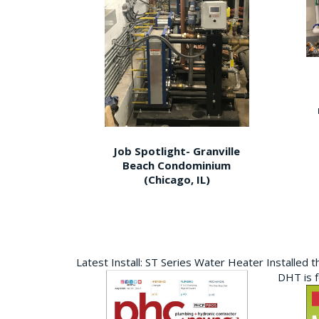
Job Spotlight- Granville
Beach Condominium
(Chicago, IL)
Latest Install: ST Series Water Heater Installed 
DHT is 