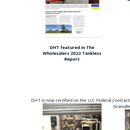
DHT featured in The
Wholesalers 2022 Tankless
Report
DHT is now certified on the U.S. Federal Contra
Granvill