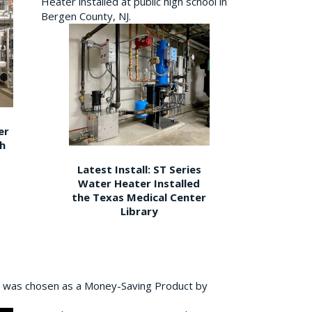
Heater installed at public high school in
Bergen County, NJ.
er
gh
Latest Install: ST Series
Water Heater Installed
the Texas Medical Center
Library
 was chosen as a Money-Saving Product by