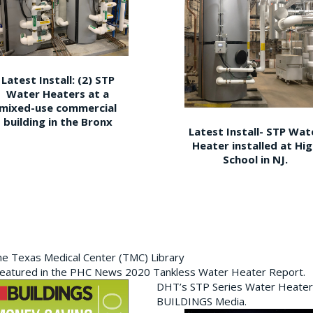
Latest Install: (2) STP
Water Heaters at a
mixed-use commercial
building in the Bronx
Latest Install- STP Wat
Heater installed at Hi
School in NJ.
the Texas Medical Center (TMC) Library
featured in the PHC News 2020 Tankless Water Heater Report.
DHT’s STP Series Water Heater
BUILDINGS Media.