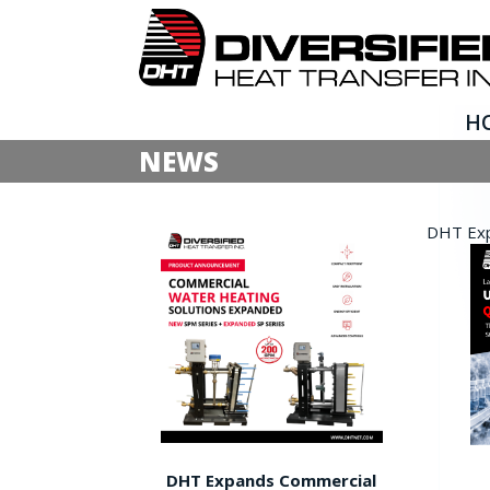
H
NEWS
DHT Expa
DHT Expands Commercial