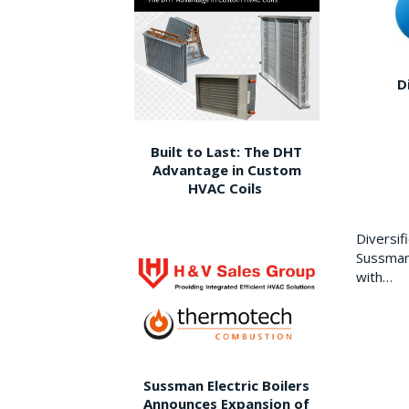
D
Built to Last: The DHT
Advantage in Custom
HVAC Coils
Diversi
Sussman 
with…
Sussman Electric Boilers
Announces Expansion of