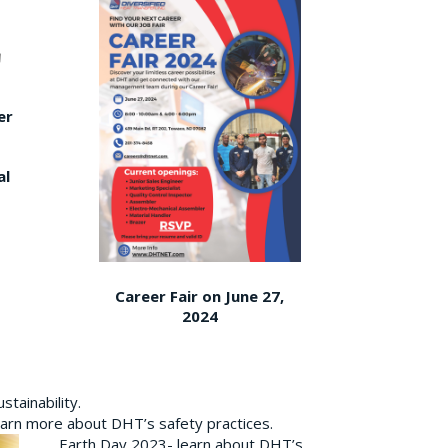
er
al
Career Fair on June 27,
2024
tainability.
earn more about DHT’s safety practices.
Earth Day 2023- learn about DHT’s