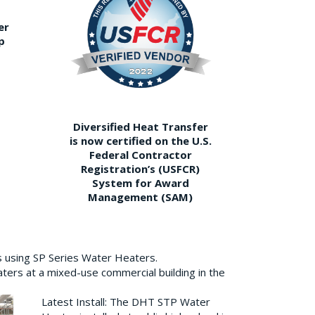
er
p
Diversified Heat Transfer
is now certified on the U.S.
Federal Contractor
Registration’s (USFCR)
System for Award
Management (SAM)
s using SP Series Water Heaters.
aters at a mixed-use commercial building in the
Latest Install: The DHT STP Water