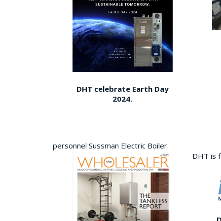
DHT celebrate Earth Day
2024.
personnel Sussman Electric Boiler.
DHT is 