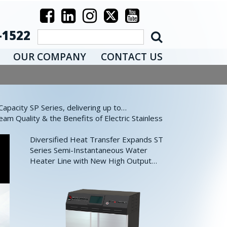
-1522
OUR COMPANY
CONTACT US
pacity SP Series, delivering up to…
eam Quality & the Benefits of Electric Stainless
Diversified Heat Transfer Expands ST
Series Semi-Instantaneous Water
Heater Line with New High Output…