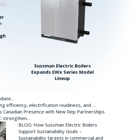
er
i-
igh
Sussman Electric Boilers
Expands EWx Series Model
Lineup
ediate…
 efficiency, electrification readiness, and …
ds Canadian Presence with New Rep Partnerships
BC strengthen…
BLOG: How Sussman Electric Boilers
Support Sustainability Goals –
Sustainability targets in commercial and