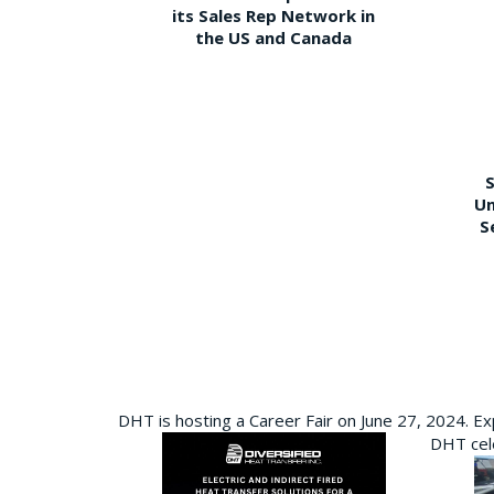
its Sales Rep Network in
the US and Canada
S
Un
S
DHT is hosting a Career Fair on June 27, 2024. Ex
DHT cele