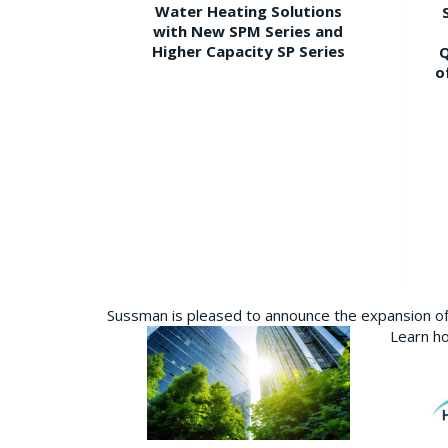
Water Heating Solutions
with New SPM Series and
Higher Capacity SP Series
Q
o
Sussman is pleased to announce the expansion of 
Learn ho