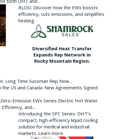
p for both DHT and…
BLOG: Discover how the EWx boosts
efficiency, cuts emissions, and simplifies
heating.
Diversified Heat Transfer
Expands Rep Network in
Rocky Mountain Region.
ion. Long Time Sussman Rep Now…
 in the US and Canada: New Agreements Signed
s Zero-Emission EWx Series Electric Hot Water
 Efficiency, and…
Introducing the SPC Series: DHT’s
compact, high-efficiency liquid cooling
solution for medical and industrial
markets. Learn more.