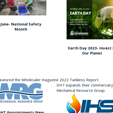
June- National Safety
Month
Earth Day 2023- Invest 
Our Planet
featured the Wholesaler magazine 2022 Tankless Report.
DHT expands their commercial p
Mechanical Resource Group.
DHT Appointments New