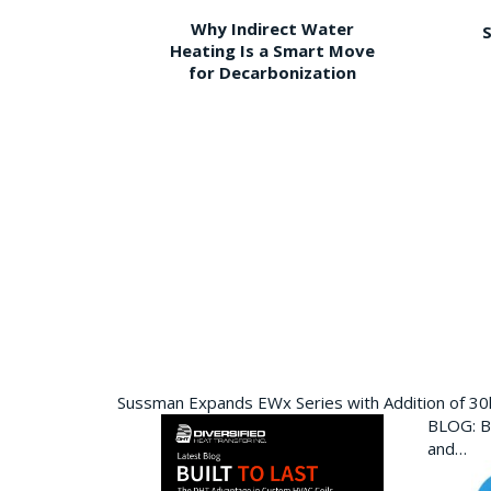
Why Indirect Water
S
Heating Is a Smart Move
for Decarbonization
Sussman Expands EWx Series with Addition of 3
BLOG: Bu
and…