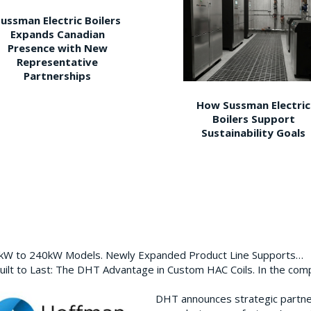
ussman Electric Boilers
Expands Canadian
Presence with New
Representative
Partnerships
How Sussman Electric
Boilers Support
Sustainability Goals
0kW to 240kW Models. Newly Expanded Product Line Supports…
ilt to Last: The DHT Advantage in Custom HAC Coils. In the com
DHT announces strategic partn