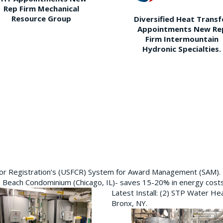
Rep Firm Mechanical
Resource Group
Diversified Heat Transf
Appointments New Re
Firm Intermountain
Hydronic Specialties.
ctor Registration’s (USFCR) System for Award Management (SAM).
e Beach Condominium (Chicago, IL)- saves 15-20% in energy cost
Latest Install: (2) STP Water He
Bronx, NY.