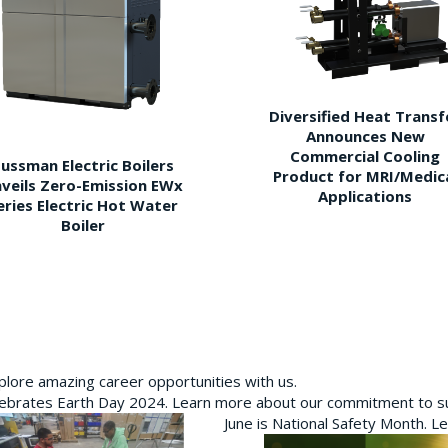
Diversified Heat Transf
Announces New
Commercial Cooling
ussman Electric Boilers
Product for MRI/Medic
veils Zero-Emission EWx
Applications
eries Electric Hot Water
Boiler
plore amazing career opportunities with us.
brates Earth Day 2024. Learn more about our commitment to sus
June is National Safety Month. L