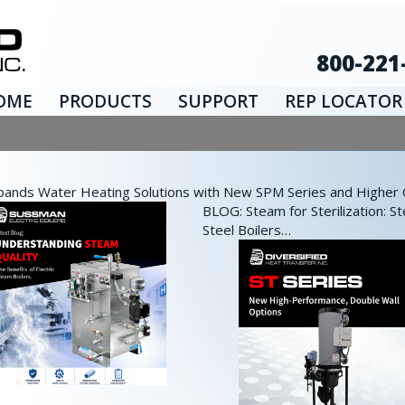
800-221
OME
PRODUCTS
SUPPORT
REP LOCATOR
nds Water Heating Solutions with New SPM Series and Higher Ca
BLOG: Steam for Sterilization: St
Steel Boilers…