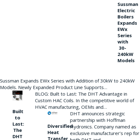
Sussman
Electric
Boilers
Expands
EWx
Series
with
30-
240kW
Models
Sussman Expands EWx Series with Addition of 30kW to 240kW
Models. Newly Expanded Product Line Supports…
BLOG: Built to Last: The DHT Advantage in
Custom HAC Coils. In the competitive world of
HVAC manufacturing, OEMs and…
Built
DHT announces strategic
to
partnership with Hoffman
Last:
Diversified
Hydronics. Company named as
The
Heat
exclusive manufacturer’s rep for
DHT
Transfer
both DHT and…