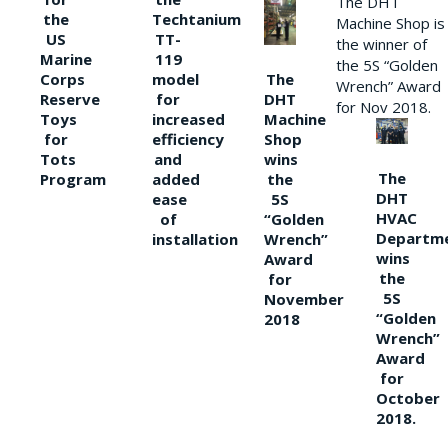
The DHT
the
Techtanium
Machine Shop is
US
TT-
the winner of
Marine
119
the 5S “Golden
The
Corps
model
Wrench” Award
DHT
Reserve
for
for Nov 2018.
Machine
Toys
increased
Shop
for
efficiency
wins
Tots
and
The
the
Program
added
DHT
5S
ease
HVAC
“Golden
of
Departm
Wrench”
installation
wins
Award
the
for
5S
November
“Golden
2018
Wrench”
Award
for
October
2018.