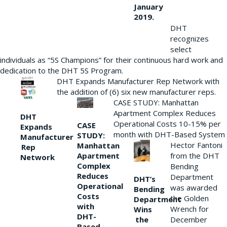
January
2019.
DHT
recognizes
select
individuals as “5S Champions” for their continuous hard work and
dedication to the DHT 5S Program.
DHT Expands Manufacturer Rep Network with
the addition of (6) six new manufacturer reps.
CASE STUDY: Manhattan
Apartment Complex Reduces
DHT
Operational Costs 10-15% per
CASE
Expands
month with DHT-Based System
STUDY:
Manufacturer
Hector Fantoni
Manhattan
Rep
from the DHT
Apartment
Network
Complex
Bending
Reduces
Department
DHT’s
Operational
was awarded
Bending
Costs
the Golden
Department
with
Wrench for
Wins
DHT-
the
December
Based