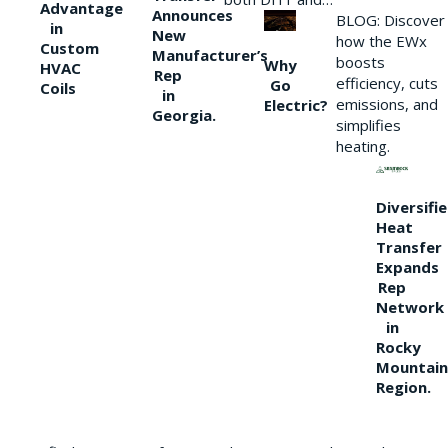
Advantage
Announces
BLOG: Discover
in
New
how the EWx
Custom
Manufacturer’s
boosts
Why
HVAC
Rep
efficiency, cuts
Go
Coils
in
emissions, and
Electric?
Georgia.
simplifies
heating.
Diversifi
Heat
Transfer
Expands
Rep
Network
in
Rocky
Mountain
Region.