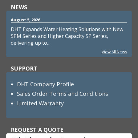
NEWS
August 5, 2026
DHT Expands Water Heating Solutions with New
SPM Series and Higher Capacity SP Series,
delivering up to…
View All News
SUPPORT
DHT Company Profile
Sales Order Terms and Conditions
Limited Warranty
REQUEST A QUOTE