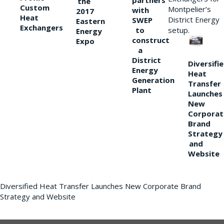
partners
the
Custom
Montpelier’s
with
2017
Heat
District Energy
SWEP
Eastern
Exchangers
to
setup.
Energy
construct
Expo
a
District
Diversifi
Energy
Heat
Generation
Transfer
Plant
Launches
New
Corporat
Brand
Strategy
and
Website
Diversified Heat Transfer Launches New Corporate Brand
Strategy and Website