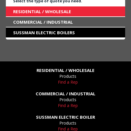
Select the type of quote you need.
RESIDENTIAL / WHOLESALE
COMMERCIAL / INDUSTRIAL
SUSSMAN ELECTRIC BOILERS
RESIDENTIAL / WHOLESALE
Products
Find a Rep
COMMERCIAL / INDUSTRIAL
Products
Find a Rep
SUSSMAN ELECTRIC BOILER
Products
Find a Rep