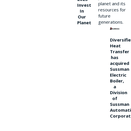
planet and its
Invest
resources for
In
future
Our
generations.
Planet
Diversifi
Heat
Transfer
has
acquired
Sussman
Electric
Boiler,
a
Division
of
Sussman
Automati
Corporat