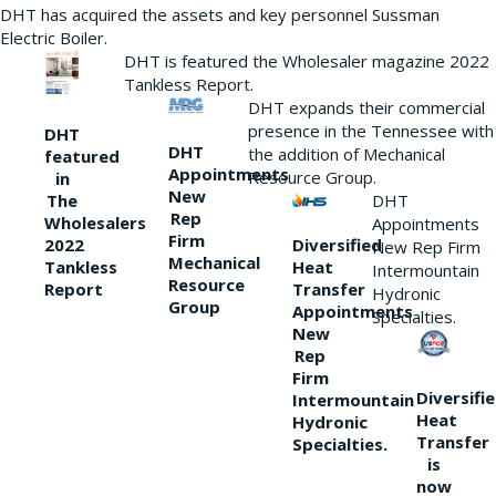
DHT has acquired the assets and key personnel Sussman
Electric Boiler.
DHT is featured the Wholesaler magazine 2022
Tankless Report.
DHT expands their commercial
presence in the Tennessee with
DHT
DHT
the addition of Mechanical
featured
Appointments
Resource Group.
in
New
DHT
The
Rep
Wholesalers
Appointments
Firm
Diversified
2022
New Rep Firm
Mechanical
Heat
Tankless
Intermountain
Resource
Transfer
Report
Hydronic
Group
Appointments
Specialties.
New
Rep
Firm
Diversifi
Intermountain
Heat
Hydronic
Transfer
Specialties.
is
now