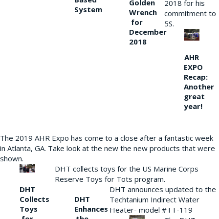
Golden
2018 for his
System
Wrench
commitment to
for
5S.
December
2018
AHR
EXPO
Recap:
Another
great
year!
The 2019 AHR Expo has come to a close after a fantastic week
in Atlanta, GA. Take look at the new the new products that were
shown.
DHT collects toys for the US Marine Corps
Reserve Toys for Tots program.
DHT
DHT announces updated to the
Collects
DHT
Techtanium Indirect Water
Toys
Enhances
Heater- model #TT-119
for
the