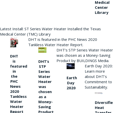
Medical
Center
Library
Latest Install: ST Series Water Heater Installed the Texas
Medical Center (TMC) Library
DHT is featured in the PHC News 2020
Tankless Water Heater Report.
DHT’s STP Series Water Heater
was chosen as a Money-Saving
DHT
Product by BUILDINGS Media.
is
DHT’s
Earth Day 2020:
featured
STP
Learn more
in
Series
the
Water
about DHT’s
Earth
PHC
Heater
Commitment to
Day
News
was
Sustainability.
2020
2020
chosen
Tankless
as a
Water
Money-
Diversifi
Heater
Saving
Heat
Report
Product
Transfer