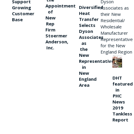
Support
Dyson
Appointment
Diversified
Growing
Associates as
of
Heat
Customer
their New
New
Transfer
Base
Residential/
Rep
Selects
Wholesale
Firm
Dyson
Manufacturer
Stoermer
Associates
Representative
Anderson,
as
for the New
Inc.
the
England Region
New
Representative
in
New
DHT
England
featured
Area
in
PHC
News
2019
Tankless
Report