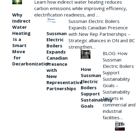
Learn how indirect water heating reduces
carbon emissions while improving efficiency,
Why
electrification readiness, and …
Indirect
Sussman Electric Boilers
Water
Expands Canadian Presence
Heating
Sussman
with New Rep Partnerships –
Is a
Electric
Strategic alliances in ON and BC
Smart
Boilers
strengthen…
Move
Expands
BLOG: How
for
Canadian
Sussman
Decarbonization
Presence
Electric Boilers
How
with
Support
Sussman
New
Sustainability
Electric
Representative
Goals –
Boilers
Partnerships
Sustainability
Support
targets in
Sustainability
commercial and
Goals
industrial
facilities…