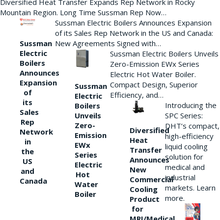
Diversified Heat Transfer Expands Rep Network in Rocky
Mountain Region. Long Time Sussman Rep Now…
Sussman Electric Boilers Announces Expansion
of its Sales Rep Network in the US and Canada:
New Agreements Signed with…
Sussman
Electric
Sussman Electric Boilers Unveils
Boilers
Zero-Emission EWx Series
Announces
Electric Hot Water Boiler.
Expansion
Compact Design, Superior
Sussman
of
Efficiency, and…
Electric
its
Introducing the
Boilers
Sales
Unveils
SPC Series:
Rep
Zero-
DHT’s compact,
Diversified
Network
Emission
high-efficiency
Heat
in
EWx
liquid cooling
Transfer
the
Series
solution for
Announces
US
Electric
medical and
New
and
Hot
industrial
Commercial
Canada
Water
markets. Learn
Cooling
Boiler
more.
Product
for
MRI/Medical