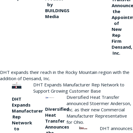
by
Announce
BUILDINGS
the
Media
Appoint
of
New
Rep
Firm
Densand,
Inc.
DHT expands their reach in the Rocky Mountain region with the
addition of Densand, Inc.
DHT Expands Manufacturer Rep Network to
Support Growing Customer Base
Diversified Heat Transfer
DHT
announced Stoermer Anderson,
Expands
Diversified
Inc. as their new Commercial
Manufacturer
Heat
Manufacturer Representative
Rep
Transfer
for Ohio.
Network
Announces
DHT announces
to
the