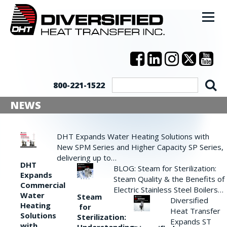
800-221-1522
NEWS
DHT Expands Water Heating Solutions with
New SPM Series and Higher Capacity SP Series,
delivering up to…
DHT
BLOG: Steam for Sterilization:
Expands
Steam Quality & the Benefits of
Commercial
Electric Stainless Steel Boilers…
Water
Steam
Diversified
Heating
for
Heat Transfer
Solutions
Sterilization:
Expands ST
with