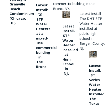
commercial building in the
Granville
Latest
Bronx, NY.
Beach
Install:
Condominium
Latest Install:
(2)
(Chicago,
The DHT STP
STP
IL)
Water Heater
Water
Latest
installed at
Heaters
Install-
at a
public high
STP
mixed-
school in
Water
use
Bergen County,
Heater
commercial
NJ.
installed
building
at
in
High
the
School
Latest
Bronx
in
Install:
NJ.
ST
Series
Water
Heater
Installed
the
Texas