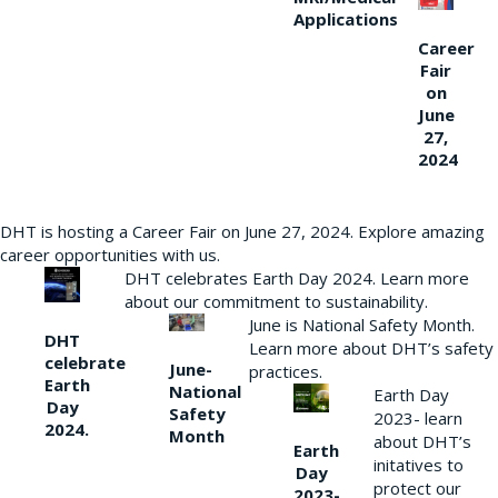
Applications
Career
Fair
on
June
27,
2024
DHT is hosting a Career Fair on June 27, 2024. Explore amazing
career opportunities with us.
DHT celebrates Earth Day 2024. Learn more
about our commitment to sustainability.
June is National Safety Month.
DHT
Learn more about DHT’s safety
celebrate
June-
practices.
Earth
National
Earth Day
Day
Safety
2023- learn
2024.
Month
about DHT’s
Earth
initatives to
Day
protect our
2023-