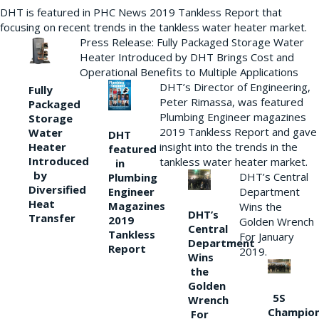
DHT is featured in PHC News 2019 Tankless Report that
focusing on recent trends in the tankless water heater market.
Press Release: Fully Packaged Storage Water
Heater Introduced by DHT Brings Cost and
Operational Benefits to Multiple Applications
DHT’s Director of Engineering,
Fully
Peter Rimassa, was featured
Packaged
Plumbing Engineer magazines
Storage
2019 Tankless Report and gave
Water
DHT
Heater
insight into the trends in the
featured
Introduced
tankless water heater market.
in
by
DHT’s Central
Plumbing
Diversified
Department
Engineer
Heat
Magazines
Wins the
DHT’s
Transfer
2019
Golden Wrench
Central
Tankless
For January
Department
Report
2019.
Wins
the
Golden
5S
Wrench
Champio
For