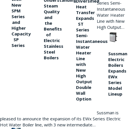
Understanding
Diversified
Series Semi-
New
Steam
Heat
Instantaneous
SPM
Quality
Transfer
Water Heater
Series
and
Expands
Line with New
and
the
ST
High Output…
Higher
Benefits
Series
Capacity
of
Semi-
SP
Electric
Instantaneous
Series
Stainless
Water
Steel
Heater
Sussman
Boilers
Line
Electric
with
Boilers
New
Expands
High
EWx
Output
Series
Double
Model
Wall
Lineup
Option
Sussman is
pleased to announce the expansion of its EWx Series Electric
Hot Water Boiler line, with 3 new intermediate…