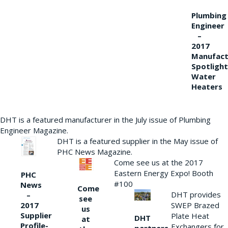
Plumbing
Engineer
–
2017
Manufact
Spotlight
Water
Heaters
DHT is a featured manufacturer in the July issue of Plumbing
Engineer Magazine.
DHT is a featured supplier in the May issue of
PHC News Magazine.
Come see us at the 2017
Eastern Energy Expo! Booth
PHC
#100
News
Come
DHT provides
–
see
2017
SWEP Brazed
us
Supplier
Plate Heat
DHT
at
Profile-
Exchangers for