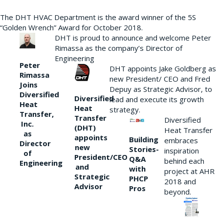
The DHT HVAC Department is the award winner of the 5S
“Golden Wrench” Award for October 2018.
DHT is proud to announce and welcome Peter
Rimassa as the company’s Director of
Engineering
Peter
DHT appoints Jake Goldberg as
Rimassa
new President/ CEO and Fred
Joins
Depuy as Strategic Advisor, to
Diversified
Diversified
lead and execute its growth
Heat
Heat
strategy.
Transfer,
Transfer
Diversified
Inc.
(DHT)
Heat Transfer
as
appoints
Building
embraces
Director
new
Stories-
inspiration
of
President/CEO
Q&A
behind each
Engineering
and
with
project at AHR
Strategic
PHCP
2018 and
Advisor
Pros
beyond.