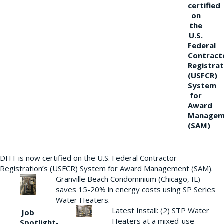
certified
on
the
U.S.
Federal
Contract
Registrat
(USFCR)
System
for
Award
Managem
(SAM)
DHT is now certified on the U.S. Federal Contractor
Registration’s (USFCR) System for Award Management (SAM).
Granville Beach Condominium (Chicago, IL)-
saves 15-20% in energy costs using SP Series
Water Heaters.
Latest Install: (2) STP Water
Job
Heaters at a mixed-use
Spotlight-