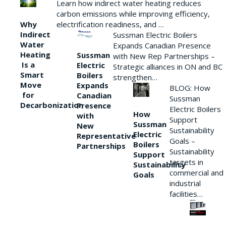
Learn how indirect water heating reduces
carbon emissions while improving efficiency,
Why
electrification readiness, and …
Indirect
Sussman Electric Boilers
Water
Expands Canadian Presence
Heating
Sussman
with New Rep Partnerships –
Is a
Electric
Strategic alliances in ON and BC
Smart
Boilers
strengthen…
Move
Expands
BLOG: How
for
Canadian
Sussman
Decarbonization
Presence
Electric Boilers
How
with
Support
Sussman
New
Sustainability
Electric
Representative
Goals –
Boilers
Partnerships
Sustainability
Support
targets in
Sustainability
commercial and
Goals
industrial
facilities…