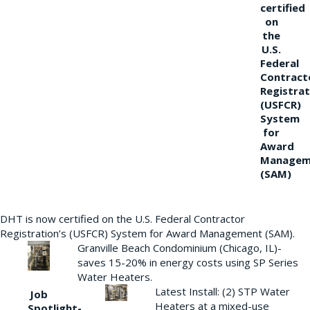
certified
on
the
U.S.
Federal
Contract
Registrat
(USFCR)
System
for
Award
Managem
(SAM)
DHT is now certified on the U.S. Federal Contractor
Registration’s (USFCR) System for Award Management (SAM).
Granville Beach Condominium (Chicago, IL)-
saves 15-20% in energy costs using SP Series
Water Heaters.
Latest Install: (2) STP Water
Job
Heaters at a mixed-use
Spotlight-