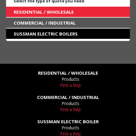
Select the type of quote you need.
RESIDENTIAL / WHOLESALE
COMMERCIAL / INDUSTRIAL
SUSSMAN ELECTRIC BOILERS
RESIDENTIAL / WHOLESALE
Products
Find a Rep
COMMERCIAL / INDUSTRIAL
Products
Find a Rep
SUSSMAN ELECTRIC BOILER
Products
Find a Rep