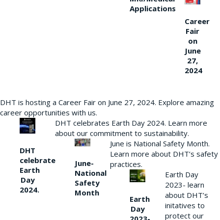
Applications
Career
Fair
on
June
27,
2024
DHT is hosting a Career Fair on June 27, 2024. Explore amazing
career opportunities with us.
DHT celebrates Earth Day 2024. Learn more
about our commitment to sustainability.
June is National Safety Month.
DHT
Learn more about DHT’s safety
celebrate
June-
practices.
Earth
National
Earth Day
Day
Safety
2023- learn
2024.
Month
about DHT’s
Earth
initatives to
Day
protect our
2023-