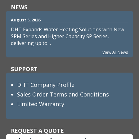
NEWS
August 5, 2026
DHT Expands Water Heating Solutions with New
SPM Series and Higher Capacity SP Series,
delivering up to…
View All News
SUPPORT
DHT Company Profile
Sales Order Terms and Conditions
Limited Warranty
REQUEST A QUOTE