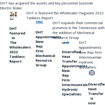
DHT has acquired the assets and key personnel Sussman
Electric Boiler.
DHT is featured the Wholesaler magazine 2022
Tankless Report.
DHT expands their commercial
presence in the Tennessee with
DHT
DHT
the addition of Mechanical
featured
Appointments
Resource Group.
in
New
DHT
The
Rep
Wholesalers
Appointments
Firm
Diversified
2022
New Rep Firm
Mechanical
Heat
Tankless
Intermountain
Resource
Transfer
Report
Hydronic
Group
Appointments
Specialties.
New
Rep
Firm
Diversifi
Intermountain
Heat
Hydronic
Transfer
Specialties.
is
now