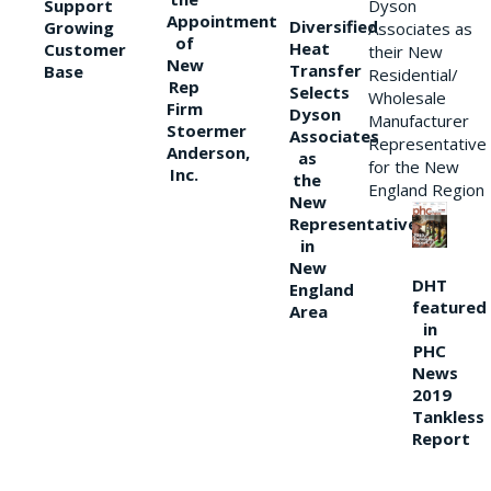
Support
Dyson
Appointment
Diversified
Growing
Associates as
of
Heat
Customer
their New
New
Transfer
Base
Residential/
Rep
Selects
Wholesale
Firm
Dyson
Manufacturer
Stoermer
Associates
Representative
Anderson,
as
for the New
Inc.
the
England Region
New
Representative
in
New
DHT
England
featured
Area
in
PHC
News
2019
Tankless
Report