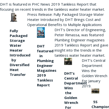
DHT is featured in PHC News 2019 Tankless Report that
focusing on recent trends in the tankless water heater market.
Press Release: Fully Packaged Storage Water
Heater Introduced by DHT Brings Cost and
Operational Benefits to Multiple Applications
DHT’s Director of Engineering,
Fully
Peter Rimassa, was featured
Packaged
Plumbing Engineer magazines
Storage
2019 Tankless Report and gave
Water
DHT
Heater
insight into the trends in the
featured
Introduced
tankless water heater market.
in
by
DHT’s Central
Plumbing
Diversified
Department
Engineer
Heat
Magazines
Wins the
DHT’s
Transfer
2019
Golden Wrench
Central
Tankless
For January
Department
Report
2019.
Wins
the
Golden
5S
Wrench
Champio
For