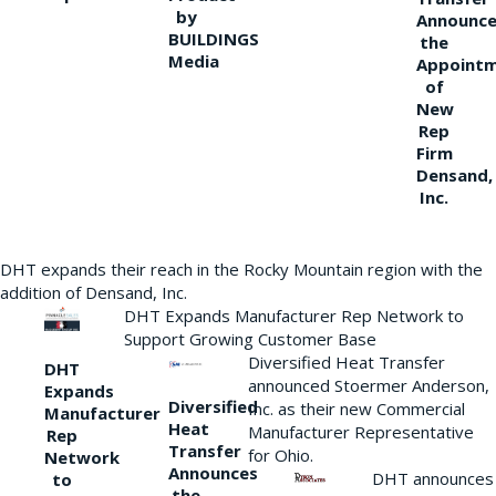
by
Announce
BUILDINGS
the
Media
Appoint
of
New
Rep
Firm
Densand,
Inc.
DHT expands their reach in the Rocky Mountain region with the
addition of Densand, Inc.
DHT Expands Manufacturer Rep Network to
Support Growing Customer Base
Diversified Heat Transfer
DHT
announced Stoermer Anderson,
Expands
Diversified
Inc. as their new Commercial
Manufacturer
Heat
Manufacturer Representative
Rep
Transfer
for Ohio.
Network
Announces
DHT announces
to
the