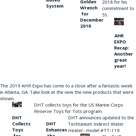
Golden
2018 for his
System
Wrench
commitment to
for
5S.
December
2018
AHR
EXPO
Recap:
Another
great
year!
The 2019 AHR Expo has come to a close after a fantastic week
in Atlanta, GA. Take look at the new the new products that were
shown.
DHT collects toys for the US Marine Corps
Reserve Toys for Tots program.
DHT
DHT announces updated to the
Collects
DHT
Techtanium Indirect Water
Toys
Enhances
Heater- model #TT-119
for
the