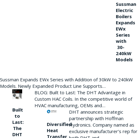
Sussman
Electric
Boilers
Expands
EWx
Series
with
30-
240kW
Models
Sussman Expands EWx Series with Addition of 30kW to 240kW
Models. Newly Expanded Product Line Supports…
BLOG: Built to Last: The DHT Advantage in
Custom HAC Coils. In the competitive world of
HVAC manufacturing, OEMs and…
Built
DHT announces strategic
to
partnership with Hoffman
Last:
Diversified
Hydronics. Company named as
The
Heat
exclusive manufacturer’s rep for
DHT
Transfer
both DHT and…