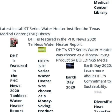
Medical
Center
Library
Latest Install: ST Series Water Heater Installed the Texas
Medical Center (TMC) Library
DHT is featured in the PHC News 2020
Tankless Water Heater Report.
DHT’s STP Series Water Heater
was chosen as a Money-Saving
DHT
Product by BUILDINGS Media.
is
DHT’s
Earth Day 2020:
featured
STP
Learn more
in
Series
the
Water
about DHT’s
Earth
PHC
Heater
Commitment to
Day
News
was
Sustainability.
2020
2020
chosen
Tankless
as a
Water
Money-
Diversifi
Heater
Saving
Heat
Report
Product
Transfer