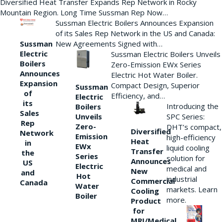
Diversified Heat Transfer Expands Rep Network in Rocky
Mountain Region. Long Time Sussman Rep Now…
Sussman Electric Boilers Announces Expansion
of its Sales Rep Network in the US and Canada:
New Agreements Signed with…
Sussman
Electric
Sussman Electric Boilers Unveils
Boilers
Zero-Emission EWx Series
Announces
Electric Hot Water Boiler.
Expansion
Compact Design, Superior
Sussman
of
Efficiency, and…
Electric
its
Introducing the
Boilers
Sales
Unveils
SPC Series:
Rep
Zero-
DHT’s compact,
Diversified
Network
Emission
high-efficiency
Heat
in
EWx
liquid cooling
Transfer
the
Series
solution for
Announces
US
Electric
medical and
New
and
Hot
industrial
Commercial
Canada
Water
markets. Learn
Cooling
Boiler
more.
Product
for
MRI/Medical