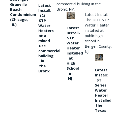
commercial building in the
Granville
Latest
Bronx, NY.
Beach
Install:
Condominium
Latest Install:
(2)
(Chicago,
The DHT STP
STP
IL)
Water Heater
Water
Latest
installed at
Heaters
Install-
at a
public high
STP
mixed-
school in
Water
use
Bergen County,
Heater
commercial
NJ.
installed
building
at
in
High
the
School
Latest
Bronx
in
Install:
NJ.
ST
Series
Water
Heater
Installed
the
Texas