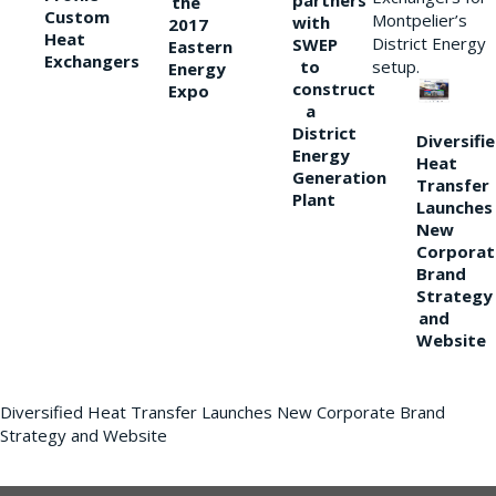
partners
the
Custom
Montpelier’s
with
2017
Heat
District Energy
SWEP
Eastern
Exchangers
to
setup.
Energy
construct
Expo
a
District
Diversifi
Energy
Heat
Generation
Transfer
Plant
Launches
New
Corporat
Brand
Strategy
and
Website
Diversified Heat Transfer Launches New Corporate Brand
Strategy and Website