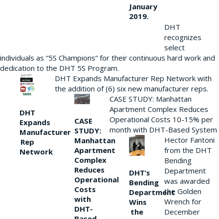
January
2019.
DHT
recognizes
select
individuals as “5S Champions” for their continuous hard work and
dedication to the DHT 5S Program.
DHT Expands Manufacturer Rep Network with
the addition of (6) six new manufacturer reps.
CASE STUDY: Manhattan
Apartment Complex Reduces
DHT
Operational Costs 10-15% per
CASE
Expands
month with DHT-Based System
STUDY:
Manufacturer
Hector Fantoni
Manhattan
Rep
from the DHT
Apartment
Network
Complex
Bending
Reduces
Department
DHT’s
Operational
was awarded
Bending
Costs
the Golden
Department
with
Wrench for
Wins
DHT-
the
December
Based