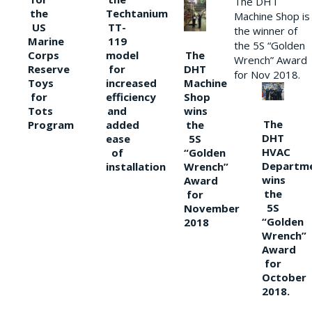
The DHT
the
Techtanium
Machine Shop is
US
TT-
the winner of
Marine
119
the 5S “Golden
The
Corps
model
Wrench” Award
DHT
Reserve
for
for Nov 2018.
Machine
Toys
increased
Shop
for
efficiency
wins
Tots
and
The
the
Program
added
DHT
5S
ease
HVAC
“Golden
of
Departm
Wrench”
installation
wins
Award
the
for
5S
November
“Golden
2018
Wrench”
Award
for
October
2018.