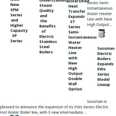
Understanding
Diversified
Series Semi-
New
Steam
Heat
Instantaneous
SPM
Quality
Transfer
Water Heater
Series
and
Expands
Line with New
and
the
ST
High Output…
Higher
Benefits
Series
Capacity
of
Semi-
SP
Electric
Instantaneous
Series
Stainless
Water
Steel
Heater
Sussman
Boilers
Line
Electric
with
Boilers
New
Expands
High
EWx
Output
Series
Double
Model
Wall
Lineup
Option
Sussman is
pleased to announce the expansion of its EWx Series Electric
Hot Water Boiler line, with 3 new intermediate…