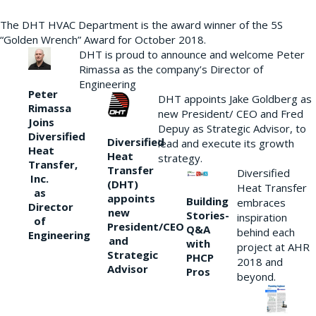
The DHT HVAC Department is the award winner of the 5S
“Golden Wrench” Award for October 2018.
DHT is proud to announce and welcome Peter
Rimassa as the company’s Director of
Engineering
Peter
DHT appoints Jake Goldberg as
Rimassa
new President/ CEO and Fred
Joins
Depuy as Strategic Advisor, to
Diversified
Diversified
lead and execute its growth
Heat
Heat
strategy.
Transfer,
Transfer
Diversified
Inc.
(DHT)
Heat Transfer
as
appoints
Building
embraces
Director
new
Stories-
inspiration
of
President/CEO
Q&A
behind each
Engineering
and
with
project at AHR
Strategic
PHCP
2018 and
Advisor
Pros
beyond.