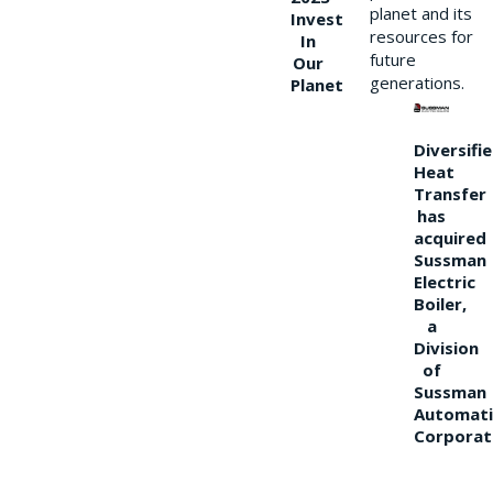
planet and its
Invest
resources for
In
future
Our
generations.
Planet
Diversifi
Heat
Transfer
has
acquired
Sussman
Electric
Boiler,
a
Division
of
Sussman
Automati
Corporat