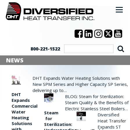
800-221-1522
NEWS
DHT Expands Water Heating Solutions with
New SPM Series and Higher Capacity SP Series,
delivering up to…
DHT
BLOG: Steam for Sterilization:
Expands
Steam Quality & the Benefits of
Commercial
Electric Stainless Steel Boilers…
Water
Steam
Diversified
Heating
for
Heat Transfer
Solutions
Sterilization:
Expands ST
with