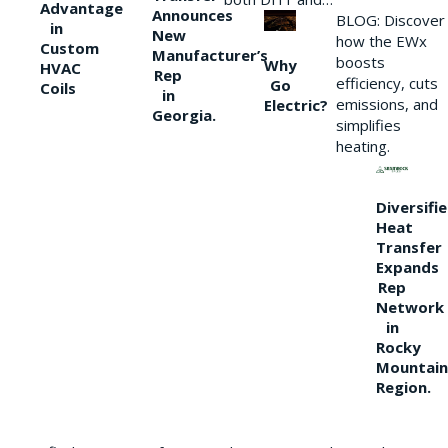
Advantage
Announces
BLOG: Discover
in
New
how the EWx
Custom
Manufacturer’s
boosts
Why
HVAC
Rep
efficiency, cuts
Go
Coils
in
emissions, and
Electric?
Georgia.
simplifies
heating.
Diversifi
Heat
Transfer
Expands
Rep
Network
in
Rocky
Mountain
Region.