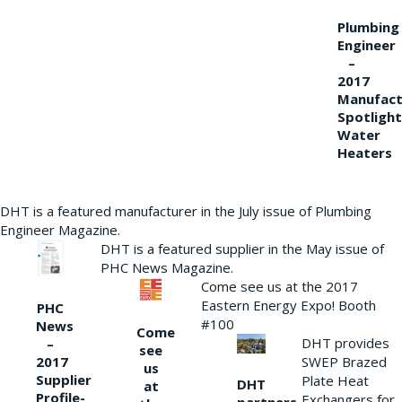
Plumbing
Engineer
–
2017
Manufact
Spotlight
Water
Heaters
DHT is a featured manufacturer in the July issue of Plumbing
Engineer Magazine.
DHT is a featured supplier in the May issue of
PHC News Magazine.
Come see us at the 2017
Eastern Energy Expo! Booth
PHC
#100
News
Come
DHT provides
–
see
2017
SWEP Brazed
us
Supplier
Plate Heat
DHT
at
Profile-
Exchangers for