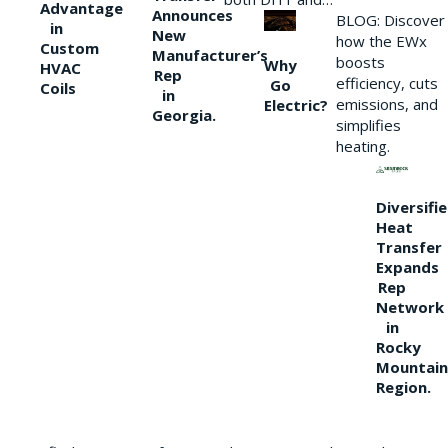
Advantage
Announces
BLOG: Discover
in
New
how the EWx
Custom
Manufacturer’s
boosts
Why
HVAC
Rep
efficiency, cuts
Go
Coils
in
emissions, and
Electric?
Georgia.
simplifies
heating.
Diversifi
Heat
Transfer
Expands
Rep
Network
in
Rocky
Mountain
Region.