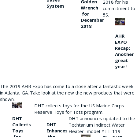
Golden
2018 for his
System
Wrench
commitment to
for
5S.
December
2018
AHR
EXPO
Recap:
Another
great
year!
The 2019 AHR Expo has come to a close after a fantastic week
in Atlanta, GA. Take look at the new the new products that were
shown.
DHT collects toys for the US Marine Corps
Reserve Toys for Tots program.
DHT
DHT announces updated to the
Collects
DHT
Techtanium Indirect Water
Toys
Enhances
Heater- model #TT-119
for
the