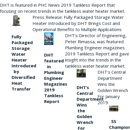
DHT is featured in PHC News 2019 Tankless Report that
focusing on recent trends in the tankless water heater market.
Press Release: Fully Packaged Storage Water
Heater Introduced by DHT Brings Cost and
Operational Benefits to Multiple Applications
DHT’s Director of Engineering,
Fully
Peter Rimassa, was featured
Packaged
Plumbing Engineer magazines
Storage
2019 Tankless Report and gave
Water
DHT
Heater
insight into the trends in the
featured
Introduced
tankless water heater market.
in
by
DHT’s Central
Plumbing
Diversified
Department
Engineer
Heat
Magazines
Wins the
DHT’s
Transfer
2019
Golden Wrench
Central
Tankless
For January
Department
Report
2019.
Wins
the
Golden
5S
Wrench
Champio
For