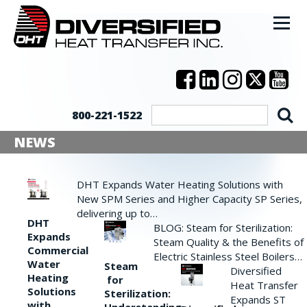
800-221-1522
NEWS
DHT Expands Water Heating Solutions with
New SPM Series and Higher Capacity SP Series,
delivering up to…
DHT
BLOG: Steam for Sterilization:
Expands
Steam Quality & the Benefits of
Commercial
Electric Stainless Steel Boilers…
Water
Steam
Diversified
Heating
for
Heat Transfer
Solutions
Sterilization:
Expands ST
with