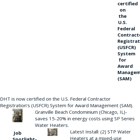
certified
on
the
U.S.
Federal
Contract
Registrat
(USFCR)
System
for
Award
Managem
(SAM)
DHT is now certified on the U.S. Federal Contractor
Registration’s (USFCR) System for Award Management (SAM).
Granville Beach Condominium (Chicago, IL)-
saves 15-20% in energy costs using SP Series
Water Heaters.
Latest Install: (2) STP Water
Job
Heaters at a mixed-use
Spotlight-