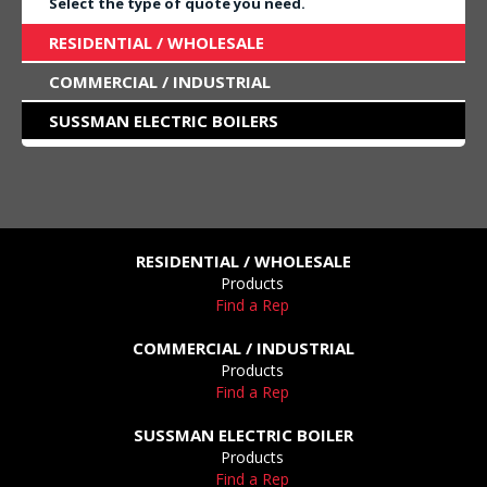
Select the type of quote you need.
RESIDENTIAL / WHOLESALE
COMMERCIAL / INDUSTRIAL
SUSSMAN ELECTRIC BOILERS
RESIDENTIAL / WHOLESALE
Products
Find a Rep
COMMERCIAL / INDUSTRIAL
Products
Find a Rep
SUSSMAN ELECTRIC BOILER
Products
Find a Rep