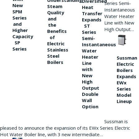
Understanding
Diversified
Series Semi-
New
Steam
Heat
Instantaneous
SPM
Quality
Transfer
Water Heater
Series
and
Expands
Line with New
and
the
ST
High Output…
Higher
Benefits
Series
Capacity
of
Semi-
SP
Electric
Instantaneous
Series
Stainless
Water
Steel
Heater
Sussman
Boilers
Line
Electric
with
Boilers
New
Expands
High
EWx
Output
Series
Double
Model
Wall
Lineup
Option
Sussman is
pleased to announce the expansion of its EWx Series Electric
Hot Water Boiler line, with 3 new intermediate…