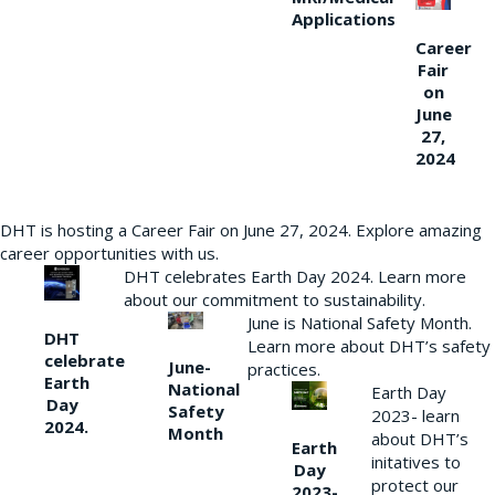
Applications
Career
Fair
on
June
27,
2024
DHT is hosting a Career Fair on June 27, 2024. Explore amazing
career opportunities with us.
DHT celebrates Earth Day 2024. Learn more
about our commitment to sustainability.
June is National Safety Month.
DHT
Learn more about DHT’s safety
celebrate
June-
practices.
Earth
National
Earth Day
Day
Safety
2023- learn
2024.
Month
about DHT’s
Earth
initatives to
Day
protect our
2023-