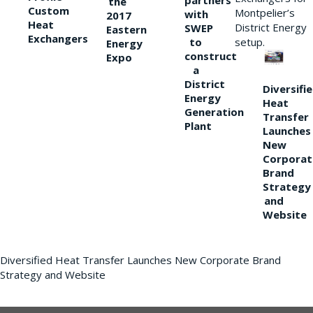
partners
the
Custom
Montpelier’s
with
2017
Heat
District Energy
SWEP
Eastern
Exchangers
to
setup.
Energy
construct
Expo
a
District
Diversifi
Energy
Heat
Generation
Transfer
Plant
Launches
New
Corporat
Brand
Strategy
and
Website
Diversified Heat Transfer Launches New Corporate Brand
Strategy and Website