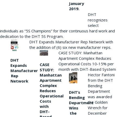
January
2019.
DHT
recognizes
select
individuals as “5S Champions” for their continuous hard work and
dedication to the DHT 5S Program.
DHT Expands Manufacturer Rep Network with
the addition of (6) six new manufacturer reps.
CASE STUDY: Manhattan
Apartment Complex Reduces
DHT
Operational Costs 10-15% per
CASE
Expands
month with DHT-Based System
STUDY:
Manufacturer
Hector Fantoni
Manhattan
Rep
from the DHT
Apartment
Network
Complex
Bending
Reduces
Department
DHT’s
Operational
was awarded
Bending
Costs
the Golden
Department
with
Wrench for
Wins
DHT-
the
December
Based