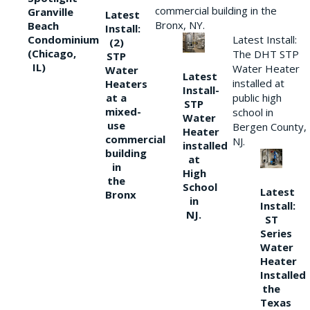
commercial building in the
Granville
Latest
Bronx, NY.
Beach
Install:
Condominium
Latest Install:
(2)
(Chicago,
The DHT STP
STP
IL)
Water Heater
Water
Latest
installed at
Heaters
Install-
at a
public high
STP
mixed-
school in
Water
use
Bergen County,
Heater
commercial
NJ.
installed
building
at
in
High
the
School
Latest
Bronx
in
Install:
NJ.
ST
Series
Water
Heater
Installed
the
Texas