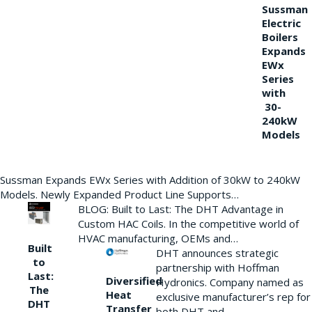
Sussman
Electric
Boilers
Expands
EWx
Series
with
30-
240kW
Models
Sussman Expands EWx Series with Addition of 30kW to 240kW
Models. Newly Expanded Product Line Supports…
BLOG: Built to Last: The DHT Advantage in
Custom HAC Coils. In the competitive world of
HVAC manufacturing, OEMs and…
Built
DHT announces strategic
to
partnership with Hoffman
Last:
Diversified
Hydronics. Company named as
The
Heat
exclusive manufacturer’s rep for
DHT
Transfer
both DHT and…