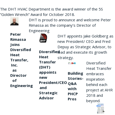
The DHT HVAC Department is the award winner of the 5S
“Golden Wrench” Award for October 2018.
DHT is proud to announce and welcome Peter
Rimassa as the company’s Director of
Engineering
Peter
DHT appoints Jake Goldberg as
Rimassa
new President/ CEO and Fred
Joins
Depuy as Strategic Advisor, to
Diversified
Diversified
lead and execute its growth
Heat
Heat
strategy.
Transfer,
Transfer
Diversified
Inc.
(DHT)
Heat Transfer
as
appoints
Building
embraces
Director
new
Stories-
inspiration
of
President/CEO
Q&A
behind each
Engineering
and
with
project at AHR
Strategic
PHCP
2018 and
Advisor
Pros
beyond.