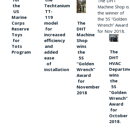
The DHT
the
Techtanium
Machine Shop is
US
TT-
the winner of
Marine
119
the 5S “Golden
The
Corps
model
Wrench” Award
DHT
Reserve
for
for Nov 2018.
Machine
Toys
increased
Shop
for
efficiency
wins
Tots
and
The
the
Program
added
DHT
5S
ease
HVAC
“Golden
of
Departm
Wrench”
installation
wins
Award
the
for
5S
November
“Golden
2018
Wrench”
Award
for
October
2018.