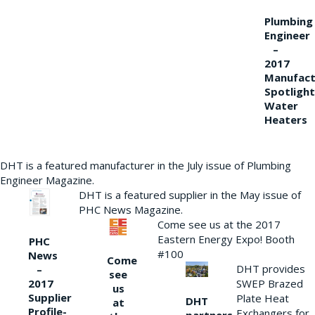
Plumbing
Engineer
–
2017
Manufact
Spotlight
Water
Heaters
DHT is a featured manufacturer in the July issue of Plumbing
Engineer Magazine.
DHT is a featured supplier in the May issue of
PHC News Magazine.
Come see us at the 2017
Eastern Energy Expo! Booth
PHC
#100
News
Come
DHT provides
–
see
2017
SWEP Brazed
us
Supplier
Plate Heat
DHT
at
Profile-
Exchangers for