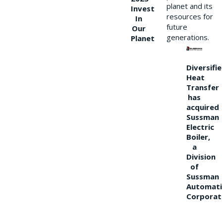
planet and its
Invest
resources for
In
future
Our
generations.
Planet
Diversifi
Heat
Transfer
has
acquired
Sussman
Electric
Boiler,
a
Division
of
Sussman
Automati
Corporat