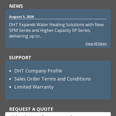
NEWS
August 5, 2026
DHT Expands Water Heating Solutions with New
SPM Series and Higher Capacity SP Series,
delivering up to…
View All News
SUPPORT
DHT Company Profile
Sales Order Terms and Conditions
Limited Warranty
REQUEST A QUOTE