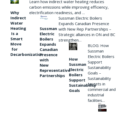
Learn how indirect water heating reduces
carbon emissions while improving efficiency,
Why
electrification readiness, and …
Indirect
Sussman Electric Boilers
Water
Expands Canadian Presence
Heating
Sussman
with New Rep Partnerships –
Is a
Electric
Strategic alliances in ON and BC
Smart
Boilers
strengthen…
Move
Expands
BLOG: How
for
Canadian
Sussman
Decarbonization
Presence
Electric Boilers
How
with
Support
Sussman
New
Sustainability
Electric
Representative
Goals –
Boilers
Partnerships
Sustainability
Support
targets in
Sustainability
commercial and
Goals
industrial
facilities…