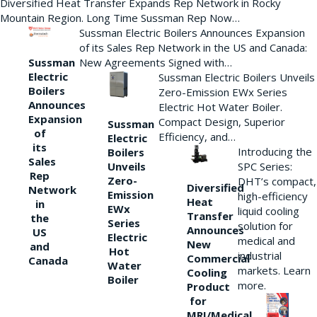
Diversified Heat Transfer Expands Rep Network in Rocky
Mountain Region. Long Time Sussman Rep Now…
Sussman Electric Boilers Announces Expansion
of its Sales Rep Network in the US and Canada:
New Agreements Signed with…
Sussman
Electric
Sussman Electric Boilers Unveils
Boilers
Zero-Emission EWx Series
Announces
Electric Hot Water Boiler.
Expansion
Compact Design, Superior
Sussman
of
Efficiency, and…
Electric
its
Introducing the
Boilers
Sales
Unveils
SPC Series:
Rep
Zero-
DHT’s compact,
Diversified
Network
Emission
high-efficiency
Heat
in
EWx
liquid cooling
Transfer
the
Series
solution for
Announces
US
Electric
medical and
New
and
Hot
industrial
Commercial
Canada
Water
markets. Learn
Cooling
Boiler
more.
Product
for
MRI/Medical