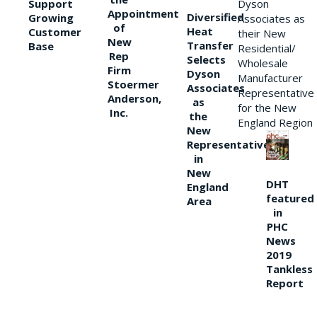
Support
Dyson
Appointment
Diversified
Growing
Associates as
of
Heat
Customer
their New
New
Transfer
Base
Residential/
Rep
Selects
Wholesale
Firm
Dyson
Manufacturer
Stoermer
Associates
Representative
Anderson,
as
for the New
Inc.
the
England Region
New
Representative
in
New
DHT
England
featured
Area
in
PHC
News
2019
Tankless
Report