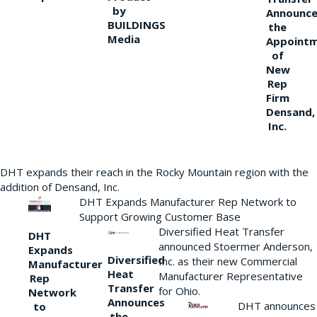
by
Announce
BUILDINGS
the
Media
Appoint
of
New
Rep
Firm
Densand,
Inc.
DHT expands their reach in the Rocky Mountain region with the
addition of Densand, Inc.
DHT Expands Manufacturer Rep Network to
Support Growing Customer Base
Diversified Heat Transfer
DHT
announced Stoermer Anderson,
Expands
Diversified
Inc. as their new Commercial
Manufacturer
Heat
Manufacturer Representative
Rep
Transfer
for Ohio.
Network
Announces
DHT announces
to
the