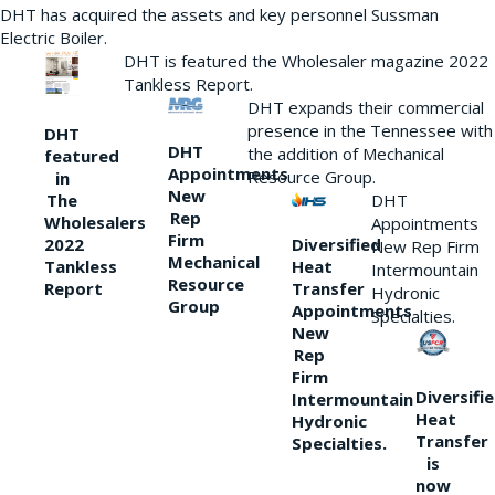
DHT has acquired the assets and key personnel Sussman
Electric Boiler.
DHT is featured the Wholesaler magazine 2022
Tankless Report.
DHT expands their commercial
presence in the Tennessee with
DHT
DHT
the addition of Mechanical
featured
Appointments
Resource Group.
in
New
DHT
The
Rep
Wholesalers
Appointments
Firm
Diversified
2022
New Rep Firm
Mechanical
Heat
Tankless
Intermountain
Resource
Transfer
Report
Hydronic
Group
Appointments
Specialties.
New
Rep
Firm
Diversifi
Intermountain
Heat
Hydronic
Transfer
Specialties.
is
now