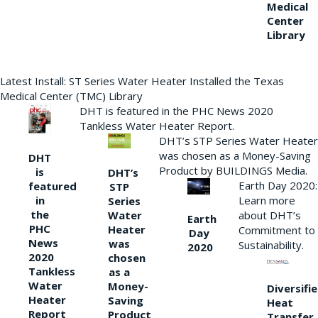
Medical
Center
Library
Latest Install: ST Series Water Heater Installed the Texas
Medical Center (TMC) Library
DHT is featured in the PHC News 2020
Tankless Water Heater Report.
DHT’s STP Series Water Heater
was chosen as a Money-Saving
DHT
Product by BUILDINGS Media.
is
DHT’s
Earth Day 2020:
featured
STP
Learn more
in
Series
the
Water
about DHT’s
Earth
PHC
Heater
Commitment to
Day
News
was
Sustainability.
2020
2020
chosen
Tankless
as a
Water
Money-
Diversifi
Heater
Saving
Heat
Report
Product
Transfer