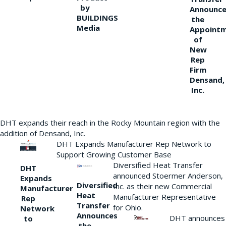
by
Announce
BUILDINGS
the
Media
Appoint
of
New
Rep
Firm
Densand,
Inc.
DHT expands their reach in the Rocky Mountain region with the
addition of Densand, Inc.
DHT Expands Manufacturer Rep Network to
Support Growing Customer Base
Diversified Heat Transfer
DHT
announced Stoermer Anderson,
Expands
Diversified
Inc. as their new Commercial
Manufacturer
Heat
Manufacturer Representative
Rep
Transfer
for Ohio.
Network
Announces
DHT announces
to
the