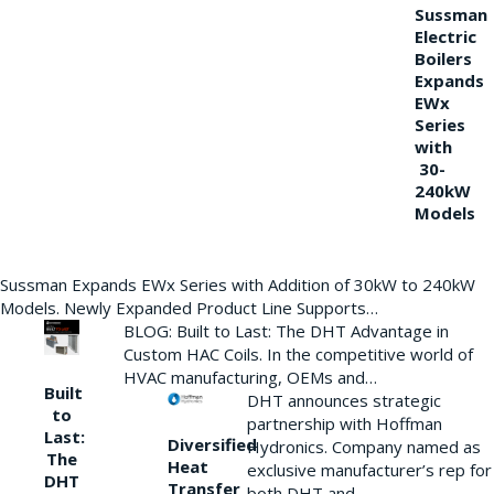
Sussman
Electric
Boilers
Expands
EWx
Series
with
30-
240kW
Models
Sussman Expands EWx Series with Addition of 30kW to 240kW
Models. Newly Expanded Product Line Supports…
BLOG: Built to Last: The DHT Advantage in
Custom HAC Coils. In the competitive world of
HVAC manufacturing, OEMs and…
Built
DHT announces strategic
to
partnership with Hoffman
Last:
Diversified
Hydronics. Company named as
The
Heat
exclusive manufacturer’s rep for
DHT
Transfer
both DHT and…