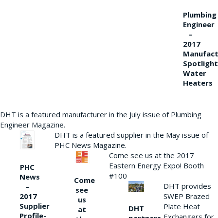
Plumbing
Engineer
–
2017
Manufact
Spotlight
Water
Heaters
DHT is a featured manufacturer in the July issue of Plumbing
Engineer Magazine.
DHT is a featured supplier in the May issue of
PHC News Magazine.
Come see us at the 2017
Eastern Energy Expo! Booth
PHC
#100
News
Come
DHT provides
–
see
2017
SWEP Brazed
us
Supplier
Plate Heat
DHT
at
Profile-
Exchangers for