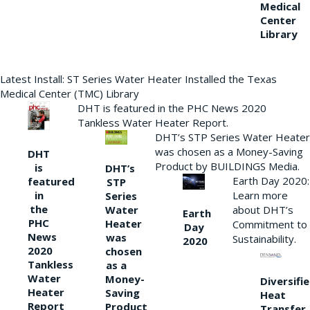
Medical
Center
Library
Latest Install: ST Series Water Heater Installed the Texas
Medical Center (TMC) Library
DHT is featured in the PHC News 2020
Tankless Water Heater Report.
DHT’s STP Series Water Heater
was chosen as a Money-Saving
DHT
Product by BUILDINGS Media.
is
DHT’s
Earth Day 2020:
featured
STP
Learn more
in
Series
the
Water
about DHT’s
Earth
PHC
Heater
Commitment to
Day
News
was
Sustainability.
2020
2020
chosen
Tankless
as a
Water
Money-
Diversifi
Heater
Saving
Heat
Report
Product
Transfer