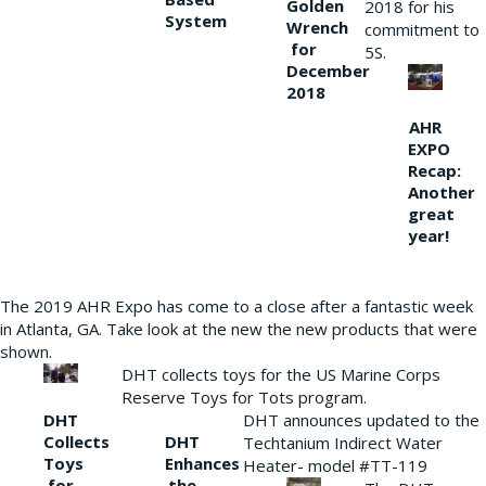
Golden
2018 for his
System
Wrench
commitment to
for
5S.
December
2018
AHR
EXPO
Recap:
Another
great
year!
The 2019 AHR Expo has come to a close after a fantastic week
in Atlanta, GA. Take look at the new the new products that were
shown.
DHT collects toys for the US Marine Corps
Reserve Toys for Tots program.
DHT
DHT announces updated to the
Collects
DHT
Techtanium Indirect Water
Toys
Enhances
Heater- model #TT-119
for
the