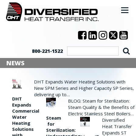
800-221-1522
NEWS
DHT Expands Water Heating Solutions with
New SPM Series and Higher Capacity SP Series,
delivering up to…
DHT
BLOG: Steam for Sterilization:
Expands
Steam Quality & the Benefits of
Commercial
Electric Stainless Steel Boilers…
Water
Steam
Diversified
Heating
for
Heat Transfer
Solutions
Sterilization:
Expands ST
with