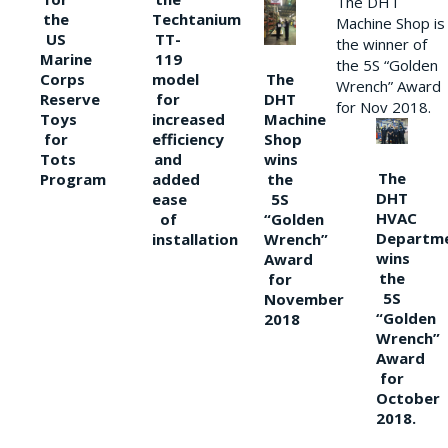
The DHT
the
Techtanium
Machine Shop is
US
TT-
the winner of
Marine
119
the 5S “Golden
The
Corps
model
Wrench” Award
DHT
Reserve
for
for Nov 2018.
Machine
Toys
increased
Shop
for
efficiency
wins
Tots
and
The
the
Program
added
DHT
5S
ease
HVAC
“Golden
of
Departm
Wrench”
installation
wins
Award
the
for
5S
November
“Golden
2018
Wrench”
Award
for
October
2018.