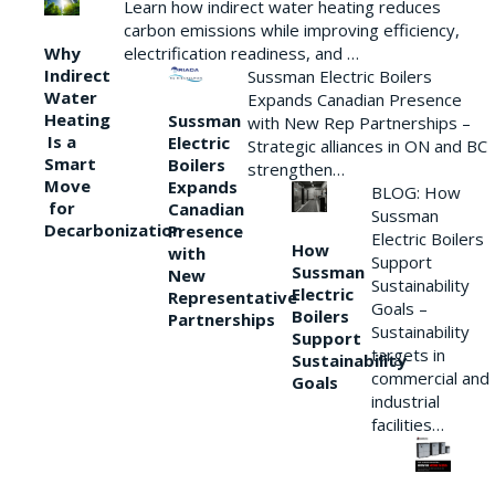
Learn how indirect water heating reduces
carbon emissions while improving efficiency,
Why
electrification readiness, and …
Indirect
Sussman Electric Boilers
Water
Expands Canadian Presence
Heating
Sussman
with New Rep Partnerships –
Is a
Electric
Strategic alliances in ON and BC
Smart
Boilers
strengthen…
Move
Expands
BLOG: How
for
Canadian
Sussman
Decarbonization
Presence
Electric Boilers
How
with
Support
Sussman
New
Sustainability
Electric
Representative
Goals –
Boilers
Partnerships
Sustainability
Support
targets in
Sustainability
commercial and
Goals
industrial
facilities…