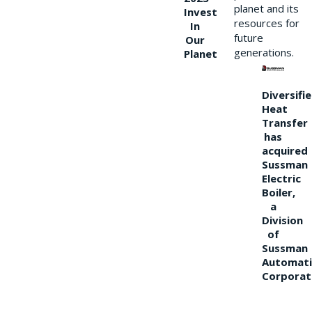
planet and its
Invest
resources for
In
future
Our
generations.
Planet
Diversifi
Heat
Transfer
has
acquired
Sussman
Electric
Boiler,
a
Division
of
Sussman
Automati
Corporat