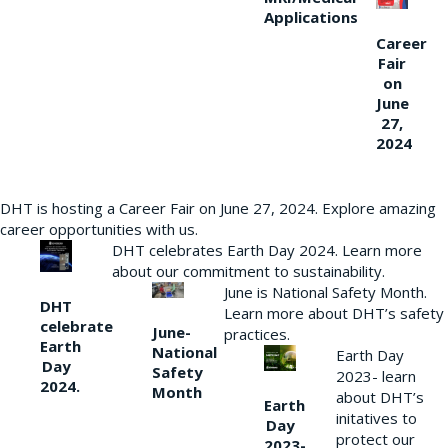
Applications
Career
Fair
on
June
27,
2024
DHT is hosting a Career Fair on June 27, 2024. Explore amazing
career opportunities with us.
DHT celebrates Earth Day 2024. Learn more
about our commitment to sustainability.
June is National Safety Month.
DHT
Learn more about DHT’s safety
celebrate
June-
practices.
Earth
National
Earth Day
Day
Safety
2023- learn
2024.
Month
about DHT’s
Earth
initatives to
Day
protect our
2023-