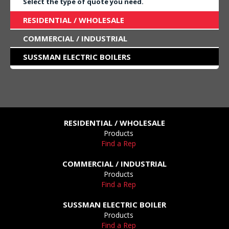
Select the type of quote you need.
RESIDENTIAL / WHOLESALE
COMMERCIAL / INDUSTRIAL
SUSSMAN ELECTRIC BOILERS
RESIDENTIAL / WHOLESALE
Products
Find a Rep
COMMERCIAL / INDUSTRIAL
Products
Find a Rep
SUSSMAN ELECTRIC BOILER
Products
Find a Rep