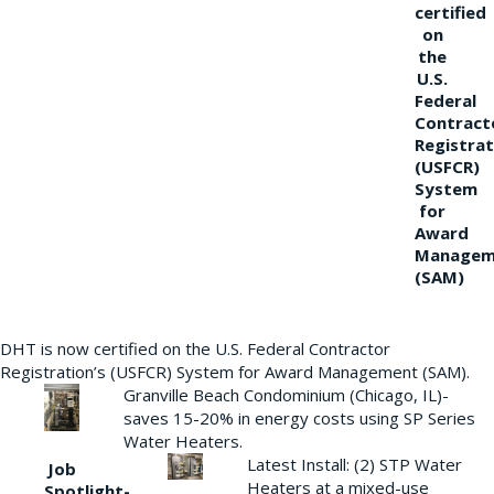
certified
on
the
U.S.
Federal
Contract
Registrat
(USFCR)
System
for
Award
Managem
(SAM)
DHT is now certified on the U.S. Federal Contractor
Registration’s (USFCR) System for Award Management (SAM).
Granville Beach Condominium (Chicago, IL)-
saves 15-20% in energy costs using SP Series
Water Heaters.
Latest Install: (2) STP Water
Job
Heaters at a mixed-use
Spotlight-