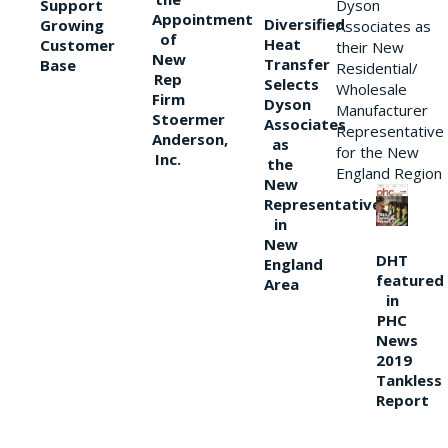
Support
Dyson
Appointment
Diversified
Growing
Associates as
of
Heat
Customer
their New
New
Transfer
Base
Residential/
Rep
Selects
Wholesale
Firm
Dyson
Manufacturer
Stoermer
Associates
Representative
Anderson,
as
for the New
Inc.
the
England Region
New
Representative
in
New
DHT
England
featured
Area
in
PHC
News
2019
Tankless
Report