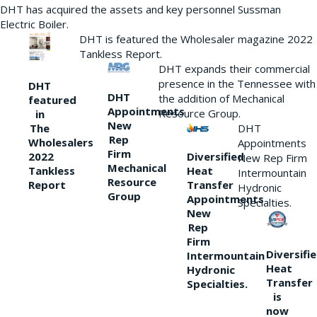
DHT has acquired the assets and key personnel Sussman
Electric Boiler.
DHT is featured the Wholesaler magazine 2022
Tankless Report.
DHT expands their commercial
presence in the Tennessee with
DHT
DHT
the addition of Mechanical
featured
Appointments
Resource Group.
in
New
DHT
The
Rep
Wholesalers
Appointments
Firm
Diversified
2022
New Rep Firm
Mechanical
Heat
Tankless
Intermountain
Resource
Transfer
Report
Hydronic
Group
Appointments
Specialties.
New
Rep
Firm
Diversifi
Intermountain
Heat
Hydronic
Transfer
Specialties.
is
now