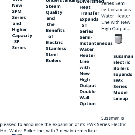
Understanding
Diversified
Series Semi-
New
Steam
Heat
Instantaneous
SPM
Quality
Transfer
Water Heater
Series
and
Expands
Line with New
and
the
ST
High Output…
Higher
Benefits
Series
Capacity
of
Semi-
SP
Electric
Instantaneous
Series
Stainless
Water
Steel
Heater
Sussman
Boilers
Line
Electric
with
Boilers
New
Expands
High
EWx
Output
Series
Double
Model
Wall
Lineup
Option
Sussman is
pleased to announce the expansion of its EWx Series Electric
Hot Water Boiler line, with 3 new intermediate…