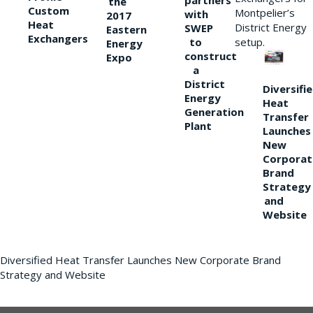
partners
the
Custom
Montpelier’s
with
2017
Heat
District Energy
SWEP
Eastern
Exchangers
to
setup.
Energy
construct
Expo
a
District
Diversifi
Energy
Heat
Generation
Transfer
Plant
Launches
New
Corporat
Brand
Strategy
and
Website
Diversified Heat Transfer Launches New Corporate Brand
Strategy and Website