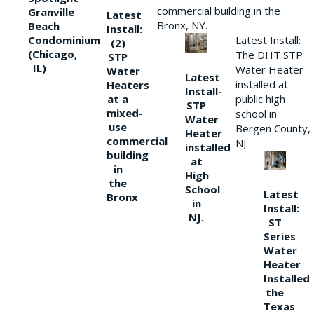
commercial building in the
Granville
Latest
Bronx, NY.
Beach
Install:
Condominium
Latest Install:
(2)
(Chicago,
The DHT STP
STP
IL)
Water Heater
Water
Latest
installed at
Heaters
Install-
at a
public high
STP
mixed-
school in
Water
use
Bergen County,
Heater
commercial
NJ.
installed
building
at
in
High
the
School
Latest
Bronx
in
Install:
NJ.
ST
Series
Water
Heater
Installed
the
Texas