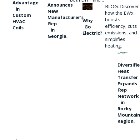
Advantage
Announces
BLOG: Discover
in
New
how the EWx
Custom
Manufacturer’s
boosts
Why
HVAC
Rep
efficiency, cuts
Go
Coils
in
emissions, and
Electric?
Georgia.
simplifies
heating.
Diversifi
Heat
Transfer
Expands
Rep
Network
in
Rocky
Mountain
Region.