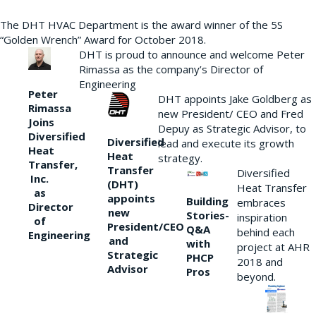
The DHT HVAC Department is the award winner of the 5S
“Golden Wrench” Award for October 2018.
DHT is proud to announce and welcome Peter
Rimassa as the company’s Director of
Engineering
Peter
DHT appoints Jake Goldberg as
Rimassa
new President/ CEO and Fred
Joins
Depuy as Strategic Advisor, to
Diversified
Diversified
lead and execute its growth
Heat
Heat
strategy.
Transfer,
Transfer
Diversified
Inc.
(DHT)
Heat Transfer
as
appoints
Building
embraces
Director
new
Stories-
inspiration
of
President/CEO
Q&A
behind each
Engineering
and
with
project at AHR
Strategic
PHCP
2018 and
Advisor
Pros
beyond.