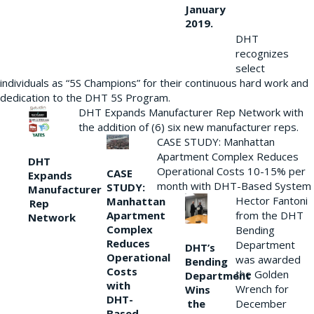
January
2019.
DHT
recognizes
select
individuals as “5S Champions” for their continuous hard work and
dedication to the DHT 5S Program.
DHT Expands Manufacturer Rep Network with
the addition of (6) six new manufacturer reps.
CASE STUDY: Manhattan
Apartment Complex Reduces
DHT
Operational Costs 10-15% per
CASE
Expands
month with DHT-Based System
STUDY:
Manufacturer
Hector Fantoni
Manhattan
Rep
from the DHT
Apartment
Network
Complex
Bending
Reduces
Department
DHT’s
Operational
was awarded
Bending
Costs
the Golden
Department
with
Wrench for
Wins
DHT-
the
December
Based