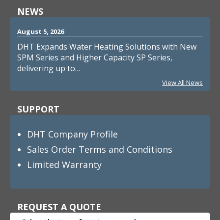
NEWS
August 5, 2026
DHT Expands Water Heating Solutions with New
SPM Series and Higher Capacity SP Series,
delivering up to…
View All News
SUPPORT
DHT Company Profile
Sales Order Terms and Conditions
Limited Warranty
REQUEST A QUOTE