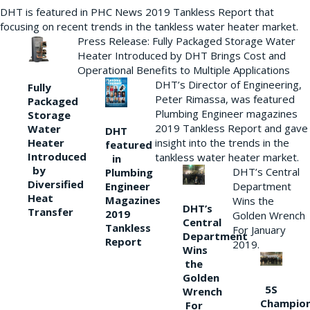
DHT is featured in PHC News 2019 Tankless Report that
focusing on recent trends in the tankless water heater market.
Press Release: Fully Packaged Storage Water
Heater Introduced by DHT Brings Cost and
Operational Benefits to Multiple Applications
DHT’s Director of Engineering,
Fully
Peter Rimassa, was featured
Packaged
Plumbing Engineer magazines
Storage
2019 Tankless Report and gave
Water
DHT
Heater
insight into the trends in the
featured
Introduced
tankless water heater market.
in
by
DHT’s Central
Plumbing
Diversified
Department
Engineer
Heat
Magazines
Wins the
DHT’s
Transfer
2019
Golden Wrench
Central
Tankless
For January
Department
Report
2019.
Wins
the
Golden
5S
Wrench
Champio
For