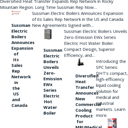
Diversified Heat Transfer Expands Rep Network in Rocky
Mountain Region. Long Time Sussman Rep Now…
Sussman Electric Boilers Announces Expansion
of its Sales Rep Network in the US and Canada:
New Agreements Signed with…
Sussman
Electric
Sussman Electric Boilers Unveils
Boilers
Zero-Emission EWx Series
Announces
Electric Hot Water Boiler.
Expansion
Compact Design, Superior
Sussman
of
Efficiency, and…
Electric
its
Introducing the
Boilers
Sales
Unveils
SPC Series:
Rep
Zero-
DHT’s compact,
Diversified
Network
Emission
high-efficiency
Heat
in
EWx
liquid cooling
Transfer
the
Series
solution for
Announces
US
Electric
medical and
New
and
Hot
industrial
Commercial
Canada
Water
markets. Learn
Cooling
Boiler
more.
Product
for
MRI/Medical