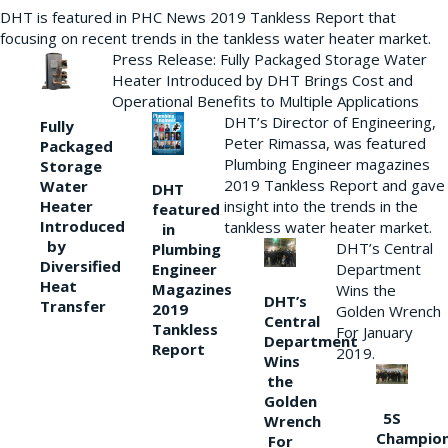
DHT is featured in PHC News 2019 Tankless Report that
focusing on recent trends in the tankless water heater market.
Press Release: Fully Packaged Storage Water
Heater Introduced by DHT Brings Cost and
Operational Benefits to Multiple Applications
DHT’s Director of Engineering,
Fully
Peter Rimassa, was featured
Packaged
Plumbing Engineer magazines
Storage
2019 Tankless Report and gave
Water
DHT
Heater
insight into the trends in the
featured
Introduced
tankless water heater market.
in
by
DHT’s Central
Plumbing
Diversified
Department
Engineer
Heat
Magazines
Wins the
DHT’s
Transfer
2019
Golden Wrench
Central
Tankless
For January
Department
Report
2019.
Wins
the
Golden
5S
Wrench
Champio
For