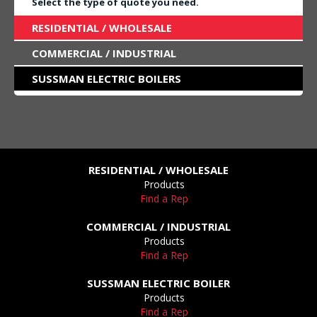
Select the type of quote you need.
RESIDENTIAL / WHOLESALE
COMMERCIAL / INDUSTRIAL
SUSSMAN ELECTRIC BOILERS
RESIDENTIAL / WHOLESALE
Products
Find a Rep
COMMERCIAL / INDUSTRIAL
Products
Find a Rep
SUSSMAN ELECTRIC BOILER
Products
Find a Rep