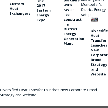
partners
the
Custom
Montpelier’s
with
2017
Heat
District Energy
SWEP
Eastern
Exchangers
to
setup.
Energy
construct
Expo
a
District
Diversifi
Energy
Heat
Generation
Transfer
Plant
Launches
New
Corporat
Brand
Strategy
and
Website
Diversified Heat Transfer Launches New Corporate Brand
Strategy and Website