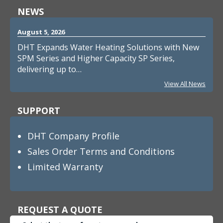
NEWS
August 5, 2026
DHT Expands Water Heating Solutions with New
SPM Series and Higher Capacity SP Series,
delivering up to…
View All News
SUPPORT
DHT Company Profile
Sales Order Terms and Conditions
Limited Warranty
REQUEST A QUOTE