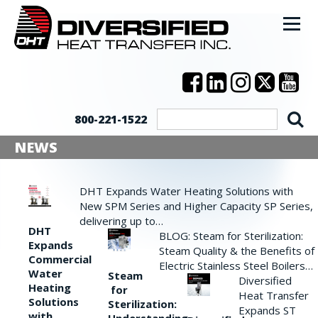
800-221-1522
NEWS
DHT Expands Water Heating Solutions with
New SPM Series and Higher Capacity SP Series,
delivering up to…
DHT
BLOG: Steam for Sterilization:
Expands
Steam Quality & the Benefits of
Commercial
Electric Stainless Steel Boilers…
Water
Steam
Diversified
Heating
for
Heat Transfer
Solutions
Sterilization:
Expands ST
with