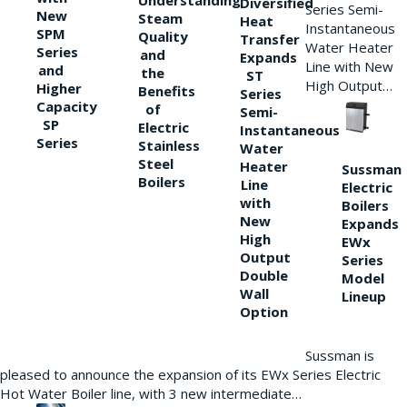
Understanding
Diversified
Series Semi-
New
Steam
Heat
Instantaneous
SPM
Quality
Transfer
Water Heater
Series
and
Expands
Line with New
and
the
ST
High Output…
Higher
Benefits
Series
Capacity
of
Semi-
SP
Electric
Instantaneous
Series
Stainless
Water
Steel
Heater
Sussman
Boilers
Line
Electric
with
Boilers
New
Expands
High
EWx
Output
Series
Double
Model
Wall
Lineup
Option
Sussman is
pleased to announce the expansion of its EWx Series Electric
Hot Water Boiler line, with 3 new intermediate…