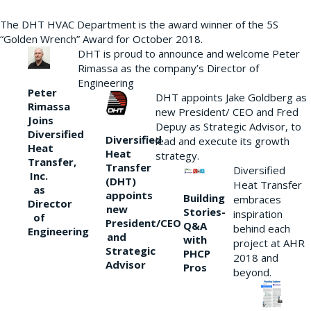
The DHT HVAC Department is the award winner of the 5S
“Golden Wrench” Award for October 2018.
DHT is proud to announce and welcome Peter
Rimassa as the company’s Director of
Engineering
Peter
DHT appoints Jake Goldberg as
Rimassa
new President/ CEO and Fred
Joins
Depuy as Strategic Advisor, to
Diversified
Diversified
lead and execute its growth
Heat
Heat
strategy.
Transfer,
Transfer
Diversified
Inc.
(DHT)
Heat Transfer
as
appoints
Building
embraces
Director
new
Stories-
inspiration
of
President/CEO
Q&A
behind each
Engineering
and
with
project at AHR
Strategic
PHCP
2018 and
Advisor
Pros
beyond.