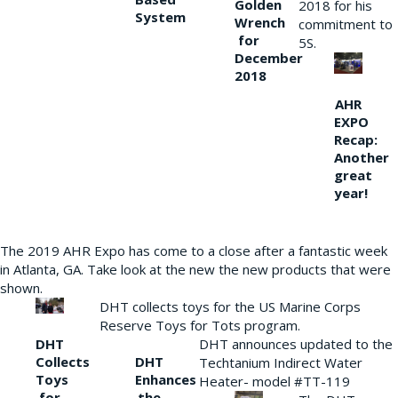
Golden
2018 for his
System
Wrench
commitment to
for
5S.
December
2018
AHR
EXPO
Recap:
Another
great
year!
The 2019 AHR Expo has come to a close after a fantastic week
in Atlanta, GA. Take look at the new the new products that were
shown.
DHT collects toys for the US Marine Corps
Reserve Toys for Tots program.
DHT
DHT announces updated to the
Collects
DHT
Techtanium Indirect Water
Toys
Enhances
Heater- model #TT-119
for
the