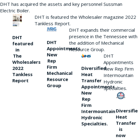
DHT has acquired the assets and key personnel Sussman
Electric Boiler.
DHT is featured the Wholesaler magazine 2022
Tankless Report.
DHT expands their commercial
presence in the Tennessee with
DHT
DHT
the addition of Mechanical
featured
Appointments
Resource Group.
in
New
DHT
The
Rep
Wholesalers
Appointments
Firm
Diversified
2022
New Rep Firm
Mechanical
Heat
Tankless
Intermountain
Resource
Transfer
Report
Hydronic
Group
Appointments
Specialties.
New
Rep
Firm
Diversifi
Intermountain
Heat
Hydronic
Transfer
Specialties.
is
now