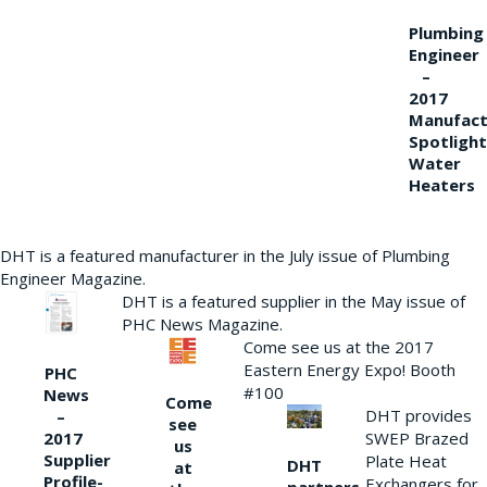
Plumbing
Engineer
–
2017
Manufact
Spotlight
Water
Heaters
DHT is a featured manufacturer in the July issue of Plumbing
Engineer Magazine.
DHT is a featured supplier in the May issue of
PHC News Magazine.
Come see us at the 2017
Eastern Energy Expo! Booth
PHC
#100
News
Come
DHT provides
–
see
2017
SWEP Brazed
us
Supplier
Plate Heat
DHT
at
Profile-
Exchangers for