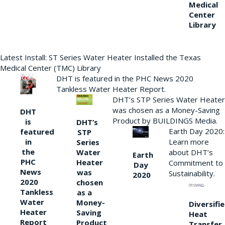
Medical
Center
Library
Latest Install: ST Series Water Heater Installed the Texas
Medical Center (TMC) Library
DHT is featured in the PHC News 2020
Tankless Water Heater Report.
DHT’s STP Series Water Heater
was chosen as a Money-Saving
DHT
Product by BUILDINGS Media.
is
DHT’s
Earth Day 2020:
featured
STP
Learn more
in
Series
the
Water
about DHT’s
Earth
PHC
Heater
Commitment to
Day
News
was
Sustainability.
2020
2020
chosen
Tankless
as a
Water
Money-
Diversifi
Heater
Saving
Heat
Report
Product
Transfer