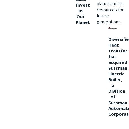
planet and its
Invest
resources for
In
future
Our
generations.
Planet
Diversifi
Heat
Transfer
has
acquired
Sussman
Electric
Boiler,
a
Division
of
Sussman
Automati
Corporat