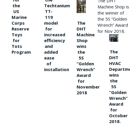
The DHT
the
Techtanium
Machine Shop is
US
TT-
the winner of
Marine
119
the 5S “Golden
The
Corps
model
Wrench” Award
DHT
Reserve
for
for Nov 2018.
Machine
Toys
increased
Shop
for
efficiency
wins
Tots
and
The
the
Program
added
DHT
5S
ease
HVAC
“Golden
of
Departm
Wrench”
installation
wins
Award
the
for
5S
November
“Golden
2018
Wrench”
Award
for
October
2018.