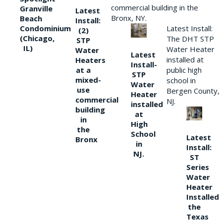
commercial building in the
Granville
Latest
Bronx, NY.
Beach
Install:
Condominium
Latest Install:
(2)
(Chicago,
The DHT STP
STP
IL)
Water Heater
Water
Latest
installed at
Heaters
Install-
at a
public high
STP
mixed-
school in
Water
use
Bergen County,
Heater
commercial
NJ.
installed
building
at
in
High
the
School
Latest
Bronx
in
Install:
NJ.
ST
Series
Water
Heater
Installed
the
Texas