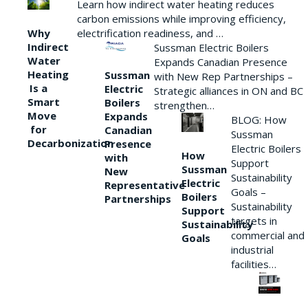
Learn how indirect water heating reduces
carbon emissions while improving efficiency,
Why
electrification readiness, and …
Indirect
Sussman Electric Boilers
Water
Expands Canadian Presence
Heating
Sussman
with New Rep Partnerships –
Is a
Electric
Strategic alliances in ON and BC
Smart
Boilers
strengthen…
Move
Expands
BLOG: How
for
Canadian
Sussman
Decarbonization
Presence
Electric Boilers
How
with
Support
Sussman
New
Sustainability
Electric
Representative
Goals –
Boilers
Partnerships
Sustainability
Support
targets in
Sustainability
commercial and
Goals
industrial
facilities…