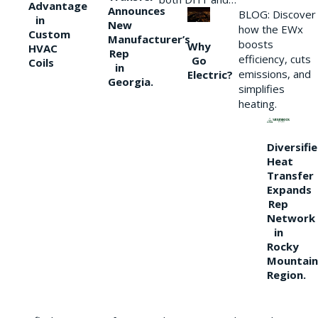
Advantage
Announces
BLOG: Discover
in
New
how the EWx
Custom
Manufacturer’s
boosts
Why
HVAC
Rep
efficiency, cuts
Go
Coils
in
emissions, and
Electric?
Georgia.
simplifies
heating.
Diversifi
Heat
Transfer
Expands
Rep
Network
in
Rocky
Mountain
Region.