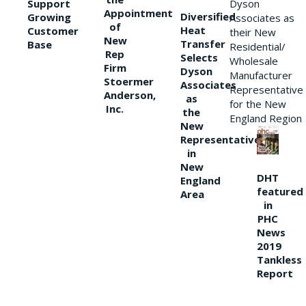
Support
Dyson
Appointment
Diversified
Growing
Associates as
of
Heat
Customer
their New
New
Transfer
Base
Residential/
Rep
Selects
Wholesale
Firm
Dyson
Manufacturer
Stoermer
Associates
Representative
Anderson,
as
for the New
Inc.
the
England Region
New
Representative
in
New
DHT
England
featured
Area
in
PHC
News
2019
Tankless
Report