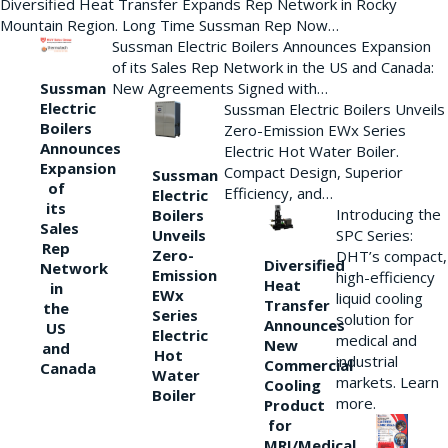
Diversified Heat Transfer Expands Rep Network in Rocky
Mountain Region. Long Time Sussman Rep Now…
Sussman Electric Boilers Announces Expansion
of its Sales Rep Network in the US and Canada:
New Agreements Signed with…
Sussman
Electric
Sussman Electric Boilers Unveils
Boilers
Zero-Emission EWx Series
Announces
Electric Hot Water Boiler.
Expansion
Compact Design, Superior
Sussman
of
Efficiency, and…
Electric
its
Introducing the
Boilers
Sales
Unveils
SPC Series:
Rep
Zero-
DHT’s compact,
Diversified
Network
Emission
high-efficiency
Heat
in
EWx
liquid cooling
Transfer
the
Series
solution for
Announces
US
Electric
medical and
New
and
Hot
industrial
Commercial
Canada
Water
markets. Learn
Cooling
Boiler
more.
Product
for
MRI/Medical