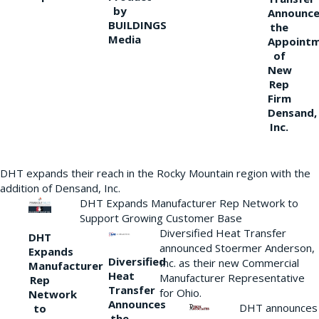
by
Announce
BUILDINGS
the
Media
Appoint
of
New
Rep
Firm
Densand,
Inc.
DHT expands their reach in the Rocky Mountain region with the
addition of Densand, Inc.
DHT Expands Manufacturer Rep Network to
Support Growing Customer Base
Diversified Heat Transfer
DHT
announced Stoermer Anderson,
Expands
Diversified
Inc. as their new Commercial
Manufacturer
Heat
Manufacturer Representative
Rep
Transfer
for Ohio.
Network
Announces
DHT announces
to
the