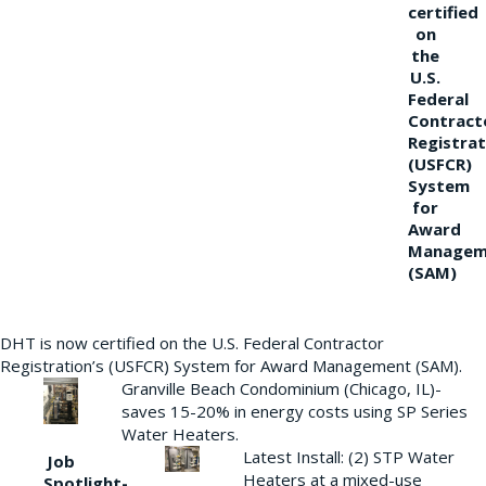
certified
on
the
U.S.
Federal
Contract
Registrat
(USFCR)
System
for
Award
Managem
(SAM)
DHT is now certified on the U.S. Federal Contractor
Registration’s (USFCR) System for Award Management (SAM).
Granville Beach Condominium (Chicago, IL)-
saves 15-20% in energy costs using SP Series
Water Heaters.
Latest Install: (2) STP Water
Job
Heaters at a mixed-use
Spotlight-