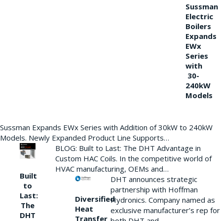
Sussman
Electric
Boilers
Expands
EWx
Series
with
30-
240kW
Models
Sussman Expands EWx Series with Addition of 30kW to 240kW
Models. Newly Expanded Product Line Supports…
BLOG: Built to Last: The DHT Advantage in
Custom HAC Coils. In the competitive world of
HVAC manufacturing, OEMs and…
Built
DHT announces strategic
to
partnership with Hoffman
Last:
Diversified
Hydronics. Company named as
The
Heat
exclusive manufacturer’s rep for
DHT
Transfer
both DHT and…