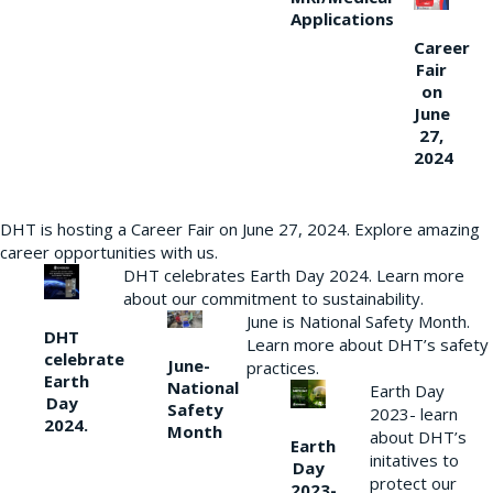
Applications
Career
Fair
on
June
27,
2024
DHT is hosting a Career Fair on June 27, 2024. Explore amazing
career opportunities with us.
DHT celebrates Earth Day 2024. Learn more
about our commitment to sustainability.
June is National Safety Month.
DHT
Learn more about DHT’s safety
celebrate
June-
practices.
Earth
National
Earth Day
Day
Safety
2023- learn
2024.
Month
about DHT’s
Earth
initatives to
Day
protect our
2023-