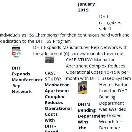
January
2019.
DHT
recognizes
select
individuals as “5S Champions” for their continuous hard work and
dedication to the DHT 5S Program.
DHT Expands Manufacturer Rep Network with
the addition of (6) six new manufacturer reps.
CASE STUDY: Manhattan
Apartment Complex Reduces
DHT
Operational Costs 10-15% per
CASE
Expands
month with DHT-Based System
STUDY:
Manufacturer
Hector Fantoni
Manhattan
Rep
from the DHT
Apartment
Network
Complex
Bending
Reduces
Department
DHT’s
Operational
was awarded
Bending
Costs
the Golden
Department
with
Wrench for
Wins
DHT-
the
December
Based