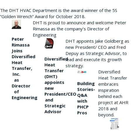
The DHT HVAC Department is the award winner of the 5S
“Golden Wrench” Award for October 2018.
DHT is proud to announce and welcome Peter
Rimassa as the company’s Director of
Engineering
Peter
DHT appoints Jake Goldberg as
Rimassa
new President/ CEO and Fred
Joins
Depuy as Strategic Advisor, to
Diversified
Diversified
lead and execute its growth
Heat
Heat
strategy.
Transfer,
Transfer
Diversified
Inc.
(DHT)
Heat Transfer
as
appoints
Building
embraces
Director
new
Stories-
inspiration
of
President/CEO
Q&A
behind each
Engineering
and
with
project at AHR
Strategic
PHCP
2018 and
Advisor
Pros
beyond.