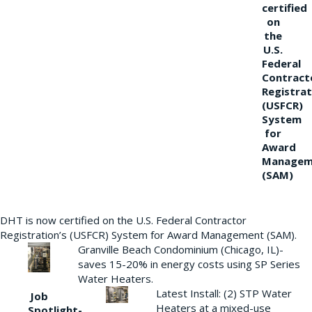
certified
on
the
U.S.
Federal
Contract
Registrat
(USFCR)
System
for
Award
Managem
(SAM)
DHT is now certified on the U.S. Federal Contractor
Registration’s (USFCR) System for Award Management (SAM).
Granville Beach Condominium (Chicago, IL)-
saves 15-20% in energy costs using SP Series
Water Heaters.
Latest Install: (2) STP Water
Job
Heaters at a mixed-use
Spotlight-