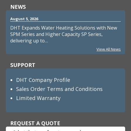
NEWS
August 5, 2026
DHT Expands Water Heating Solutions with New
SPM Series and Higher Capacity SP Series,
delivering up to…
View All News
SUPPORT
DHT Company Profile
Sales Order Terms and Conditions
Limited Warranty
REQUEST A QUOTE