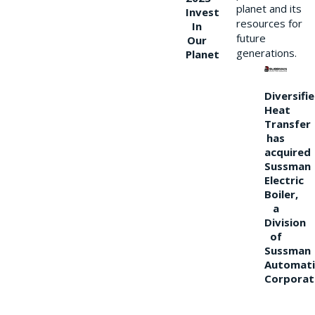
planet and its
Invest
resources for
In
future
Our
generations.
Planet
Diversifi
Heat
Transfer
has
acquired
Sussman
Electric
Boiler,
a
Division
of
Sussman
Automati
Corporat