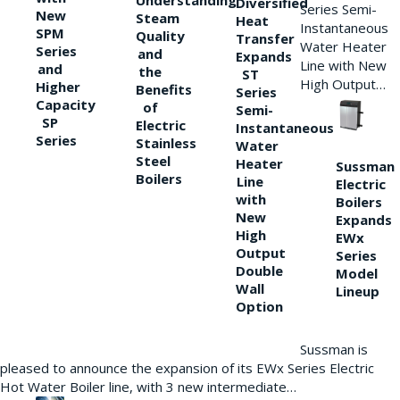
Understanding
Diversified
Series Semi-
New
Steam
Heat
Instantaneous
SPM
Quality
Transfer
Water Heater
Series
and
Expands
Line with New
and
the
ST
High Output…
Higher
Benefits
Series
Capacity
of
Semi-
SP
Electric
Instantaneous
Series
Stainless
Water
Steel
Heater
Sussman
Boilers
Line
Electric
with
Boilers
New
Expands
High
EWx
Output
Series
Double
Model
Wall
Lineup
Option
Sussman is
pleased to announce the expansion of its EWx Series Electric
Hot Water Boiler line, with 3 new intermediate…