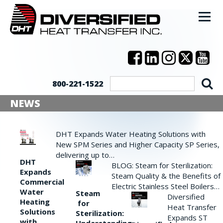
800-221-1522
NEWS
DHT Expands Water Heating Solutions with
New SPM Series and Higher Capacity SP Series,
delivering up to…
DHT
BLOG: Steam for Sterilization:
Expands
Steam Quality & the Benefits of
Commercial
Electric Stainless Steel Boilers…
Water
Steam
Diversified
Heating
for
Heat Transfer
Solutions
Sterilization:
Expands ST
with