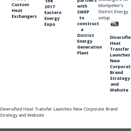
partners
the
Custom
Montpelier’s
with
2017
Heat
District Energy
SWEP
Eastern
Exchangers
to
setup.
Energy
construct
Expo
a
District
Diversifi
Energy
Heat
Generation
Transfer
Plant
Launches
New
Corporat
Brand
Strategy
and
Website
Diversified Heat Transfer Launches New Corporate Brand
Strategy and Website