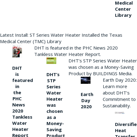
Medical
Center
Library
Latest Install: ST Series Water Heater Installed the Texas
Medical Center (TMC) Library
DHT is featured in the PHC News 2020
Tankless Water Heater Report.
DHT’s STP Series Water Heater
was chosen as a Money-Saving
DHT
Product by BUILDINGS Media.
is
DHT’s
Earth Day 2020:
featured
STP
Learn more
in
Series
the
Water
about DHT’s
Earth
PHC
Heater
Commitment to
Day
News
was
Sustainability.
2020
2020
chosen
Tankless
as a
Water
Money-
Diversifi
Heater
Saving
Heat
Report
Product
Transfer