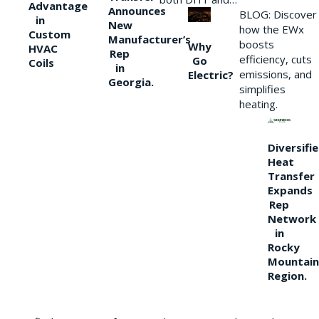
Advantage
Announces
BLOG: Discover
in
New
how the EWx
Custom
Manufacturer’s
boosts
Why
HVAC
Rep
efficiency, cuts
Go
Coils
in
emissions, and
Electric?
Georgia.
simplifies
heating.
Diversifi
Heat
Transfer
Expands
Rep
Network
in
Rocky
Mountain
Region.