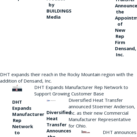
by
Announce
BUILDINGS
the
Media
Appoint
of
New
Rep
Firm
Densand,
Inc.
DHT expands their reach in the Rocky Mountain region with the
addition of Densand, Inc.
DHT Expands Manufacturer Rep Network to
Support Growing Customer Base
Diversified Heat Transfer
DHT
announced Stoermer Anderson,
Expands
Diversified
Inc. as their new Commercial
Manufacturer
Heat
Manufacturer Representative
Rep
Transfer
for Ohio.
Network
Announces
DHT announces
to
the