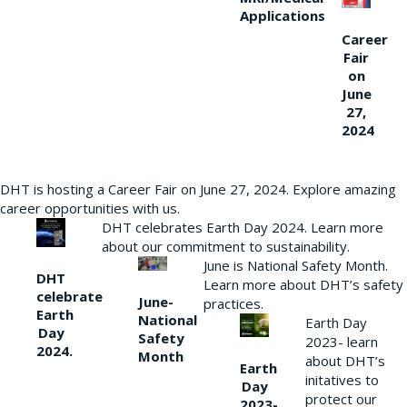
Applications
Career
Fair
on
June
27,
2024
DHT is hosting a Career Fair on June 27, 2024. Explore amazing
career opportunities with us.
DHT celebrates Earth Day 2024. Learn more
about our commitment to sustainability.
June is National Safety Month.
DHT
Learn more about DHT’s safety
celebrate
June-
practices.
Earth
National
Earth Day
Day
Safety
2023- learn
2024.
Month
about DHT’s
Earth
initatives to
Day
protect our
2023-