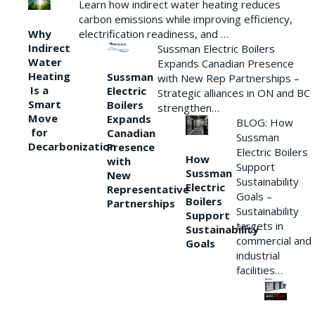
Learn how indirect water heating reduces
carbon emissions while improving efficiency,
Why
electrification readiness, and …
Indirect
Sussman Electric Boilers
Water
Expands Canadian Presence
Heating
Sussman
with New Rep Partnerships –
Is a
Electric
Strategic alliances in ON and BC
Smart
Boilers
strengthen…
Move
Expands
BLOG: How
for
Canadian
Sussman
Decarbonization
Presence
Electric Boilers
How
with
Support
Sussman
New
Sustainability
Electric
Representative
Goals –
Boilers
Partnerships
Sustainability
Support
targets in
Sustainability
commercial and
Goals
industrial
facilities…