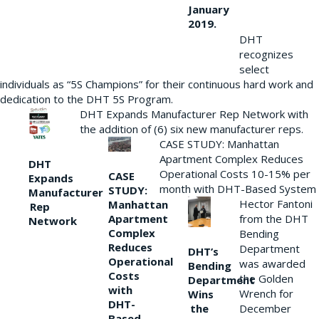
January
2019.
DHT
recognizes
select
individuals as “5S Champions” for their continuous hard work and
dedication to the DHT 5S Program.
DHT Expands Manufacturer Rep Network with
the addition of (6) six new manufacturer reps.
CASE STUDY: Manhattan
Apartment Complex Reduces
DHT
Operational Costs 10-15% per
CASE
Expands
month with DHT-Based System
STUDY:
Manufacturer
Hector Fantoni
Manhattan
Rep
from the DHT
Apartment
Network
Complex
Bending
Reduces
Department
DHT’s
Operational
was awarded
Bending
Costs
the Golden
Department
with
Wrench for
Wins
DHT-
the
December
Based