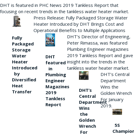
DHT is featured in PHC News 2019 Tankless Report that
focusing on recent trends in the tankless water heater market.
Press Release: Fully Packaged Storage Water
Heater Introduced by DHT Brings Cost and
Operational Benefits to Multiple Applications
DHT’s Director of Engineering,
Fully
Peter Rimassa, was featured
Packaged
Plumbing Engineer magazines
Storage
2019 Tankless Report and gave
Water
DHT
Heater
insight into the trends in the
featured
Introduced
tankless water heater market.
in
by
DHT’s Central
Plumbing
Diversified
Department
Engineer
Heat
Magazines
Wins the
DHT’s
Transfer
2019
Golden Wrench
Central
Tankless
For January
Department
Report
2019.
Wins
the
Golden
5S
Wrench
Champio
For