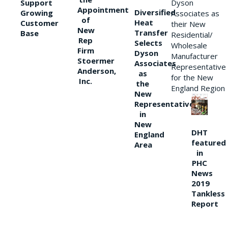
Support
Dyson
Appointment
Diversified
Growing
Associates as
of
Heat
Customer
their New
New
Transfer
Base
Residential/
Rep
Selects
Wholesale
Firm
Dyson
Manufacturer
Stoermer
Associates
Representative
Anderson,
as
for the New
Inc.
the
England Region
New
Representative
in
New
DHT
England
featured
Area
in
PHC
News
2019
Tankless
Report