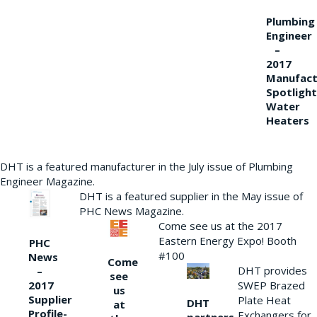
Plumbing
Engineer
–
2017
Manufact
Spotlight
Water
Heaters
DHT is a featured manufacturer in the July issue of Plumbing
Engineer Magazine.
DHT is a featured supplier in the May issue of
PHC News Magazine.
Come see us at the 2017
Eastern Energy Expo! Booth
PHC
#100
News
Come
DHT provides
–
see
2017
SWEP Brazed
us
Supplier
Plate Heat
DHT
at
Profile-
Exchangers for