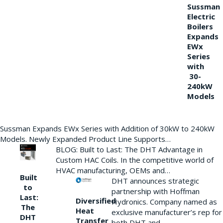
Sussman
Electric
Boilers
Expands
EWx
Series
with
30-
240kW
Models
Sussman Expands EWx Series with Addition of 30kW to 240kW
Models. Newly Expanded Product Line Supports…
BLOG: Built to Last: The DHT Advantage in
Custom HAC Coils. In the competitive world of
HVAC manufacturing, OEMs and…
Built
DHT announces strategic
to
partnership with Hoffman
Last:
Diversified
Hydronics. Company named as
The
Heat
exclusive manufacturer’s rep for
DHT
Transfer
both DHT and…