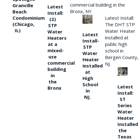
commercial building in the
Granville
Latest
Bronx, NY.
Beach
Install:
Condominium
Latest Install:
(2)
(Chicago,
The DHT STP
STP
IL)
Water Heater
Water
Latest
installed at
Heaters
Install-
at a
public high
STP
mixed-
school in
Water
use
Bergen County,
Heater
commercial
NJ.
installed
building
at
in
High
the
School
Latest
Bronx
in
Install:
NJ.
ST
Series
Water
Heater
Installed
the
Texas