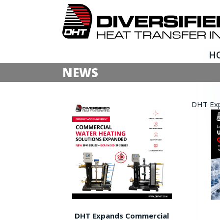
H
NEWS
DHT Expa
DHT Expands Commercial