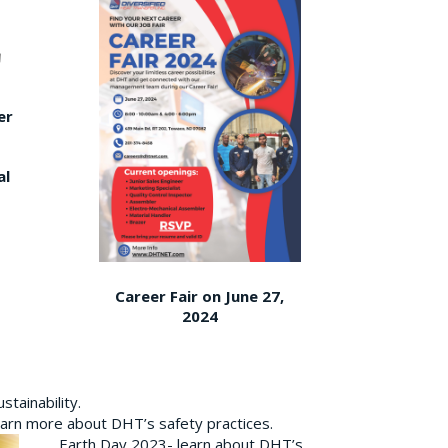
er
al
Career Fair on June 27,
2024
tainability.
earn more about DHT’s safety practices.
Earth Day 2023- learn about DHT’s