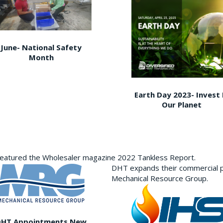
June- National Safety
Month
Earth Day 2023- Invest 
Our Planet
featured the Wholesaler magazine 2022 Tankless Report.
DHT expands their commercial p
Mechanical Resource Group.
DHT Appointments New