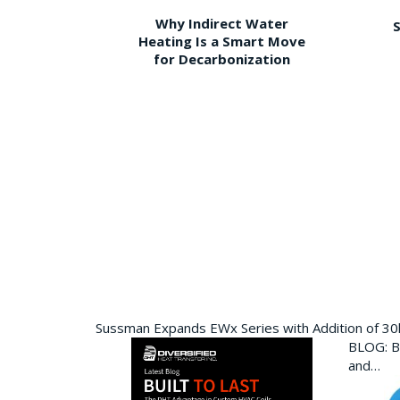
Why Indirect Water
S
Heating Is a Smart Move
for Decarbonization
Sussman Expands EWx Series with Addition of 3
BLOG: Bu
and…