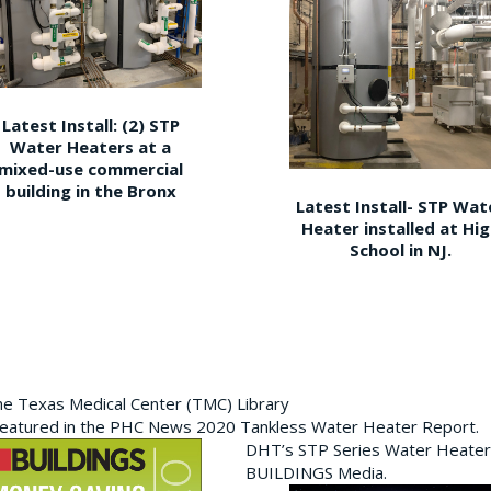
Latest Install: (2) STP
Water Heaters at a
mixed-use commercial
building in the Bronx
Latest Install- STP Wat
Heater installed at Hi
School in NJ.
the Texas Medical Center (TMC) Library
featured in the PHC News 2020 Tankless Water Heater Report.
DHT’s STP Series Water Heater
BUILDINGS Media.