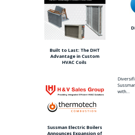
D
Built to Last: The DHT
Advantage in Custom
HVAC Coils
Diversi
Sussman 
with…
Sussman Electric Boilers
Announces Expansion of