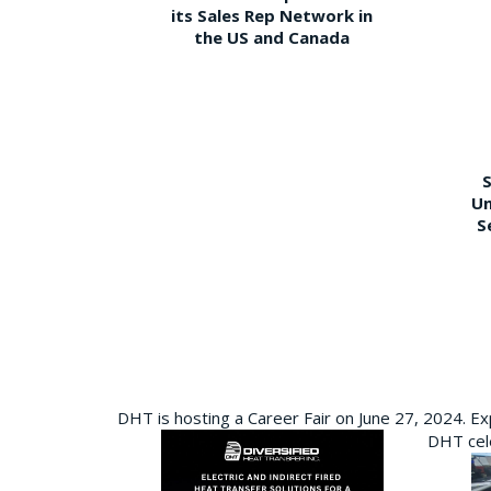
its Sales Rep Network in
the US and Canada
S
Un
S
DHT is hosting a Career Fair on June 27, 2024. Ex
DHT cele