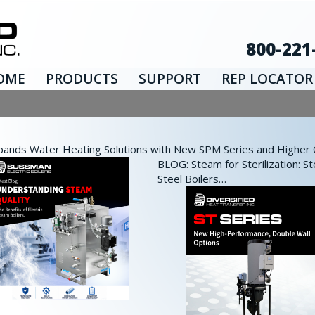
800-221
OME
PRODUCTS
SUPPORT
REP LOCATOR
nds Water Heating Solutions with New SPM Series and Higher Ca
BLOG: Steam for Sterilization: St
Steel Boilers…