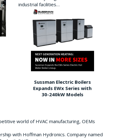
industrial facilities…
Sussman Electric Boilers
Expands EWx Series with
30-240kW Models
petitive world of HVAC manufacturing, OEMs
ership with Hoffman Hydronics. Company named