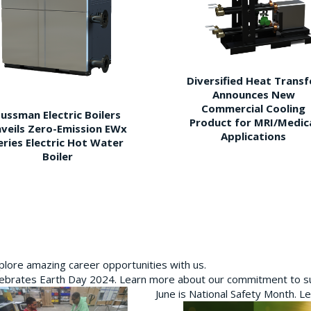
Diversified Heat Transf
Announces New
Commercial Cooling
ussman Electric Boilers
Product for MRI/Medic
veils Zero-Emission EWx
Applications
eries Electric Hot Water
Boiler
plore amazing career opportunities with us.
brates Earth Day 2024. Learn more about our commitment to sus
June is National Safety Month. L