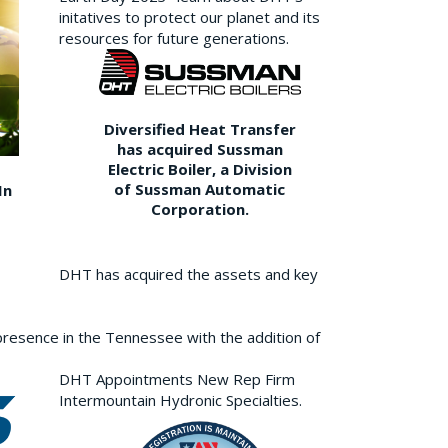
initatives to protect our planet and its
resources for future generations.
Diversified Heat Transfer
has acquired Sussman
Electric Boiler, a Division
of Sussman Automatic
In
Corporation.
DHT has acquired the assets and key
resence in the Tennessee with the addition of
DHT Appointments New Rep Firm
Intermountain Hydronic Specialties.