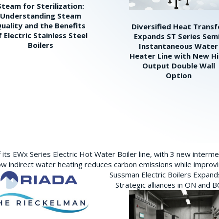
Steam for Sterilization:
Understanding Steam
uality and the Benefits
Diversified Heat Transf
f Electric Stainless Steel
Expands ST Series Sem
Boilers
Instantaneous Water
Heater Line with New H
Output Double Wall
Option
its EWx Series Electric Hot Water Boiler line, with 3 new interm
w indirect water heating reduces carbon emissions while improving
Sussman Electric Boilers Expan
– Strategic alliances in ON and 