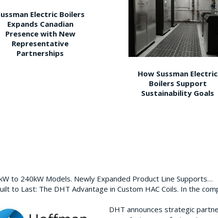
ussman Electric Boilers
Expands Canadian
Presence with New
Representative
Partnerships
How Sussman Electric
Boilers Support
Sustainability Goals
0kW to 240kW Models. Newly Expanded Product Line Supports…
ilt to Last: The DHT Advantage in Custom HAC Coils. In the com
DHT announces strategic partn