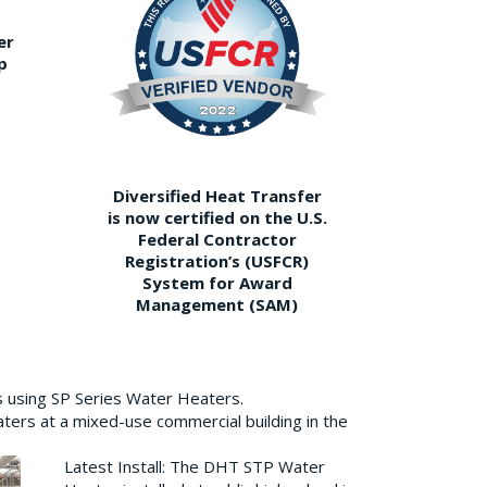
er
p
Diversified Heat Transfer
is now certified on the U.S.
Federal Contractor
Registration’s (USFCR)
System for Award
Management (SAM)
s using SP Series Water Heaters.
aters at a mixed-use commercial building in the
Latest Install: The DHT STP Water