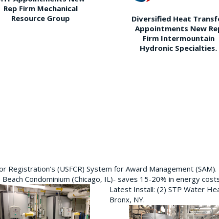
Rep Firm Mechanical
Resource Group
Diversified Heat Transf
Appointments New Re
Firm Intermountain
Hydronic Specialties.
ctor Registration’s (USFCR) System for Award Management (SAM).
e Beach Condominium (Chicago, IL)- saves 15-20% in energy cost
Latest Install: (2) STP Water He
Bronx, NY.