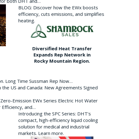
p for both DHT and…
BLOG: Discover how the EWx boosts
efficiency, cuts emissions, and simplifies
heating.
Diversified Heat Transfer
Expands Rep Network in
Rocky Mountain Region.
ion. Long Time Sussman Rep Now…
 in the US and Canada: New Agreements Signed
s Zero-Emission EWx Series Electric Hot Water
 Efficiency, and…
Introducing the SPC Series: DHT’s
compact, high-efficiency liquid cooling
solution for medical and industrial
markets. Learn more.