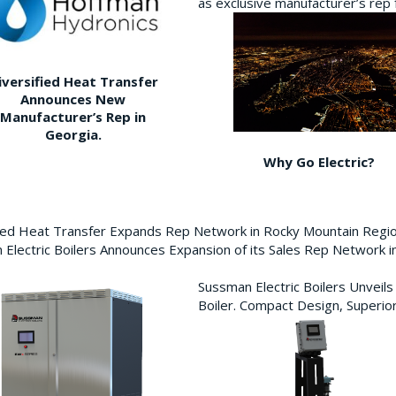
as exclusive manufacturer’s re
iversified Heat Transfer
Announces New
Manufacturer’s Rep in
Georgia.
Why Go Electric?
fied Heat Transfer Expands Rep Network in Rocky Mountain Reg
Electric Boilers Announces Expansion of its Sales Rep Network
Sussman Electric Boilers Unveil
Boiler. Compact Design, Superior