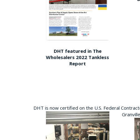
DHT featured in The
Wholesalers 2022 Tankless
Report
DHT is now certified on the U.S. Federal Contra
Granvill