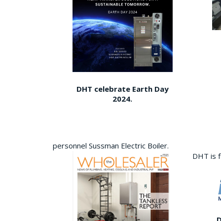
DHT celebrate Earth Day
2024.
personnel Sussman Electric Boiler.
DHT is 