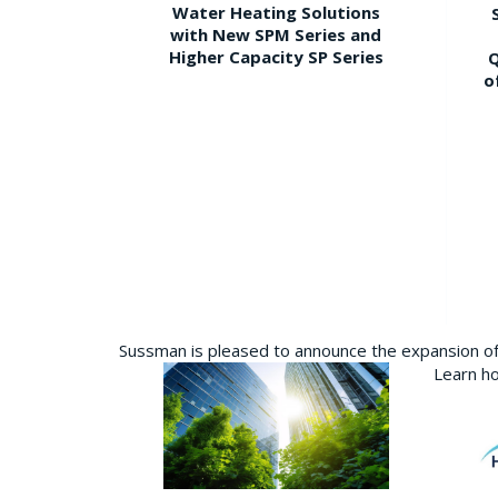
Water Heating Solutions
with New SPM Series and
Higher Capacity SP Series
Q
o
Sussman is pleased to announce the expansion of 
Learn ho