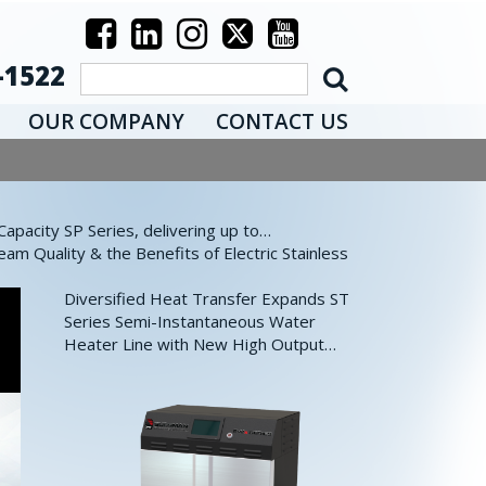
-1522
OUR COMPANY
CONTACT US
pacity SP Series, delivering up to…
eam Quality & the Benefits of Electric Stainless
Diversified Heat Transfer Expands ST
Series Semi-Instantaneous Water
Heater Line with New High Output…