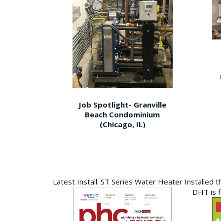
Job Spotlight- Granville
Beach Condominium
(Chicago, IL)
Latest Install: ST Series Water Heater Installed 
DHT is 