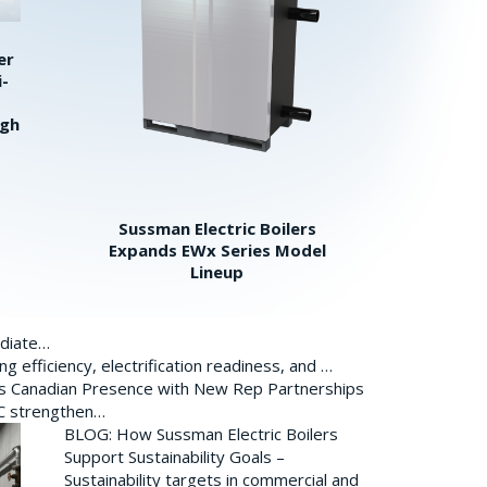
er
i-
igh
Sussman Electric Boilers
Expands EWx Series Model
Lineup
ediate…
 efficiency, electrification readiness, and …
ds Canadian Presence with New Rep Partnerships
BC strengthen…
BLOG: How Sussman Electric Boilers
Support Sustainability Goals –
Sustainability targets in commercial and