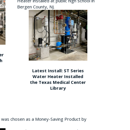
Heater installed at public high school in
Bergen County, NJ.
er
gh
Latest Install: ST Series
Water Heater Installed
the Texas Medical Center
Library
 was chosen as a Money-Saving Product by