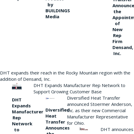
by
Announce
BUILDINGS
the
Media
Appoint
of
New
Rep
Firm
Densand,
Inc.
DHT expands their reach in the Rocky Mountain region with the
addition of Densand, Inc.
DHT Expands Manufacturer Rep Network to
Support Growing Customer Base
Diversified Heat Transfer
DHT
announced Stoermer Anderson,
Expands
Diversified
Inc. as their new Commercial
Manufacturer
Heat
Manufacturer Representative
Rep
Transfer
for Ohio.
Network
Announces
DHT announces
to
the