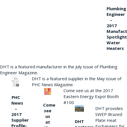
Plumbing
Engineer
–
2017
Manufact
Spotlight
Water
Heaters
DHT is a featured manufacturer in the July issue of Plumbing
Engineer Magazine.
DHT is a featured supplier in the May issue of
PHC News Magazine.
Come see us at the 2017
Eastern Energy Expo! Booth
PHC
#100
News
Come
DHT provides
–
see
2017
SWEP Brazed
us
Supplier
Plate Heat
DHT
at
Profile-
Exchangers for