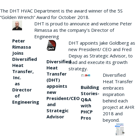
The DHT HVAC Department is the award winner of the 5S
“Golden Wrench” Award for October 2018.
DHT is proud to announce and welcome Peter
Rimassa as the company’s Director of
Engineering
Peter
DHT appoints Jake Goldberg as
Rimassa
new President/ CEO and Fred
Joins
Depuy as Strategic Advisor, to
Diversified
Diversified
lead and execute its growth
Heat
Heat
strategy.
Transfer,
Transfer
Diversified
Inc.
(DHT)
Heat Transfer
as
appoints
Building
embraces
Director
new
Stories-
inspiration
of
President/CEO
Q&A
behind each
Engineering
and
with
project at AHR
Strategic
PHCP
2018 and
Advisor
Pros
beyond.