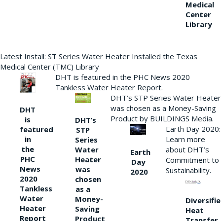
Medical
Center
Library
Latest Install: ST Series Water Heater Installed the Texas
Medical Center (TMC) Library
DHT is featured in the PHC News 2020
Tankless Water Heater Report.
DHT’s STP Series Water Heater
was chosen as a Money-Saving
DHT
Product by BUILDINGS Media.
is
DHT’s
Earth Day 2020:
featured
STP
Learn more
in
Series
the
Water
about DHT’s
Earth
PHC
Heater
Commitment to
Day
News
was
Sustainability.
2020
2020
chosen
Tankless
as a
Water
Money-
Diversifi
Heater
Saving
Heat
Report
Product
Transfer