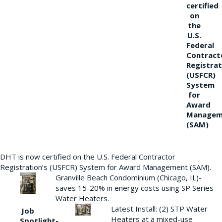
certified
on
the
U.S.
Federal
Contract
Registrat
(USFCR)
System
for
Award
Managem
(SAM)
DHT is now certified on the U.S. Federal Contractor
Registration’s (USFCR) System for Award Management (SAM).
Granville Beach Condominium (Chicago, IL)-
saves 15-20% in energy costs using SP Series
Water Heaters.
Latest Install: (2) STP Water
Job
Heaters at a mixed-use
Spotlight-