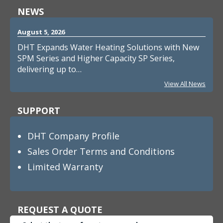
NEWS
August 5, 2026
DHT Expands Water Heating Solutions with New
SPM Series and Higher Capacity SP Series,
delivering up to…
View All News
SUPPORT
DHT Company Profile
Sales Order Terms and Conditions
Limited Warranty
REQUEST A QUOTE