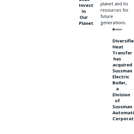
planet and its
Invest
resources for
In
future
Our
generations.
Planet
Diversifi
Heat
Transfer
has
acquired
Sussman
Electric
Boiler,
a
Division
of
Sussman
Automati
Corporat