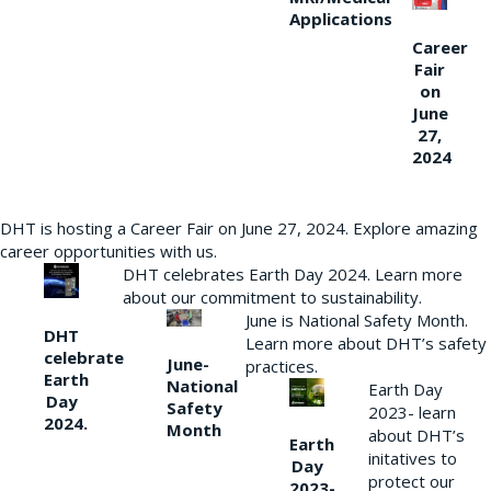
Applications
Career
Fair
on
June
27,
2024
DHT is hosting a Career Fair on June 27, 2024. Explore amazing
career opportunities with us.
DHT celebrates Earth Day 2024. Learn more
about our commitment to sustainability.
June is National Safety Month.
DHT
Learn more about DHT’s safety
celebrate
June-
practices.
Earth
National
Earth Day
Day
Safety
2023- learn
2024.
Month
about DHT’s
Earth
initatives to
Day
protect our
2023-