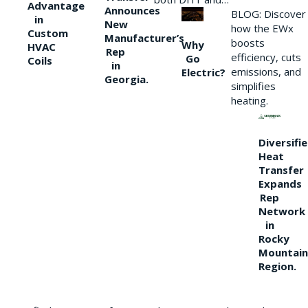
Advantage
Announces
BLOG: Discover
in
New
how the EWx
Custom
Manufacturer’s
boosts
Why
HVAC
Rep
efficiency, cuts
Go
Coils
in
emissions, and
Electric?
Georgia.
simplifies
heating.
Diversifi
Heat
Transfer
Expands
Rep
Network
in
Rocky
Mountain
Region.