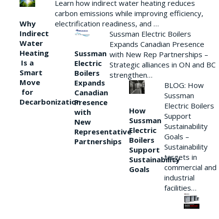
Learn how indirect water heating reduces
carbon emissions while improving efficiency,
Why
electrification readiness, and …
Indirect
Sussman Electric Boilers
Water
Expands Canadian Presence
Heating
Sussman
with New Rep Partnerships –
Is a
Electric
Strategic alliances in ON and BC
Smart
Boilers
strengthen…
Move
Expands
BLOG: How
for
Canadian
Sussman
Decarbonization
Presence
Electric Boilers
How
with
Support
Sussman
New
Sustainability
Electric
Representative
Goals –
Boilers
Partnerships
Sustainability
Support
targets in
Sustainability
commercial and
Goals
industrial
facilities…