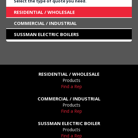
Select the type of quote you need.
RESIDENTIAL / WHOLESALE
COMMERCIAL / INDUSTRIAL
SUSSMAN ELECTRIC BOILERS
RESIDENTIAL / WHOLESALE
Products
Find a Rep
COMMERCIAL / INDUSTRIAL
Products
Find a Rep
SUSSMAN ELECTRIC BOILER
Products
Find a Rep