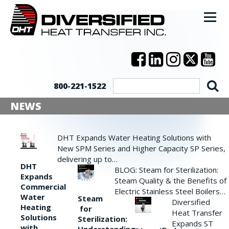
800-221-1522
NEWS
DHT Expands Water Heating Solutions with
New SPM Series and Higher Capacity SP Series,
delivering up to…
DHT
BLOG: Steam for Sterilization:
Expands
Steam Quality & the Benefits of
Commercial
Electric Stainless Steel Boilers…
Water
Steam
Diversified
Heating
for
Heat Transfer
Solutions
Sterilization:
Expands ST
with