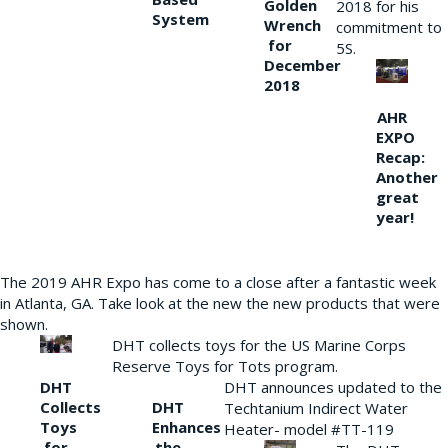
Golden
2018 for his
System
Wrench
commitment to
for
5S.
December
2018
AHR
EXPO
Recap:
Another
great
year!
The 2019 AHR Expo has come to a close after a fantastic week
in Atlanta, GA. Take look at the new the new products that were
shown.
DHT collects toys for the US Marine Corps
Reserve Toys for Tots program.
DHT
DHT announces updated to the
Collects
DHT
Techtanium Indirect Water
Toys
Enhances
Heater- model #TT-119
for
the