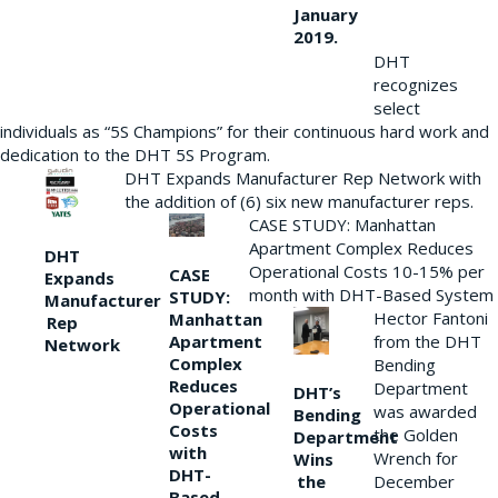
January
2019.
DHT
recognizes
select
individuals as “5S Champions” for their continuous hard work and
dedication to the DHT 5S Program.
DHT Expands Manufacturer Rep Network with
the addition of (6) six new manufacturer reps.
CASE STUDY: Manhattan
Apartment Complex Reduces
DHT
Operational Costs 10-15% per
CASE
Expands
month with DHT-Based System
STUDY:
Manufacturer
Hector Fantoni
Manhattan
Rep
from the DHT
Apartment
Network
Complex
Bending
Reduces
Department
DHT’s
Operational
was awarded
Bending
Costs
the Golden
Department
with
Wrench for
Wins
DHT-
the
December
Based