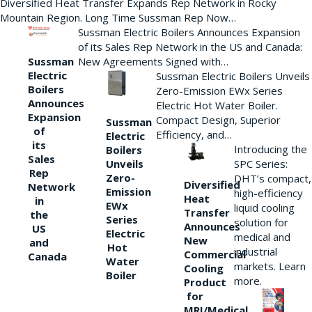
Diversified Heat Transfer Expands Rep Network in Rocky
Mountain Region. Long Time Sussman Rep Now…
Sussman Electric Boilers Announces Expansion
of its Sales Rep Network in the US and Canada:
New Agreements Signed with…
Sussman
Electric
Sussman Electric Boilers Unveils
Boilers
Zero-Emission EWx Series
Announces
Electric Hot Water Boiler.
Expansion
Compact Design, Superior
Sussman
of
Efficiency, and…
Electric
its
Introducing the
Boilers
Sales
Unveils
SPC Series:
Rep
Zero-
DHT’s compact,
Diversified
Network
Emission
high-efficiency
Heat
in
EWx
liquid cooling
Transfer
the
Series
solution for
Announces
US
Electric
medical and
New
and
Hot
industrial
Commercial
Canada
Water
markets. Learn
Cooling
Boiler
more.
Product
for
MRI/Medical