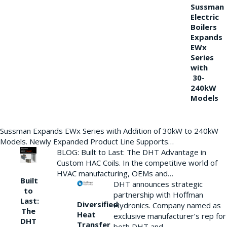
Sussman
Electric
Boilers
Expands
EWx
Series
with
30-
240kW
Models
Sussman Expands EWx Series with Addition of 30kW to 240kW
Models. Newly Expanded Product Line Supports…
BLOG: Built to Last: The DHT Advantage in
Custom HAC Coils. In the competitive world of
HVAC manufacturing, OEMs and…
Built
DHT announces strategic
to
partnership with Hoffman
Last:
Diversified
Hydronics. Company named as
The
Heat
exclusive manufacturer’s rep for
DHT
Transfer
both DHT and…