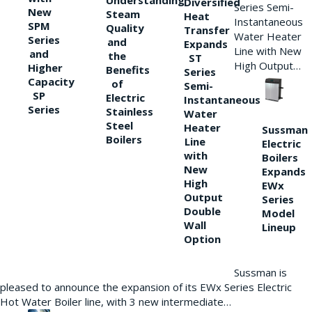
Understanding
Diversified
Series Semi-
New
Steam
Heat
Instantaneous
SPM
Quality
Transfer
Water Heater
Series
and
Expands
Line with New
and
the
ST
High Output…
Higher
Benefits
Series
Capacity
of
Semi-
SP
Electric
Instantaneous
Series
Stainless
Water
Steel
Heater
Sussman
Boilers
Line
Electric
with
Boilers
New
Expands
High
EWx
Output
Series
Double
Model
Wall
Lineup
Option
Sussman is
pleased to announce the expansion of its EWx Series Electric
Hot Water Boiler line, with 3 new intermediate…