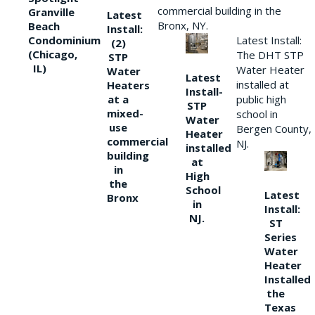
commercial building in the
Granville
Latest
Bronx, NY.
Beach
Install:
Condominium
Latest Install:
(2)
(Chicago,
The DHT STP
STP
IL)
Water Heater
Water
Latest
installed at
Heaters
Install-
at a
public high
STP
mixed-
school in
Water
use
Bergen County,
Heater
commercial
NJ.
installed
building
at
in
High
the
School
Latest
Bronx
in
Install:
NJ.
ST
Series
Water
Heater
Installed
the
Texas