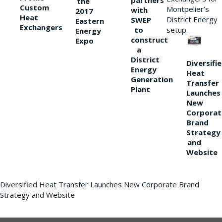
partners
the
Custom
Montpelier’s
with
2017
Heat
District Energy
SWEP
Eastern
Exchangers
to
setup.
Energy
construct
Expo
a
District
Diversifi
Energy
Heat
Generation
Transfer
Plant
Launches
New
Corporat
Brand
Strategy
and
Website
Diversified Heat Transfer Launches New Corporate Brand
Strategy and Website