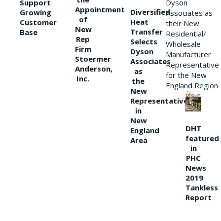
Support
Dyson
Appointment
Diversified
Growing
Associates as
of
Heat
Customer
their New
New
Transfer
Base
Residential/
Rep
Selects
Wholesale
Firm
Dyson
Manufacturer
Stoermer
Associates
Representative
Anderson,
as
for the New
Inc.
the
England Region
New
Representative
in
New
DHT
England
featured
Area
in
PHC
News
2019
Tankless
Report