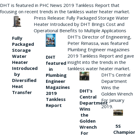
DHT is featured in PHC News 2019 Tankless Report that
focusing on recent trends in the tankless water heater market.
Press Release: Fully Packaged Storage Water
Heater Introduced by DHT Brings Cost and
Operational Benefits to Multiple Applications
DHT’s Director of Engineering,
Fully
Peter Rimassa, was featured
Packaged
Plumbing Engineer magazines
Storage
2019 Tankless Report and gave
Water
DHT
Heater
insight into the trends in the
featured
Introduced
tankless water heater market.
in
by
DHT’s Central
Plumbing
Diversified
Department
Engineer
Heat
Magazines
Wins the
DHT’s
Transfer
2019
Golden Wrench
Central
Tankless
For January
Department
Report
2019.
Wins
the
Golden
5S
Wrench
Champio
For