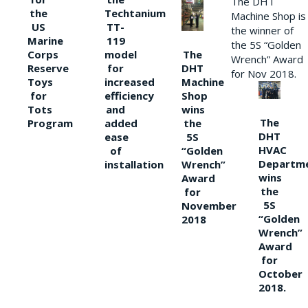
The DHT
the
Techtanium
Machine Shop is
US
TT-
the winner of
Marine
119
the 5S “Golden
The
Corps
model
Wrench” Award
DHT
Reserve
for
for Nov 2018.
Machine
Toys
increased
Shop
for
efficiency
wins
Tots
and
The
the
Program
added
DHT
5S
ease
HVAC
“Golden
of
Departm
Wrench”
installation
wins
Award
the
for
5S
November
“Golden
2018
Wrench”
Award
for
October
2018.