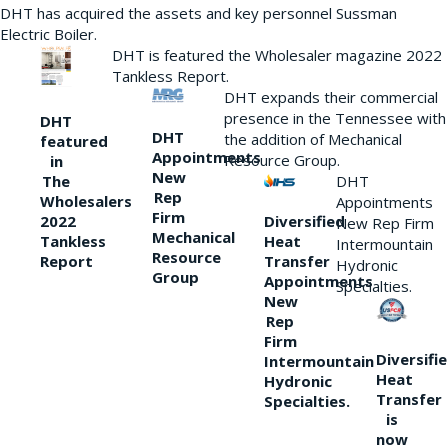
DHT has acquired the assets and key personnel Sussman
Electric Boiler.
DHT is featured the Wholesaler magazine 2022
Tankless Report.
DHT expands their commercial
presence in the Tennessee with
DHT
DHT
the addition of Mechanical
featured
Appointments
Resource Group.
in
New
DHT
The
Rep
Wholesalers
Appointments
Firm
Diversified
2022
New Rep Firm
Mechanical
Heat
Tankless
Intermountain
Resource
Transfer
Report
Hydronic
Group
Appointments
Specialties.
New
Rep
Firm
Diversifi
Intermountain
Heat
Hydronic
Transfer
Specialties.
is
now