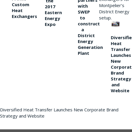
partners
the
Custom
Montpelier’s
with
2017
Heat
District Energy
SWEP
Eastern
Exchangers
to
setup.
Energy
construct
Expo
a
District
Diversifi
Energy
Heat
Generation
Transfer
Plant
Launches
New
Corporat
Brand
Strategy
and
Website
Diversified Heat Transfer Launches New Corporate Brand
Strategy and Website