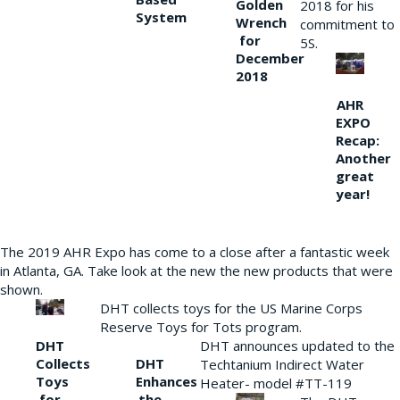
Golden
2018 for his
System
Wrench
commitment to
for
5S.
December
2018
AHR
EXPO
Recap:
Another
great
year!
The 2019 AHR Expo has come to a close after a fantastic week
in Atlanta, GA. Take look at the new the new products that were
shown.
DHT collects toys for the US Marine Corps
Reserve Toys for Tots program.
DHT
DHT announces updated to the
Collects
DHT
Techtanium Indirect Water
Toys
Enhances
Heater- model #TT-119
for
the