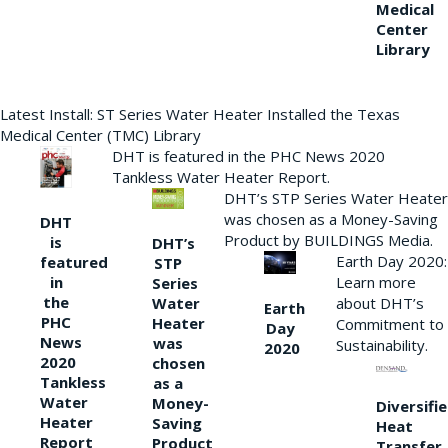
Medical
Center
Library
Latest Install: ST Series Water Heater Installed the Texas
Medical Center (TMC) Library
DHT is featured in the PHC News 2020
Tankless Water Heater Report.
DHT’s STP Series Water Heater
was chosen as a Money-Saving
DHT
Product by BUILDINGS Media.
is
DHT’s
Earth Day 2020:
featured
STP
Learn more
in
Series
the
Water
about DHT’s
Earth
PHC
Heater
Commitment to
Day
News
was
Sustainability.
2020
2020
chosen
Tankless
as a
Water
Money-
Diversifi
Heater
Saving
Heat
Report
Product
Transfer