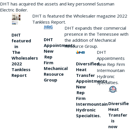
DHT has acquired the assets and key personnel Sussman
Electric Boiler.
DHT is featured the Wholesaler magazine 2022
Tankless Report.
DHT expands their commercial
presence in the Tennessee with
DHT
DHT
the addition of Mechanical
featured
Appointments
Resource Group.
in
New
DHT
The
Rep
Wholesalers
Appointments
Firm
Diversified
2022
New Rep Firm
Mechanical
Heat
Tankless
Intermountain
Resource
Transfer
Report
Hydronic
Group
Appointments
Specialties.
New
Rep
Firm
Diversifi
Intermountain
Heat
Hydronic
Transfer
Specialties.
is
now