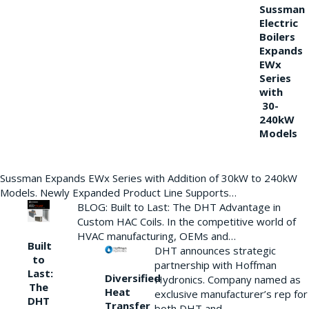
Sussman
Electric
Boilers
Expands
EWx
Series
with
30-
240kW
Models
Sussman Expands EWx Series with Addition of 30kW to 240kW
Models. Newly Expanded Product Line Supports…
BLOG: Built to Last: The DHT Advantage in
Custom HAC Coils. In the competitive world of
HVAC manufacturing, OEMs and…
Built
DHT announces strategic
to
partnership with Hoffman
Last:
Diversified
Hydronics. Company named as
The
Heat
exclusive manufacturer’s rep for
DHT
Transfer
both DHT and…