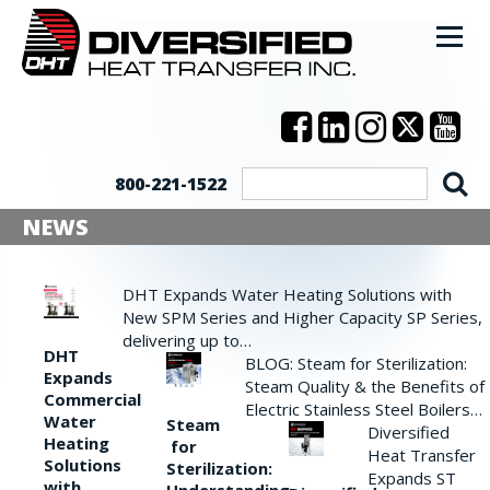
800-221-1522
NEWS
DHT Expands Water Heating Solutions with
New SPM Series and Higher Capacity SP Series,
delivering up to…
DHT
BLOG: Steam for Sterilization:
Expands
Steam Quality & the Benefits of
Commercial
Electric Stainless Steel Boilers…
Water
Steam
Diversified
Heating
for
Heat Transfer
Solutions
Sterilization:
Expands ST
with