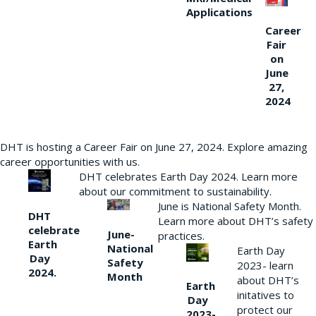
Applications
Career
Fair
on
June
27,
2024
DHT is hosting a Career Fair on June 27, 2024. Explore amazing
career opportunities with us.
DHT celebrates Earth Day 2024. Learn more
about our commitment to sustainability.
June is National Safety Month.
DHT
Learn more about DHT’s safety
celebrate
June-
practices.
Earth
National
Earth Day
Day
Safety
2023- learn
2024.
Month
about DHT’s
Earth
initatives to
Day
protect our
2023-