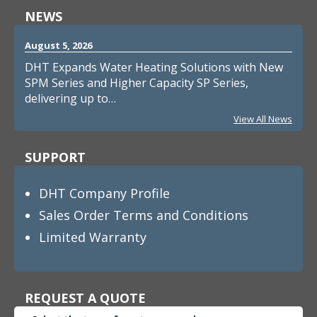
NEWS
August 5, 2026
DHT Expands Water Heating Solutions with New
SPM Series and Higher Capacity SP Series,
delivering up to…
View All News
SUPPORT
DHT Company Profile
Sales Order Terms and Conditions
Limited Warranty
REQUEST A QUOTE