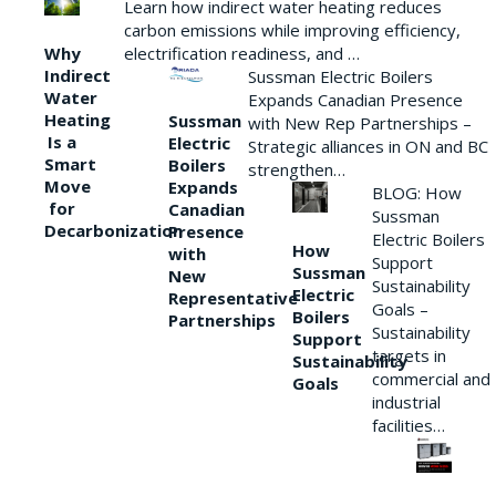
Learn how indirect water heating reduces
carbon emissions while improving efficiency,
Why
electrification readiness, and …
Indirect
Sussman Electric Boilers
Water
Expands Canadian Presence
Heating
Sussman
with New Rep Partnerships –
Is a
Electric
Strategic alliances in ON and BC
Smart
Boilers
strengthen…
Move
Expands
BLOG: How
for
Canadian
Sussman
Decarbonization
Presence
Electric Boilers
How
with
Support
Sussman
New
Sustainability
Electric
Representative
Goals –
Boilers
Partnerships
Sustainability
Support
targets in
Sustainability
commercial and
Goals
industrial
facilities…