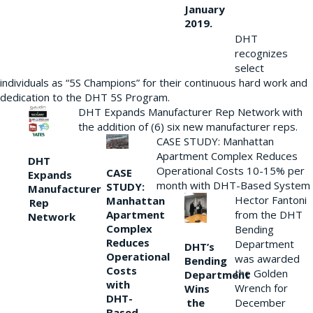
January
2019.
DHT
recognizes
select
individuals as “5S Champions” for their continuous hard work and
dedication to the DHT 5S Program.
DHT Expands Manufacturer Rep Network with
the addition of (6) six new manufacturer reps.
CASE STUDY: Manhattan
Apartment Complex Reduces
DHT
Operational Costs 10-15% per
CASE
Expands
month with DHT-Based System
STUDY:
Manufacturer
Hector Fantoni
Manhattan
Rep
from the DHT
Apartment
Network
Complex
Bending
Reduces
Department
DHT’s
Operational
was awarded
Bending
Costs
the Golden
Department
with
Wrench for
Wins
DHT-
the
December
Based