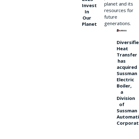
planet and its
Invest
resources for
In
future
Our
generations.
Planet
Diversifi
Heat
Transfer
has
acquired
Sussman
Electric
Boiler,
a
Division
of
Sussman
Automati
Corporat