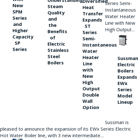
Understanding
Diversified
Series Semi-
New
Steam
Heat
Instantaneous
SPM
Quality
Transfer
Water Heater
Series
and
Expands
Line with New
and
the
ST
High Output…
Higher
Benefits
Series
Capacity
of
Semi-
SP
Electric
Instantaneous
Series
Stainless
Water
Steel
Heater
Sussman
Boilers
Line
Electric
with
Boilers
New
Expands
High
EWx
Output
Series
Double
Model
Wall
Lineup
Option
Sussman is
pleased to announce the expansion of its EWx Series Electric
Hot Water Boiler line, with 3 new intermediate…