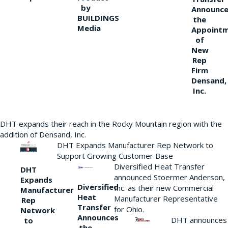
by
Announce
BUILDINGS
the
Media
Appoint
of
New
Rep
Firm
Densand,
Inc.
DHT expands their reach in the Rocky Mountain region with the
addition of Densand, Inc.
DHT Expands Manufacturer Rep Network to
Support Growing Customer Base
Diversified Heat Transfer
DHT
announced Stoermer Anderson,
Expands
Diversified
Inc. as their new Commercial
Manufacturer
Heat
Manufacturer Representative
Rep
Transfer
for Ohio.
Network
Announces
DHT announces
to
the