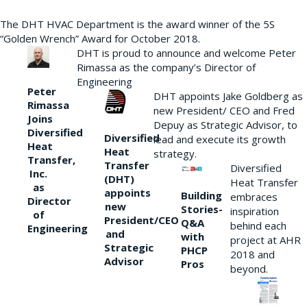
The DHT HVAC Department is the award winner of the 5S
“Golden Wrench” Award for October 2018.
DHT is proud to announce and welcome Peter
Rimassa as the company’s Director of
Engineering
Peter
DHT appoints Jake Goldberg as
Rimassa
new President/ CEO and Fred
Joins
Depuy as Strategic Advisor, to
Diversified
Diversified
lead and execute its growth
Heat
Heat
strategy.
Transfer,
Transfer
Diversified
Inc.
(DHT)
Heat Transfer
as
appoints
Building
embraces
Director
new
Stories-
inspiration
of
President/CEO
Q&A
behind each
Engineering
and
with
project at AHR
Strategic
PHCP
2018 and
Advisor
Pros
beyond.