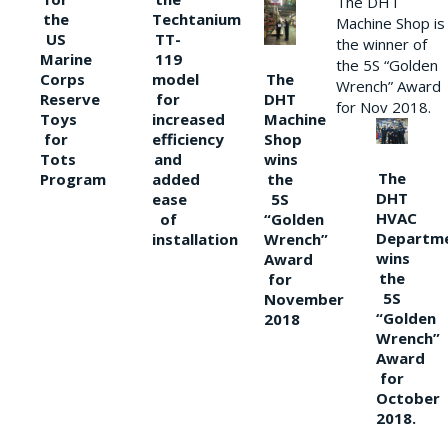
The DHT
the
Techtanium
Machine Shop is
US
TT-
the winner of
Marine
119
the 5S “Golden
The
Corps
model
Wrench” Award
DHT
Reserve
for
for Nov 2018.
Machine
Toys
increased
Shop
for
efficiency
wins
Tots
and
The
the
Program
added
DHT
5S
ease
HVAC
“Golden
of
Departm
Wrench”
installation
wins
Award
the
for
5S
November
“Golden
2018
Wrench”
Award
for
October
2018.