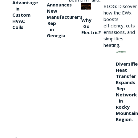
Advantage
Announces
BLOG: Discover
in
New
how the EWx
Custom
Manufacturer’s
boosts
Why
HVAC
Rep
efficiency, cuts
Go
Coils
in
emissions, and
Electric?
Georgia.
simplifies
heating.
Diversifi
Heat
Transfer
Expands
Rep
Network
in
Rocky
Mountain
Region.