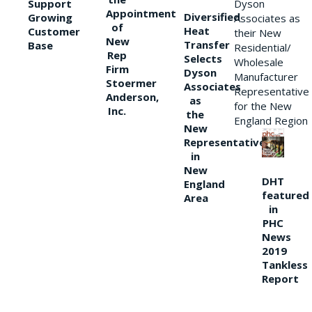
Support
Dyson
Appointment
Diversified
Growing
Associates as
of
Heat
Customer
their New
New
Transfer
Base
Residential/
Rep
Selects
Wholesale
Firm
Dyson
Manufacturer
Stoermer
Associates
Representative
Anderson,
as
for the New
Inc.
the
England Region
New
Representative
in
New
DHT
England
featured
Area
in
PHC
News
2019
Tankless
Report