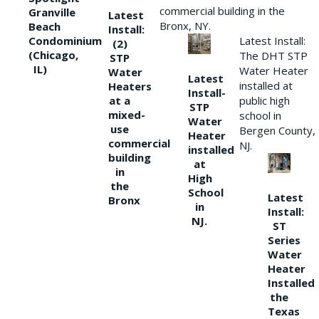
commercial building in the
Granville
Latest
Bronx, NY.
Beach
Install:
Condominium
Latest Install:
(2)
(Chicago,
The DHT STP
STP
IL)
Water Heater
Water
Latest
installed at
Heaters
Install-
at a
public high
STP
mixed-
school in
Water
use
Bergen County,
Heater
commercial
NJ.
installed
building
at
in
High
the
School
Latest
Bronx
in
Install:
NJ.
ST
Series
Water
Heater
Installed
the
Texas