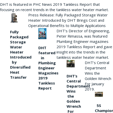
DHT is featured in PHC News 2019 Tankless Report that
focusing on recent trends in the tankless water heater market.
Press Release: Fully Packaged Storage Water
Heater Introduced by DHT Brings Cost and
Operational Benefits to Multiple Applications
DHT’s Director of Engineering,
Fully
Peter Rimassa, was featured
Packaged
Plumbing Engineer magazines
Storage
2019 Tankless Report and gave
Water
DHT
Heater
insight into the trends in the
featured
Introduced
tankless water heater market.
in
by
DHT’s Central
Plumbing
Diversified
Department
Engineer
Heat
Magazines
Wins the
DHT’s
Transfer
2019
Golden Wrench
Central
Tankless
For January
Department
Report
2019.
Wins
the
Golden
5S
Wrench
Champio
For