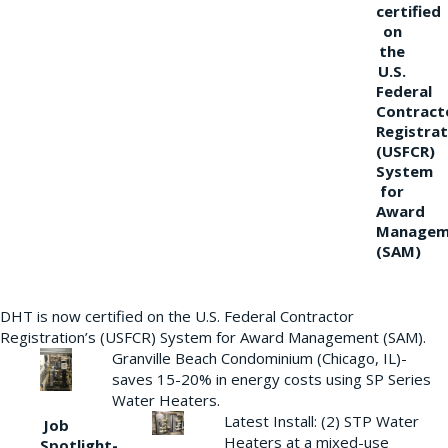
certified
on
the
U.S.
Federal
Contract
Registrat
(USFCR)
System
for
Award
Managem
(SAM)
DHT is now certified on the U.S. Federal Contractor
Registration’s (USFCR) System for Award Management (SAM).
Granville Beach Condominium (Chicago, IL)-
saves 15-20% in energy costs using SP Series
Water Heaters.
Latest Install: (2) STP Water
Job
Heaters at a mixed-use
Spotlight-