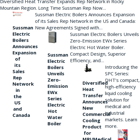
Diversified Heat Transfer Expands Rep Network in Rocky
Mountain Region. Long Time Sussman Rep Now…
Sussman Electric Boilers Announces Expansion
of its Sales Rep Network in the US and Canada:
New Agreements Signed with…
Sussman
Electric
Sussman Electric Boilers Unveils
Boilers
Zero-Emission EWx Series
Announces
Electric Hot Water Boiler.
Expansion
Compact Design, Superior
Sussman
of
Efficiency, and…
Electric
its
Introducing the
Boilers
Sales
Unveils
SPC Series:
Rep
Zero-
DHT’s compact,
Diversified
Network
Emission
high-efficiency
Heat
in
EWx
liquid cooling
Transfer
the
Series
solution for
Announces
US
Electric
medical and
New
and
Hot
industrial
Commercial
Canada
Water
markets. Learn
Cooling
Boiler
more.
Product
for
MRI/Medical