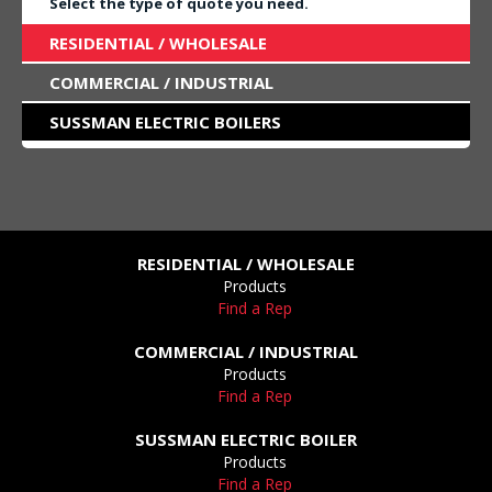
Select the type of quote you need.
RESIDENTIAL / WHOLESALE
COMMERCIAL / INDUSTRIAL
SUSSMAN ELECTRIC BOILERS
RESIDENTIAL / WHOLESALE
Products
Find a Rep
COMMERCIAL / INDUSTRIAL
Products
Find a Rep
SUSSMAN ELECTRIC BOILER
Products
Find a Rep