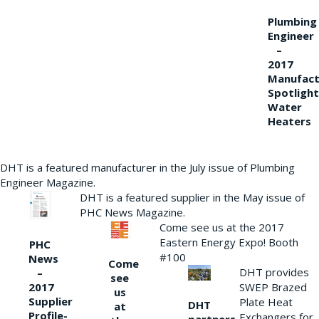
Plumbing
Engineer
–
2017
Manufact
Spotlight
Water
Heaters
DHT is a featured manufacturer in the July issue of Plumbing
Engineer Magazine.
DHT is a featured supplier in the May issue of
PHC News Magazine.
Come see us at the 2017
Eastern Energy Expo! Booth
PHC
#100
News
Come
DHT provides
–
see
2017
SWEP Brazed
us
Supplier
Plate Heat
DHT
at
Profile-
Exchangers for