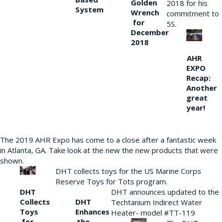
Golden
2018 for his
System
Wrench
commitment to
for
5S.
December
2018
AHR
EXPO
Recap:
Another
great
year!
The 2019 AHR Expo has come to a close after a fantastic week
in Atlanta, GA. Take look at the new the new products that were
shown.
DHT collects toys for the US Marine Corps
Reserve Toys for Tots program.
DHT
DHT announces updated to the
Collects
DHT
Techtanium Indirect Water
Toys
Enhances
Heater- model #TT-119
for
the