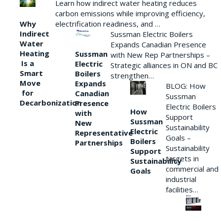
Learn how indirect water heating reduces
carbon emissions while improving efficiency,
Why
electrification readiness, and …
Indirect
Sussman Electric Boilers
Water
Expands Canadian Presence
Heating
Sussman
with New Rep Partnerships –
Is a
Electric
Strategic alliances in ON and BC
Smart
Boilers
strengthen…
Move
Expands
BLOG: How
for
Canadian
Sussman
Decarbonization
Presence
Electric Boilers
How
with
Support
Sussman
New
Sustainability
Electric
Representative
Goals –
Boilers
Partnerships
Sustainability
Support
targets in
Sustainability
commercial and
Goals
industrial
facilities…