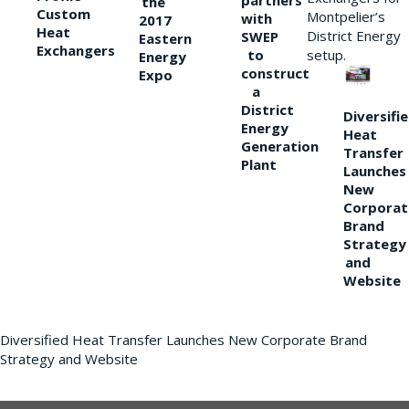
partners
the
Custom
Montpelier’s
with
2017
Heat
District Energy
SWEP
Eastern
Exchangers
to
setup.
Energy
construct
Expo
a
District
Diversifi
Energy
Heat
Generation
Transfer
Plant
Launches
New
Corporat
Brand
Strategy
and
Website
Diversified Heat Transfer Launches New Corporate Brand
Strategy and Website