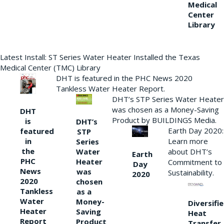
Medical
Center
Library
Latest Install: ST Series Water Heater Installed the Texas
Medical Center (TMC) Library
DHT is featured in the PHC News 2020
Tankless Water Heater Report.
DHT’s STP Series Water Heater
was chosen as a Money-Saving
DHT
Product by BUILDINGS Media.
is
DHT’s
Earth Day 2020:
featured
STP
Learn more
in
Series
the
Water
about DHT’s
Earth
PHC
Heater
Commitment to
Day
News
was
Sustainability.
2020
2020
chosen
Tankless
as a
Water
Money-
Diversifi
Heater
Saving
Heat
Report
Product
Transfer