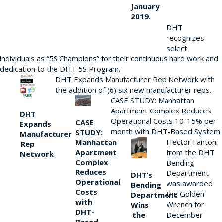
January
2019.
DHT
recognizes
select
individuals as “5S Champions” for their continuous hard work and
dedication to the DHT 5S Program.
DHT Expands Manufacturer Rep Network with
the addition of (6) six new manufacturer reps.
CASE STUDY: Manhattan
Apartment Complex Reduces
DHT
Operational Costs 10-15% per
CASE
Expands
month with DHT-Based System
STUDY:
Manufacturer
Hector Fantoni
Manhattan
Rep
from the DHT
Apartment
Network
Complex
Bending
Reduces
Department
DHT’s
Operational
was awarded
Bending
Costs
the Golden
Department
with
Wrench for
Wins
DHT-
the
December
Based