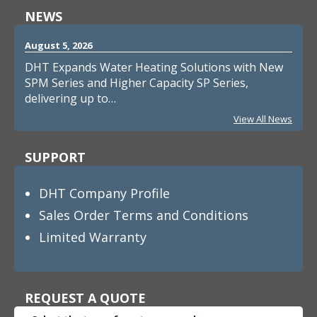
NEWS
August 5, 2026
DHT Expands Water Heating Solutions with New
SPM Series and Higher Capacity SP Series,
delivering up to…
View All News
SUPPORT
DHT Company Profile
Sales Order Terms and Conditions
Limited Warranty
REQUEST A QUOTE