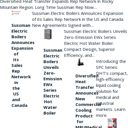
Diversified Heat Transfer Expands Rep Network in Rocky
Mountain Region. Long Time Sussman Rep Now…
Sussman Electric Boilers Announces Expansion
of its Sales Rep Network in the US and Canada:
New Agreements Signed with…
Sussman
Electric
Sussman Electric Boilers Unveils
Boilers
Zero-Emission EWx Series
Announces
Electric Hot Water Boiler.
Expansion
Compact Design, Superior
Sussman
of
Efficiency, and…
Electric
its
Introducing the
Boilers
Sales
Unveils
SPC Series:
Rep
Zero-
DHT’s compact,
Diversified
Network
Emission
high-efficiency
Heat
in
EWx
liquid cooling
Transfer
the
Series
solution for
Announces
US
Electric
medical and
New
and
Hot
industrial
Commercial
Canada
Water
markets. Learn
Cooling
Boiler
more.
Product
for
MRI/Medical