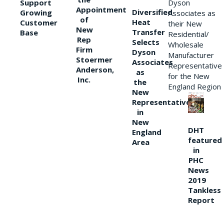
Support
Dyson
Appointment
Diversified
Growing
Associates as
of
Heat
Customer
their New
New
Transfer
Base
Residential/
Rep
Selects
Wholesale
Firm
Dyson
Manufacturer
Stoermer
Associates
Representative
Anderson,
as
for the New
Inc.
the
England Region
New
Representative
in
New
DHT
England
featured
Area
in
PHC
News
2019
Tankless
Report