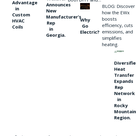
Advantage
Announces
BLOG: Discover
in
New
how the EWx
Custom
Manufacturer’s
boosts
Why
HVAC
Rep
efficiency, cuts
Go
Coils
in
emissions, and
Electric?
Georgia.
simplifies
heating.
Diversifi
Heat
Transfer
Expands
Rep
Network
in
Rocky
Mountain
Region.