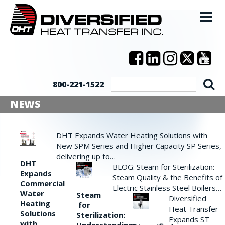
800-221-1522
NEWS
DHT Expands Water Heating Solutions with
New SPM Series and Higher Capacity SP Series,
delivering up to…
DHT
BLOG: Steam for Sterilization:
Expands
Steam Quality & the Benefits of
Commercial
Electric Stainless Steel Boilers…
Water
Steam
Diversified
Heating
for
Heat Transfer
Solutions
Sterilization:
Expands ST
with