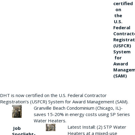
certified
on
the
U.S.
Federal
Contract
Registrat
(USFCR)
System
for
Award
Managem
(SAM)
DHT is now certified on the U.S. Federal Contractor
Registration’s (USFCR) System for Award Management (SAM).
Granville Beach Condominium (Chicago, IL)-
saves 15-20% in energy costs using SP Series
Water Heaters.
Latest Install: (2) STP Water
Job
Heaters at a mixed-use
Spotlight-