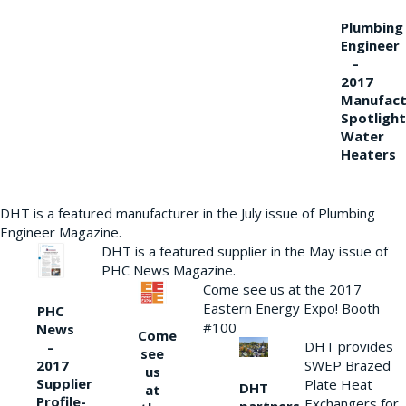
Plumbing
Engineer
–
2017
Manufact
Spotlight
Water
Heaters
DHT is a featured manufacturer in the July issue of Plumbing
Engineer Magazine.
DHT is a featured supplier in the May issue of
PHC News Magazine.
Come see us at the 2017
Eastern Energy Expo! Booth
PHC
#100
News
Come
DHT provides
–
see
2017
SWEP Brazed
us
Supplier
Plate Heat
DHT
at
Profile-
Exchangers for