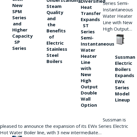
Understanding
Diversified
Series Semi-
New
Steam
Heat
Instantaneous
SPM
Quality
Transfer
Water Heater
Series
and
Expands
Line with New
and
the
ST
High Output…
Higher
Benefits
Series
Capacity
of
Semi-
SP
Electric
Instantaneous
Series
Stainless
Water
Steel
Heater
Sussman
Boilers
Line
Electric
with
Boilers
New
Expands
High
EWx
Output
Series
Double
Model
Wall
Lineup
Option
Sussman is
pleased to announce the expansion of its EWx Series Electric
Hot Water Boiler line, with 3 new intermediate…