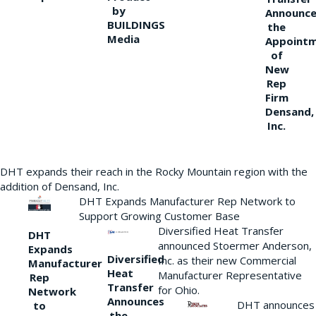
by
Announce
BUILDINGS
the
Media
Appoint
of
New
Rep
Firm
Densand,
Inc.
DHT expands their reach in the Rocky Mountain region with the
addition of Densand, Inc.
DHT Expands Manufacturer Rep Network to
Support Growing Customer Base
Diversified Heat Transfer
DHT
announced Stoermer Anderson,
Expands
Diversified
Inc. as their new Commercial
Manufacturer
Heat
Manufacturer Representative
Rep
Transfer
for Ohio.
Network
Announces
DHT announces
to
the