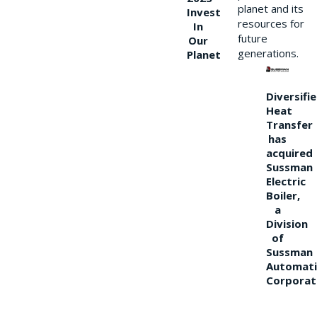
planet and its
Invest
resources for
In
future
Our
generations.
Planet
Diversifi
Heat
Transfer
has
acquired
Sussman
Electric
Boiler,
a
Division
of
Sussman
Automati
Corporat