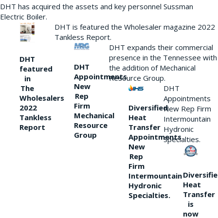
DHT has acquired the assets and key personnel Sussman
Electric Boiler.
DHT is featured the Wholesaler magazine 2022
Tankless Report.
DHT expands their commercial
presence in the Tennessee with
DHT
DHT
the addition of Mechanical
featured
Appointments
Resource Group.
in
New
DHT
The
Rep
Wholesalers
Appointments
Firm
Diversified
2022
New Rep Firm
Mechanical
Heat
Tankless
Intermountain
Resource
Transfer
Report
Hydronic
Group
Appointments
Specialties.
New
Rep
Firm
Diversifi
Intermountain
Heat
Hydronic
Transfer
Specialties.
is
now