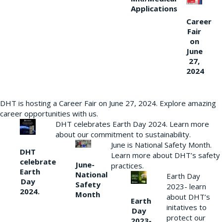
Applications
Career
Fair
on
June
27,
2024
DHT is hosting a Career Fair on June 27, 2024. Explore amazing
career opportunities with us.
DHT celebrates Earth Day 2024. Learn more
about our commitment to sustainability.
June is National Safety Month.
DHT
Learn more about DHT’s safety
celebrate
June-
practices.
Earth
National
Earth Day
Day
Safety
2023- learn
2024.
Month
about DHT’s
Earth
initatives to
Day
protect our
2023-