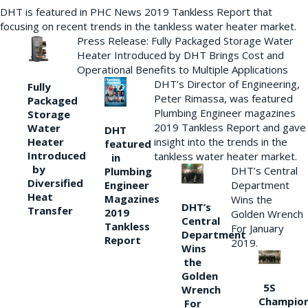
DHT is featured in PHC News 2019 Tankless Report that
focusing on recent trends in the tankless water heater market.
Press Release: Fully Packaged Storage Water
Heater Introduced by DHT Brings Cost and
Operational Benefits to Multiple Applications
DHT’s Director of Engineering,
Fully
Peter Rimassa, was featured
Packaged
Plumbing Engineer magazines
Storage
2019 Tankless Report and gave
Water
DHT
Heater
insight into the trends in the
featured
Introduced
tankless water heater market.
in
by
DHT’s Central
Plumbing
Diversified
Department
Engineer
Heat
Magazines
Wins the
DHT’s
Transfer
2019
Golden Wrench
Central
Tankless
For January
Department
Report
2019.
Wins
the
Golden
5S
Wrench
Champio
For