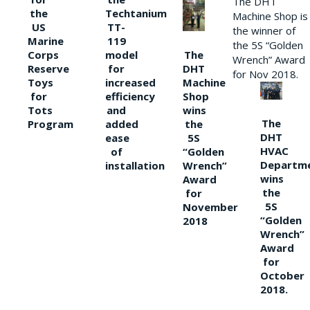
The DHT
the
Techtanium
Machine Shop is
US
TT-
the winner of
Marine
119
the 5S “Golden
The
Corps
model
Wrench” Award
DHT
Reserve
for
for Nov 2018.
Machine
Toys
increased
Shop
for
efficiency
wins
Tots
and
The
the
Program
added
DHT
5S
ease
HVAC
“Golden
of
Departm
Wrench”
installation
wins
Award
the
for
5S
November
“Golden
2018
Wrench”
Award
for
October
2018.