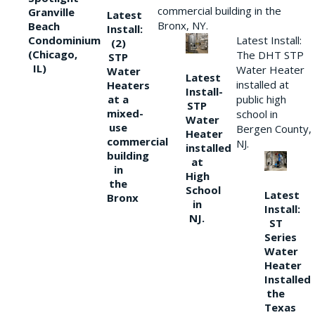
commercial building in the
Granville
Latest
Bronx, NY.
Beach
Install:
Condominium
Latest Install:
(2)
(Chicago,
The DHT STP
STP
IL)
Water Heater
Water
Latest
installed at
Heaters
Install-
at a
public high
STP
mixed-
school in
Water
use
Bergen County,
Heater
commercial
NJ.
installed
building
at
in
High
the
School
Latest
Bronx
in
Install:
NJ.
ST
Series
Water
Heater
Installed
the
Texas