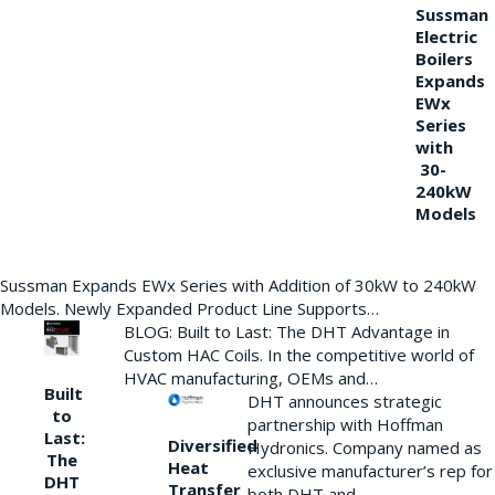
Sussman
Electric
Boilers
Expands
EWx
Series
with
30-
240kW
Models
Sussman Expands EWx Series with Addition of 30kW to 240kW
Models. Newly Expanded Product Line Supports…
BLOG: Built to Last: The DHT Advantage in
Custom HAC Coils. In the competitive world of
HVAC manufacturing, OEMs and…
Built
DHT announces strategic
to
partnership with Hoffman
Last:
Diversified
Hydronics. Company named as
The
Heat
exclusive manufacturer’s rep for
DHT
Transfer
both DHT and…