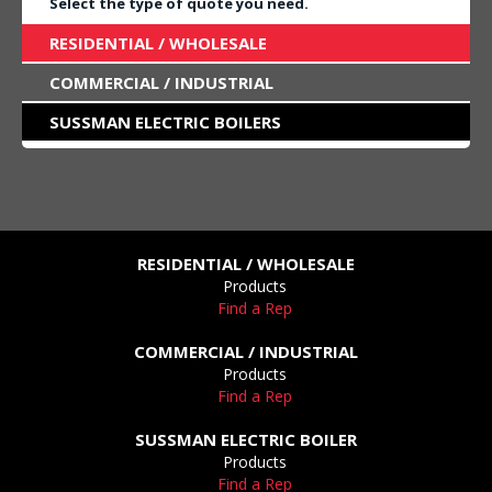
Select the type of quote you need.
RESIDENTIAL / WHOLESALE
COMMERCIAL / INDUSTRIAL
SUSSMAN ELECTRIC BOILERS
RESIDENTIAL / WHOLESALE
Products
Find a Rep
COMMERCIAL / INDUSTRIAL
Products
Find a Rep
SUSSMAN ELECTRIC BOILER
Products
Find a Rep