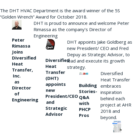
The DHT HVAC Department is the award winner of the 5S
“Golden Wrench” Award for October 2018.
DHT is proud to announce and welcome Peter
Rimassa as the company’s Director of
Engineering
Peter
DHT appoints Jake Goldberg as
Rimassa
new President/ CEO and Fred
Joins
Depuy as Strategic Advisor, to
Diversified
Diversified
lead and execute its growth
Heat
Heat
strategy.
Transfer,
Transfer
Diversified
Inc.
(DHT)
Heat Transfer
as
appoints
Building
embraces
Director
new
Stories-
inspiration
of
President/CEO
Q&A
behind each
Engineering
and
with
project at AHR
Strategic
PHCP
2018 and
Advisor
Pros
beyond.